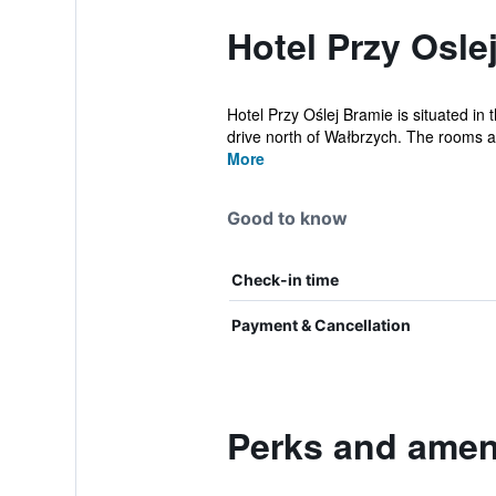
Hotel Przy Osle
Hotel Przy Oślej Bramie is situated in 
drive north of Wałbrzych. The rooms a
More
Good to know
Check-in time
Payment & Cancellation
Perks and ameni