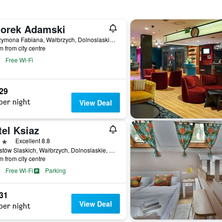
orek Adamski
20 Szymona Fabiana, Wałbrzych, Dolnoslaskie, Poland
m from city centre
Free Wi-Fi
629
per night
View Deal
el Ksiaz
ars
Excellent 8.8
1 Piastów Slaskich, Wałbrzych, Dolnoslaskie, Poland
m from city centre
Free Wi-Fi
Parking
731
View Deal
per night