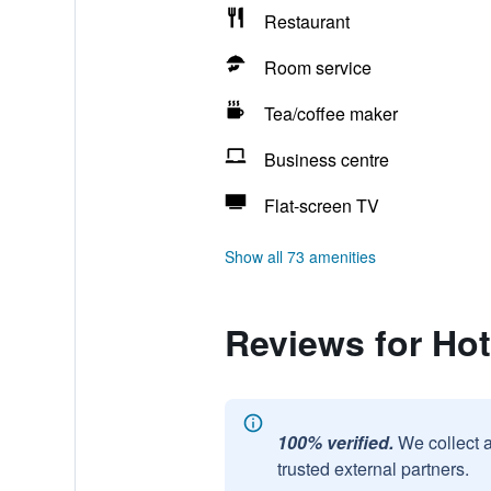
Restaurant
Room service
Tea/coffee maker
Business centre
Flat-screen TV
Show all 73 amenities
Reviews for Hot
100% verified.
We collect 
trusted external partners.