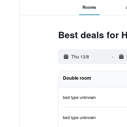
Rooms
Best deals for 
Thu 13/8
-
Double room
bed type unknown
bed type unknown