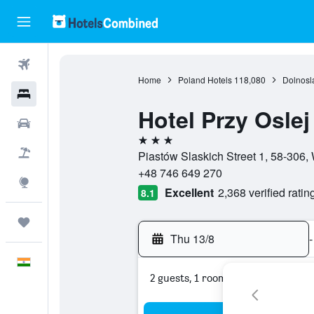
Flights
Home
Poland Hotels
118,080
Dolnosl
Hotels
Hotel Przy Osle
Car Rental
3 stars
Flight+Hotel
Piastów Slaskich Street 1, 58-306,
+48 746 649 270
Explore
Excellent
2,368 verified ratin
8.1
Trips
Thu 13/8
-
English
2 guests, 1 room