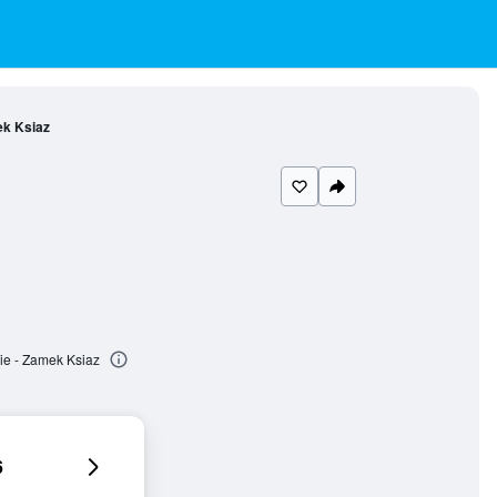
ek Ksiaz
ie - Zamek Ksiaz
6