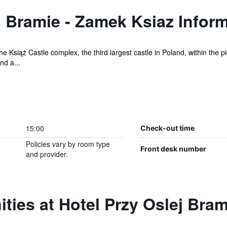
j Bramie - Zamek Ksiaz Infor
the Książ Castle complex, the third largest castle in Poland, within the
nd a...
15:00
Check-out time
Policies vary by room type
Front desk number
and provider.
ties at Hotel Przy Oslej Bra