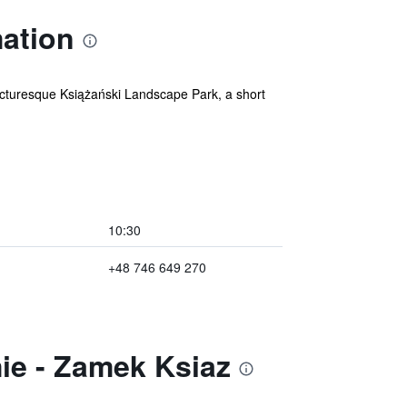
mation
 picturesque Książański Landscape Park, a short
10:30
+48 746 649 270
mie - Zamek Ksiaz