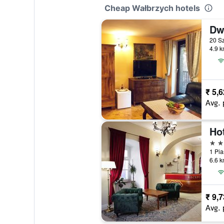
Cheap Wałbrzych hotels
Dw
4.9 k
₹ 5,
Avg. 
Hot
3 st
6.6 k
₹ 9,
Avg. 