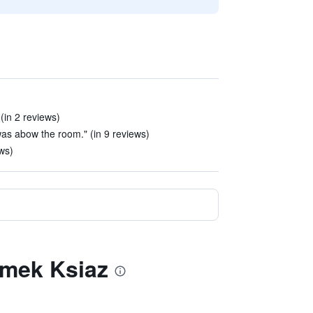
(in 2 reviews)
as abow the room." (in 9 reviews)
ews)
Zamek Ksiaz