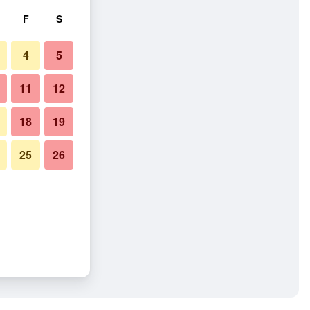
F
S
4
5
11
12
18
19
25
26