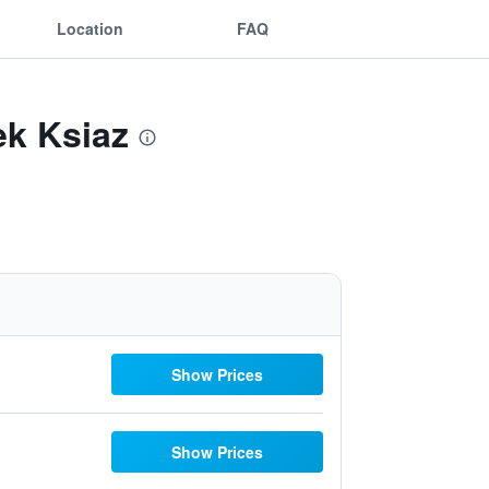
Location
FAQ
ek Ksiaz
Show Prices
Show Prices