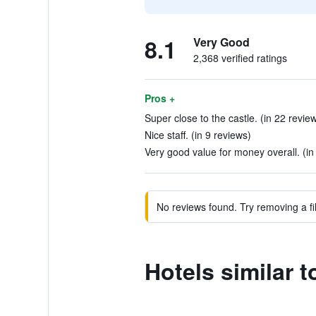
8.1
Very Good
2,368 verified ratings
Pros +
Super close to the castle. (in 22 revie
Nice staff. (in 9 reviews)
Very good value for money overall. (in
No reviews found. Try removing a fil
Hotels similar 