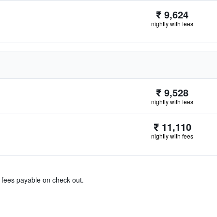
₹ 9,624
nightly with fees
₹ 9,528
nightly with fees
₹ 11,110
nightly with fees
& fees payable on check out.