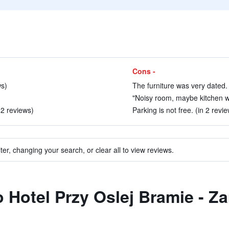
Cons -
ws)
The furniture was very dated. 
"Noisy room, maybe kitchen w
 2 reviews)
Parking is not free. (in 2 revi
ter, changing your search, or clear all to view reviews.
to Hotel Przy Oslej Bramie - 