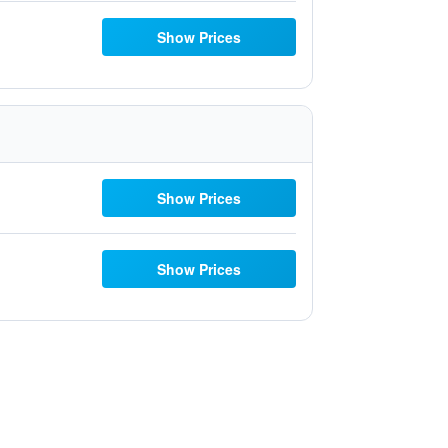
Show Prices
Show Prices
Show Prices