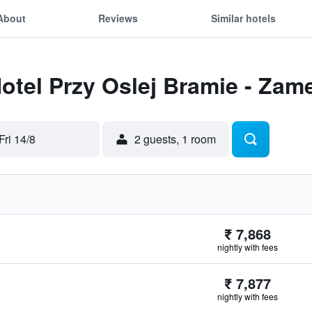
About
Reviews
Similar hotels
Hotel Przy Oslej Bramie - Zam
Fri 14/8
2 guests, 1 room
₹ 7,868
nightly with fees
₹ 7,877
nightly with fees