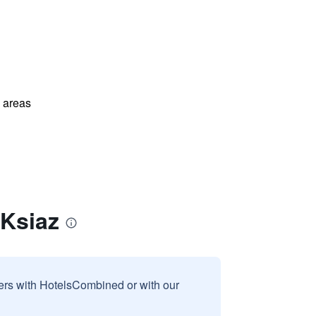
l areas
 Ksiaz
sers with HotelsCombined or with our