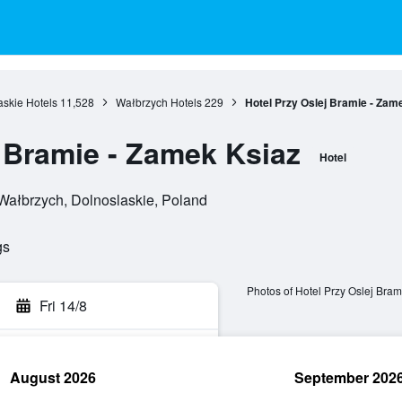
askie Hotels
11,528
Wałbrzych Hotels
229
Hotel Przy Oslej Bramie - Zam
j Bramie - Zamek Ksiaz
Hotel
 Wałbrzych, Dolnoslaskie, Poland
gs
Photos of Hotel Przy Oslej Bram
Fri 14/8
August 2026
September 202