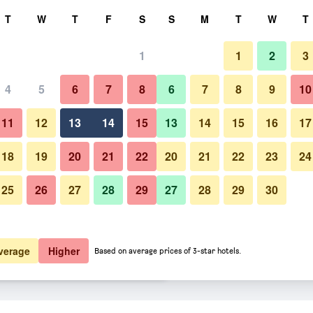
rch
T
W
T
F
S
S
M
T
W
T
1
1
2
3
ate per night
4
5
6
7
8
6
7
8
9
10
htly total
11
12
13
14
15
13
14
15
16
17
7,868
View Deal
18
19
20
21
22
20
21
22
23
24
25
26
27
28
29
27
28
29
30
7,877
View Deal
9,528
View Deal
verage
Higher
Based on average prices of 3-star hotels.
amek Ksiaz deals