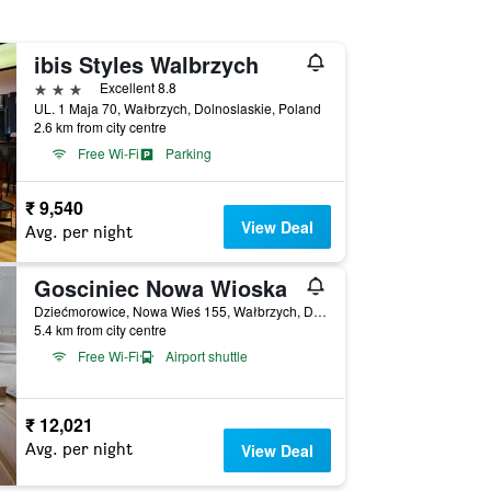
ibis Styles Walbrzych
3 stars
Excellent 8.8
UL. 1 Maja 70, Wałbrzych, Dolnoslaskie, Poland
2.6 km from city centre
Free Wi-Fi
Parking
₹ 9,540
View Deal
Avg. per night
Gosciniec Nowa Wioska
Dziećmorowice, Nowa Wieś 155, Wałbrzych, Dolnoslaskie, Poland
5.4 km from city centre
Free Wi-Fi
Airport shuttle
₹ 12,021
Avg. per night
View Deal