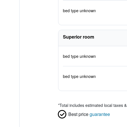
bed type unknown
Superior room
bed type unknown
bed type unknown
*
Total includes estimated local taxes 
Best price
guarantee