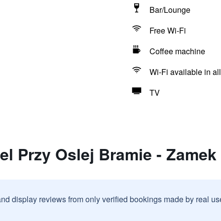
Bar/Lounge
Free Wi-Fi
Coffee machine
Wi-Fi available in al
TV
el Przy Oslej Bramie - Zamek
and display reviews from only verified bookings made by real u