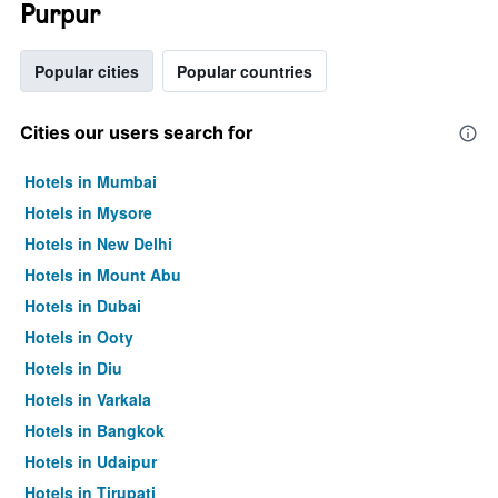
Purpur
Popular cities
Popular countries
Cities our users search for
Hotels in Mumbai
Hotels in Mysore
Hotels in New Delhi
Hotels in Mount Abu
Hotels in Dubai
Hotels in Ooty
Hotels in Diu
Hotels in Varkala
Hotels in Bangkok
Hotels in Udaipur
Hotels in Tirupati