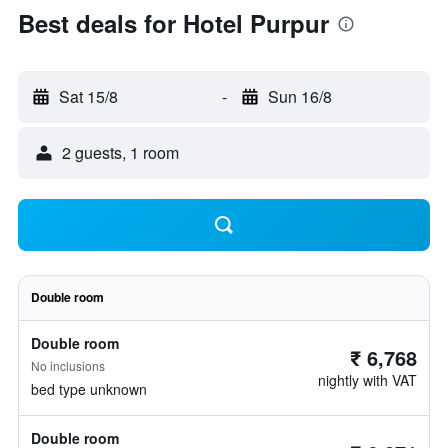
Best deals for Hotel Purpur
Sat 15/8
-
Sun 16/8
2 guests, 1 room
Double room
Double room
₹ 6,768
No inclusions
nightly with VAT
bed type unknown
Double room