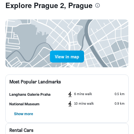
Explore Prague 2, Prague
View in map
Most Popular Landmarks
6 mins walk
0.5 km
Langhans Galerie Praha
10 mins walk
0.9 km
National Museum
Show more
Rental Cars