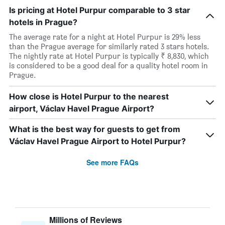
Is pricing at Hotel Purpur comparable to 3 star
hotels in Prague?
The average rate for a night at Hotel Purpur is 29% less
than the Prague average for similarly rated 3 stars hotels.
The nightly rate at Hotel Purpur is typically ₹ 8,830, which
is considered to be a good deal for a quality hotel room in
Prague.
How close is Hotel Purpur to the nearest
airport, Václav Havel Prague Airport?
What is the best way for guests to get from
Václav Havel Prague Airport to Hotel Purpur?
See more FAQs
Millions of Reviews