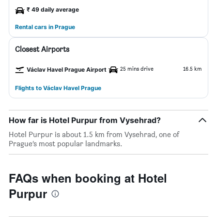
₹ 49 daily average
Rental cars in Prague
Closest Airports
25 mins drive
16.5 km
Václav Havel Prague Airport
Flights to Václav Havel Prague
How far is Hotel Purpur from Vysehrad?
Hotel Purpur is about 1.5 km from Vysehrad, one of
Prague’s most popular landmarks.
FAQs when booking at Hotel
Purpur