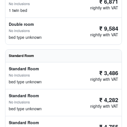
₹ 6,871
No inclusions
nightly with VAT
1 twin bed
Double room
₹ 9,584
No inclusions
nightly with VAT
bed type unknown
Standard Room
Standard Room
₹ 3,486
No inclusions
nightly with VAT
bed type unknown
Standard Room
₹ 4,282
No inclusions
nightly with VAT
bed type unknown
Standard Room
₹ 4,755