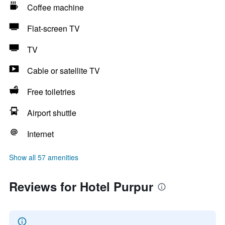
Coffee machine
Flat-screen TV
TV
Cable or satellite TV
Free toiletries
Airport shuttle
Internet
Show all 57 amenities
Reviews for Hotel Purpur