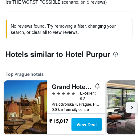
It's THE WORST POSSIBLE scenario. (in 5 reviews)
No reviews found. Try removing a filter, changing your
search, or clear all to view reviews.
Hotels similar to Hotel Purpur
Top Prague hotels
Grand Hotel Bohemia
5 stars
Excellent
9.2
Kralodvorska 4, Prague, Prague Region, Czech Republic
0.0 km from city centre
₹ 15,017
View Deal