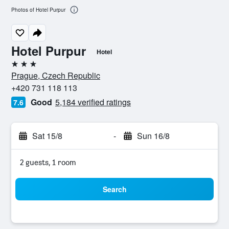
Photos of Hotel Purpur
Hotel Purpur
Hotel
3 stars
Prague, Czech Republic
+420 731 118 113
Good
5,184 verified ratings
7.6
Sat 15/8
-
Sun 16/8
2 guests, 1 room
Search