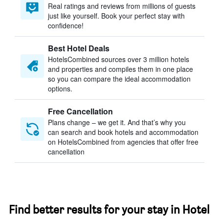
Real ratings and reviews from millions of guests
just like yourself. Book your perfect stay with
confidence!
Best Hotel Deals
HotelsCombined sources over 3 million hotels
and properties and compiles them in one place
so you can compare the ideal accommodation
options.
Free Cancellation
Plans change – we get it. And that’s why you
can search and book hotels and accommodation
on HotelsCombined from agencies that offer free
cancellation
Find better results for your stay in Hotel