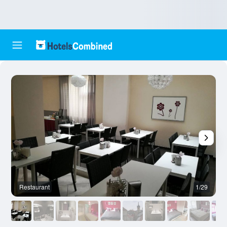
Restaurant
1/29