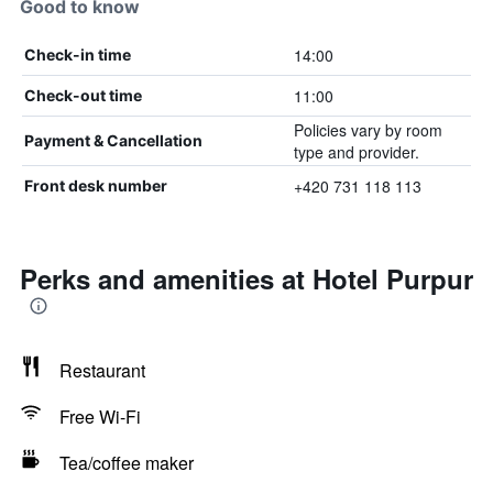
Good to know
14:00
Check-in time
11:00
Check-out time
Policies vary by room
Payment & Cancellation
type and provider.
+420 731 118 113
Front desk number
Perks and amenities at Hotel Purpur
Restaurant
Free Wi-Fi
Tea/coffee maker