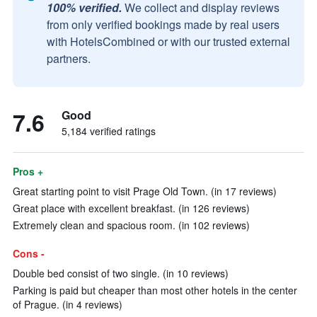
100% verified.
We collect and display reviews
from only verified bookings made by real users
with HotelsCombined or with our trusted external
partners.
7.6
Good
5,184 verified ratings
Pros +
Great starting point to visit Prage Old Town. (in 17 reviews)
Great place with excellent breakfast. (in 126 reviews)
Extremely clean and spacious room. (in 102 reviews)
Cons -
Double bed consist of two single. (in 10 reviews)
Parking is paid but cheaper than most other hotels in the center
of Prague. (in 4 reviews)