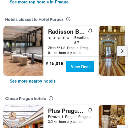
See more top hotels in Prague
Hotels closest to Hotel Purpur
Radisson Blu Hotel, Prague
5 stars
Excellent
8.7
Zitna 561/8, Prague, Prague Region, Czech Republic
0.1 km from city centre
₹ 15,018
View Deal
See more nearby hotels
Cheap Prague hotels
Plus Prague Hostel
Privozni 1, Prague, Prague Region, Czech Republic
3.2 km from city centre