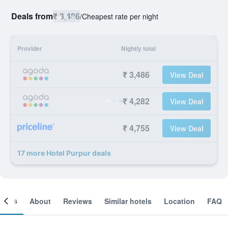
Deals from
₹ 3,486
/
Cheapest rate per night
Provider
Nightly total
₹ 3,486
View Deal
₹ 4,282
View Deal
₹ 4,755
View Deal
17 more Hotel Purpur deals
ooms
About
Reviews
Similar hotels
Location
FAQ