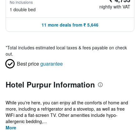
No inclusions
nightly with VAT
1 double bed
11 more deals from ₹ 5,646
*
Total includes estimated local taxes & fees payable on check
out.
Best price
guarantee
Hotel Purpur Information
While you're here, you can enjoy all the comforts of home and
more, including a refrigerator and a stovetop, as well as free
WiFi and a flat-screen TV. Other amenities include hypo-
allergenic bedding,...
More