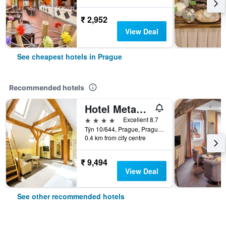
₹ 2,952
View Deal
See cheapest hotels in Prague
Recommended hotels
Hotel Metamorphis
4 stars
Excellent 8.7
Týn 10/644, Prague, Prague Region, Czech Republic
0.4 km from city centre
₹ 9,494
View Deal
See other recommended hotels