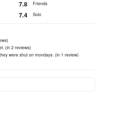
7.8
Friends
7.4
Solo
iews)
el. (in 2 reviews)
they were shut on mondays. (in 1 review)