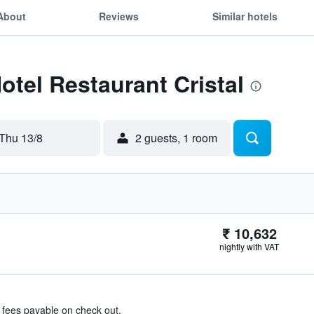
About
Reviews
Similar hotels
otel Restaurant Cristal
Thu 13/8
2 guests, 1 room
₹ 10,632
nightly with VAT
& fees payable on check out.