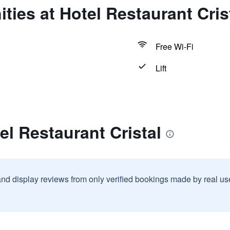
ties at Hotel Restaurant Cris
Free Wi-Fi
Lift
el Restaurant Cristal
and display reviews from only verified bookings made by real u