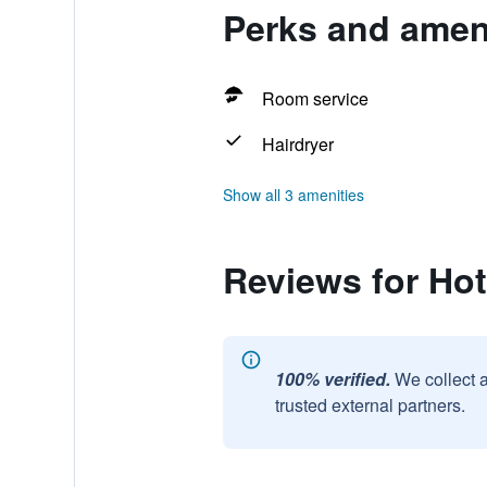
Perks and ameni
Room service
Hairdryer
Show all 3 amenities
Reviews for Hot
100% verified.
We collect 
trusted external partners.