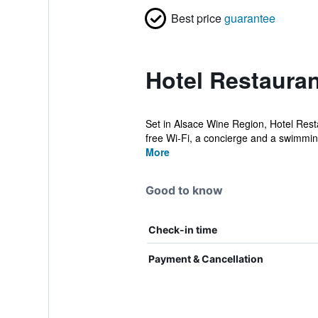
Best price
guarantee
Hotel Restauran
Set in Alsace Wine Region, Hotel Restau
free Wi-Fi, a concierge and a swimmin
More
Good to know
Check-in time
Payment & Cancellation