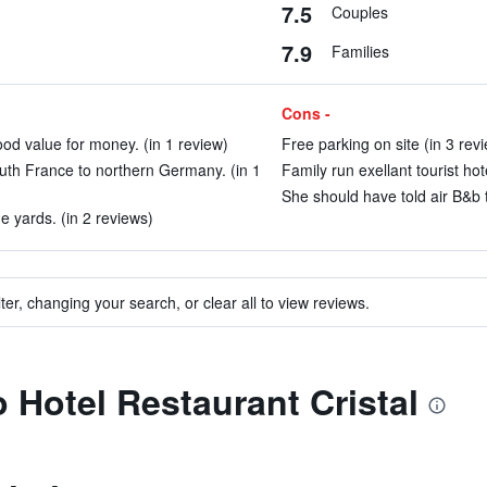
7.5
Couples
7.9
Families
Cons -
od value for money. (in 1 review)
Free parking on site (in 3 rev
outh France to northern Germany. (in 1
Family run exellant tourist hot
She should have told air B&b 
ne yards. (in 2 reviews)
ter, changing your search, or clear all to view reviews.
o Hotel Restaurant Cristal