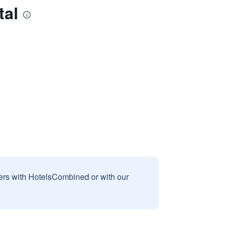
tal
sers with HotelsCombined or with our