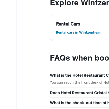
Explore Wintze
Rental Cars
Rental cars in Wintzenheim
FAQs when booki
What is the Hotel Restaurant 
You can reach the front desk of Hote
Does Hotel Restaurant Cristal 
What is the check-out time at 