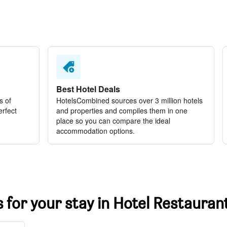
Best Hotel Deals
s of
HotelsCombined sources over 3 million hotels
erfect
and properties and compiles them in one
place so you can compare the ideal
accommodation options.
s for your stay in Hotel Restaurant