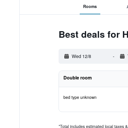
Rooms
Best deals for H
Wed 12/8
-
Double room
bed type unknown
*
Total includes estimated local taxes 