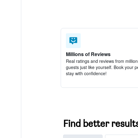
Millions of Reviews
Real ratings and reviews from million
guests just like yourself. Book your p
stay with confidence!
Find better result