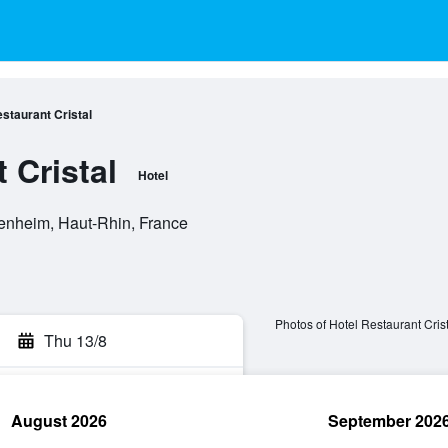
staurant Cristal
 Cristal
Hotel
nheim, Haut-Rhin, France
Photos of Hotel Restaurant Crist
Thu 13/8
August 2026
September 202