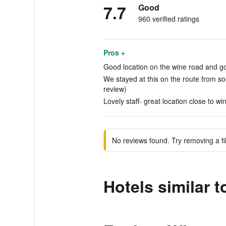
7.7
Good
960 verified ratings
Pros +
Good location on the wine road and go
We stayed at this on the route from s
review)
Lovely staff- great location close to wi
No reviews found. Try removing a fil
Hotels similar t