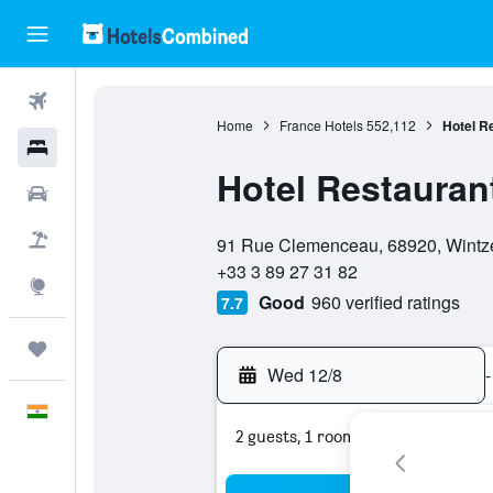
Flights
Home
France Hotels
552,112
Hotel Re
Hotels
Hotel Restaurant
Car Rental
0 stars
Flight+Hotel
91 Rue Clemenceau, 68920, Wintze
+33 3 89 27 31 82
Explore
Good
960 verified ratings
7.7
Trips
Wed 12/8
-
English
2 guests, 1 room