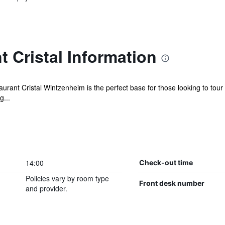
t Cristal Information
rant Cristal Wintzenheim is the perfect base for those looking to tour t
g...
14:00
Check-out time
Policies vary by room type
Front desk number
and provider.