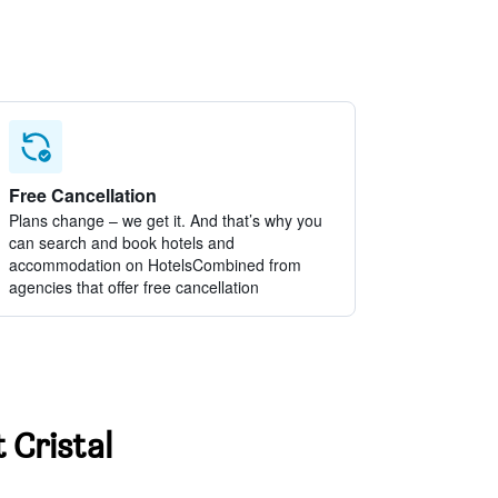
Free Cancellation
Plans change – we get it. And that’s why you
can search and book hotels and
accommodation on HotelsCombined from
agencies that offer free cancellation
 Cristal