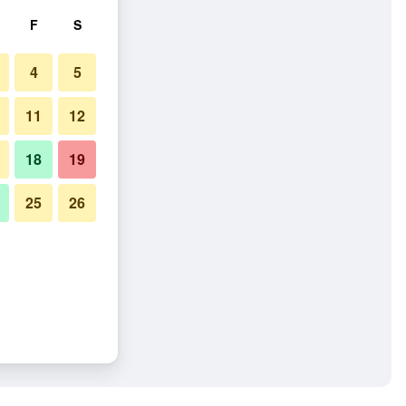
F
S
4
5
11
12
18
19
25
26