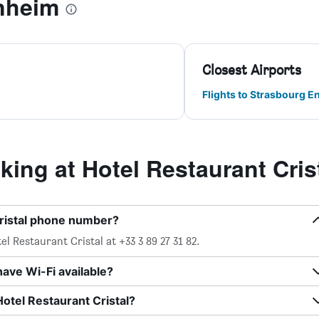
nheim
Closest Airports
Flights to Strasbourg E
ng at Hotel Restaurant Cris
Cristal phone number?
l Restaurant Cristal at +33 3 89 27 31 82.
have Wi-Fi available?
Hotel Restaurant Cristal?