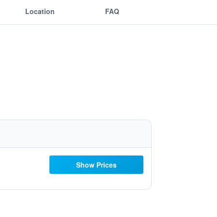
Location
FAQ
Show Prices