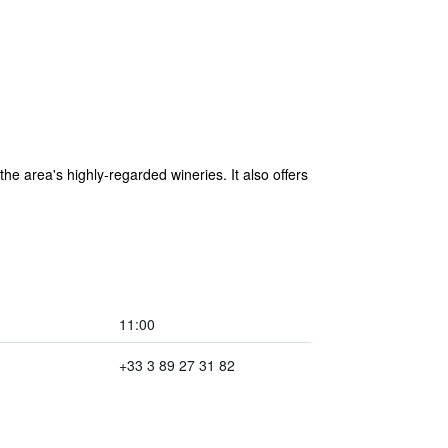
he area's highly-regarded wineries. It also offers
11:00
+33 3 89 27 31 82