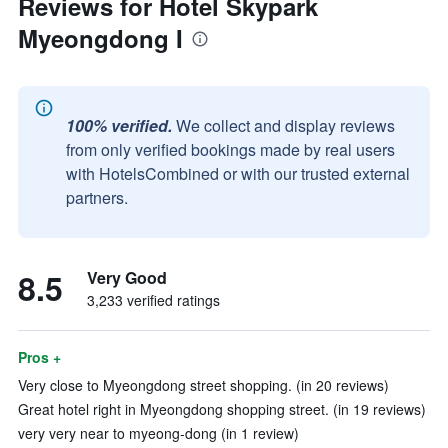
Reviews for Hotel Skypark
Myeongdong I
100% verified.
We collect and display reviews
from only verified bookings made by real users
with HotelsCombined or with our trusted external
partners.
8.5
Very Good
3,233 verified ratings
Pros +
Very close to Myeongdong street shopping. (in 20 reviews)
Great hotel right in Myeongdong shopping street. (in 19 reviews)
very very near to myeong-dong (in 1 review)