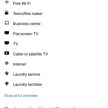
Free Wi-Fi
Tea/coffee maker
Business centre
Flat-screen TV
TV
Cable or satellite TV
Internet
Laundry service
Laundry facilities
Show all 63 amenities