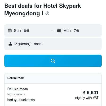
Best deals for Hotel Skypark
Myeongdong I
Sun 16/8
-
Mon 17/8
2 guests, 1 room
Deluxe room
Deluxe room
₹ 6,641
No inclusions
nightly with VAT
bed type unknown