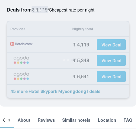
Deals from
₹ 4,119
/
Cheapest rate per night
Provider
Nightly total
₹ 4,119
View Deal
₹ 5,348
View Deal
₹ 6,641
View Deal
45 more Hotel Skypark Myeongdong I deals
ooms
About
Reviews
Similar hotels
Location
FAQ