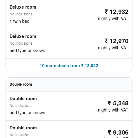
Deluxe room
₹ 12,932
No inclusions
nightly with VAT
1 twin bed
Deluxe room
₹ 12,970
No inclusions
nightly with VAT
bed type unknown
10 more deals from ₹ 13,042
Double room
Double room
₹ 5,348
No inclusions
nightly with VAT
bed type unknown
Double room
₹ 9,306
No inclusions