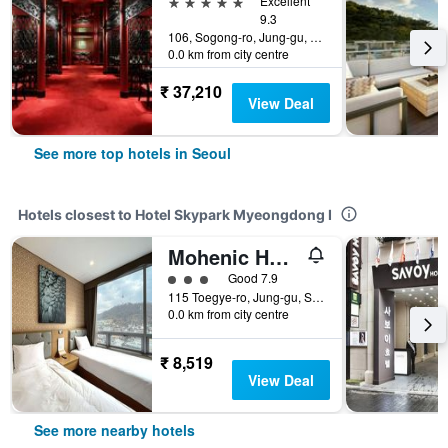
5 stars
Excellent
9.3
106, Sogong-ro, Jung-gu, Seoul, South Korea
0.0 km from city centre
₹ 37,210
View Deal
See more top hotels in Seoul
Hotels closest to Hotel Skypark Myeongdong I
Mohenic Hotel Seoul Myeongdong
3 class rating
Good 7.9
115 Toegye-ro, Jung-gu, Seoul, South Korea
0.0 km from city centre
₹ 8,519
View Deal
See more nearby hotels