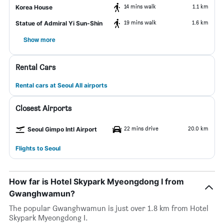
14 mins walk
1.1 km
Korea House
19 mins walk
1.6 km
Statue of Admiral Yi Sun-Shin
Show more
Rental Cars
Rental cars at Seoul All airports
Closest Airports
22 mins drive
20.0 km
Seoul Gimpo Intl Airport
Flights to Seoul
How far is Hotel Skypark Myeongdong I from
Gwanghwamun?
The popular Gwanghwamun is just over 1.8 km from Hotel
Skypark Myeongdong I.