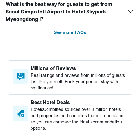
What is the best way for guests to get from
Seoul Gimpo Intl Airport to Hotel Skypark
Myeongdong I?
See more FAQs
Millions of Reviews
Real ratings and reviews from millions of guests
just like yourself. Book your perfect stay with
confidence!
Best Hotel Deals
HotelsCombined sources over 3 million hotels
and properties and compiles them in one place
so you can compare the ideal accommodation
options.