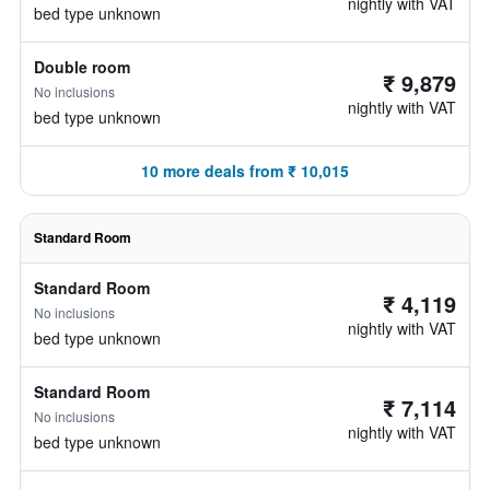
nightly with VAT
bed type unknown
Double room
₹ 9,879
No inclusions
nightly with VAT
bed type unknown
10 more deals from ₹ 10,015
Standard Room
Standard Room
₹ 4,119
No inclusions
nightly with VAT
bed type unknown
Standard Room
₹ 7,114
No inclusions
nightly with VAT
bed type unknown