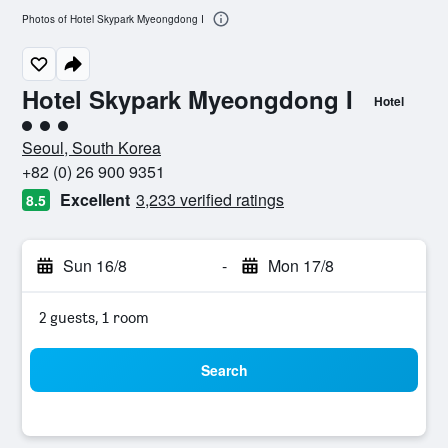
Photos of Hotel Skypark Myeongdong I
Hotel Skypark Myeongdong I
Hotel
3 class rating
Seoul, South Korea
+82 (0) 26 900 9351
Excellent
3,233 verified ratings
8.5
Sun 16/8
-
Mon 17/8
2 guests, 1 room
Search