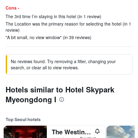
Cons -
The 3rd time I’m staying in this hotel (in 1 review)
The Location was the primary reason for selecting the hotel (in 1
review)
"A bit small, no view window" (in 39 reviews)
No reviews found. Try removing a filter, changing your
search, or clear all to view reviews.
Hotels similar to Hotel Skypark
Myeongdong I
Top Seoul hotels
The Westin Josun Seoul