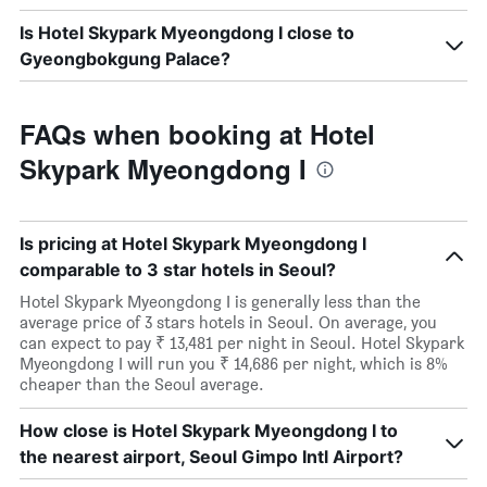
Is Hotel Skypark Myeongdong I close to
Gyeongbokgung Palace?
FAQs when booking at Hotel
Skypark Myeongdong I
Is pricing at Hotel Skypark Myeongdong I
comparable to 3 star hotels in Seoul?
Hotel Skypark Myeongdong I is generally less than the
average price of 3 stars hotels in Seoul. On average, you
can expect to pay ₹ 13,481 per night in Seoul. Hotel Skypark
Myeongdong I will run you ₹ 14,686 per night, which is 8%
cheaper than the Seoul average.
How close is Hotel Skypark Myeongdong I to
the nearest airport, Seoul Gimpo Intl Airport?