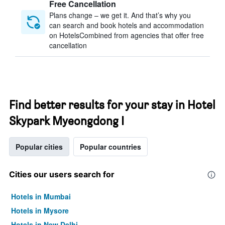
Free Cancellation
Plans change – we get it. And that’s why you
can search and book hotels and accommodation
on HotelsCombined from agencies that offer free
cancellation
Find better results for your stay in Hotel
Skypark Myeongdong I
Popular cities
Popular countries
Cities our users search for
Hotels in Mumbai
Hotels in Mysore
Hotels in New Delhi