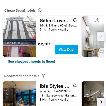
Cheap Seoul hotels
Sillim Love Motel
16-11, Sillim-ro 65-gil, Seoul, South Korea
9.1 km from city centre
₹ 2,187
View Deal
See cheapest hotels in Seoul
Recommended hotels
ibis Styles Ambassador Seoul Gangnam
3 stars
Excellent 8.2
431, Samseong-ro, Gangnam-gu, Seoul, South Korea
8.0 km from city centre