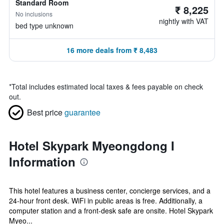
Standard Room
₹ 8,225
No inclusions
nightly with VAT
bed type unknown
16 more deals from ₹ 8,483
*
Total includes estimated local taxes & fees payable on check
out.
Best price
guarantee
Hotel Skypark Myeongdong I
Information
This hotel features a business center, concierge services, and a
24-hour front desk. WiFi in public areas is free. Additionally, a
computer station and a front-desk safe are onsite. Hotel Skypark
Myeo...