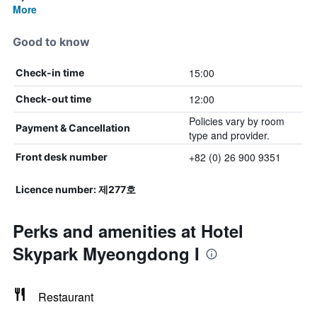
More
Good to know
15:00
Check-in time
12:00
Check-out time
Policies vary by room
Payment & Cancellation
type and provider.
+82 (0) 26 900 9351
Front desk number
Licence number: 제277호
Perks and amenities at Hotel
Skypark Myeongdong I
Restaurant