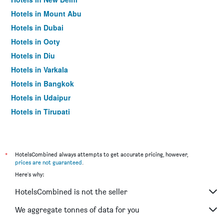
Hotels in Mount Abu
Hotels in Dubai
Hotels in Ooty
Hotels in Diu
Hotels in Varkala
Hotels in Bangkok
Hotels in Udaipur
Hotels in Tirupati
*
HotelsCombined always attempts to get accurate pricing, however,
prices are not guaranteed
.
Here's why:
HotelsCombined is not the seller
We aggregate tonnes of data for you