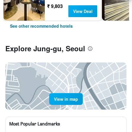
₹ 9,803
View Deal
See other recommended hotels
Explore Jung-gu, Seoul
View in map
Most Popular Landmarks