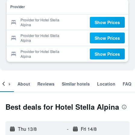
Provider
Provider for Hotel Stella
Show Prices
Alpina
Provider for Hotel Stella
Show Prices
Alpina
Provider for Hotel Stella
Show Prices
Alpina
ooms
About
Reviews
Similar hotels
Location
FAQ
Best deals for Hotel Stella Alpina
Thu 13/8
-
Fri 14/8