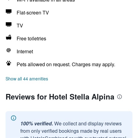
Flat-screen TV
TV
Free toiletries
Internet
Pets allowed on request. Charges may apply.
Show all 44 amenities
Reviews for Hotel Stella Alpina
100% verified.
We collect and display reviews
from only verified bookings made by real users