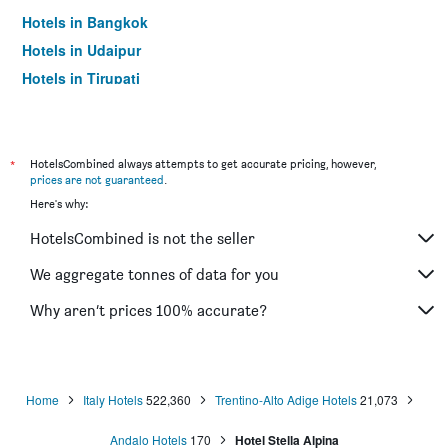
Hotels in Bangkok
Hotels in Udaipur
Hotels in Tirupati
*
HotelsCombined always attempts to get accurate pricing, however,
prices are not guaranteed
.
Here's why:
HotelsCombined is not the seller
We aggregate tonnes of data for you
Why aren’t prices 100% accurate?
Home
Italy Hotels
522,360
Trentino-Alto Adige Hotels
21,073
Andalo Hotels
170
Hotel Stella Alpina