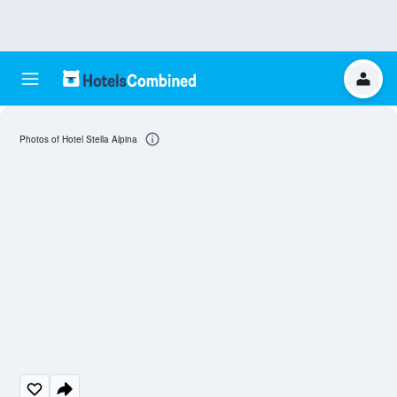
Photos of Hotel Stella Alpina