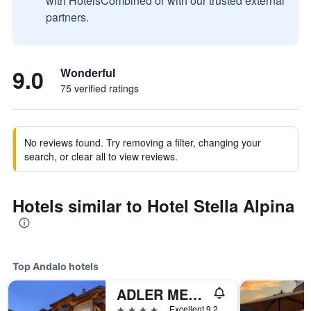
with HotelsCombined or with our trusted external
partners.
9.0
Wonderful
75 verified ratings
No reviews found. Try removing a filter, changing your
search, or clear all to view reviews.
Hotels similar to Hotel Stella Alpina
Top Andalo hotels
ADLER MERYEM wellness hotel - Andalo
4 stars
Excellent 9.2