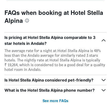
FAQs when booking at Hotel Stella
Alpina
Is pricing at Hotel Stella Alpina comparable to 3
star hotels in Andalo?
The average rate for a night at Hotel Stella Alpina is 48%
less than the Andalo average for similarly rated 3 stars
hotels. The nightly rate at Hotel Stella Alpina is typically
₹ 19,264, which is considered to be a good deal for a quality
hotel room in Andalo.
Is Hotel Stella Alpina considered pet-friendly?
What is the Hotel Stella Alpina phone number?
See more FAQs