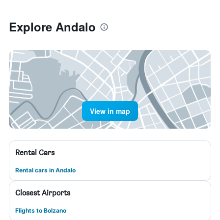
Explore Andalo
View in map
Rental Cars
Rental cars in Andalo
Closest Airports
Flights to Bolzano