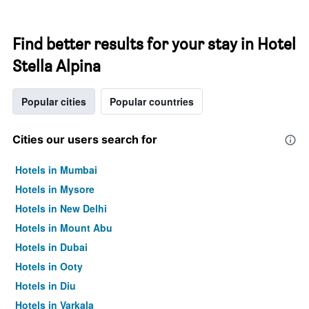
Find better results for your stay in Hotel
Stella Alpina
Popular cities
Popular countries
Cities our users search for
Hotels in Mumbai
Hotels in Mysore
Hotels in New Delhi
Hotels in Mount Abu
Hotels in Dubai
Hotels in Ooty
Hotels in Diu
Hotels in Varkala