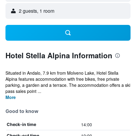
2 guests, 1 room
Hotel Stella Alpina Information
Situated in Andalo, 7.9 km from Molveno Lake, Hotel Stella
Alpina features accommodation with free bikes, free private
parking, a garden and a terrace. The accommodation offers a ski
pass sales point ...
More
Good to know
14:00
Check-in time
10:00
Check-out time