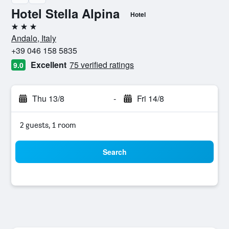
Hotel Stella Alpina
Hotel
3 stars
Andalo, Italy
+39 046 158 5835
Excellent
75 verified ratings
9.0
Thu 13/8
-
Fri 14/8
2 guests, 1 room
Search