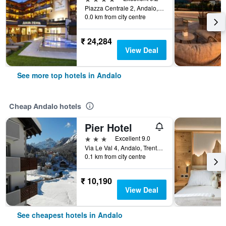
Piazza Centrale 2, Andalo, Trento, Italy
0.0 km from city centre
₹ 24,284
View Deal
See more top hotels in Andalo
Cheap Andalo hotels
Pier Hotel
3 stars
Excellent 9.0
Via Le Val 4, Andalo, Trento, Italy
0.1 km from city centre
₹ 10,190
View Deal
See cheapest hotels in Andalo