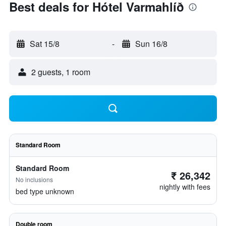
Best deals for Hótel Varmahlíð
Sat 15/8
-
Sun 16/8
2 guests, 1 room
Standard Room
Standard Room
₹ 26,342
No inclusions
nightly with fees
bed type unknown
Double room