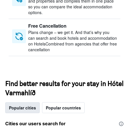
and properties and compiles them in one place
so you can compare the ideal accommodation
options.
Free Cancellation
Plans change – we get it. And that’s why you
can search and book hotels and accommodation
on HotelsCombined from agencies that offer free
cancellation
Find better results for your stay in Hótel
Varmahlíð
Popular cities
Popular countries
Cities our users search for