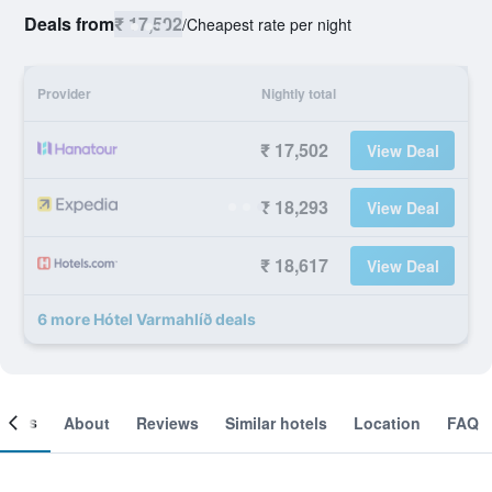
Deals from
₹ 17,502
/
Cheapest rate per night
Provider
Nightly total
₹ 17,502
View Deal
₹ 18,293
View Deal
₹ 18,617
View Deal
6 more Hótel Varmahlíð deals
ooms
About
Reviews
Similar hotels
Location
FAQ