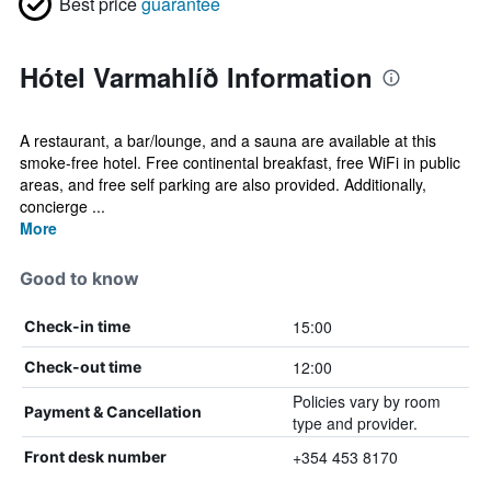
Best price
guarantee
Hótel Varmahlíð Information
A restaurant, a bar/lounge, and a sauna are available at this
smoke-free hotel. Free continental breakfast, free WiFi in public
areas, and free self parking are also provided. Additionally,
concierge ...
More
Good to know
15:00
Check-in time
12:00
Check-out time
Policies vary by room
Payment & Cancellation
type and provider.
+354 453 8170
Front desk number