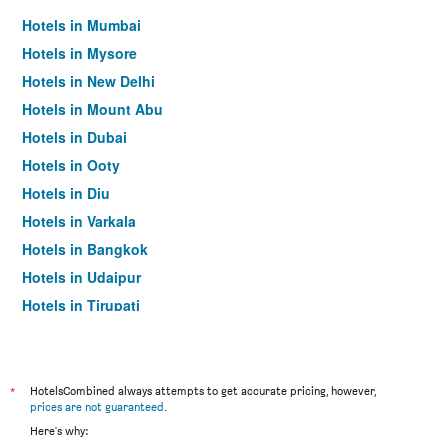
Hotels in Mumbai
Hotels in Mysore
Hotels in New Delhi
Hotels in Mount Abu
Hotels in Dubai
Hotels in Ooty
Hotels in Diu
Hotels in Varkala
Hotels in Bangkok
Hotels in Udaipur
Hotels in Tirupati
*
HotelsCombined always attempts to get accurate pricing, however,
prices are not guaranteed
.
Here's why: