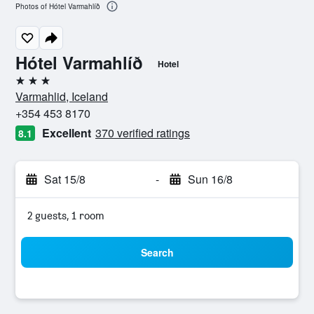
Photos of Hótel Varmahlíð
Hótel Varmahlíð
Hotel
3 stars
Varmahlid, Iceland
+354 453 8170
Excellent
370 verified ratings
8.1
Sat 15/8
-
Sun 16/8
2 guests, 1 room
Search