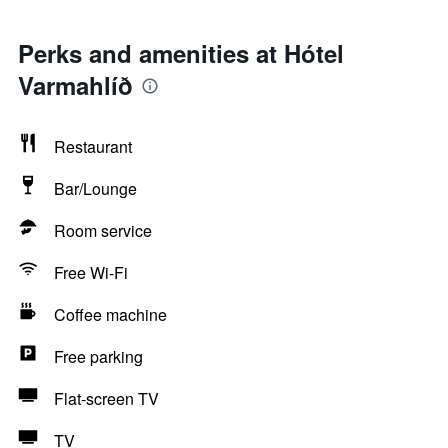
Perks and amenities at Hótel
Varmahlíð
Restaurant
Bar/Lounge
Room service
Free Wi-Fi
Coffee machine
Free parking
Flat-screen TV
TV