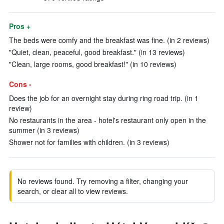
Pros +
The beds were comfy and the breakfast was fine. (in 2 reviews)
"Quiet, clean, peaceful, good breakfast." (in 13 reviews)
"Clean, large rooms, good breakfast!" (in 10 reviews)
Cons -
Does the job for an overnight stay during ring road trip. (in 1
review)
No restaurants in the area - hotel's restaurant only open in the
summer (in 3 reviews)
Shower not for families with children. (in 3 reviews)
No reviews found. Try removing a filter, changing your
search, or clear all to view reviews.