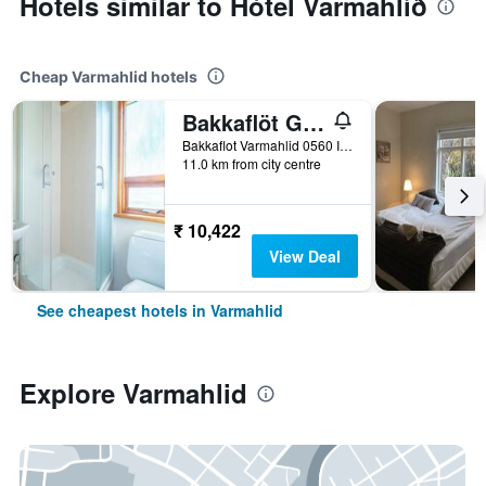
Hotels similar to Hótel Varmahlíð
Cheap Varmahlid hotels
Bakkaflöt Guesthouse
Bakkaflot Varmahlid 0560 IS, Varmahlid, Iceland
11.0 km from city centre
₹ 10,422
View Deal
See cheapest hotels in Varmahlid
Explore Varmahlid