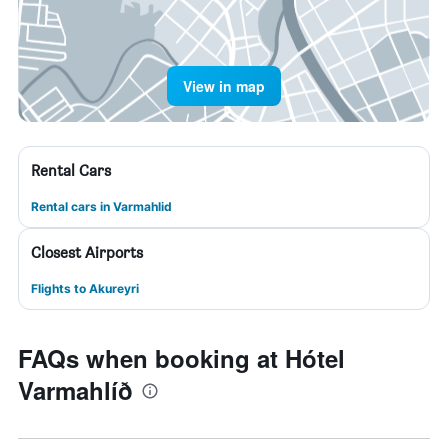
View in map
Rental Cars
Rental cars in Varmahlid
Closest Airports
Flights to Akureyri
FAQs when booking at Hótel
Varmahlíð