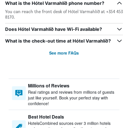
What is the Hótel Varmahlíð phone number?
You can reach the front desk of Hótel Varmahlíð at +354 453
8170.
Does Hótel Varmahlíð have Wi-Fi available?
What is the check-out time at Hótel Varmahlíð?
See more FAQs
Millions of Reviews
Real ratings and reviews from millions of guests
just like yourself. Book your perfect stay with
confidence!
Best Hotel Deals
HotelsCombined sources over 3 million hotels