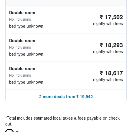
Double room
₹ 17,502
No inclusions
nightly with fees
bed type unknown
Double room
₹ 18,293
No inclusions
nightly with fees
bed type unknown
Double room
₹ 18,617
No inclusions
nightly with fees
bed type unknown
2 more deals from ₹ 19,942
*
Total includes estimated local taxes & fees payable on check
out.