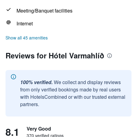
Meeting/Banquet facilities
Internet
Show all 45 amenities
Reviews for Hótel Varmahlíð
100% verified.
We collect and display reviews
from only verified bookings made by real users
with HotelsCombined or with our trusted external
partners.
8.1
Very Good
370 verified ratings