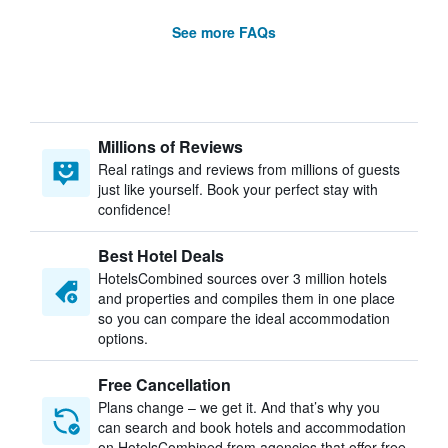
See more FAQs
Millions of Reviews
Real ratings and reviews from millions of guests
just like yourself. Book your perfect stay with
confidence!
Best Hotel Deals
HotelsCombined sources over 3 million hotels
and properties and compiles them in one place
so you can compare the ideal accommodation
options.
Free Cancellation
Plans change – we get it. And that’s why you
can search and book hotels and accommodation
on HotelsCombined from agencies that offer free