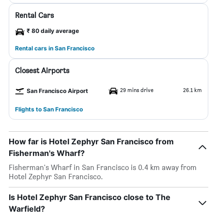
Rental Cars
₹ 80 daily average
Rental cars in San Francisco
Closest Airports
29 mins drive
26.1 km
San Francisco Airport
Flights to San Francisco
How far is Hotel Zephyr San Francisco from
Fisherman's Wharf?
Fisherman's Wharf in San Francisco is 0.4 km away from
Hotel Zephyr San Francisco.
Is Hotel Zephyr San Francisco close to The
Warfield?