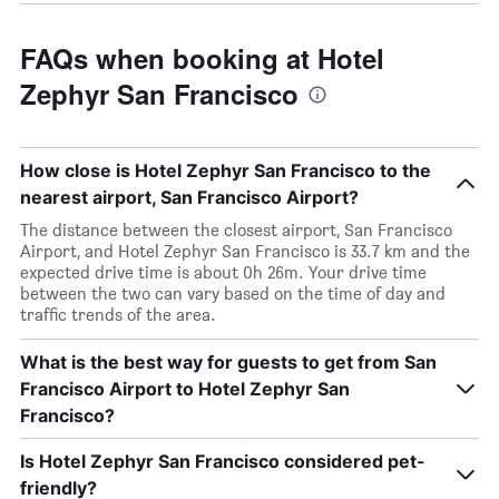
FAQs when booking at Hotel
Zephyr San Francisco
How close is Hotel Zephyr San Francisco to the
nearest airport, San Francisco Airport?
The distance between the closest airport, San Francisco
Airport, and Hotel Zephyr San Francisco is 33.7 km and the
expected drive time is about 0h 26m. Your drive time
between the two can vary based on the time of day and
traffic trends of the area.
What is the best way for guests to get from San
Francisco Airport to Hotel Zephyr San
Francisco?
Is Hotel Zephyr San Francisco considered pet-
friendly?