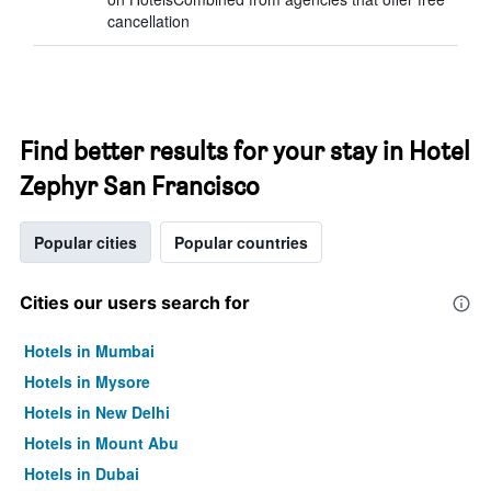
cancellation
Find better results for your stay in Hotel
Zephyr San Francisco
Popular cities
Popular countries
Cities our users search for
Hotels in Mumbai
Hotels in Mysore
Hotels in New Delhi
Hotels in Mount Abu
Hotels in Dubai