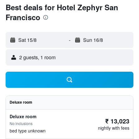
Best deals for Hotel Zephyr San
Francisco
Sat 15/8
-
Sun 16/8
2 guests, 1 room
Deluxe room
Deluxe room
₹ 13,023
No inclusions
nightly with fees
bed type unknown