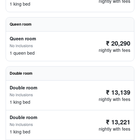
nightly with fees
1 king bed
Queen room
Queen room
₹ 20,290
No inclusions
nightly with fees
1 queen bed
Double room
Double room
₹ 13,139
No inclusions
nightly with fees
1 king bed
Double room
₹ 13,221
No inclusions
nightly with fees
1 king bed