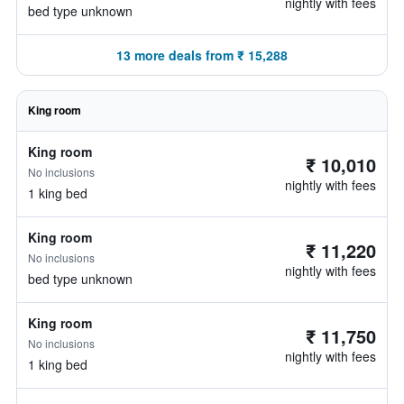
nightly with fees
bed type unknown
13 more deals from ₹ 15,288
King room
King room
₹ 10,010
No inclusions
nightly with fees
1 king bed
King room
₹ 11,220
No inclusions
nightly with fees
bed type unknown
King room
₹ 11,750
No inclusions
nightly with fees
1 king bed