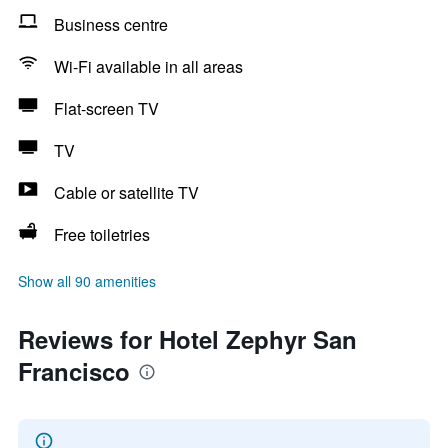
Business centre
Wi-Fi available in all areas
Flat-screen TV
TV
Cable or satellite TV
Free toiletries
Show all 90 amenities
Reviews for Hotel Zephyr San
Francisco