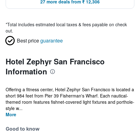
27 more deals from ₹ 12,306
*
Total includes estimated local taxes & fees payable on check
out.
Best price
guarantee
Hotel Zephyr San Francisco
Information
Offering a fitness center, Hotel Zephyr San Francisco is located a
short 984 feet from Pier 39 Fisherman's Wharf. Each nautical-
themed room features fishnet-covered light fixtures and porthole-
style w...
More
Good to know