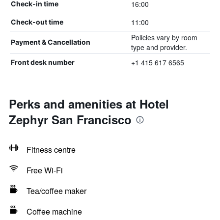
16:00
Check-in time
11:00
Check-out time
Policies vary by room
Payment & Cancellation
type and provider.
+1 415 617 6565
Front desk number
Perks and amenities at Hotel
Zephyr San Francisco
Fitness centre
Free Wi-Fi
Tea/coffee maker
Coffee machine