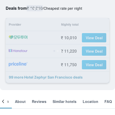
Deals from
₹ 10,010
/
Cheapest rate per night
Provider
Nightly total
₹ 10,010
View Deal
₹ 11,220
View Deal
₹ 11,750
View Deal
99 more Hotel Zephyr San Francisco deals
ooms
About
Reviews
Similar hotels
Location
FAQ