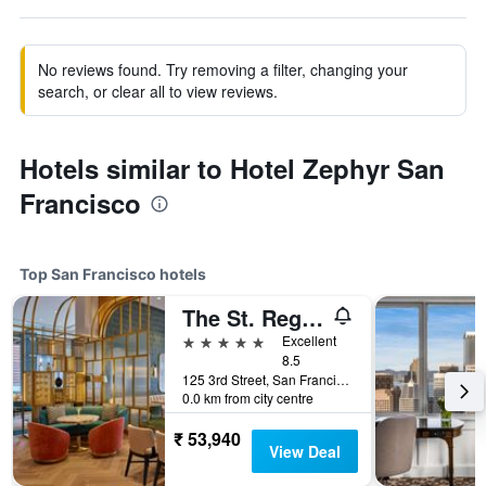
No reviews found. Try removing a filter, changing your
search, or clear all to view reviews.
Hotels similar to Hotel Zephyr San
Francisco
Top San Francisco hotels
The St. Regis San Francisco
5 stars
Excellent
8.5
125 3rd Street, San Francisco, CA, United States
0.0 km from city centre
₹ 53,940
View Deal