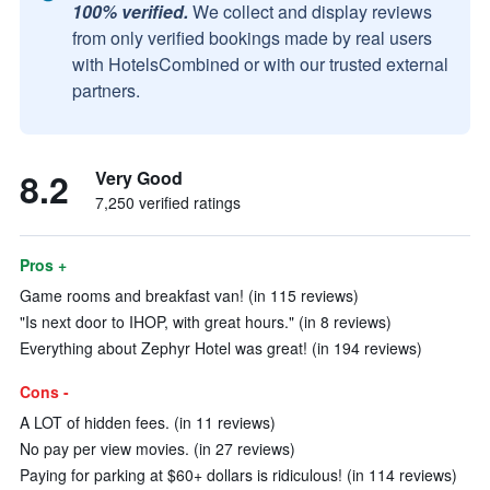
100% verified.
We collect and display reviews
from only verified bookings made by real users
with HotelsCombined or with our trusted external
partners.
8.2
Very Good
7,250 verified ratings
Pros +
Game rooms and breakfast van! (in 115 reviews)
"Is next door to IHOP, with great hours." (in 8 reviews)
Everything about Zephyr Hotel was great! (in 194 reviews)
Cons -
A LOT of hidden fees. (in 11 reviews)
No pay per view movies. (in 27 reviews)
Paying for parking at $60+ dollars is ridiculous! (in 114 reviews)