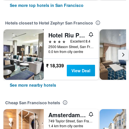
See more top hotels in San Francisco
Hotels closest to Hotel Zephyr San Francisco
Hotel Riu Plaza Fisherman's Wharf
4 stars
Excellent 8.4
2500 Mason Street, San Francisco, CA, United States
0.0 km from city centre
₹ 18,339
View Deal
See more nearby hotels
Cheap San Francisco hotels
Amsterdam Hostel
749 Taylor Street, San Francisco, CA, United States
1.4 km from city centre