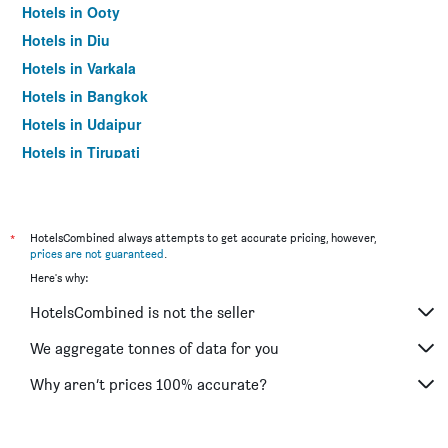
Hotels in Ooty
Hotels in Diu
Hotels in Varkala
Hotels in Bangkok
Hotels in Udaipur
Hotels in Tirupati
*
HotelsCombined always attempts to get accurate pricing, however,
prices are not guaranteed
.
Here's why:
HotelsCombined is not the seller
We aggregate tonnes of data for you
Why aren’t prices 100% accurate?