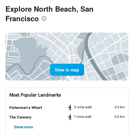
Explore North Beach, San
Francisco
View in map
Most Popular Landmarks
5 mins walk
0.4 km
Fisherman's Wharf
7 mins walk
0.6 km
The Cannery
Show more