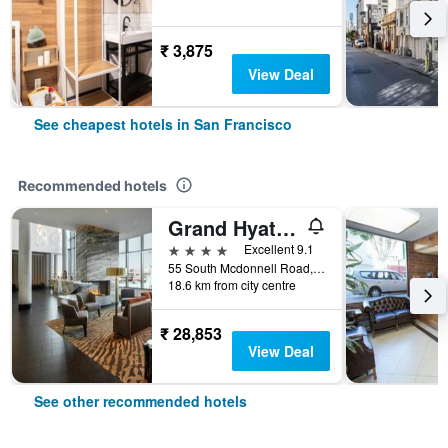
₹ 3,875
View Deal
See cheapest hotels in San Francisco
Recommended hotels
Grand Hyatt At Sfo
4 stars
Excellent 9.1
55 South Mcdonnell Road, San Francisco, CA, United States
18.6 km from city centre
₹ 28,853
View Deal
See other recommended hotels