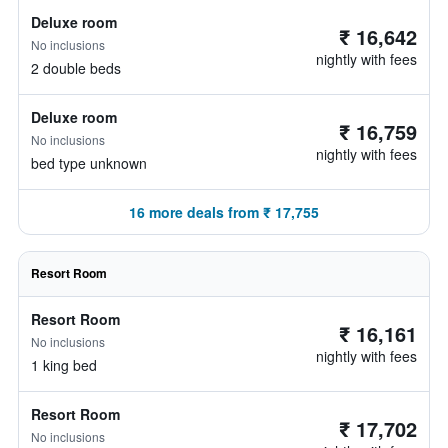
Deluxe room
₹ 16,642
No inclusions
nightly with fees
2 double beds
Deluxe room
₹ 16,759
No inclusions
nightly with fees
bed type unknown
16 more deals from ₹ 17,755
Resort Room
Resort Room
₹ 16,161
No inclusions
nightly with fees
1 king bed
Resort Room
₹ 17,702
No inclusions