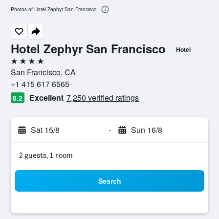
Photos of Hotel Zephyr San Francisco
Hotel Zephyr San Francisco
Hotel
4 stars
San Francisco, CA
+1 415 617 6565
Excellent
7,250 verified ratings
8.2
Sat 15/8
-
Sun 16/8
2 guests, 1 room
Search