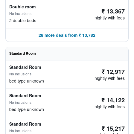
Double room
₹ 13,367
No inclusions
nightly with fees
2 double beds
28 more deals from ₹ 13,782
Standard Room
Standard Room
₹ 12,917
No inclusions
nightly with fees
bed type unknown
Standard Room
₹ 14,122
No inclusions
nightly with fees
bed type unknown
Standard Room
₹ 15,217
No inclusions