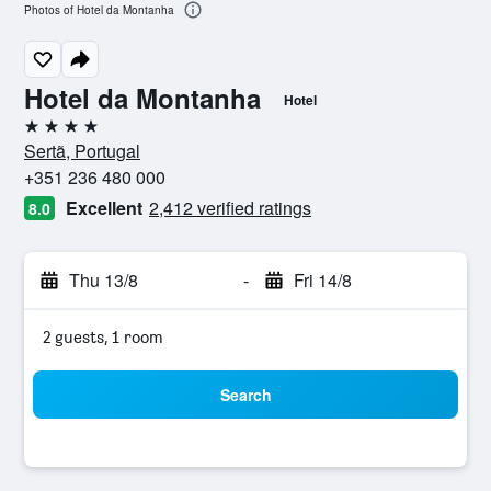
Photos of Hotel da Montanha
Hotel da Montanha
Hotel
4 stars
Sertã, Portugal
+351 236 480 000
Excellent
2,412 verified ratings
8.0
Thu 13/8
-
Fri 14/8
2 guests, 1 room
Search