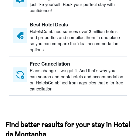
just like yourself. Book your perfect stay with
confidence!
Best Hotel Deals
HotelsCombined sources over 3 million hotels
and properties and compiles them in one place
so you can compare the ideal accommodation
options.
Free Cancellation
Plans change – we get it. And that’s why you
can search and book hotels and accommodation
on HotelsCombined from agencies that offer free
cancellation
Find better results for your stay in Hotel
da Montanha