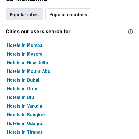
Popular cities
Popular countries
Cities our users search for
Hotels in Mumbai
Hotels in Mysore
Hotels in New Delhi
Hotels in Mount Abu
Hotels in Dubai
Hotels in Ooty
Hotels in Diu
Hotels in Varkala
Hotels in Bangkok
Hotels in Udaipur
Hotels in Tirupati