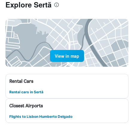
Explore Sertã
View in map
Rental Cars
Rental cars in Sertã
Closest Airports
Flights to Lisbon Humberto Delgado