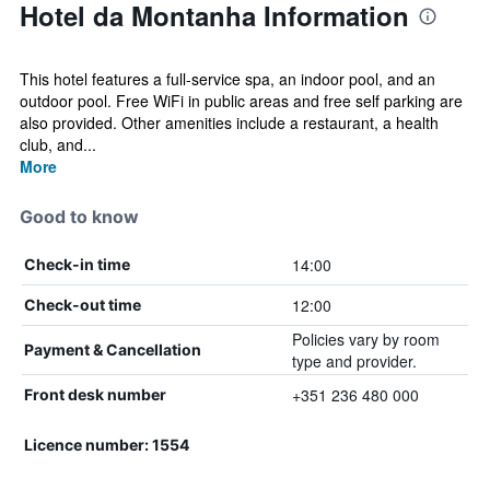
Hotel da Montanha Information
This hotel features a full-service spa, an indoor pool, and an
outdoor pool. Free WiFi in public areas and free self parking are
also provided. Other amenities include a restaurant, a health
club, and...
More
Good to know
14:00
Check-in time
12:00
Check-out time
Policies vary by room
Payment & Cancellation
type and provider.
+351 236 480 000
Front desk number
Licence number: 1554