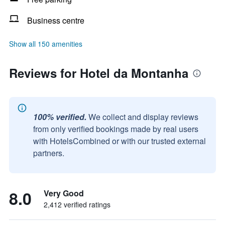
Business centre
Show all 150 amenities
Reviews for Hotel da Montanha
100% verified.
We collect and display reviews
from only verified bookings made by real users
with HotelsCombined or with our trusted external
partners.
8.0
Very Good
2,412 verified ratings