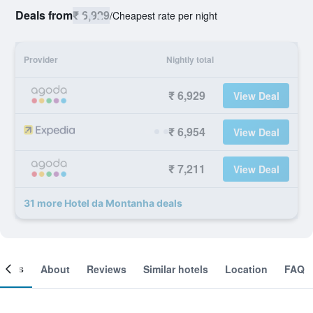
Deals from
₹ 6,929
/
Cheapest rate per night
Provider
Nightly total
₹ 6,929
View Deal
₹ 6,954
View Deal
₹ 7,211
View Deal
31 more Hotel da Montanha deals
ooms
About
Reviews
Similar hotels
Location
FAQ