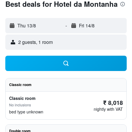
Best deals for Hotel da Montanha
Thu 13/8
-
Fri 14/8
2 guests, 1 room
Classic room
Classic room
₹ 8,018
No inclusions
nightly with VAT
bed type unknown
Double room