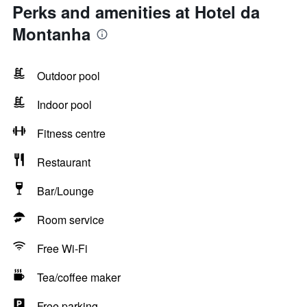
Perks and amenities at Hotel da
Montanha
Outdoor pool
Indoor pool
Fitness centre
Restaurant
Bar/Lounge
Room service
Free Wi-Fi
Tea/coffee maker
Free parking