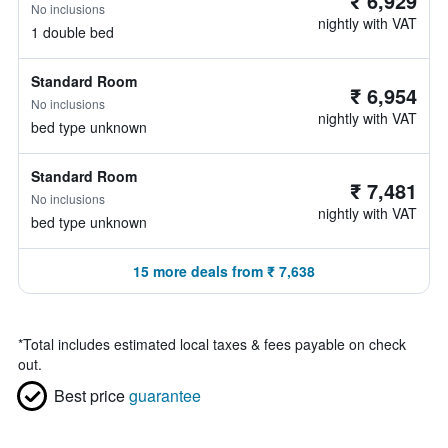
₹ 6,929
No inclusions
nightly with VAT
1 double bed
Standard Room
₹ 6,954
No inclusions
nightly with VAT
bed type unknown
Standard Room
₹ 7,481
No inclusions
nightly with VAT
bed type unknown
15 more deals from ₹ 7,638
*
Total includes estimated local taxes & fees payable on check
out.
Best price
guarantee