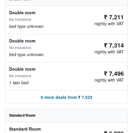
Double room
₹ 7,211
No inclusions
nightly with VAT
bed type unknown
Double room
₹ 7,314
No inclusions
nightly with VAT
bed type unknown
Double room
₹ 7,496
No inclusions
nightly with VAT
1 twin bed
9 more deals from ₹ 7,523
Standard Room
Standard Room