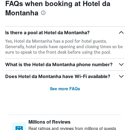
FAQs when booking at Hotel da
Montanha
Is there a pool at Hotel da Montanha?
Yes, Hotel da Montanha has a pool for hotel guests.
Generally, hotel pools have opening and closing times so be
sure to speak to the front desk before using the pool.
What is the Hotel da Montanha phone number?
Does Hotel da Montanha have Wi-Fi available?
See more FAQs
Millions of Reviews
Real ratings and reviews from millions of guests