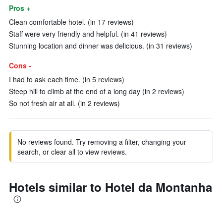
Pros +
Clean comfortable hotel. (in 17 reviews)
Staff were very friendly and helpful. (in 41 reviews)
Stunning location and dinner was delicious. (in 31 reviews)
Cons -
I had to ask each time. (in 5 reviews)
Steep hill to climb at the end of a long day (in 2 reviews)
So not fresh air at all. (in 2 reviews)
No reviews found. Try removing a filter, changing your
search, or clear all to view reviews.
Hotels similar to Hotel da Montanha