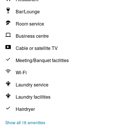
Bar/Lounge
Room service
Business centre
Cable or satellite TV
Meeting/Banquet facilities
Wi-Fi
Laundry service
Laundry facilities
Hairdryer
Show all 18 amenities