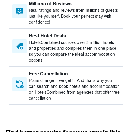
Millions of Reviews
Real ratings and reviews from millions of guests
just like yourself. Book your perfect stay with
confidence!
Best Hotel Deals
HotelsCombined sources over 3 million hotels
and properties and compiles them in one place
so you can compare the ideal accommodation
options.
Free Cancellation
Plans change – we get it. And that’s why you
can search and book hotels and accommodation
on HotelsCombined from agencies that offer free
cancellation