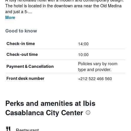
The hotel is located in the downtown area near the Old Medina
and just a 5-...
More
Good to know
14:00
Check-in time
10:00
Check-out time
Policies vary by room
Payment & Cancellation
type and provider.
+212 522 466 560
Front desk number
Perks and amenities at Ibis
Casablanca City Center
Restaurant