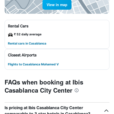
View in map
Rental Cars
₹ 52 daily average
Rental cars in Casablanca
Closest Airports
Flights to Casablanca Mohamed V
FAQs when booking at Ibis
Casablanca City Center
Is pricing at Ibis Casablanca City Center
comparable to 3 star hotels in Casablanca?