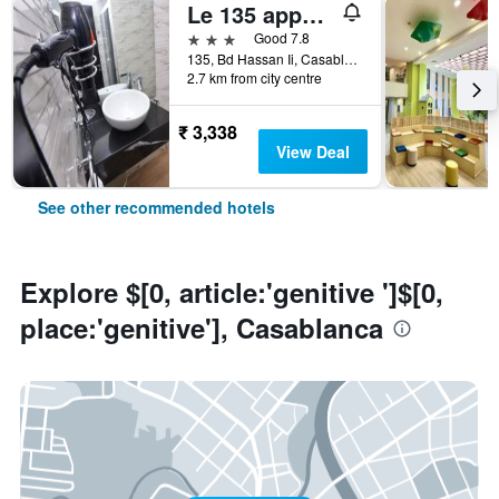
Le 135 appart hotel
3 stars
Good 7.8
135, Bd Hassan Ii, Casablanca, Morocco
2.7 km from city centre
₹ 3,338
View Deal
See other recommended hotels
Explore $[0, article:'genitive ']$[0,
place:'genitive'], Casablanca