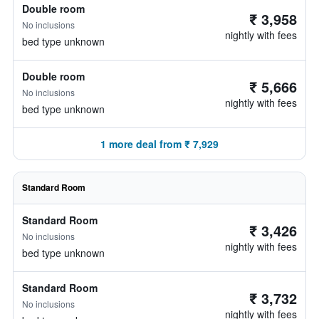
Double room
₹ 3,958
No inclusions
nightly with fees
bed type unknown
Double room
₹ 5,666
No inclusions
nightly with fees
bed type unknown
1 more deal from ₹ 7,929
Standard Room
Standard Room
₹ 3,426
No inclusions
nightly with fees
bed type unknown
Standard Room
₹ 3,732
No inclusions
nightly with fees