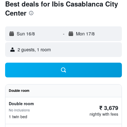
Best deals for Ibis Casablanca City
Center
Sun 16/8
-
Mon 17/8
2 guests, 1 room
Double room
Double room
₹ 3,679
No inclusions
nightly with fees
1 twin bed