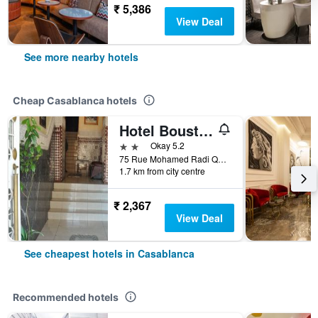
₹ 5,386
View Deal
See more nearby hotels
Cheap Casablanca hotels
Hotel Boustane
2 stars
Okay 5.2
75 Rue Mohamed Radi Quartier de la Gare, Casablanca, Morocco
1.7 km from city centre
₹ 2,367
View Deal
See cheapest hotels in Casablanca
Recommended hotels