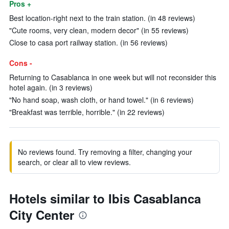
Pros +
Best location-right next to the train station. (in 48 reviews)
"Cute rooms, very clean, modern decor" (in 55 reviews)
Close to casa port railway station. (in 56 reviews)
Cons -
Returning to Casablanca in one week but will not reconsider this
hotel again. (in 3 reviews)
"No hand soap, wash cloth, or hand towel." (in 6 reviews)
"Breakfast was terrible, horrible." (in 22 reviews)
No reviews found. Try removing a filter, changing your
search, or clear all to view reviews.
Hotels similar to Ibis Casablanca
City Center