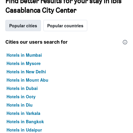
Find better results for your stay in Ibis
Casablanca City Center
Popular cities
Popular countries
Cities our users search for
Hotels in Mumbai
Hotels in Mysore
Hotels in New Delhi
Hotels in Mount Abu
Hotels in Dubai
Hotels in Ooty
Hotels in Diu
Hotels in Varkala
Hotels in Bangkok
Hotels in Udaipur