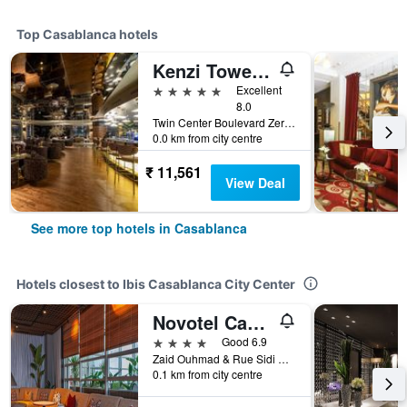
Top Casablanca hotels
Kenzi Tower Hotel
5 stars
Excellent
8.0
Twin Center Boulevard Zerktouni 20, Casablanca, Morocco
0.0 km from city centre
₹ 11,561
View Deal
See more top hotels in Casablanca
Hotels closest to Ibis Casablanca City Center
Novotel Casablanca City Center
4 stars
Good 6.9
Zaid Ouhmad & Rue Sidi Belyout, Casablanca, Morocco
0.1 km from city centre