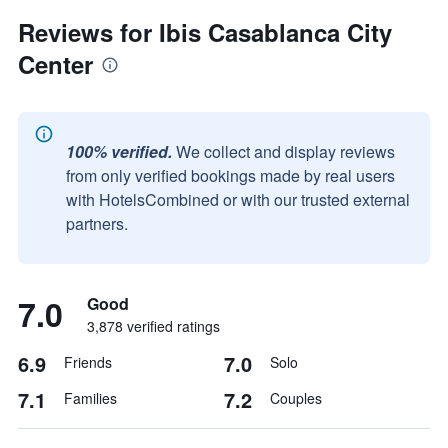
Reviews for Ibis Casablanca City
Center
100% verified.
We collect and display reviews
from only verified bookings made by real users
with HotelsCombined or with our trusted external
partners.
7.0
Good
3,878 verified ratings
6.9
7.0
Friends
Solo
7.1
7.2
Families
Couples