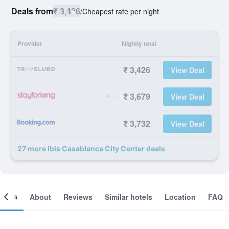
Deals from
₹ 3,426
/
Cheapest rate per night
Provider
Nightly total
₹ 3,426
View Deal
₹ 3,679
View Deal
₹ 3,732
View Deal
27 more Ibis Casablanca City Center deals
ooms
About
Reviews
Similar hotels
Location
FAQ