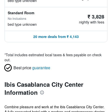
bed type unknown
Standard Room
₹ 3,828
No inclusions
nightly with fees
bed type unknown
20 more deals from ₹ 4,143
*
Total includes estimated local taxes & fees payable on check
out.
Best price
guarantee
Ibis Casablanca City Center
Information
Combine pleasure and work at the ibis Casablanca City Center.
A fully renovated hotel with a modern and contemporary design.