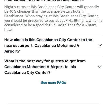
Nightly rates at Ibis Casablanca City Center will generally
be 40% cheaper than the average 3-stars hotel in
Casablanca. When staying at Ibis Casablanca City Center,
you should be prepared to pay about ₹ 4,236/night, which is
considered to be a good deal in Casablanca for a 3-stars
hotel.
How close is Ibis Casablanca City Center to the
nearest airport, Casablanca Mohamed V
Airport?
What is the best way for guests to get from
Casablanca Mohamed V Airport to Ibis
Casablanca City Center?
See more FAQs