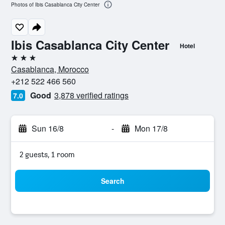
Photos of Ibis Casablanca City Center
Ibis Casablanca City Center
Hotel
3 stars
Casablanca, Morocco
+212 522 466 560
Good
3,878 verified ratings
7.0
Sun 16/8
-
Mon 17/8
2 guests, 1 room
Search