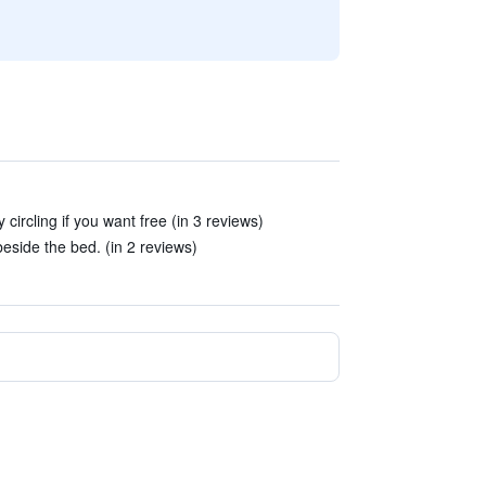
 circling if you want free (in 3 reviews)
beside the bed. (in 2 reviews)