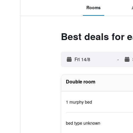
Rooms
Best deals for 
Fri 14/8
-
Double room
1 murphy bed
bed type unknown