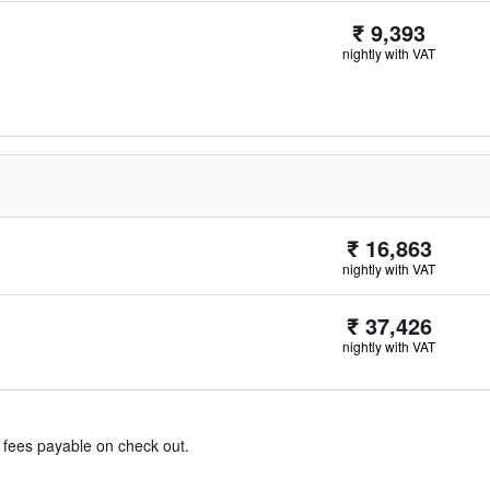
₹ 9,393
nightly with VAT
₹ 16,863
nightly with VAT
₹ 37,426
nightly with VAT
& fees payable on check out.