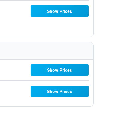
Show Prices
Show Prices
Show Prices