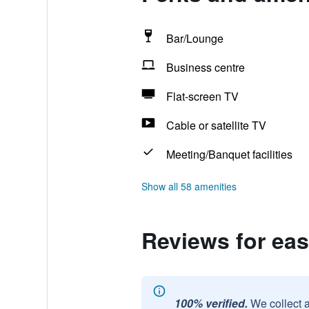
Bar/Lounge
Business centre
Flat-screen TV
Cable or satellite TV
Meeting/Banquet facilities
Show all 58 amenities
Reviews for ea
100% verified.
We collect 