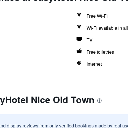
Free Wi-Fi
Wi-Fi available in al
TV
Free toiletries
Internet
syHotel Nice Old Town
and display reviews from only verified bookings made by real u