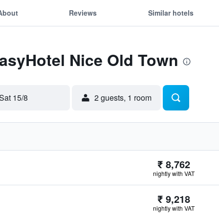
About
Reviews
Similar hotels
easyHotel Nice Old Town
Sat 15/8
2 guests, 1 room
₹ 8,762
nightly with VAT
₹ 9,218
nightly with VAT