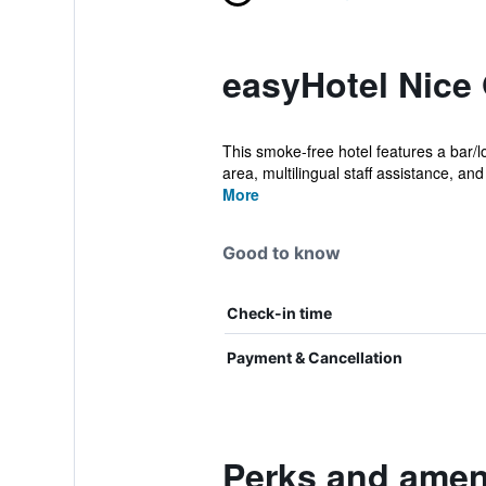
easyHotel Nice
This smoke-free hotel features a bar/lo
area, multilingual staff assistance, and 
More
Good to know
Check-in time
Payment & Cancellation
Perks and ameni