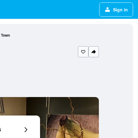
Sign in
d Town
6