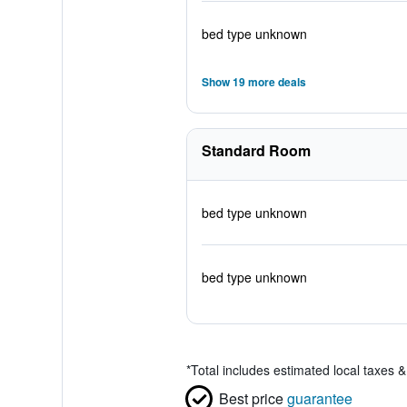
bed type unknown
Show 19 more deals
Standard Room
bed type unknown
bed type unknown
*
Total includes estimated local taxes 
Best price
guarantee