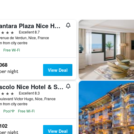
Anantara Plaza Nice Hotel
ars
Excellent 8.7
enue de Verdun, Nice, France
m from city centre
Free Wi-Fi
,068
View Deal
per night
Boscolo Nice Hotel & Spa
ars
Excellent 8.3
ulevard Victor Hugo, Nice, France
m from city centre
Pool
Free Wi-Fi
,102
View Deal
per night