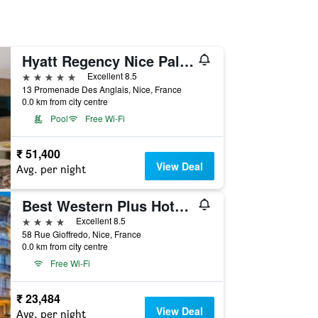
Hyatt Regency Nice Palais de la Mediterranee
5 stars
Excellent 8.5
13 Promenade Des Anglais, Nice, France
0.0 km from city centre
Pool
Free Wi-Fi
₹ 51,400
View Deal
Avg. per night
Best Western Plus Hotel Massena Nice
4 stars
Excellent 8.5
58 Rue Gioffredo, Nice, France
0.0 km from city centre
Free Wi-Fi
₹ 23,484
View Deal
Avg. per night