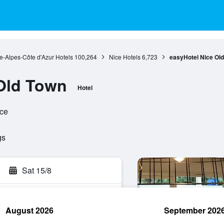
e-Alpes-Côte d'Azur Hotels
100,264
Nice Hotels
6,723
easyHotel Nice Ol
Old Town
Hotel
nce
gs
Sat 15/8
August 2026
September 202