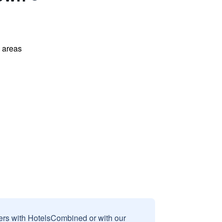
l areas
sers with HotelsCombined or with our