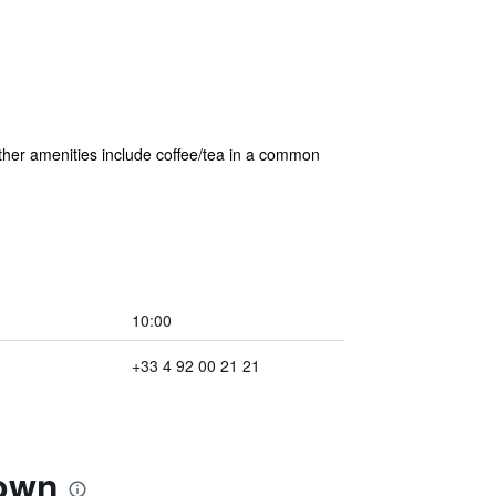
 Other amenities include coffee/tea in a common
10:00
+33 4 92 00 21 21
Town