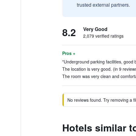
trusted external partners.
8.2
Very Good
2,079 verified ratings
Pros +
"Underground parking facilities, good b
The location is very good. (in 9 review
The room was very clean and comfortab
No reviews found. Try removing a fil
Hotels similar 