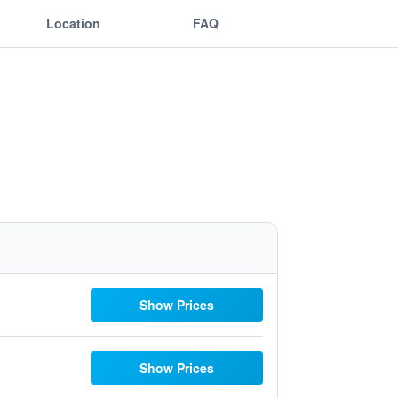
Location
FAQ
Show Prices
Show Prices