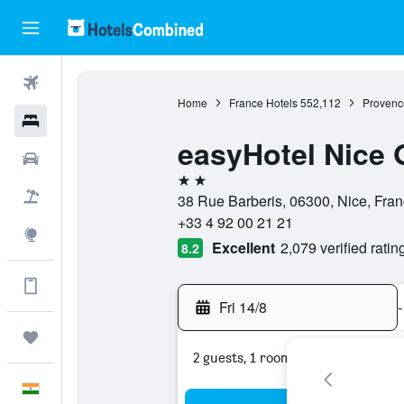
Flights
Home
France Hotels
552,112
Provenc
Hotels
easyHotel Nice 
Car Rental
2 stars
Flight+Hotel
38 Rue Barberis, 06300, Nice, Fra
+33 4 92 00 21 21
Explore
Excellent
2,079 verified ratin
8.2
Get more on the app
Fri 14/8
-
Trips
2 guests, 1 room
English