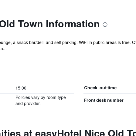
 Old Town Information
unge, a snack bar/deli, and self parking. WiFi in public areas is free.
a...
15:00
Check-out time
Policies vary by room type
Front desk number
and provider.
ties at easyHotel Nice Old 