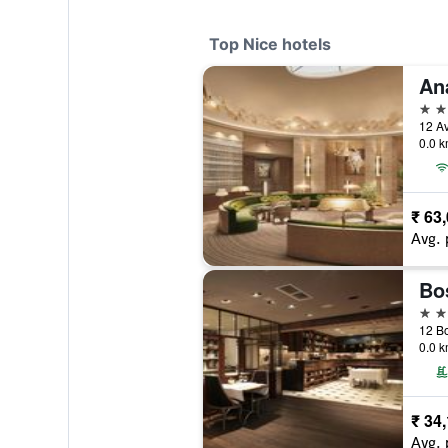
Top Nice hotels
5 st
12 Av
0.0 k
₹ 63
Avg. 
5 st
12 Bo
0.0 k
₹ 34
Avg. 