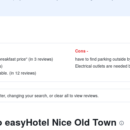
Cons -
reakfast price" (in 3 reviews)
have to find parking outside by
s)
Electrical outlets are needed 
le. (in 12 reviews)
ter, changing your search, or clear all to view reviews.
to easyHotel Nice Old Town