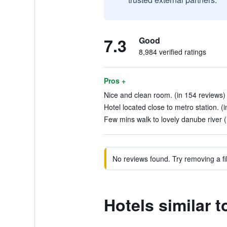
7.3
Good
8,984 verified ratings
Pros +
Nice and clean room. (in 154 reviews)
Hotel located close to metro station. (
Few mins walk to lovely danube river (
No reviews found. Try removing a fil
Hotels similar 