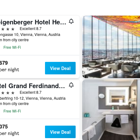
Steigenberger Hotel Herrenhof
ars
Excellent 8.7
ngasse 10, Vienna, Vienna, Austria
m from city centre
Free Wi-Fi
,679
View Deal
per night
Hotel Grand Ferdinand Vienna
ars
Excellent 8.7
ertring 10-12, Vienna, Vienna, Austria
m from city centre
Free Wi-Fi
,075
View Deal
per night