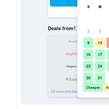
Sea
S
M
₹ 4,529
Deals from
/
Cheapest r
2
3
Provider
Nig
9
10
₹ 
16
17
23
24
₹ 
30
31
₹ 
Cheaper
A
22 more Ibis Budget Wien Messe d