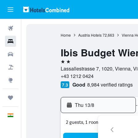
Flights
Home
Austria Hotels
72,663
Vienna Ho
Hotels
Ibis Budget Wi
Car Rental
2 stars
Flight+Hotel
Lassallestrasse 7, 1020, Vienna, Vi
+43 1212 0424
Explore
Good
8,984 verified ratings
7.3
Trips
Thu 13/8
-
English
2 guests, 1 room