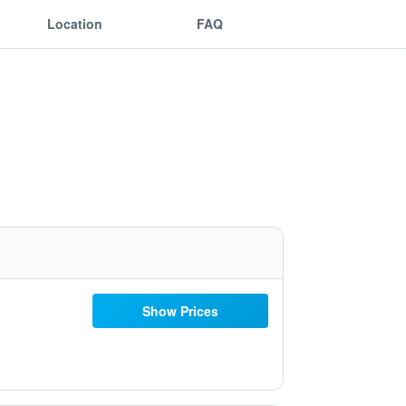
Location
FAQ
Show Prices