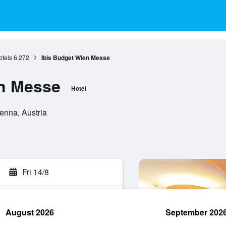
tels
6,272
Ibis Budget Wien Messe
en Messe
Hotel
enna, Austria
Fri 14/8
August 2026
September 202