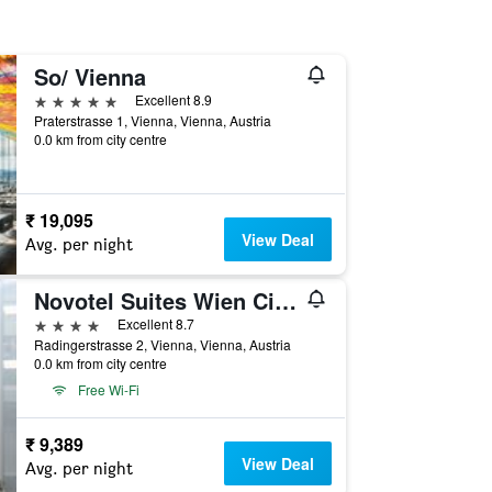
So/ Vienna
5 stars
Excellent 8.9
Praterstrasse 1, Vienna, Vienna, Austria
0.0 km from city centre
₹ 19,095
View Deal
Avg. per night
Novotel Suites Wien City Donau
4 stars
Excellent 8.7
Radingerstrasse 2, Vienna, Vienna, Austria
0.0 km from city centre
Free Wi-Fi
₹ 9,389
View Deal
Avg. per night