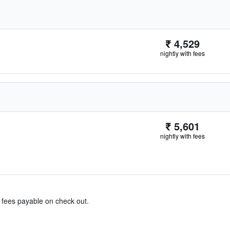
₹ 4,529
nightly with fees
₹ 5,601
nightly with fees
& fees payable on check out.