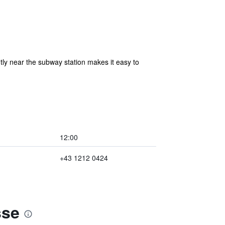
ntly near the subway station makes it easy to
12:00
+43 1212 0424
sse