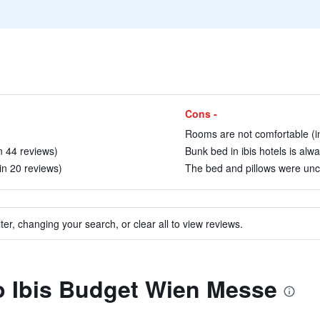
Cons -
Rooms are not comfortable (i
in 44 reviews)
Bunk bed in ibis hotels is alwa
in 20 reviews)
The bed and pillows were unco
ter, changing your search, or clear all to view reviews.
to Ibis Budget Wien Messe