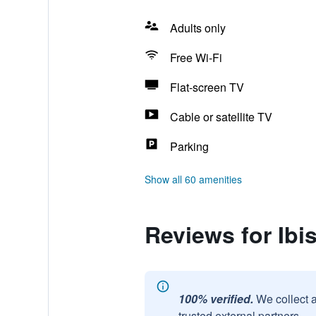
Adults only
Free Wi-Fi
Flat-screen TV
Cable or satellite TV
Parking
Show all 60 amenities
Reviews for Ib
100% verified.
We collect 
trusted external partners.