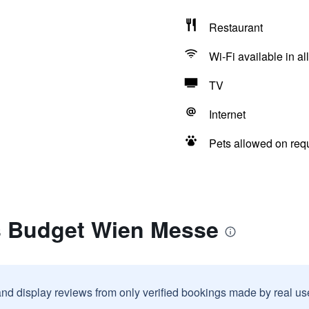
Restaurant
Wi-Fi available in al
TV
Internet
Pets allowed on req
is Budget Wien Messe
and display reviews from only verified bookings made by real u