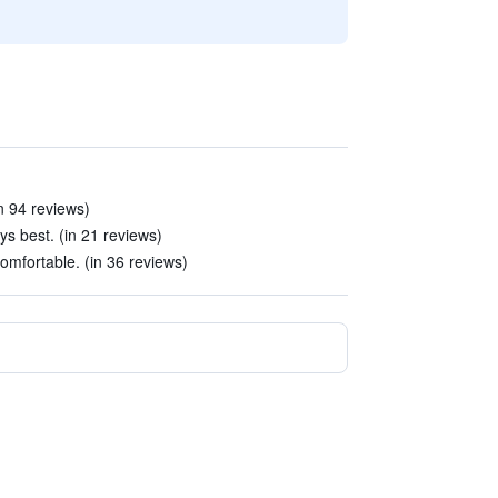
n 94 reviews)
ys best. (in 21 reviews)
mfortable. (in 36 reviews)