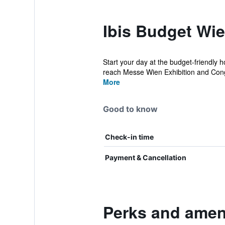
Ibis Budget Wi
Start your day at the budget-friendly h
reach Messe Wien Exhibition and Cong
More
Good to know
Check-in time
Payment & Cancellation
Perks and ameni