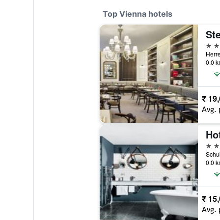
Top Vienna hotels
5 st
Herre
0.0 k
₹ 19
Avg. 
5 st
Schub
0.0 k
₹ 15
Avg. 