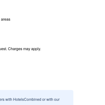
l areas
uest. Charges may apply.
sers with HotelsCombined or with our