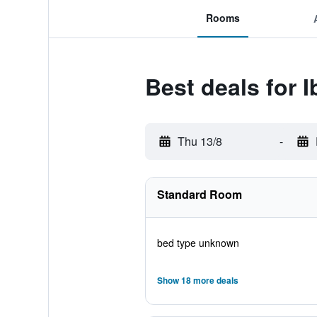
Rooms
Best deals for 
Thu 13/8
-
Standard Room
bed type unknown
Show 18 more deals