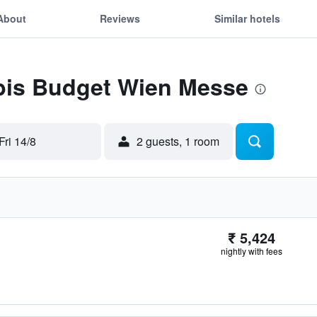
About
Reviews
Similar hotels
Ibis Budget Wien Messe
Fri 14/8
2 guests, 1 room
₹ 5,424
nightly with fees