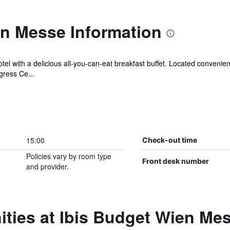
en Messe Information
otel with a delicious all-you-can-eat breakfast buffet. Located convenie
ress Ce...
15:00
Check-out time
Policies vary by room type
Front desk number
and provider.
ties at Ibis Budget Wien Me