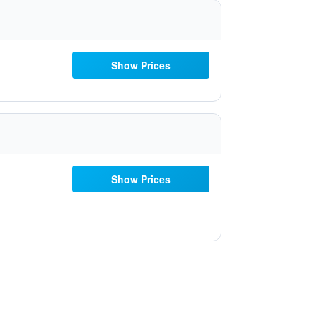
Show Prices
Show Prices