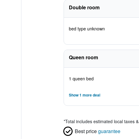
Double room
bed type unknown
Queen room
1 queen bed
Show 1 more deal
*
Total includes estimated local taxes 
Best price
guarantee