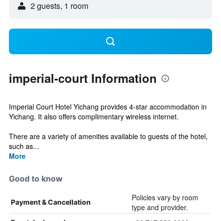
2 guests, 1 room
imperial-court Information
Imperial Court Hotel Yichang provides 4-star accommodation in
Yichang. It also offers complimentary wireless internet.
There are a variety of amenities available to guests of the hotel,
such as...
More
Good to know
Policies vary by room
Payment & Cancellation
type and provider.