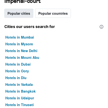
imperial-court
Popular cities
Popular countries
Cities our users search for
Hotels in Mumbai
Hotels in Mysore
Hotels in New Delhi
Hotels in Mount Abu
Hotels in Dubai
Hotels in Ooty
Hotels in Diu
Hotels in Varkala
Hotels in Bangkok
Hotels in Udaipur
Hotels in Tirupati