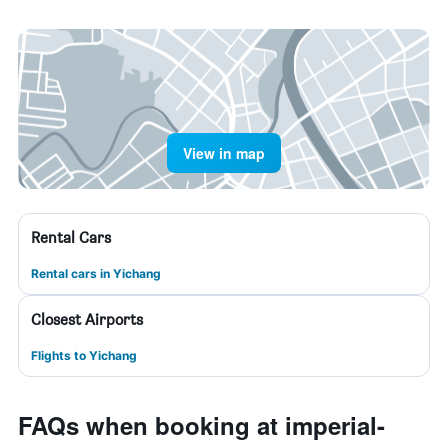
View in map
Rental Cars
Rental cars in Yichang
Closest Airports
Flights to Yichang
FAQs when booking at imperial-