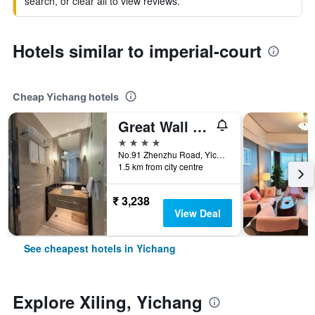
search, or clear all to view reviews.
Hotels similar to imperial-court
Cheap Yichang hotels
Great Wall Hotel (Yichang Cbd Food Street Store)
4 stars
No.91 Zhenzhu Road, Yichang, China
1.5 km from city centre
₹ 3,238
View Deal
See cheapest hotels in Yichang
Explore Xiling, Yichang