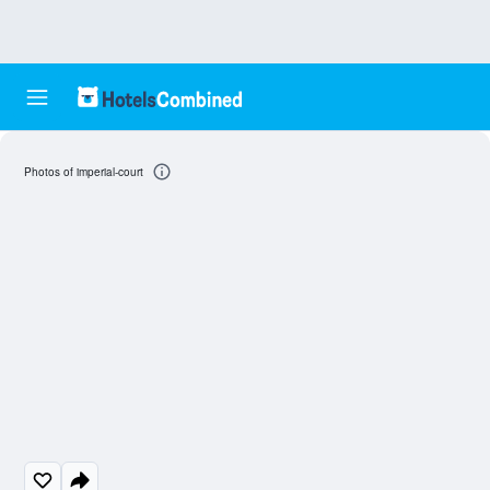
Photos of imperial-court