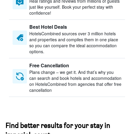
Real ratings and reviews from millions of guests
just like yourself. Book your perfect stay with
confidence!
Best Hotel Deals
HotelsCombined sources over 3 million hotels
and properties and compiles them in one place
so you can compare the ideal accommodation
options.
Free Cancellation
Plans change – we get it. And that’s why you
can search and book hotels and accommodation
on HotelsCombined from agencies that offer free
cancellation
Find better results for your stay in