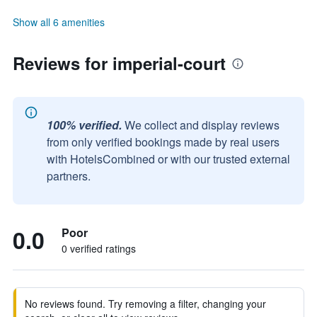
Show all 6 amenities
Reviews for imperial-court
100% verified.
We collect and display reviews
from only verified bookings made by real users
with HotelsCombined or with our trusted external
partners.
0.0
Poor
0 verified ratings
No reviews found. Try removing a filter, changing your