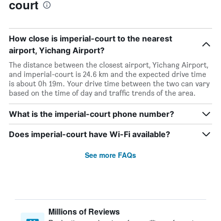
court
How close is imperial-court to the nearest
airport, Yichang Airport?
The distance between the closest airport, Yichang Airport,
and imperial-court is 24.6 km and the expected drive time
is about 0h 19m. Your drive time between the two can vary
based on the time of day and traffic trends of the area.
What is the imperial-court phone number?
Does imperial-court have Wi-Fi available?
See more FAQs
Millions of Reviews