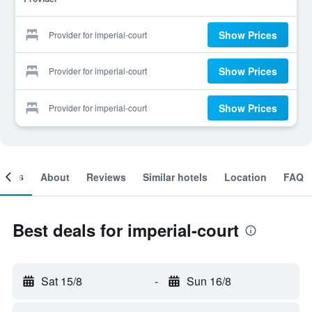
Show Prices
Provider for imperial-court
Show Prices
Provider for imperial-court
Show Prices
Provider for imperial-court
ooms
About
Reviews
Similar hotels
Location
FAQ
Best deals for imperial-court
Sat 15/8
-
Sun 16/8