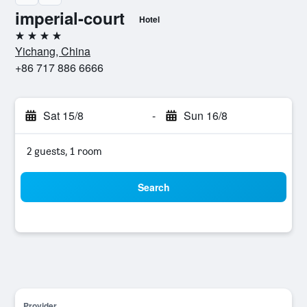
imperial-court
Hotel
4 stars
Yichang, China
+86 717 886 6666
Sat 15/8
-
Sun 16/8
2 guests, 1 room
Search
Provider