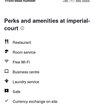
+86 717 886 6666
Front desk number
Perks and amenities at imperial-
court
Restaurant
Room service
Free Wi-Fi
Business centre
Laundry service
Safe
Currency exchange on-site