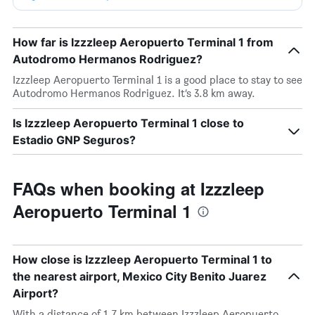
How far is Izzzleep Aeropuerto Terminal 1 from
Autodromo Hermanos Rodriguez?
Izzzleep Aeropuerto Terminal 1 is a good place to stay to see
Autodromo Hermanos Rodriguez. It’s 3.8 km away.
Is Izzzleep Aeropuerto Terminal 1 close to
Estadio GNP Seguros?
FAQs when booking at Izzzleep
Aeropuerto Terminal 1
How close is Izzzleep Aeropuerto Terminal 1 to
the nearest airport, Mexico City Benito Juarez
Airport?
With a distance of 1.7 km between Izzzleep Aeropuerto