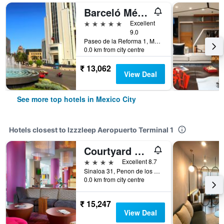
Barceló México Reforma
5 stars
Excellent
9.0
Paseo de la Reforma 1, Mexico City, Mexico City Federal District, Mexico
0.0 km from city centre
₹ 13,062
View Deal
See more top hotels in Mexico City
Hotels closest to Izzzleep Aeropuerto Terminal 1
Courtyard by Marriott Mexico City Airport
4 stars
Excellent 8.7
Sinaloa 31, Penon de los Banos, Mexico City, Mexico City Federal District, Mexico
0.0 km from city centre
₹ 15,247
View Deal