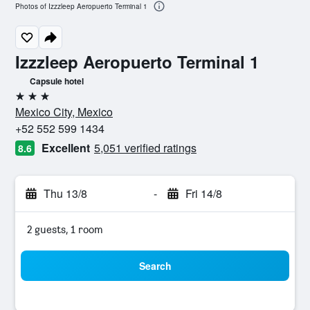
Photos of Izzzleep Aeropuerto Terminal 1
Izzzleep Aeropuerto Terminal 1
Capsule hotel
3 stars
Mexico City, Mexico
+52 552 599 1434
Excellent
5,051 verified ratings
8.6
Thu 13/8
-
Fri 14/8
2 guests, 1 room
Search