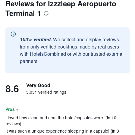
Reviews for Izzzleep Aeropuerto
Terminal 1
100% verified.
We collect and display reviews
from only verified bookings made by real users
with HotelsCombined or with our trusted external
partners.
8.6
Very Good
5,051 verified ratings
Pros +
I loved how clean and neat the hotel/capsules were. (in 10
reviews)
It was such a unique experience sleeping in a capsule! (in 3