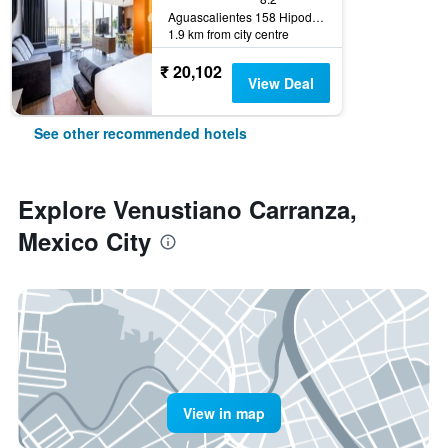
Aguascalientes 158 Hipodromo Condesa Cuauhtemoc, Mexico City, Mexico City Federal District, Mexico
1.9 km from city centre
₹ 20,102
View Deal
See other recommended hotels
Explore Venustiano Carranza,
Mexico City
View in map