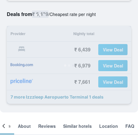
Deals from
₹ 6,439
/
Cheapest rate per night
Provider
Nightly total
₹ 6,439
View Deal
₹ 6,979
View Deal
₹ 7,661
View Deal
7 more Izzzleep Aeropuerto Terminal 1 deals
ooms
About
Reviews
Similar hotels
Location
FAQ