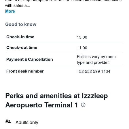
with safes a...
More
Good to know
13:00
Check-in time
11:00
Check-out time
Policies vary by room
Payment & Cancellation
type and provider.
+52 552 599 1434
Front desk number
Perks and amenities at Izzzleep
Aeropuerto Terminal 1
Adults only