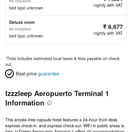
No inclusions
nightly with VAT
bed type unknown
Deluxe room
₹ 8,677
No inclusions
nightly with VAT
bed type unknown
*
Total includes estimated local taxes & fees payable on check
out.
Best price
guarantee
Izzzleep Aeropuerto Terminal 1
Information
This smoke-free capsule hotel features a 24-hour front desk,
express check-in, and express check-out. WiFi in public areas is
free. IzZzleep Aeropuerto Terminal 1 offers 40 accommodations