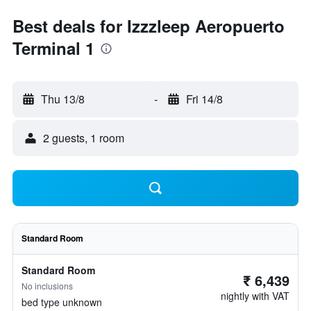
Best deals for Izzzleep Aeropuerto
Terminal 1
Thu 13/8
-
Fri 14/8
2 guests, 1 room
Standard Room
Standard Room
₹ 6,439
No inclusions
nightly with VAT
bed type unknown