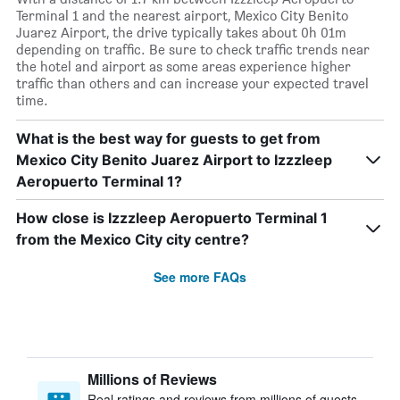
Terminal 1 and the nearest airport, Mexico City Benito
Juarez Airport, the drive typically takes about 0h 01m
depending on traffic. Be sure to check traffic trends near
the hotel and airport as some areas experience higher
traffic than others and can increase your expected travel
time.
What is the best way for guests to get from
Mexico City Benito Juarez Airport to Izzzleep
Aeropuerto Terminal 1?
How close is Izzzleep Aeropuerto Terminal 1
from the Mexico City city centre?
See more FAQs
Millions of Reviews
Real ratings and reviews from millions of guests