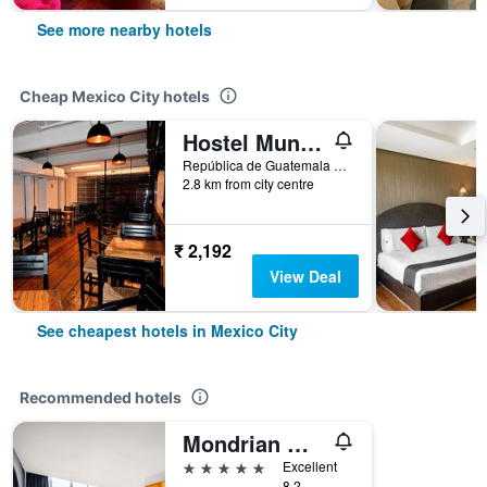
See more nearby hotels
Cheap Mexico City hotels
Hostel Mundo Joven
República de Guatemala No 4 Colonia Centro, Mexico City, Mexico City Federal District, Mexico
2.8 km from city centre
₹ 2,192
View Deal
See cheapest hotels in Mexico City
Recommended hotels
Mondrian Mexico City Condesa
5 stars
Excellent
8.2