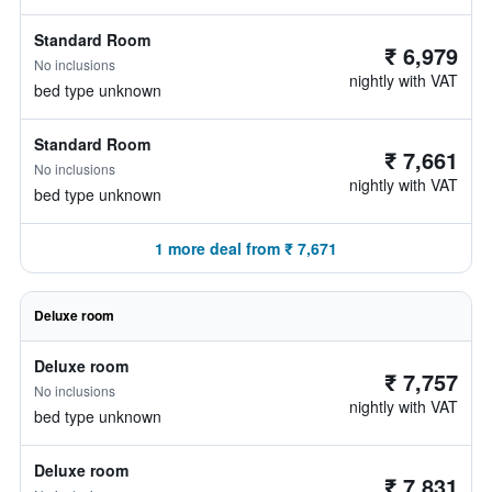
Standard Room
₹ 6,979
No inclusions
nightly with VAT
bed type unknown
Standard Room
₹ 7,661
No inclusions
nightly with VAT
bed type unknown
1 more deal from ₹ 7,671
Deluxe room
Deluxe room
₹ 7,757
No inclusions
nightly with VAT
bed type unknown
Deluxe room
₹ 7,831