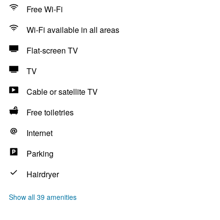
Free Wi-Fi
Wi-Fi available in all areas
Flat-screen TV
TV
Cable or satellite TV
Free toiletries
Internet
Parking
Hairdryer
Show all 39 amenities