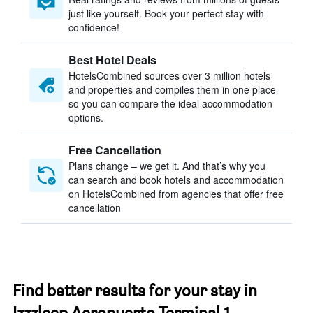
just like yourself. Book your perfect stay with
confidence!
Best Hotel Deals
HotelsCombined sources over 3 million hotels
and properties and compiles them in one place
so you can compare the ideal accommodation
options.
Free Cancellation
Plans change – we get it. And that’s why you
can search and book hotels and accommodation
on HotelsCombined from agencies that offer free
cancellation
Find better results for your stay in
Izzzleep Aeropuerto Terminal 1