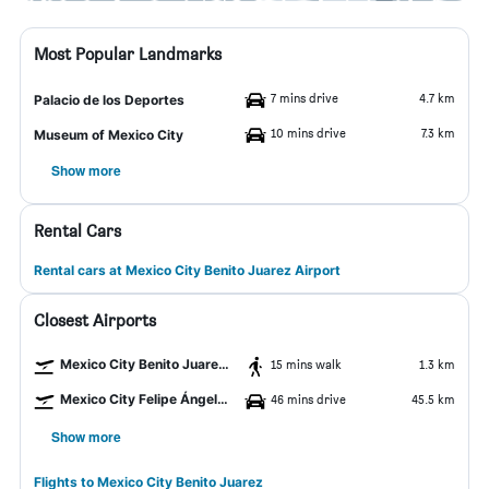
Most Popular Landmarks
7 mins drive
4.7 km
Palacio de los Deportes
10 mins drive
7.3 km
Museum of Mexico City
Show more
Rental Cars
Rental cars at Mexico City Benito Juarez Airport
Closest Airports
Mexico City Benito Juarez Airport
15 mins walk
1.3 km
Mexico City Felipe Ángeles Intl Airport
46 mins drive
45.5 km
Show more
Flights to Mexico City Benito Juarez