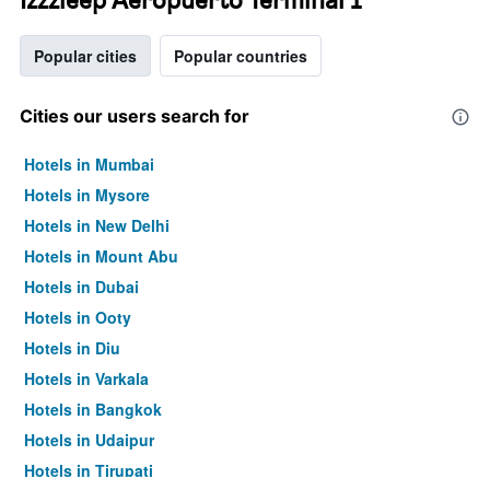
Popular cities
Popular countries
Cities our users search for
Hotels in Mumbai
Hotels in Mysore
Hotels in New Delhi
Hotels in Mount Abu
Hotels in Dubai
Hotels in Ooty
Hotels in Diu
Hotels in Varkala
Hotels in Bangkok
Hotels in Udaipur
Hotels in Tirupati