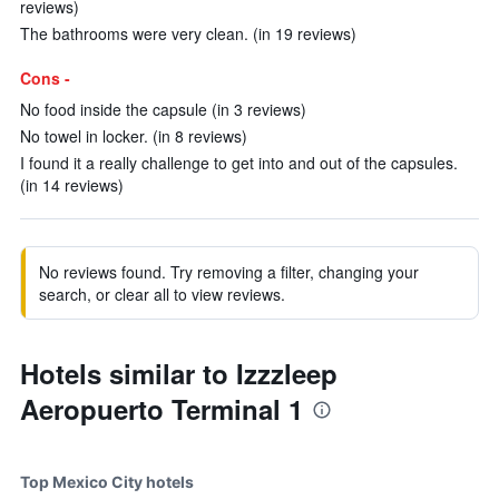
reviews)
The bathrooms were very clean. (in 19 reviews)
Cons -
No food inside the capsule (in 3 reviews)
No towel in locker. (in 8 reviews)
I found it a really challenge to get into and out of the capsules.
(in 14 reviews)
No reviews found. Try removing a filter, changing your
search, or clear all to view reviews.
Hotels similar to Izzzleep
Aeropuerto Terminal 1
Top Mexico City hotels