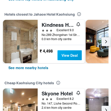
Hotels closest to Jahaoe Hotel Kaohsiung
Kindness Hotel Zhongshan Bade
3 stars
Excellent 9.0
No.289 Zhongshan 1st Street, Kaohsiung City, Taiwan
0.0 km from city centre
₹ 4,498
View Deal
See more nearby hotels
Cheap Kaohsiung City hotels
Skyone Hotel
3 stars
Excellent 8.2
No. 147, Liuhe Second Road, Kaohsiung City, Taiwan
2.4 km from city centre