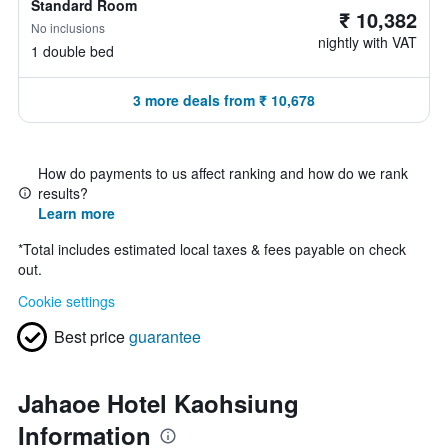
Standard Room
₹ 10,382
No inclusions
nightly with VAT
1 double bed
3 more deals from ₹ 10,678
How do payments to us affect ranking and how do we rank
results?
Learn more
*
Total includes estimated local taxes & fees payable on check
out.
Cookie settings
Best price
guarantee
Jahaoe Hotel Kaohsiung
Information