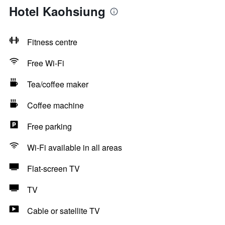
Hotel Kaohsiung
Fitness centre
Free Wi-Fi
Tea/coffee maker
Coffee machine
Free parking
Wi-Fi available in all areas
Flat-screen TV
TV
Cable or satellite TV