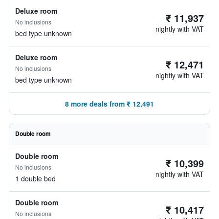
Deluxe room
₹ 11,937
No inclusions
nightly with VAT
bed type unknown
Deluxe room
₹ 12,471
No inclusions
nightly with VAT
bed type unknown
8 more deals from ₹ 12,491
Double room
Double room
₹ 10,399
No inclusions
nightly with VAT
1 double bed
Double room
₹ 10,417
No inclusions