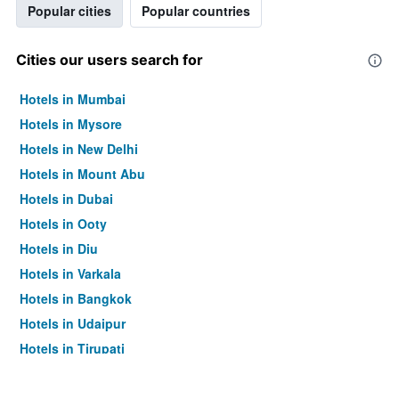
Popular cities
Popular countries
Cities our users search for
Hotels in Mumbai
Hotels in Mysore
Hotels in New Delhi
Hotels in Mount Abu
Hotels in Dubai
Hotels in Ooty
Hotels in Diu
Hotels in Varkala
Hotels in Bangkok
Hotels in Udaipur
Hotels in Tirupati