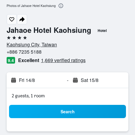
Photos of Jahaoe Hotel Kaohsiung
Jahaoe Hotel Kaohsiung
Hotel
4 stars
Kaohsiung City, Taiwan
+886 7235 5188
Excellent
1,669 verified ratings
9.4
Fri 14/8
-
Sat 15/8
2 guests, 1 room
Search