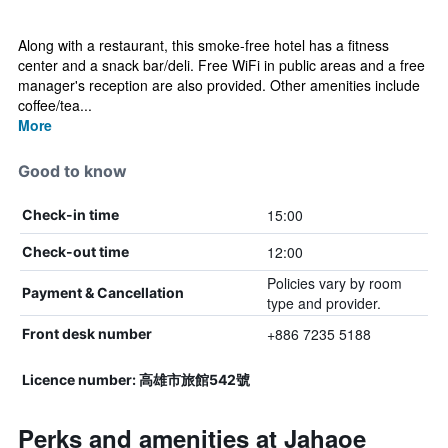
Along with a restaurant, this smoke-free hotel has a fitness
center and a snack bar/deli. Free WiFi in public areas and a free
manager's reception are also provided. Other amenities include
coffee/tea...
More
Good to know
15:00
Check-in time
12:00
Check-out time
Policies vary by room
Payment & Cancellation
type and provider.
+886 7235 5188
Front desk number
Licence number: 高雄市旅館542號
Perks and amenities at Jahaoe