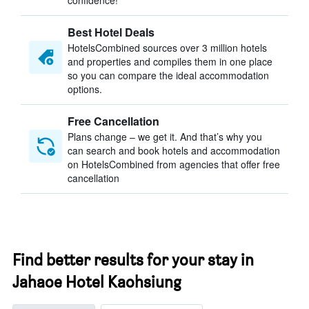
confidence!
Best Hotel Deals
HotelsCombined sources over 3 million hotels
and properties and compiles them in one place
so you can compare the ideal accommodation
options.
Free Cancellation
Plans change – we get it. And that’s why you
can search and book hotels and accommodation
on HotelsCombined from agencies that offer free
cancellation
Find better results for your stay in
Jahaoe Hotel Kaohsiung