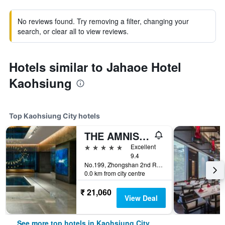
No reviews found. Try removing a filter, changing your
search, or clear all to view reviews.
Hotels similar to Jahaoe Hotel
Kaohsiung
Top Kaohsiung City hotels
THE AMNIS, a Luxury Collection Hotel, Kaohsiung
5 stars
Excellent
9.4
No.199, Zhongshan 2nd Rd, Qianzhen Dist., Kaohsiung City, Taiwan
0.0 km from city centre
₹ 21,060
View Deal
See more top hotels in Kaohsiung City