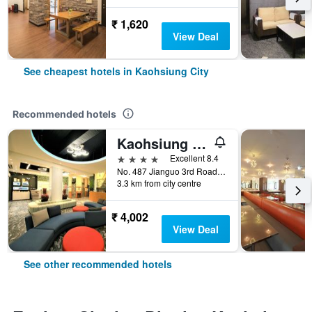
₹ 1,620
View Deal
See cheapest hotels in Kaohsiung City
Recommended hotels
Kaohsiung Ahotel
4 stars
Excellent 8.4
No. 487 Jianguo 3rd Road, Kaohsiung City, Taiwan
3.3 km from city centre
₹ 4,002
View Deal
See other recommended hotels