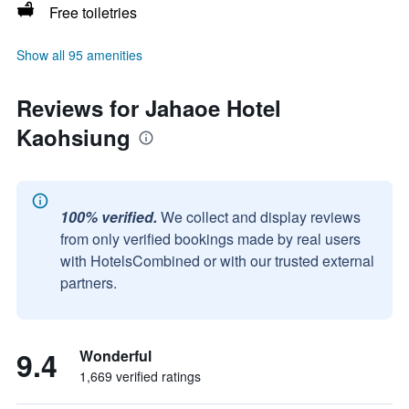
Free toiletries
Show all 95 amenities
Reviews for Jahaoe Hotel
Kaohsiung
100% verified.
We collect and display reviews
from only verified bookings made by real users
with HotelsCombined or with our trusted external
partners.
9.4
Wonderful
1,669 verified ratings