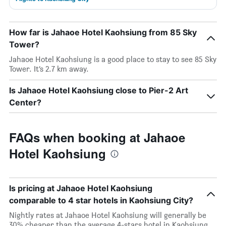
How far is Jahaoe Hotel Kaohsiung from 85 Sky
Tower?
Jahaoe Hotel Kaohsiung is a good place to stay to see 85 Sky
Tower. It’s 2.7 km away.
Is Jahaoe Hotel Kaohsiung close to Pier-2 Art
Center?
FAQs when booking at Jahaoe
Hotel Kaohsiung
Is pricing at Jahaoe Hotel Kaohsiung
comparable to 4 star hotels in Kaohsiung City?
Nightly rates at Jahaoe Hotel Kaohsiung will generally be
30% cheaper than the average 4-stars hotel in Kaohsiung