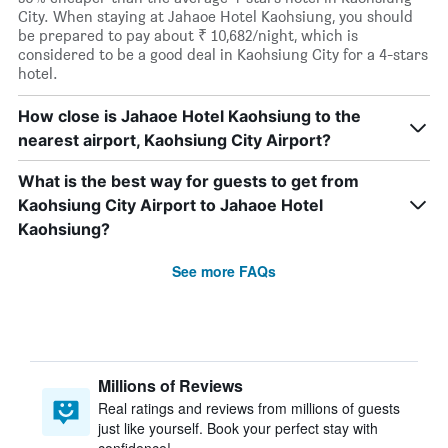
City. When staying at Jahaoe Hotel Kaohsiung, you should
be prepared to pay about ₹ 10,682/night, which is
considered to be a good deal in Kaohsiung City for a 4-stars
hotel.
How close is Jahaoe Hotel Kaohsiung to the
nearest airport, Kaohsiung City Airport?
What is the best way for guests to get from
Kaohsiung City Airport to Jahaoe Hotel
Kaohsiung?
See more FAQs
Millions of Reviews
Real ratings and reviews from millions of guests
just like yourself. Book your perfect stay with