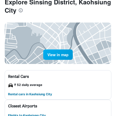
Explore Sinsing District, Kaohsiung
City
View in map
Rental Cars
₹ 52 daily average
Rental cars in Kaohsiung City
Closest Airports
Flights to Kaohsiung City