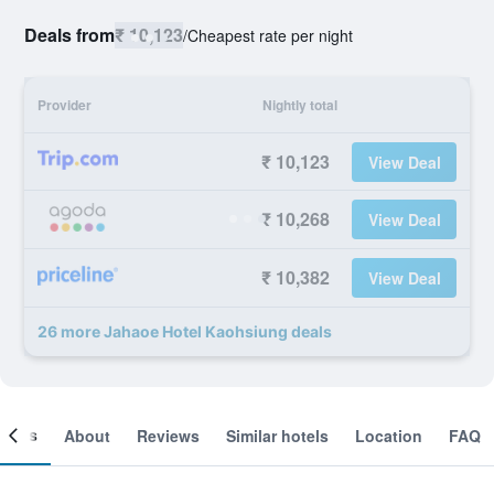
Deals from
₹ 10,123
/
Cheapest rate per night
Provider
Nightly total
₹ 10,123
View Deal
₹ 10,268
View Deal
₹ 10,382
View Deal
26 more Jahaoe Hotel Kaohsiung deals
ooms
About
Reviews
Similar hotels
Location
FAQ