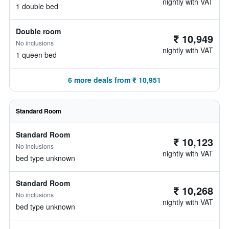
nightly with VAT
1 double bed
Double room
₹ 10,949
No inclusions
nightly with VAT
1 queen bed
6 more deals from ₹ 10,951
Standard Room
Standard Room
₹ 10,123
No inclusions
nightly with VAT
bed type unknown
Standard Room
₹ 10,268
No inclusions
nightly with VAT
bed type unknown