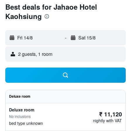
Best deals for Jahaoe Hotel
Kaohsiung
Fri 14/8
-
Sat 15/8
2 guests, 1 room
Deluxe room
Deluxe room
₹ 11,120
No inclusions
nightly with VAT
bed type unknown