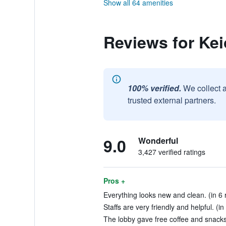
Show all 64 amenities
Reviews for Kei
100% verified.
We collect 
trusted external partners.
9.0
Wonderful
3,427 verified ratings
Pros +
Everything looks new and clean. (in 6 
Staffs are very friendly and helpful. (i
The lobby gave free coffee and snacks 