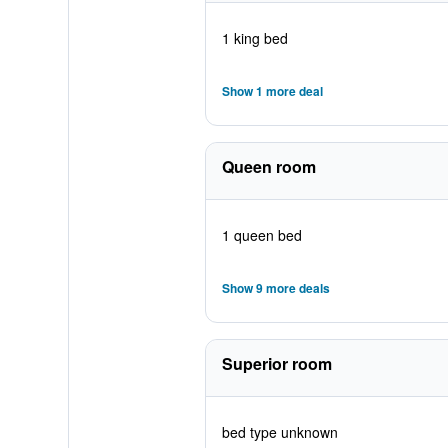
1 king bed
Show 1 more deal
Queen room
1 queen bed
Show 9 more deals
Superior room
bed type unknown