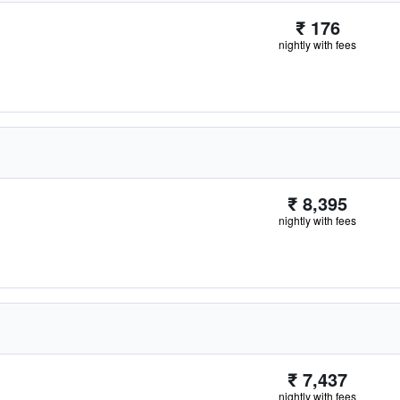
₹ 176
nightly with fees
₹ 8,395
nightly with fees
₹ 7,437
nightly with fees