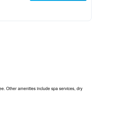
free. Other amenities include spa services, dry