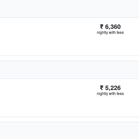
₹ 6,360
nightly with fees
₹ 5,226
nightly with fees