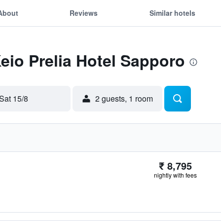
About
Reviews
Similar hotels
Keio Prelia Hotel Sapporo
Sat 15/8
2 guests, 1 room
₹ 8,795
nightly with fees