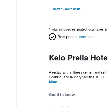
Show 13 more deals
*
Total includes estimated local taxes 
Best price
guarantee
Keio Prelia Hot
A restaurant, a fitness center, and self
cleaning, and laundry facilities. KEIO ..
More
Good to know