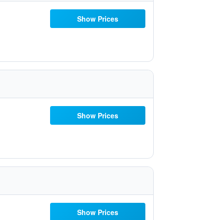
Show Prices
Show Prices
Show Prices