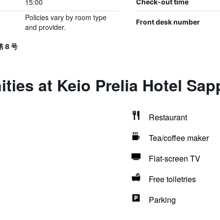
15:00
Check-out time
Policies vary by room type
Front desk number
and provider.
 8 号
ties at Keio Prelia Hotel Sap
Restaurant
Tea/coffee maker
Flat-screen TV
Free toiletries
Parking