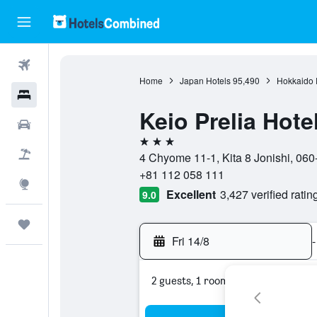
Flights
Home
Japan Hotels
95,490
Hokkaido P
Hotels
Keio Prelia Hot
Car Rental
3 stars
Flight+Hotel
4 Chyome 11-1, Kita 8 Jonishi, 06
+81 112 058 111
Explore
Excellent
3,427 verified ratin
9.0
Trips
Fri 14/8
-
2 guests, 1 room