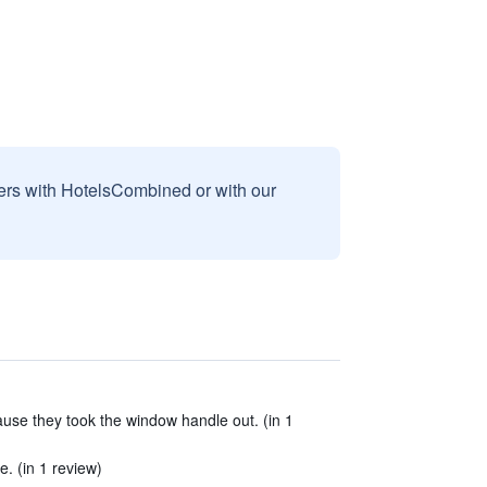
sers with HotelsCombined or with our
se they took the window handle out. (in 1
e. (in 1 review)