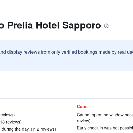
o Prelia Hotel Sapporo
and display reviews from only verified bookings made by real u
Cons -
reviews)
Cannot open the window becau
review)
n 18 reviews)
Early check in was not possibl
during the day. (in 2 reviews)