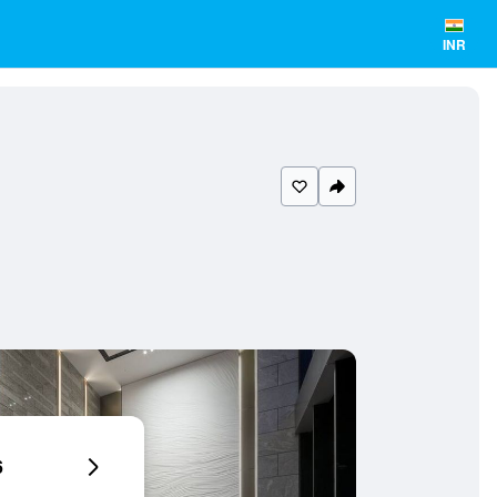
INR
6