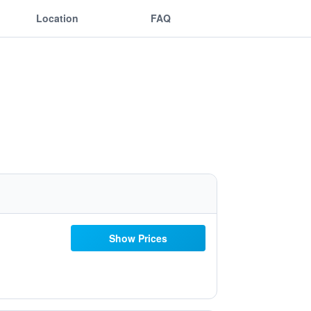
Location
FAQ
Show Prices