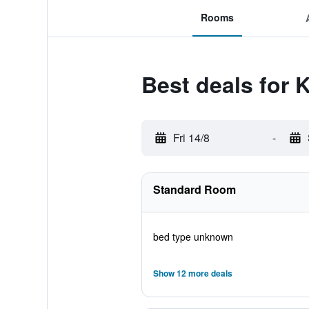
Rooms
Best deals for 
Fri 14/8
-
Standard Room
bed type unknown
Show 12 more deals