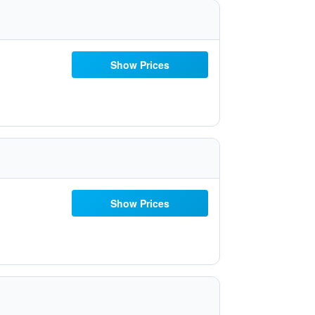
Show Prices
Show Prices