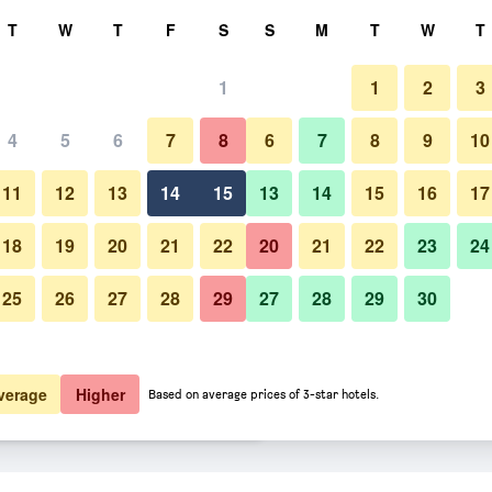
rch
T
W
T
F
S
S
M
T
W
T
1
1
2
3
e per night
4
5
6
7
8
6
7
8
9
10
Lobby
htly total
11
12
13
14
15
13
14
15
16
17
 176
View Deal
18
19
20
21
22
20
21
22
23
24
25
26
27
28
29
27
28
29
30
Photos of Keio Prelia Hotel Sa
5,226
View Deal
6,360
View Deal
verage
Higher
Based on average prices of 3-star hotels.
deals