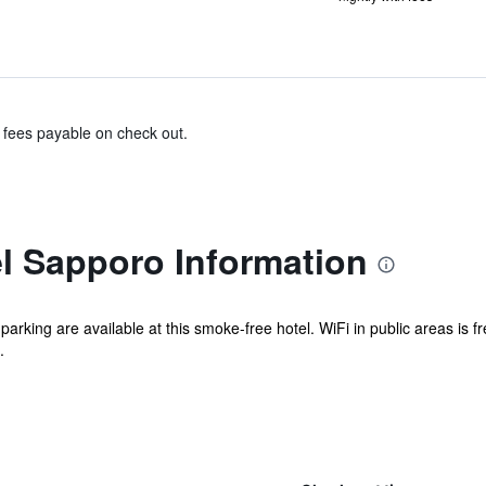
& fees payable on check out.
el Sapporo Information
 parking are available at this smoke-free hotel. WiFi in public areas is 
.