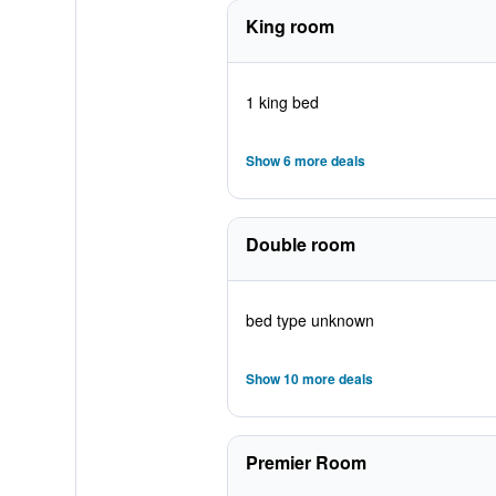
King room
1 king bed
Show 6 more deals
Double room
bed type unknown
Show 10 more deals
Premier Room