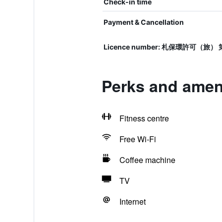
Check-in time
Payment & Cancellation
Licence number: 札保環許可（旅） 第
Perks and ameni
Fitness centre
Free Wi-Fi
Coffee machine
TV
Internet