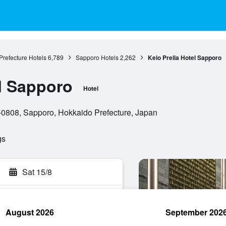
refecture Hotels
6,789
Sapporo Hotels
2,262
Keio Prelia Hotel Sapporo
el Sapporo
Hotel
0-0808, Sapporo, Hokkaido Prefecture, Japan
gs
Sat 15/8
August 2026
September 202