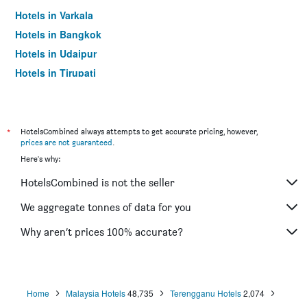
Hotels in Varkala
Hotels in Bangkok
Hotels in Udaipur
Hotels in Tirupati
*
HotelsCombined always attempts to get accurate pricing, however,
prices are not guaranteed
.
Here's why:
HotelsCombined is not the seller
We aggregate tonnes of data for you
Why aren’t prices 100% accurate?
Home
Malaysia Hotels
48,735
Terengganu Hotels
2,074