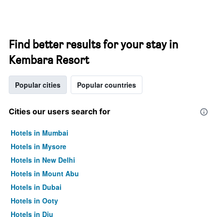
Find better results for your stay in
Kembara Resort
Popular cities
Popular countries
Cities our users search for
Hotels in Mumbai
Hotels in Mysore
Hotels in New Delhi
Hotels in Mount Abu
Hotels in Dubai
Hotels in Ooty
Hotels in Diu