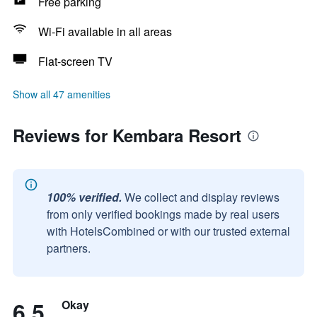
Free parking
Wi-Fi available in all areas
Flat-screen TV
Show all 47 amenities
Reviews for Kembara Resort
100% verified.
We collect and display reviews
from only verified bookings made by real users
with HotelsCombined or with our trusted external
partners.
6.5
Okay