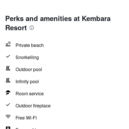
Perks and amenities at Kembara
Resort
Private beach
Snorkelling
Outdoor pool
Infinity pool
Room service
Outdoor fireplace
Free Wi-Fi