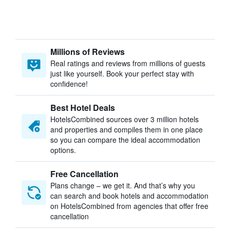
Millions of Reviews
Real ratings and reviews from millions of guests
just like yourself. Book your perfect stay with
confidence!
Best Hotel Deals
HotelsCombined sources over 3 million hotels
and properties and compiles them in one place
so you can compare the ideal accommodation
options.
Free Cancellation
Plans change – we get it. And that’s why you
can search and book hotels and accommodation
on HotelsCombined from agencies that offer free
cancellation