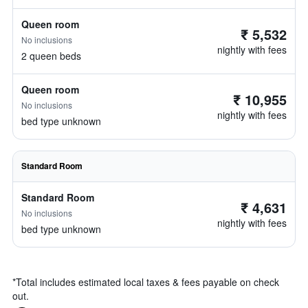
Queen room
₹ 5,532
No inclusions
nightly with fees
2 queen beds
Queen room
₹ 10,955
No inclusions
nightly with fees
bed type unknown
Standard Room
Standard Room
₹ 4,631
No inclusions
nightly with fees
bed type unknown
*
Total includes estimated local taxes & fees payable on check
out.