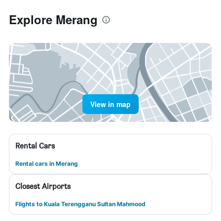
Explore Merang
View in map
Rental Cars
Rental cars in Merang
Closest Airports
Flights to Kuala Terengganu Sultan Mahmood