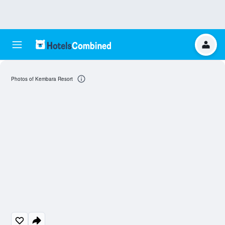
Photos of Kembara Resort