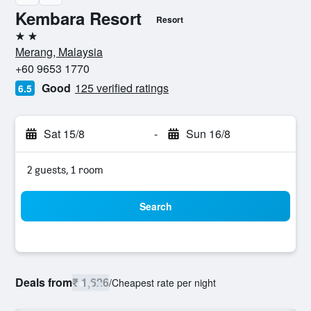
Kembara Resort
Resort
2 stars
Merang, Malaysia
+60 9653 1770
Good
125 verified ratings
6.5
Sat 15/8
-
Sun 16/8
2 guests, 1 room
Search
Deals from
₹ 1,626
/
Cheapest rate per night