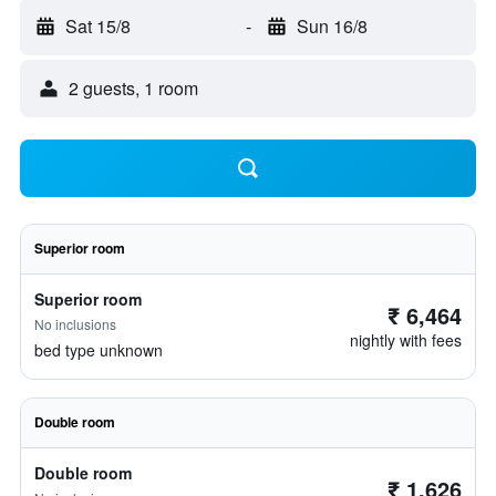
Sat 15/8
-
Sun 16/8
2 guests, 1 room
Superior room
Superior room
₹ 6,464
No inclusions
nightly with fees
bed type unknown
Double room
Double room
₹ 1,626