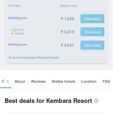
Provider
Nightly total
₹ 1,626
View Deal
₹ 3,819
View Deal
₹ 4,631
View Deal
8 more Kembara Resort deals
ooms
About
Reviews
Similar hotels
Location
FAQ
Best deals for Kembara Resort