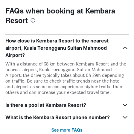
FAQs when booking at Kembara
Resort
How close is Kembara Resort to the nearest
airport, Kuala Terengganu Sultan Mahmood
Airport?
With a distance of 38 km between Kembara Resort and the
nearest airport, Kuala Terengganu Sultan Mahmood
Airport, the drive typically takes about 0h 29m depending
on traffic. Be sure to check traffic trends near the hotel
and airport as some areas experience higher traffic than
others and can increase your expected travel time.
Is there a pool at Kembara Resort?
What is the Kembara Resort phone number?
See more FAQs