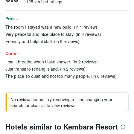
125 verified ratings
Pros +
The room I stayed was a new build. (in 1 review)
Very peaceful and nice place to stay. (in 4 reviews)
Friendly and helpful staff. (in 9 reviews)
Cons -
I can’t breathe when i take shower. (in 2 reviews)
Just transit to redang island. (in 2 reviews)
The place so quiet and not too many people. (in 6 reviews)
No reviews found. Try removing a filter, changing your
search, or clear all to view reviews.
Hotels similar to Kembara Resort