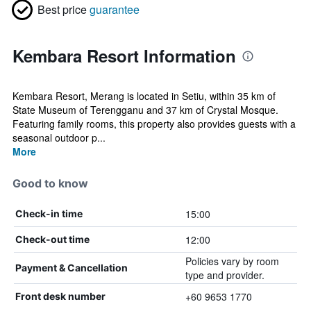
Best price
guarantee
Kembara Resort Information
Kembara Resort, Merang is located in Setiu, within 35 km of
State Museum of Terengganu and 37 km of Crystal Mosque.
Featuring family rooms, this property also provides guests with a
seasonal outdoor p...
More
Good to know
15:00
Check-in time
12:00
Check-out time
Policies vary by room
Payment & Cancellation
type and provider.
+60 9653 1770
Front desk number