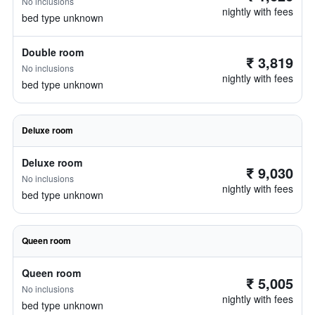
No inclusions
nightly with fees
bed type unknown
Double room
₹ 3,819
No inclusions
nightly with fees
bed type unknown
Deluxe room
Deluxe room
₹ 9,030
No inclusions
nightly with fees
bed type unknown
Queen room
Queen room
₹ 5,005
No inclusions
nightly with fees
bed type unknown