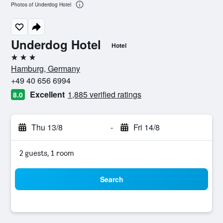
Photos of Underdog Hotel
Underdog Hotel
Hotel
3 stars
Hamburg, Germany
+49 40 656 6994
Excellent
1,885 verified ratings
8.0
Thu 13/8
-
Fri 14/8
2 guests, 1 room
Search