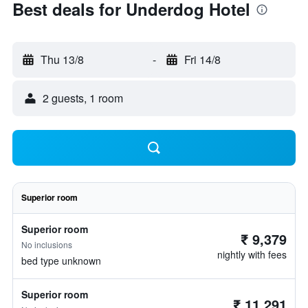
Best deals for Underdog Hotel
Thu 13/8
-
Fri 14/8
2 guests, 1 room
Superior room
Superior room
₹ 9,379
No inclusions
nightly with fees
bed type unknown
Superior room
₹ 11,291