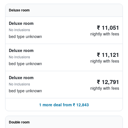
Deluxe room
Deluxe room
₹ 11,051
No inclusions
nightly with fees
bed type unknown
Deluxe room
₹ 11,121
No inclusions
nightly with fees
bed type unknown
Deluxe room
₹ 12,791
No inclusions
nightly with fees
bed type unknown
1 more deal from ₹ 12,843
Double room