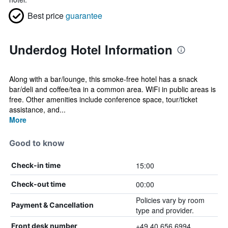
Best price
guarantee
Underdog Hotel Information
Along with a bar/lounge, this smoke-free hotel has a snack
bar/deli and coffee/tea in a common area. WiFi in public areas is
free. Other amenities include conference space, tour/ticket
assistance, and...
More
Good to know
15:00
Check-in time
00:00
Check-out time
Policies vary by room
Payment & Cancellation
type and provider.
+49 40 656 6994
Front desk number