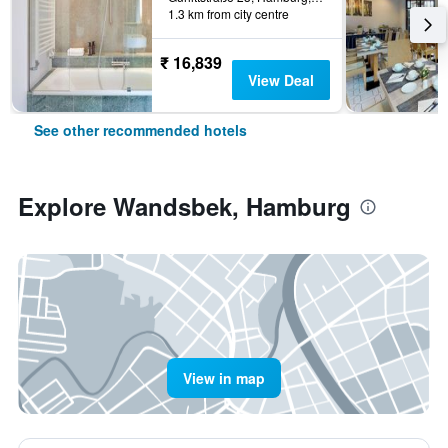
1.3 km from city centre
₹ 16,839
View Deal
See other recommended hotels
Explore Wandsbek, Hamburg
View in map