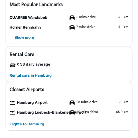
Most Popular Landmarks
6 mins drive
3.1 km
QUARREE Wandsbek
7 mins drive
4.1 km
Horner Rennbahn
Show more
Rental Cars
₹ 53 daily average
Rental cars in Hamburg
Closest Airports
28 mins drive
16.0 km
Hamburg Airport
50 mins drive
65.9 km
Hamburg Luebeck-Blankensee Airport
Flights to Hamburg