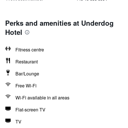
Perks and amenities at Underdog
Hotel
Fitness centre
Restaurant
Bar/Lounge
Free Wi-Fi
Wi-Fi available in all areas
Flat-screen TV
TV