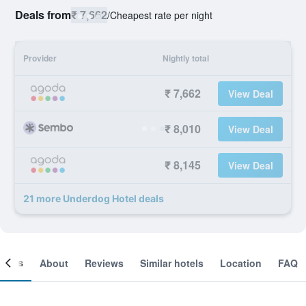
Deals from
₹ 7,662
/
Cheapest rate per night
Provider
Nightly total
₹ 7,662
View Deal
₹ 8,010
View Deal
₹ 8,145
View Deal
21 more Underdog Hotel deals
ooms
About
Reviews
Similar hotels
Location
FAQ