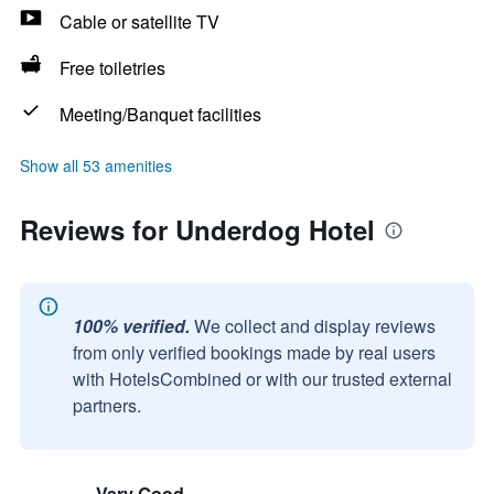
Cable or satellite TV
Free toiletries
Meeting/Banquet facilities
Show all 53 amenities
Reviews for Underdog Hotel
100% verified.
We collect and display reviews
from only verified bookings made by real users
with HotelsCombined or with our trusted external
partners.
Very Good