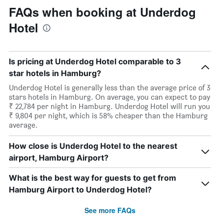
FAQs when booking at Underdog
Hotel
Is pricing at Underdog Hotel comparable to 3
star hotels in Hamburg?
Underdog Hotel is generally less than the average price of 3
stars hotels in Hamburg. On average, you can expect to pay
₹ 22,784 per night in Hamburg. Underdog Hotel will run you
₹ 9,804 per night, which is 58% cheaper than the Hamburg
average.
How close is Underdog Hotel to the nearest
airport, Hamburg Airport?
What is the best way for guests to get from
Hamburg Airport to Underdog Hotel?
See more FAQs