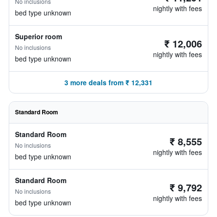
No inclusions
nightly with fees
bed type unknown
Superior room
₹ 12,006
No inclusions
nightly with fees
bed type unknown
3 more deals from ₹ 12,331
Standard Room
Standard Room
₹ 8,555
No inclusions
nightly with fees
bed type unknown
Standard Room
₹ 9,792
No inclusions
nightly with fees
bed type unknown