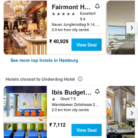
Fairmont Hotel Vier Jahreszeiten
5 stars
Excellent
9.4
Neuer Jungfernstieg 9-14, Hamburg, Hamburg, Germany
0.0 km from city centre
₹ 40,929
View Deal
See more top hotels in Hamburg
Hotels closest to Underdog Hotel
Ibis Budget Hamburg City Ost
1 star
Good 7.5
Wandsbeker Zollstrasse 25-29, Hamburg, Hamburg, Germany
2.0 km from city centre
₹ 7,112
View Deal