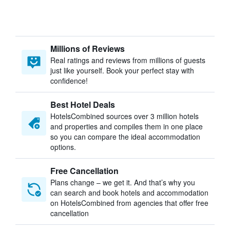
Millions of Reviews
Real ratings and reviews from millions of guests
just like yourself. Book your perfect stay with
confidence!
Best Hotel Deals
HotelsCombined sources over 3 million hotels
and properties and compiles them in one place
so you can compare the ideal accommodation
options.
Free Cancellation
Plans change – we get it. And that’s why you
can search and book hotels and accommodation
on HotelsCombined from agencies that offer free
cancellation