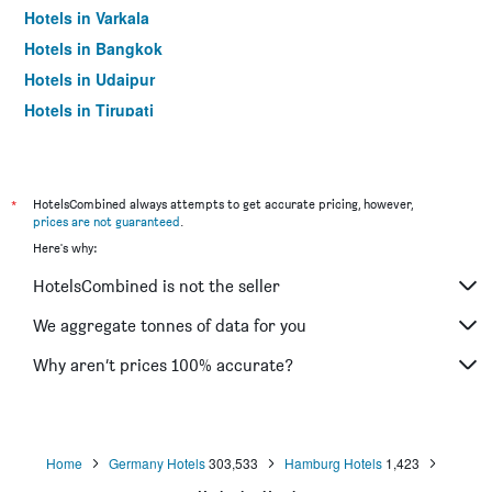
Hotels in Varkala
Hotels in Bangkok
Hotels in Udaipur
Hotels in Tirupati
*
HotelsCombined always attempts to get accurate pricing, however,
prices are not guaranteed
.
Here's why:
HotelsCombined is not the seller
We aggregate tonnes of data for you
Why aren’t prices 100% accurate?
Home
Germany Hotels
303,533
Hamburg Hotels
1,423