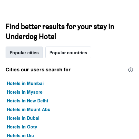
Find better results for your stay in
Underdog Hotel
Popular cities
Popular countries
Cities our users search for
Hotels in Mumbai
Hotels in Mysore
Hotels in New Delhi
Hotels in Mount Abu
Hotels in Dubai
Hotels in Ooty
Hotels in Diu