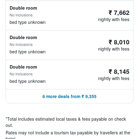
Double room
₹ 7,662
No inclusions
nightly with fees
bed type unknown
Double room
₹ 8,010
No inclusions
nightly with fees
bed type unknown
Double room
₹ 8,145
No inclusions
nightly with fees
bed type unknown
6 more deals from ₹ 9,355
*
Total includes estimated local taxes & fees payable on check
out.
Rates may not include a tourism tax payable by travellers at the
hotel.