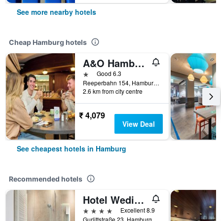
See more nearby hotels
Cheap Hamburg hotels
A&O Hamburg Reeperbahn
1 star
Good 6.3
Reeperbahn 154, Hamburg, Hamburg, Germany
2.6 km from city centre
₹ 4,079
View Deal
See cheapest hotels in Hamburg
Recommended hotels
Hotel Wedina an der Alster
4 stars
Excellent 8.9
Gurlittstraße 23, Hamburg, Hamburg, Germany