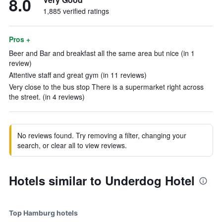
8.0
1,885 verified ratings
Pros +
Beer and Bar and breakfast all the same area but nice (in 1
review)
Attentive staff and great gym (in 11 reviews)
Very close to the bus stop There is a supermarket right across
the street. (in 4 reviews)
No reviews found. Try removing a filter, changing your
search, or clear all to view reviews.
Hotels similar to Underdog Hotel
Top Hamburg hotels