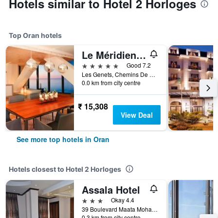
Hotels similar to Hotel 2 Horloges
Top Oran hotels
Le Méridien Oran Hotel & Convention Centre
5 stars
Good 7.2
Les Genets, Chemins De Wilaya, Route 75, Oran, Algeria
0.0 km from city centre
₹ 15,308
View Deal
See more top hotels in Oran
Hotels closest to Hotel 2 Horloges
Assala Hotel
3 stars
Okay 4.4
39 Boulevard Maata Mohamed El Habib, Oran, Algeria
0.3 km from city centre