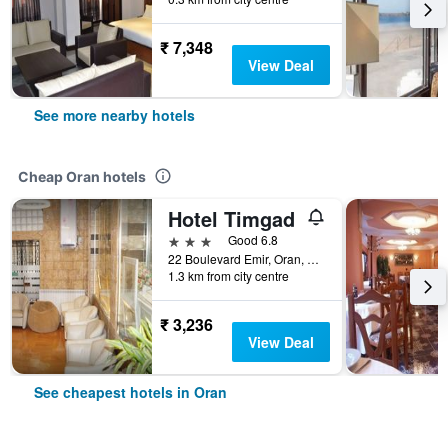
₹ 7,348
View Deal
See more nearby hotels
Cheap Oran hotels
Hotel Timgad
3 stars
Good 6.8
22 Boulevard Emir, Oran, Algeria
1.3 km from city centre
₹ 3,236
View Deal
See cheapest hotels in Oran