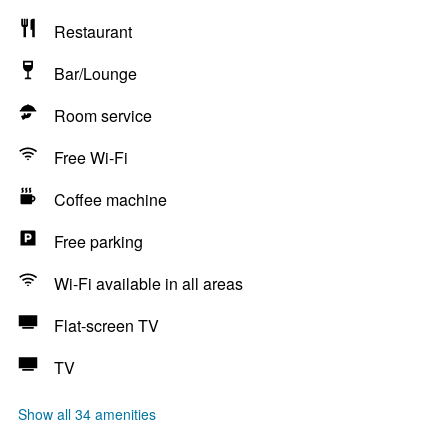
Restaurant
Bar/Lounge
Room service
Free Wi-Fi
Coffee machine
Free parking
Wi-Fi available in all areas
Flat-screen TV
TV
Show all 34 amenities