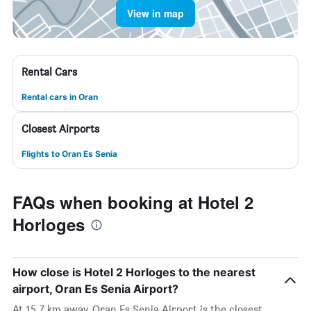
View in map
Rental Cars
Rental cars in Oran
Closest Airports
Flights to Oran Es Senia
FAQs when booking at Hotel 2
Horloges
How close is Hotel 2 Horloges to the nearest
airport, Oran Es Senia Airport?
At 15.7 km away, Oran Es Senia Airport is the closest