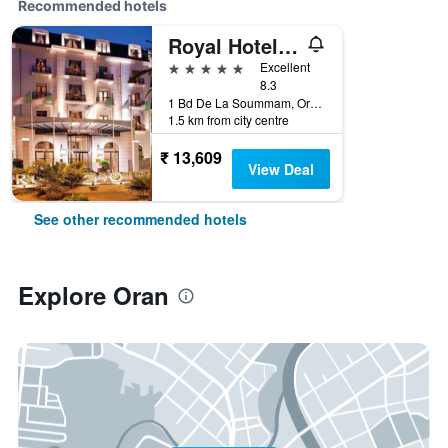
Recommended hotels
Royal Hotel Oran - MGallery Collection
5 stars
Excellent
8.3
1 Bd De La Soummam, Oran, Algeria
1.5 km from city centre
₹ 13,609
View Deal
See other recommended hotels
Explore Oran