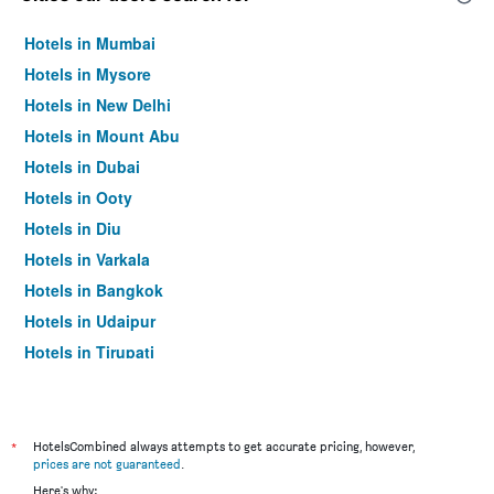
Hotels in Mumbai
Hotels in Mysore
Hotels in New Delhi
Hotels in Mount Abu
Hotels in Dubai
Hotels in Ooty
Hotels in Diu
Hotels in Varkala
Hotels in Bangkok
Hotels in Udaipur
Hotels in Tirupati
*
HotelsCombined always attempts to get accurate pricing, however,
prices are not guaranteed
.
Here's why: