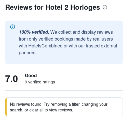
Reviews for Hotel 2 Horloges
100% verified.
We collect and display reviews
from only verified bookings made by real users
with HotelsCombined or with our trusted external
partners.
7.0
Good
9 verified ratings
No reviews found. Try removing a filter, changing your
search, or clear all to view reviews.