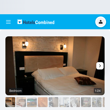
Bedroom
1/24