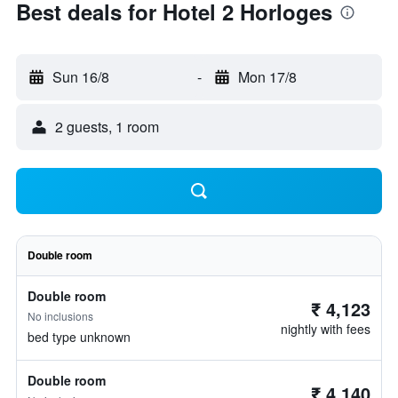
Best deals for Hotel 2 Horloges
Sun 16/8
-
Mon 17/8
2 guests, 1 room
Double room
Double room
₹ 4,123
No inclusions
nightly with fees
bed type unknown
Double room
₹ 4,140