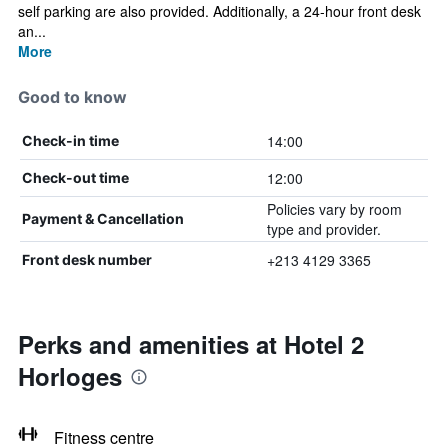
self parking are also provided. Additionally, a 24-hour front desk
an...
More
Good to know
14:00
Check-in time
12:00
Check-out time
Policies vary by room
Payment & Cancellation
type and provider.
+213 4129 3365
Front desk number
Perks and amenities at Hotel 2
Horloges
Fitness centre