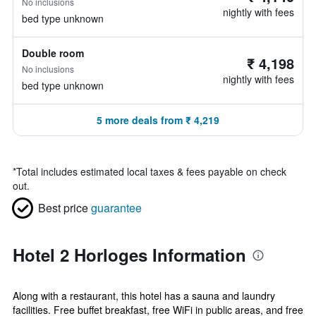
No inclusions
nightly with fees
bed type unknown
Double room
₹ 4,198
No inclusions
nightly with fees
bed type unknown
5 more deals from ₹ 4,219
*
Total includes estimated local taxes & fees payable on check
out.
Best price
guarantee
Hotel 2 Horloges Information
Along with a restaurant, this hotel has a sauna and laundry
facilities. Free buffet breakfast, free WiFi in public areas, and free