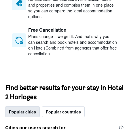
and properties and compiles them in one place
so you can compare the ideal accommodation
options.
Free Cancellation
Plans change – we get it. And that’s why you
can search and book hotels and accommodation
on HotelsCombined from agencies that offer free
cancellation
Find better results for your stay in Hotel
2 Horloges
Popular cities
Popular countries
Cities our users search for