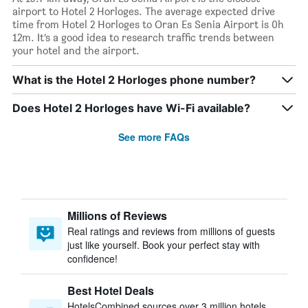
airport to Hotel 2 Horloges. The average expected drive
time from Hotel 2 Horloges to Oran Es Senia Airport is 0h
12m. It’s a good idea to research traffic trends between
your hotel and the airport.
What is the Hotel 2 Horloges phone number?
Does Hotel 2 Horloges have Wi-Fi available?
See more FAQs
Millions of Reviews
Real ratings and reviews from millions of guests
just like yourself. Book your perfect stay with
confidence!
Best Hotel Deals
HotelsCombined sources over 3 million hotels