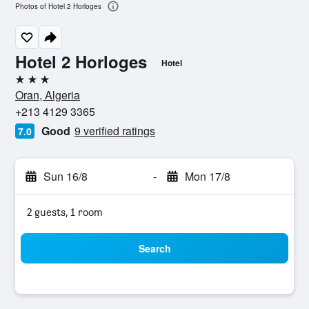
Photos of Hotel 2 Horloges
Hotel 2 Horloges
Hotel
3 stars
Oran, Algeria
+213 4129 3365
Good
9 verified ratings
7.0
Sun 16/8
-
Mon 17/8
2 guests, 1 room
Search