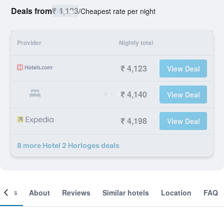
Deals from
₹ 4,123
/
Cheapest rate per night
Provider
Nightly total
₹ 4,123
View Deal
₹ 4,140
View Deal
₹ 4,198
View Deal
8 more Hotel 2 Horloges deals
ooms
About
Reviews
Similar hotels
Location
FAQ