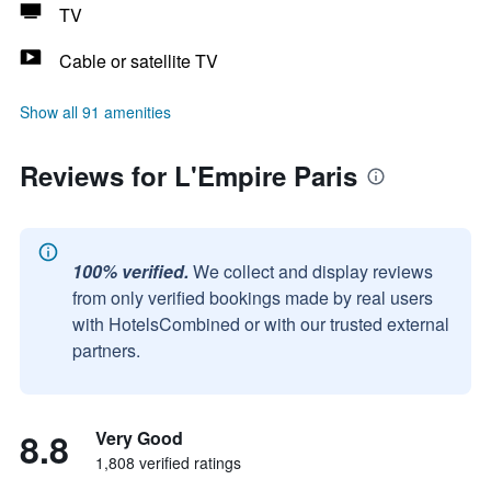
TV
Cable or satellite TV
Show all 91 amenities
Reviews for L'Empire Paris
100% verified.
We collect and display reviews
from only verified bookings made by real users
with HotelsCombined or with our trusted external
partners.
8.8
Very Good
1,808 verified ratings