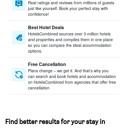
Real ratings and reviews from millions of guests
just like yourself. Book your perfect stay with
confidence!
Best Hotel Deals
HotelsCombined sources over 3 million hotels
and properties and compiles them in one place
so you can compare the ideal accommodation
options.
Free Cancellation
Plans change – we get it. And that’s why you
can search and book hotels and accommodation
on HotelsCombined from agencies that offer free
cancellation
Find better results for your stay in