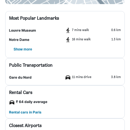
Most Popular Landmarks
7 mins walk
0.6 km
Louvre Museum
16 mins walk
1.3 km
Notre Dame
Show more
Public Transportation
11 mins drive
3.8 km
Gare du Nord
Rental Cars
₹ 64 daily average
Rental cars in Paris
Closest Airports