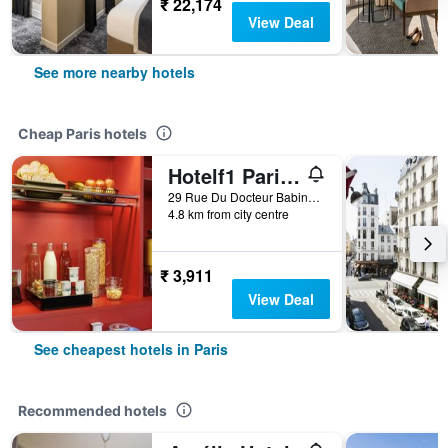
₹ 22,174
View Deal
See more nearby hotels
Cheap Paris hotels
Hotelf1 Paris Saint Ouen Marché Aux Puces
29 Rue Du Docteur Babinski, Paris, France
4.8 km from city centre
₹ 3,911
View Deal
See cheapest hotels in Paris
Recommended hotels