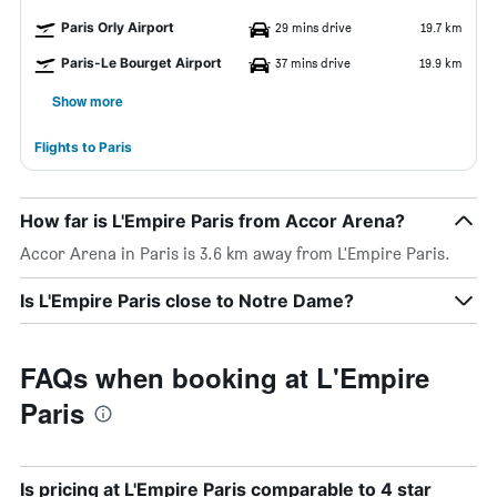
Paris Orly Airport
29 mins drive
19.7 km
Paris-Le Bourget Airport
37 mins drive
19.9 km
Show more
Flights to Paris
How far is L'Empire Paris from Accor Arena?
Accor Arena in Paris is 3.6 km away from L'Empire Paris.
Is L'Empire Paris close to Notre Dame?
FAQs when booking at L'Empire
Paris
Is pricing at L'Empire Paris comparable to 4 star