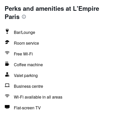
Perks and amenities at L'Empire
Paris
Bar/Lounge
Room service
Free Wi-Fi
Coffee machine
Valet parking
Business centre
Wi-Fi available in all areas
Flat-screen TV