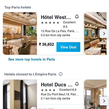
Top Paris hotels
Hôtel Westminster
5 stars
Excellent
8.5
13 Rue De La Paix, Paris, France
0.0 km from city centre
₹ 36,852
View Deal
See more top hotels in Paris
Hotels closest to L'Empire Paris
Hotel Ducs de Bourgogne
4 stars
Excellent 8.9
Rue Du Pont Neuf,19, Paris, France
0.1 km from city centre