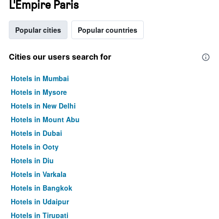
L'Empire Paris
Popular cities
Popular countries
Cities our users search for
Hotels in Mumbai
Hotels in Mysore
Hotels in New Delhi
Hotels in Mount Abu
Hotels in Dubai
Hotels in Ooty
Hotels in Diu
Hotels in Varkala
Hotels in Bangkok
Hotels in Udaipur
Hotels in Tirupati