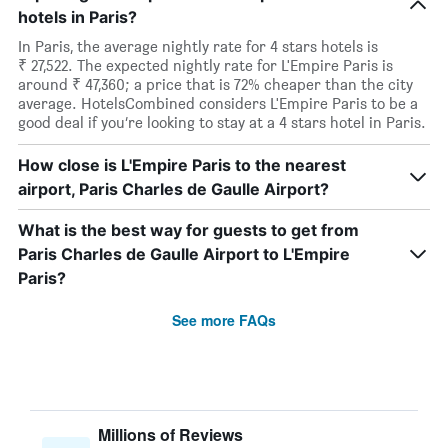
hotels in Paris?
In Paris, the average nightly rate for 4 stars hotels is
₹ 27,522. The expected nightly rate for L'Empire Paris is
around ₹ 47,360; a price that is 72% cheaper than the city
average. HotelsCombined considers L'Empire Paris to be a
good deal if you’re looking to stay at a 4 stars hotel in Paris.
How close is L'Empire Paris to the nearest
airport, Paris Charles de Gaulle Airport?
What is the best way for guests to get from
Paris Charles de Gaulle Airport to L'Empire
Paris?
See more FAQs
Millions of Reviews