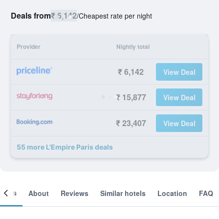
Deals from
₹ 6,142
/
Cheapest rate per night
Provider
Nightly total
₹ 6,142
View Deal
₹ 15,877
View Deal
₹ 23,407
View Deal
55 more L'Empire Paris deals
ooms
About
Reviews
Similar hotels
Location
FAQ