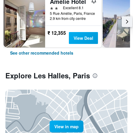
Amélie Hotel
2 stars
Excellent 8.1
5 Rue Amélie, Paris, France
2.9 km from city centre
₹ 12,355
View Deal
See other recommended hotels
Explore Les Halles, Paris
View in map