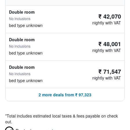
Double room
₹ 42,070
No inclusions
nightly with VAT
bed type unknown
Double room
₹ 48,001
No inclusions
nightly with VAT
bed type unknown
Double room
₹ 71,547
No inclusions
nightly with VAT
bed type unknown
2 more deals from ₹ 97,323
*
Total includes estimated local taxes & fees payable on check
out.