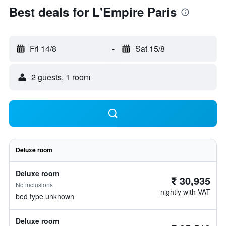
Best deals for L'Empire Paris
Fri 14/8
-
Sat 15/8
2 guests, 1 room
Deluxe room
Deluxe room
₹ 30,935
No inclusions
nightly with VAT
bed type unknown
Deluxe room