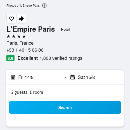
Photos of L'Empire Paris
L'Empire Paris
Hotel
4 stars
Paris, France
+33 1 40 15 06 06
Excellent
1,808 verified ratings
8.8
Fri 14/8
-
Sat 15/8
2 guests, 1 room
Search