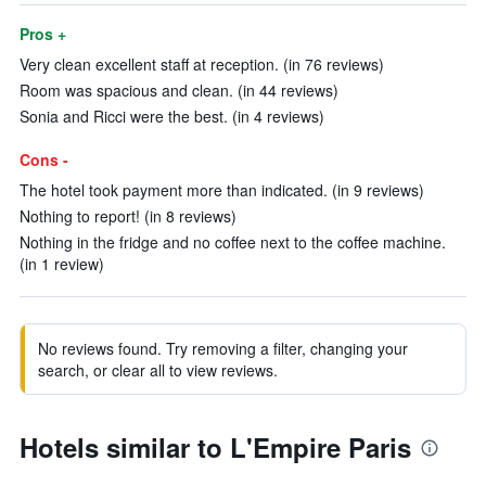
Pros +
Very clean excellent staff at reception. (in 76 reviews)
Room was spacious and clean. (in 44 reviews)
Sonia and Ricci were the best. (in 4 reviews)
Cons -
The hotel took payment more than indicated. (in 9 reviews)
Nothing to report! (in 8 reviews)
Nothing in the fridge and no coffee next to the coffee machine.
(in 1 review)
No reviews found. Try removing a filter, changing your
search, or clear all to view reviews.
Hotels similar to L'Empire Paris