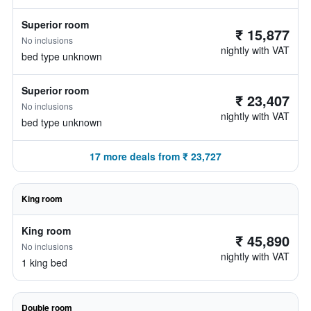
Superior room
₹ 15,877
No inclusions
nightly with VAT
bed type unknown
Superior room
₹ 23,407
No inclusions
nightly with VAT
bed type unknown
17 more deals from ₹ 23,727
King room
King room
₹ 45,890
No inclusions
nightly with VAT
1 king bed
Double room