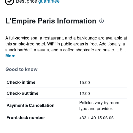
Best price
guarantee
L'Empire Paris Information
A full-service spa, a restaurant, and a bar/lounge are available at
this smoke-free hotel. WiFi in public areas is free. Additionally, a
snack bar/deli, a sauna, and a coffee shop/cafe are onsite. L'E...
More
Good to know
15:00
Check-in time
12:00
Check-out time
Policies vary by room
Payment & Cancellation
type and provider.
+33 1 40 15 06 06
Front desk number