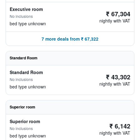
Executive room
₹ 67,304
No inclusions
nightly with VAT
bed type unknown
7 more deals from ₹ 67,322
Standard Room
Standard Room
₹ 43,302
No inclusions
nightly with VAT
bed type unknown
Superior room
Superior room
₹ 6,142
No inclusions
nightly with VAT
bed type unknown