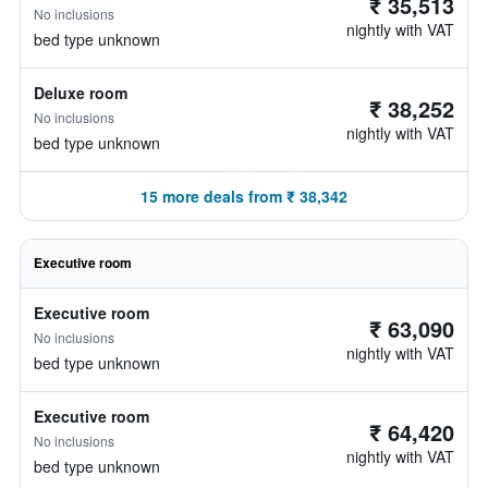
₹ 35,513
No inclusions
nightly with VAT
bed type unknown
Deluxe room
₹ 38,252
No inclusions
nightly with VAT
bed type unknown
15 more deals from ₹ 38,342
Executive room
Executive room
₹ 63,090
No inclusions
nightly with VAT
bed type unknown
Executive room
₹ 64,420
No inclusions
nightly with VAT
bed type unknown