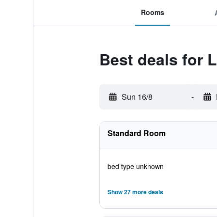
Rooms
Best deals fo
Sun 16/8
-
Standard Room
bed type unknown
Show 27 more deals