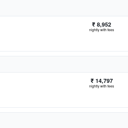
₹ 8,952
nightly with fees
₹ 14,797
nightly with fees