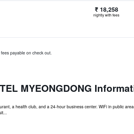
₹ 18,258
nightly with fees
& fees payable on check out.
OTEL MYEONGDONG Informat
rant, a health club, and a 24-hour business center. WiFi in public areas 
t...