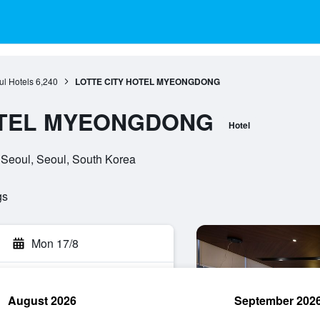
l Hotels
6,240
LOTTE CITY HOTEL MYEONGDONG
OTEL MYEONGDONG
Hotel
 Seoul, Seoul, South Korea
gs
Mon 17/8
August 2026
September 202