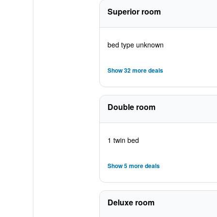
Superior room
bed type unknown
Show 32 more deals
Double room
1 twin bed
Show 5 more deals
Deluxe room