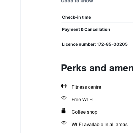
Good to know
Check-in time
Payment & Cancellation
Licence number: 172-85-00205
Perks and ame
Fitness centre
Free Wi-Fi
Coffee shop
Wi-Fi available in all areas