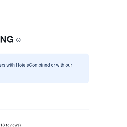
ONG
sers with HotelsCombined or with our
 18 reviews)