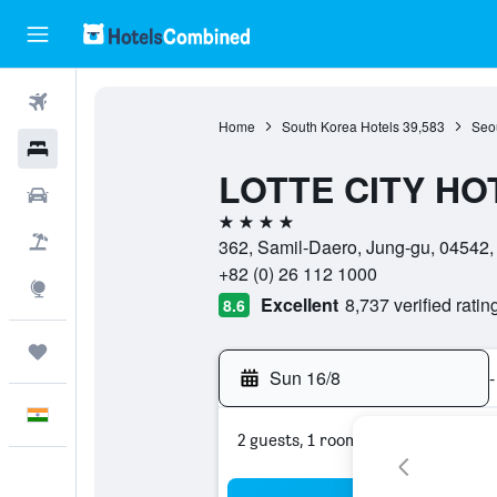
Flights
Home
South Korea Hotels
39,583
Seou
Hotels
LOTTE CITY H
Car Rental
4 stars
Flight+Hotel
362, Samil-Daero, Jung-gu, 04542,
+82 (0) 26 112 1000
Explore
Excellent
8,737 verified ratin
8.6
Trips
Sun 16/8
-
English
2 guests, 1 room