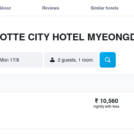
About
Reviews
Similar hotels
r LOTTE CITY HOTEL MYEON
Mon 17/8
2 guests, 1 room
₹ 10,560
nightly with fees