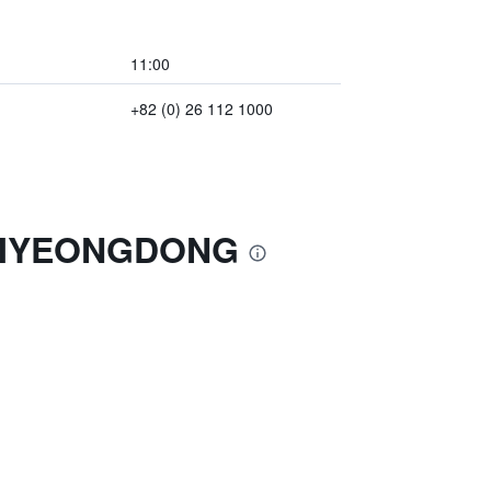
11:00
+82 (0) 26 112 1000
L MYEONGDONG