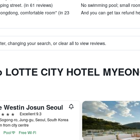
ng street. (in 61 reviews)
No swimming pool; small room
yeongdong, comfortable room" (in 23
And you can get tax refund he
ter, changing your search, or clear all to view reviews.
r to LOTTE CITY HOTEL MYE
e Westin Josun Seoul
ars
Excellent 9.3
Sogong-ro, Jung-gu, Seoul, South Korea
m from city centre
Pool
Free Wi-Fi