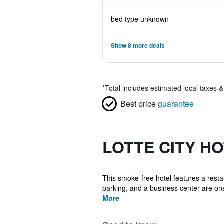
bed type unknown
Show 8 more deals
*
Total includes estimated local taxes 
Best price
guarantee
LOTTE CITY H
This smoke-free hotel features a restau
parking, and a business center are onsi
More