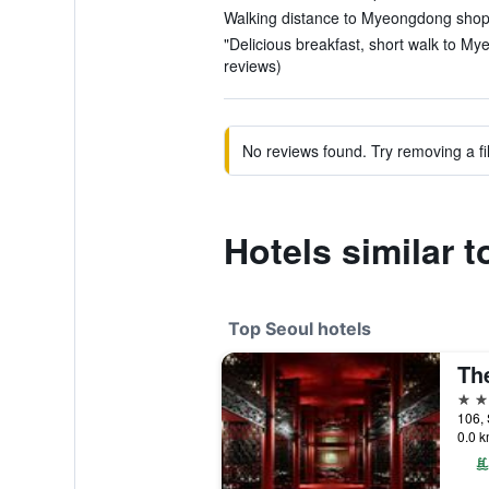
Walking distance to Myeongdong shoppi
"Delicious breakfast, short walk to M
reviews)
No reviews found. Try removing a fil
Hotels simila
Top Seoul hotels
Th
5 st
106, 
0.0 k