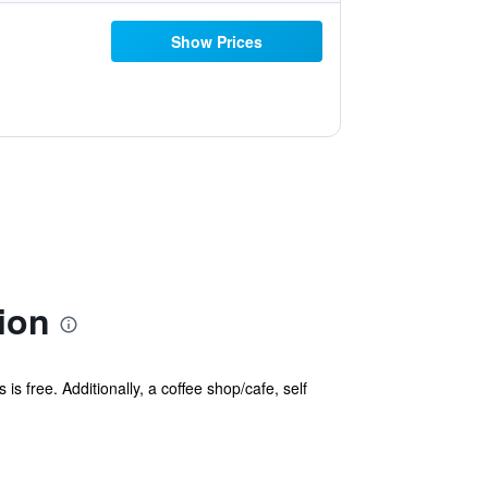
Show Prices
ion
is free. Additionally, a coffee shop/cafe, self