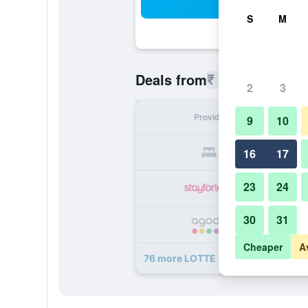
Sea
S
M
₹ 8,952
Deals from
/
Cheapest r
2
3
Provider
Nig
9
10
₹ 
16
17
23
24
₹ 
30
31
₹ 
Cheaper
A
76 more LOTTE CITY HOTEL MYE