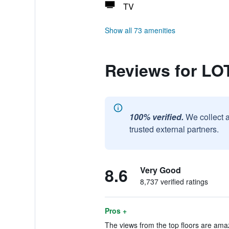
TV
Show all 73 amenities
Reviews for 
100% verified.
We collect 
trusted external partners.
8.6
Very Good
8,737 verified ratings
Pros +
The views from the top floors are amaz