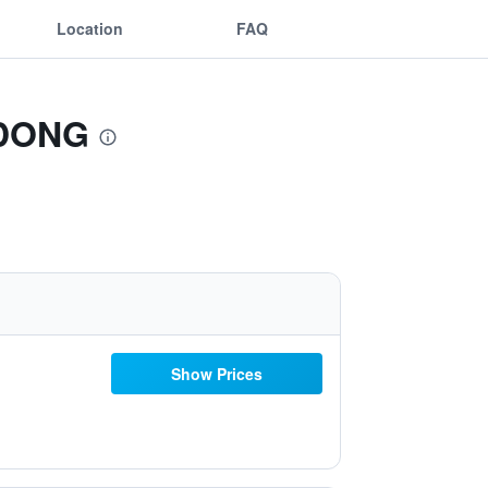
Location
FAQ
GDONG
Show Prices