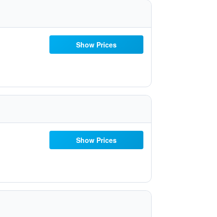
Show Prices
Show Prices