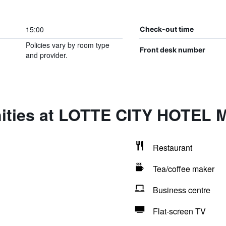
15:00
Check-out time
Policies vary by room type
Front desk number
and provider.
nities at LOTTE CITY HOTE
Restaurant
Tea/coffee maker
Business centre
Flat-screen TV