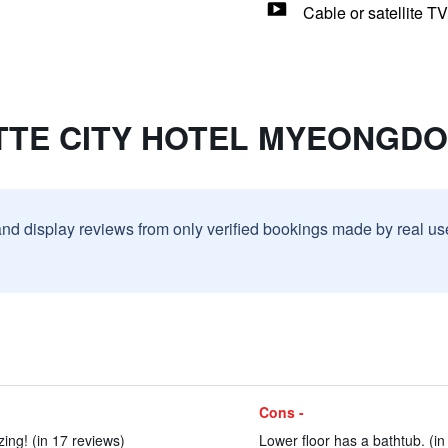
Cable or satellite TV
LOTTE CITY HOTEL MYEONGD
and display reviews from only verified bookings made by real u
Cons -
ing! (in 17 reviews)
Lower floor has a bathtub. (in