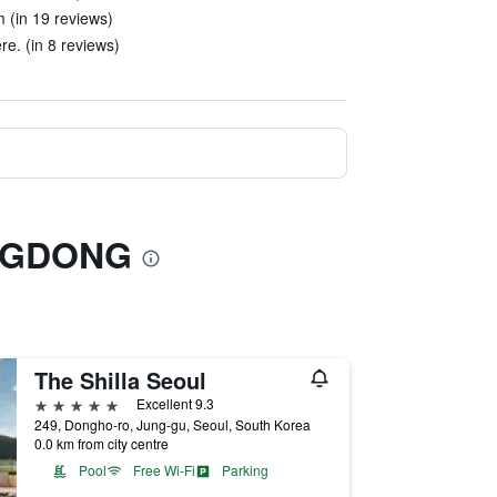
 (in 19 reviews)
re. (in 8 reviews)
ONGDONG
The Shilla Seoul
5 stars
Excellent 9.3
249, Dongho-ro, Jung-gu, Seoul, South Korea
0.0 km from city centre
Pool
Free Wi-Fi
Parking