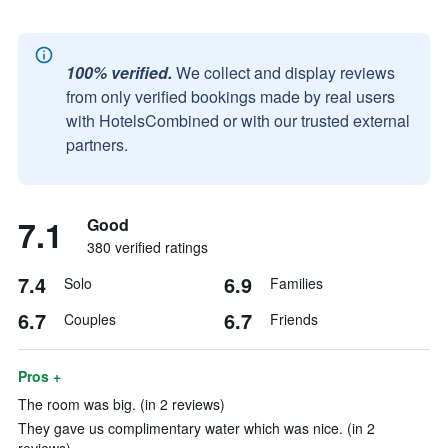
100% verified.
We collect and display reviews
from only verified bookings made by real users
with HotelsCombined or with our trusted external
partners.
7.1
Good
380 verified ratings
7.4
6.9
Solo
Families
6.7
6.7
Couples
Friends
Pros +
The room was big. (in 2 reviews)
They gave us complimentary water which was nice. (in 2