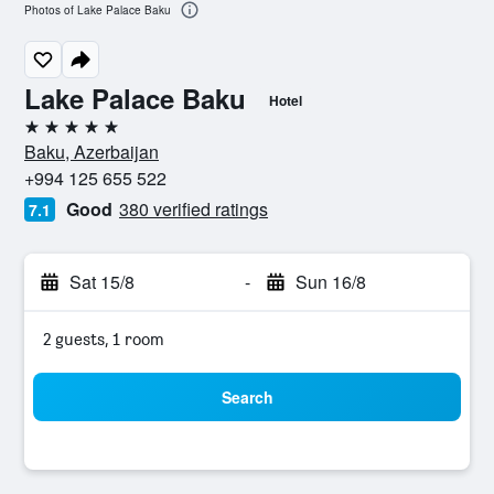
Photos of Lake Palace Baku
Lake Palace Baku
Hotel
5 stars
Baku, Azerbaijan
+994 125 655 522
Good
380 verified ratings
7.1
Sat 15/8
-
Sun 16/8
2 guests, 1 room
Search