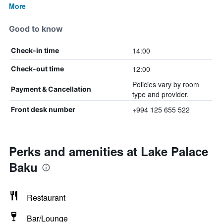
More
Good to know
14:00
Check-in time
12:00
Check-out time
Policies vary by room
Payment & Cancellation
type and provider.
+994 125 655 522
Front desk number
Perks and amenities at Lake Palace
Baku
Restaurant
Bar/Lounge