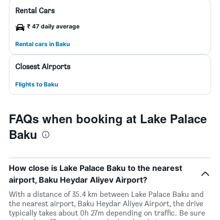
Rental Cars
₹ 47 daily average
Rental cars in Baku
Closest Airports
Flights to Baku
FAQs when booking at Lake Palace
Baku
How close is Lake Palace Baku to the nearest
airport, Baku Heydar Aliyev Airport?
With a distance of 35.4 km between Lake Palace Baku and
the nearest airport, Baku Heydar Aliyev Airport, the drive
typically takes about 0h 27m depending on traffic. Be sure