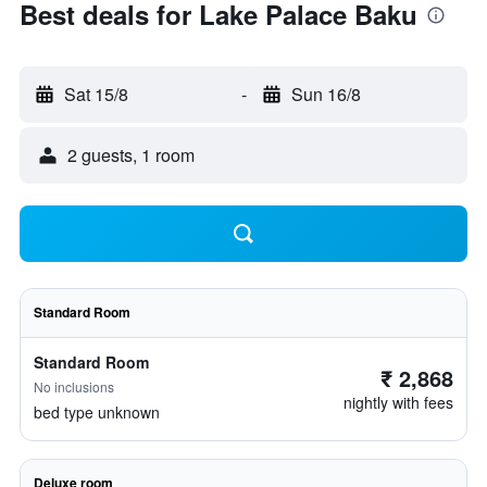
Best deals for Lake Palace Baku
Sat 15/8
-
Sun 16/8
2 guests, 1 room
Standard Room
Standard Room
₹ 2,868
No inclusions
nightly with fees
bed type unknown
Deluxe room