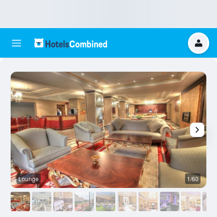
Lounge
1/60