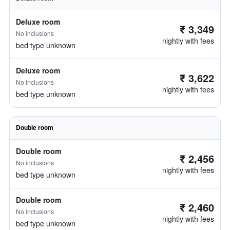
Deluxe room
₹ 3,349
No inclusions
nightly with fees
bed type unknown
Deluxe room
₹ 3,622
No inclusions
nightly with fees
bed type unknown
Double room
Double room
₹ 2,456
No inclusions
nightly with fees
bed type unknown
Double room
₹ 2,460
No inclusions
nightly with fees
bed type unknown