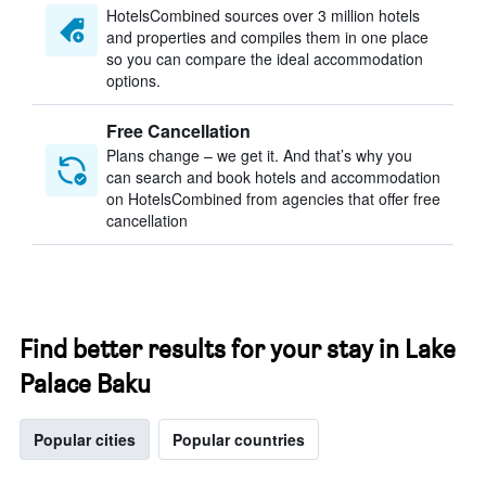
HotelsCombined sources over 3 million hotels
and properties and compiles them in one place
so you can compare the ideal accommodation
options.
Free Cancellation
Plans change – we get it. And that’s why you
can search and book hotels and accommodation
on HotelsCombined from agencies that offer free
cancellation
Find better results for your stay in Lake
Palace Baku
Popular cities
Popular countries