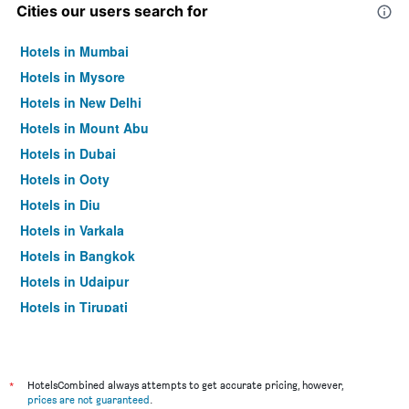
Cities our users search for
Hotels in Mumbai
Hotels in Mysore
Hotels in New Delhi
Hotels in Mount Abu
Hotels in Dubai
Hotels in Ooty
Hotels in Diu
Hotels in Varkala
Hotels in Bangkok
Hotels in Udaipur
Hotels in Tirupati
*
HotelsCombined always attempts to get accurate pricing, however,
prices are not guaranteed
.