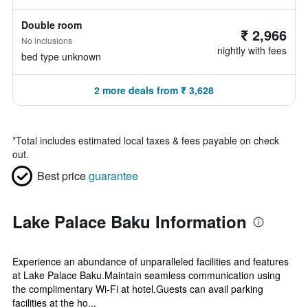
Double room
₹ 2,966
No inclusions
nightly with fees
bed type unknown
2 more deals from ₹ 3,628
*
Total includes estimated local taxes & fees payable on check
out.
Best price
guarantee
Lake Palace Baku Information
Experience an abundance of unparalleled facilities and features
at Lake Palace Baku.Maintain seamless communication using
the complimentary Wi-Fi at hotel.Guests can avail parking
facilities at the ho...