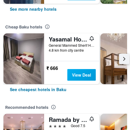
See more nearby hotels
Cheap Baku hotels
Yasamal Hostel
General Mammed Sherif Hamidov 13, Baku, Azerbaijan
4.8 km from city centre
₹ 666
View Deal
See cheapest hotels in Baku
Recommended hotels
Ramada by Wyndham Baku
4 stars
Good 7.5