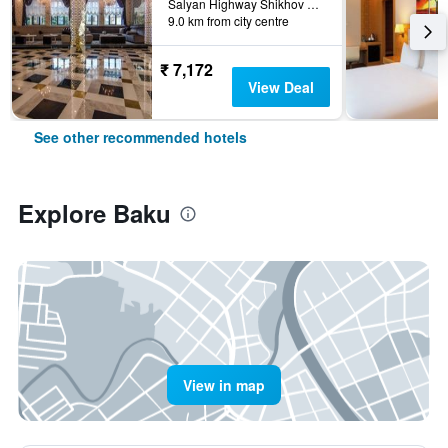
Salyan Highway Shikhov Beach 1023, Baku, Azerbaijan
9.0 km from city centre
₹ 7,172
View Deal
See other recommended hotels
Explore Baku
View in map