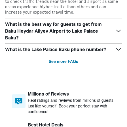
to check traffic trends near the hotel and airport as some
areas experience higher traffic than others and can
increase your expected travel time.
What is the best way for guests to get from
Baku Heydar Aliyev Airport to Lake Palace
Baku?
What is the Lake Palace Baku phone number?
See more FAQs
Millions of Reviews
Real ratings and reviews from millions of guests
just like yourself. Book your perfect stay with
confidence!
Best Hotel Deals