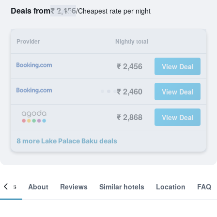
Deals from
₹ 2,456
/
Cheapest rate per night
Provider
Nightly total
₹ 2,456
View Deal
₹ 2,460
View Deal
₹ 2,868
View Deal
8 more Lake Palace Baku deals
ooms
About
Reviews
Similar hotels
Location
FAQ