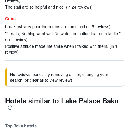
reviews)
The staff are so helpful and nice! (in 24 reviews)
Cons -
breakfast very poor the rooms are too small (in 5 reviews)
"literally, Nothing went well No water, no coffee tea nor a kettle."
(in 1 review)
Positive attitude made me smile when I talked with them. (in 1
review)
No reviews found. Try removing a filter, changing your
search, or clear all to view reviews.
Hotels similar to Lake Palace Baku
Top Baku hotels