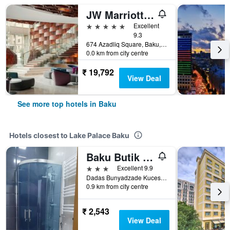
JW Marriott Absheron Baku
5 stars
Excellent
9.3
674 Azadliq Square, Baku, Azerbaijan
0.0 km from city centre
₹ 19,792
View Deal
See more top hotels in Baku
Hotels closest to Lake Palace Baku
Baku Butik Mini
3 stars
Excellent 9.9
Dadas Bunyadzade Kucesi 89, Baku, Azerbaijan
0.9 km from city centre
₹ 2,543
View Deal