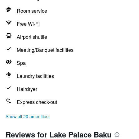
Room service
Free Wi-Fi
Airport shuttle
Meeting/Banquet facilities
Spa
Laundry facilities
Hairdryer
Express check-out
Show all 20 amenities
Reviews for Lake Palace Baku