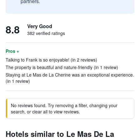
partners.
8.8
Very Good
382 verified ratings
Pros +
Talking to Frank is so enjoyable! (in 2 reviews)
The property is beautiful and nature-friendly (in 1 review)
Staying at Le Mas de La Cherine was an exceptional experience.
(in 1 review)
No reviews found. Try removing a filter, changing your
search, or clear all to view reviews.
Hotels similar to Le Mas De La