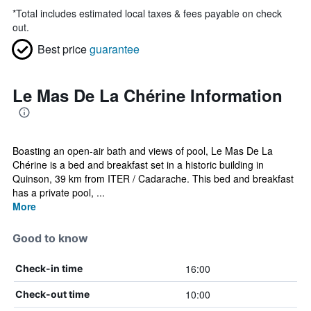
*
Total includes estimated local taxes & fees payable on check
out.
Best price
guarantee
Le Mas De La Chérine Information
Boasting an open-air bath and views of pool, Le Mas De La
Chérine is a bed and breakfast set in a historic building in
Quinson, 39 km from ITER / Cadarache. This bed and breakfast
has a private pool, ...
More
Good to know
16:00
Check-in time
10:00
Check-out time