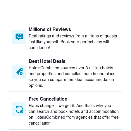
Millions of Reviews
Real ratings and reviews from millions of guests
just like yourself. Book your perfect stay with
confidence!
Best Hotel Deals
HotelsCombined sources over 3 million hotels
and properties and compiles them in one place
so you can compare the ideal accommodation
options.
Free Cancellation
Plans change – we get it. And that’s why you
can search and book hotels and accommodation
on HotelsCombined from agencies that offer free
cancellation