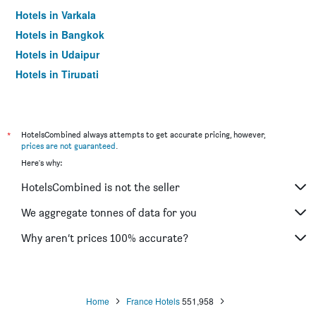
Hotels in Varkala
Hotels in Bangkok
Hotels in Udaipur
Hotels in Tirupati
*
HotelsCombined always attempts to get accurate pricing, however,
prices are not guaranteed
.
Here's why:
HotelsCombined is not the seller
We aggregate tonnes of data for you
Why aren’t prices 100% accurate?
Home
France Hotels
551,958