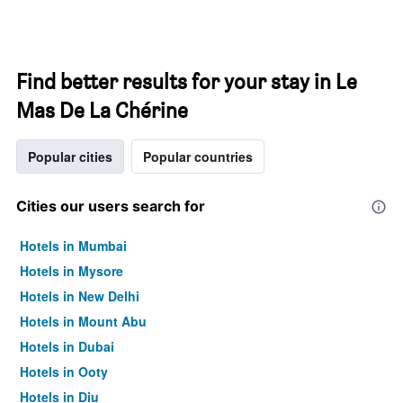
Find better results for your stay in Le
Mas De La Chérine
Popular cities
Popular countries
Cities our users search for
Hotels in Mumbai
Hotels in Mysore
Hotels in New Delhi
Hotels in Mount Abu
Hotels in Dubai
Hotels in Ooty
Hotels in Diu