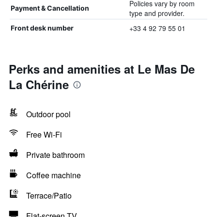
Policies vary by room
Payment & Cancellation
type and provider.
+33 4 92 79 55 01
Front desk number
Perks and amenities at Le Mas De
La Chérine
Outdoor pool
Free Wi-Fi
Private bathroom
Coffee machine
Terrace/Patio
Flat-screen TV