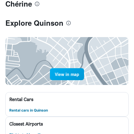
Chérine
Explore Quinson
View in map
Rental Cars
Rental cars in Quinson
Closest Airports