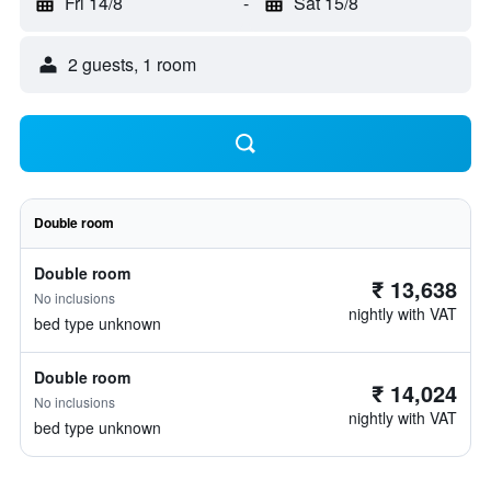
Fri 14/8
-
Sat 15/8
2 guests, 1 room
Double room
Double room
₹ 13,638
No inclusions
nightly with VAT
bed type unknown
Double room
₹ 14,024
No inclusions
nightly with VAT
bed type unknown