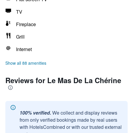
TV
Fireplace
Grill
Internet
Show all 88 amenities
Reviews for Le Mas De La Chérine
100% verified.
We collect and display reviews
from only verified bookings made by real users
with HotelsCombined or with our trusted external