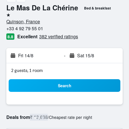
Le Mas De La Chérine
Bed & breakfast
1 star
Quinson, France
+33 4 92 79 55 01
Excellent
382 verified ratings
8.8
Fri 14/8
-
Sat 15/8
2 guests, 1 room
Search
Deals from
₹ 13,638
/
Cheapest rate per night