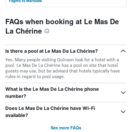
Flights to Marseille
FAQs when booking at Le Mas De
La Chérine
Is there a pool at Le Mas De La Chérine?
Yes. Many people visiting Quinson look for a hotel with a
pool. Le Mas De La Chérine has a pool on site that hotel
guests may use, but be advised that hotels typically have
rules in regard to pool usage.
What is the Le Mas De La Chérine phone
number?
Does Le Mas De La Chérine have Wi-Fi
available?
See more FAQs