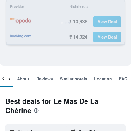
Provider
Nightly total
₹ 13,638
View Deal
₹ 14,024
View Deal
ooms
About
Reviews
Similar hotels
Location
FAQ
Best deals for Le Mas De La
Chérine