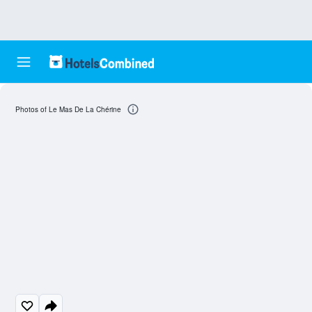
Photos of Le Mas De La Chérine