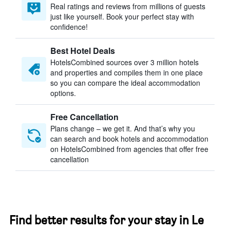
Real ratings and reviews from millions of guests
just like yourself. Book your perfect stay with
confidence!
Best Hotel Deals
HotelsCombined sources over 3 million hotels
and properties and compiles them in one place
so you can compare the ideal accommodation
options.
Free Cancellation
Plans change – we get it. And that’s why you
can search and book hotels and accommodation
on HotelsCombined from agencies that offer free
cancellation
Find better results for your stay in Le