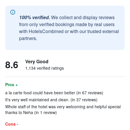
100% verified.
We collect and display reviews
from only verified bookings made by real users
with HotelsCombined or with our trusted external
partners.
8.6
Very Good
1,134 verified ratings
Pros +
a la carte food could have been better (in 67 reviews)
It's very well maintained and clean. (in 37 reviews)
Whole staff of the hotel was very welcoming and helpful special
thanks to Neha (in 1 review)
Cons -