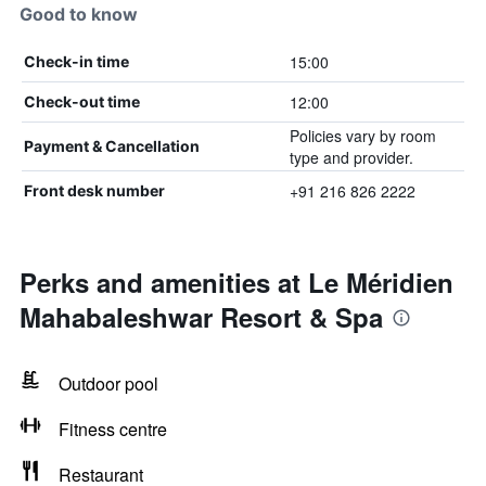
Good to know
15:00
Check-in time
12:00
Check-out time
Policies vary by room
Payment & Cancellation
type and provider.
+91 216 826 2222
Front desk number
Perks and amenities at Le Méridien
Mahabaleshwar Resort & Spa
Outdoor pool
Fitness centre
Restaurant