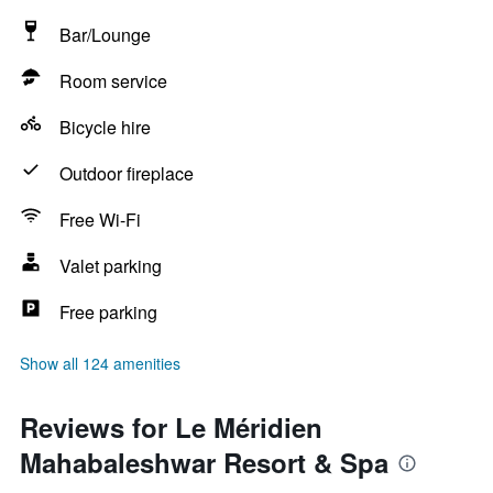
Bar/Lounge
Room service
Bicycle hire
Outdoor fireplace
Free Wi-Fi
Valet parking
Free parking
Show all 124 amenities
Reviews for Le Méridien
Mahabaleshwar Resort & Spa