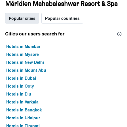
Méridien Mahabaleshwar Resort & Spa
Popular cities
Popular countries
Cities our users search for
Hotels in Mumbai
Hotels in Mysore
Hotels in New Delhi
Hotels in Mount Abu
Hotels in Dubai
Hotels in Ooty
Hotels in Diu
Hotels in Varkala
Hotels in Bangkok
Hotels in Udaipur
Hotels in Tirupati