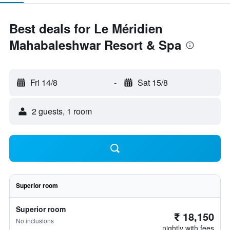
Best deals for Le Méridien
Mahabaleshwar Resort & Spa
Fri 14/8
-
Sat 15/8
2 guests, 1 room
Superior room
Superior room
₹ 18,150
No inclusions
nightly with fees