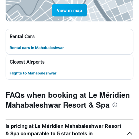
View in map
Rental Cars
Rental cars in Mahabaleshwar
Closest Airports
Flights to Mahabaleshwar
FAQs when booking at Le Méridien
Mahabaleshwar Resort & Spa
Is pricing at Le Méridien Mahabaleshwar Resort
& Spa comparable to 5 star hotels in