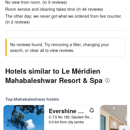
No view from room. (in 9 reviews)
Room service and cleaning takes time (in 46 reviews)
The other day; we never got what we ordered from live counter.
(in 2 reviews)
No reviews found. Try removing a filter, changing your
search, or clear all to view reviews.
Hotels similar to Le Méridien
Mahabaleshwar Resort & Spa
Top Mahabaleshwar hotels
Evershine Resort & Spa
C.T.S No 182, Gautam Road, Mahabaleshwar, India
0.0 km from city centre