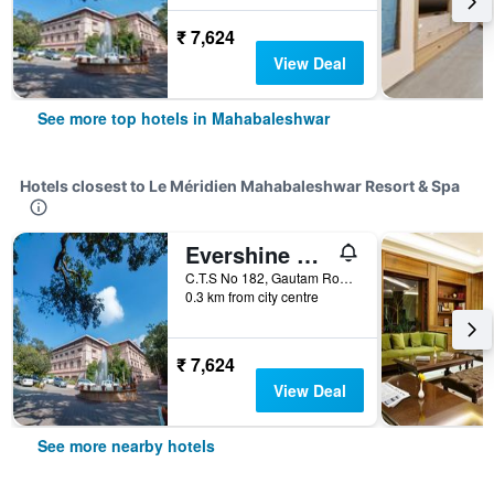
₹ 7,624
View Deal
See more top hotels in Mahabaleshwar
Hotels closest to Le Méridien Mahabaleshwar Resort & Spa
Evershine Resort & Spa
C.T.S No 182, Gautam Road, Mahabaleshwar, India
0.3 km from city centre
₹ 7,624
View Deal
See more nearby hotels