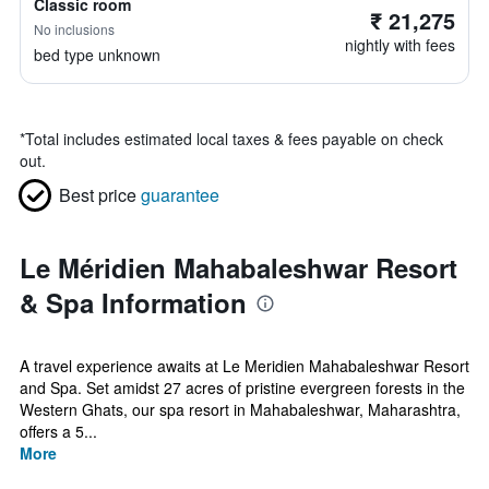
Classic room
₹ 21,275
No inclusions
nightly with fees
bed type unknown
*
Total includes estimated local taxes & fees payable on check
out.
Best price
guarantee
Le Méridien Mahabaleshwar Resort
& Spa Information
A travel experience awaits at Le Meridien Mahabaleshwar Resort
and Spa. Set amidst 27 acres of pristine evergreen forests in the
Western Ghats, our spa resort in Mahabaleshwar, Maharashtra,
offers a 5...
More