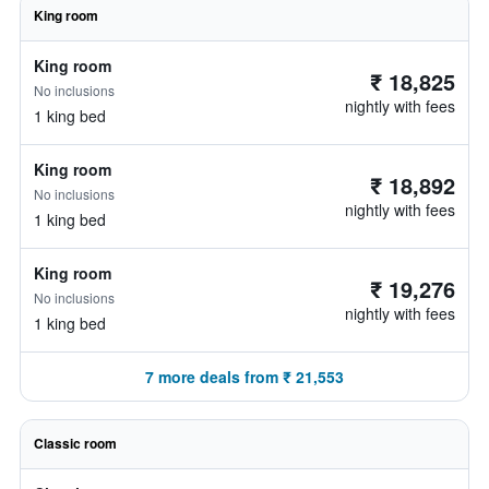
King room
King room
₹ 18,825
No inclusions
nightly with fees
1 king bed
King room
₹ 18,892
No inclusions
nightly with fees
1 king bed
King room
₹ 19,276
No inclusions
nightly with fees
1 king bed
7 more deals from ₹ 21,553
Classic room