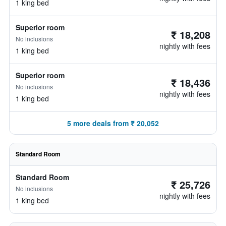
1 king bed
Superior room
₹ 18,208
No inclusions
nightly with fees
1 king bed
Superior room
₹ 18,436
No inclusions
nightly with fees
1 king bed
5 more deals from ₹ 20,052
Standard Room
Standard Room
₹ 25,726
No inclusions
nightly with fees
1 king bed