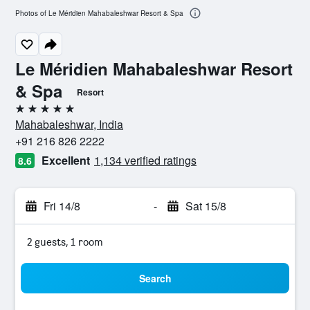
Photos of Le Méridien Mahabaleshwar Resort & Spa
Le Méridien Mahabaleshwar Resort
& Spa
Resort
5 stars
Mahabaleshwar, India
+91 216 826 2222
Excellent
1,134 verified ratings
8.6
Fri 14/8
-
Sat 15/8
2 guests, 1 room
Search