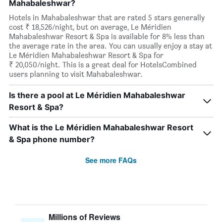
Mahabaleshwar?
Hotels in Mahabaleshwar that are rated 5 stars generally
cost ₹ 18,526/night, but on average, Le Méridien
Mahabaleshwar Resort & Spa is available for 8% less than
the average rate in the area. You can usually enjoy a stay at
Le Méridien Mahabaleshwar Resort & Spa for
₹ 20,050/night. This is a great deal for HotelsCombined
users planning to visit Mahabaleshwar.
Is there a pool at Le Méridien Mahabaleshwar
Resort & Spa?
What is the Le Méridien Mahabaleshwar Resort
& Spa phone number?
See more FAQs
Millions of Reviews