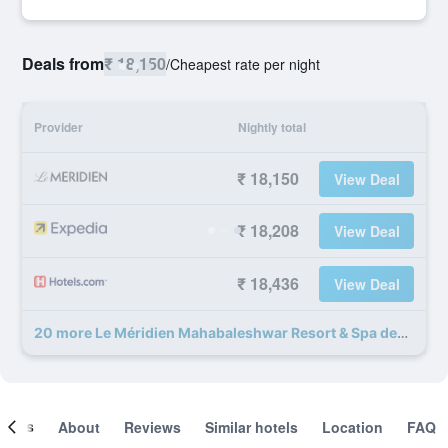
Deals from
₹ 18,150
/
Cheapest rate per night
Provider
Nightly total
₹ 18,150
View Deal
₹ 18,208
View Deal
₹ 18,436
View Deal
20 more Le Méridien Mahabaleshwar Resort & Spa deals
ooms
About
Reviews
Similar hotels
Location
FAQ