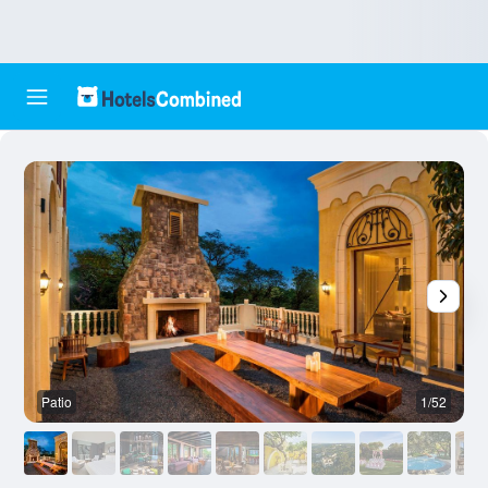
Patio
1/52