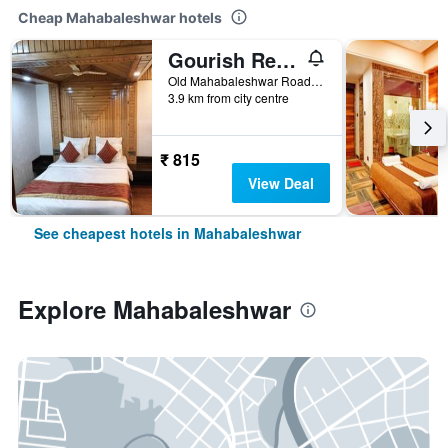
Cheap Mahabaleshwar hotels
Gourish Resort (Pure Veg)
Old Mahabaleshwar Road, Mahabaleshwar, India
3.9 km from city centre
₹ 815
View Deal
See cheapest hotels in Mahabaleshwar
Explore Mahabaleshwar