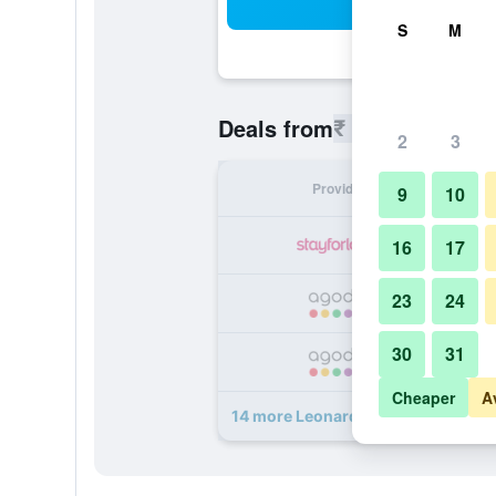
Sea
S
M
₹ 5,965
Deals from
/
Cheapest r
2
3
Provider
Nig
9
10
₹ 
16
17
23
24
₹ 
30
31
₹ 
Cheaper
A
14 more Leonardo Boutique Hotel K