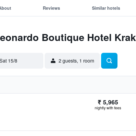
About
Reviews
Similar hotels
Leonardo Boutique Hotel Krak
Sat 15/8
2 guests, 1 room
₹ 5,965
nightly with fees