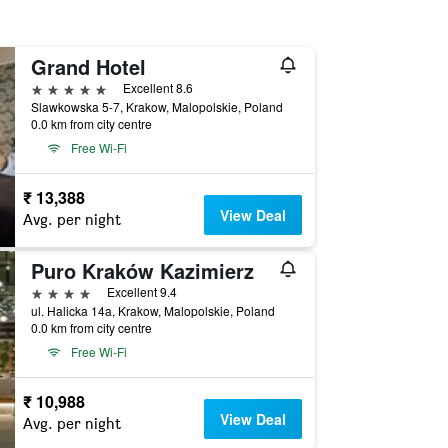
Grand Hotel
5 stars
Excellent 8.6
Slawkowska 5-7, Krakow, Malopolskie, Poland
0.0 km from city centre
Free Wi-Fi
₹ 13,388
View Deal
Avg. per night
Puro Kraków Kazimierz
4 stars
Excellent 9.4
ul. Halicka 14a, Krakow, Malopolskie, Poland
0.0 km from city centre
Free Wi-Fi
₹ 10,988
View Deal
Avg. per night