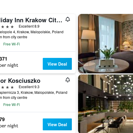
Holiday Inn Krakow City Centre By IHG
ars
Excellent 8.9
elopole 4, Krakow, Malopolskie, Poland
m from city centre
Free Wi-Fi
,371
View Deal
per night
or Kosciuszko
ars
Excellent 9.3
apiernicza 3, Krakow, Malopolskie, Poland
m from city centre
Free Wi-Fi
479
View Deal
per night