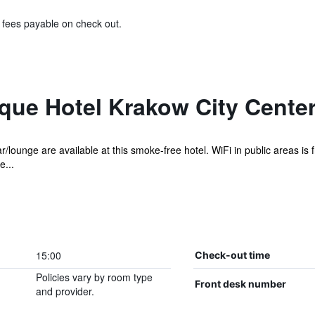
& fees payable on check out.
que Hotel Krakow City Center
r/lounge are available at this smoke-free hotel. WiFi in public areas is f
e...
15:00
Check-out time
Policies vary by room type
Front desk number
and provider.