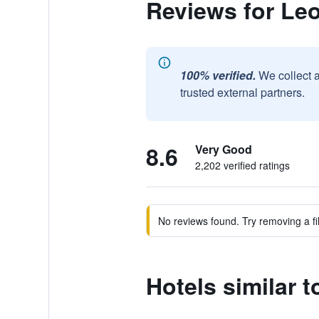
Reviews for Le
100% verified.
We collect 
trusted external partners.
8.6
Very Good
2,202 verified ratings
No reviews found. Try removing a fil
Hotels similar 