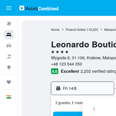
Flights
Home
Poland Hotels
118,222
Malopol
Hotels
Leonardo Boutiq
Car Rental
4 stars
Flight+Hotel
Wygoda 8, 31-106, Krakow, Malopo
+48 123 544 350
Explore
Excellent
2,202 verified ratin
8.6
Trips
Fri 14/8
-
English
2 guests, 1 room