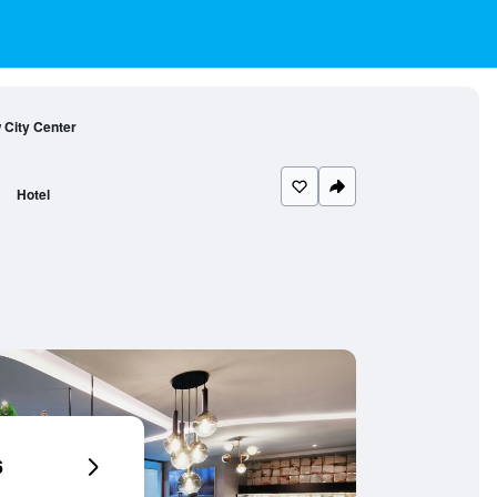
 City Center
Hotel
6