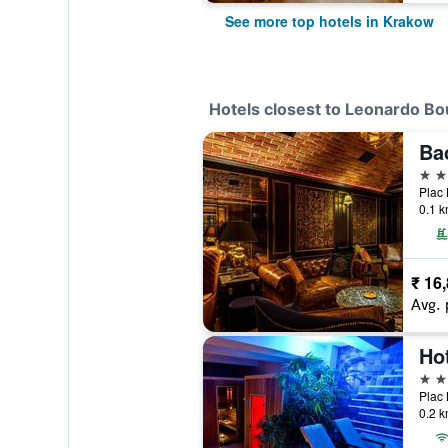
See more top hotels in Krakow
Hotels closest to Leonardo Bo
5 st
Plac 
0.1 k
₹ 16
Avg. 
Ho
4 st
Plac 
0.2 k