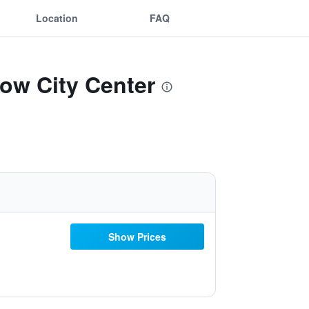
Location
FAQ
ow City Center
Show Prices