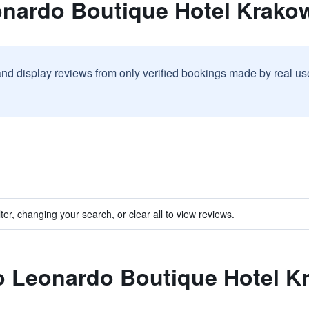
onardo Boutique Hotel Krakow
and display reviews from only verified bookings made by real u
ter, changing your search, or clear all to view reviews.
to Leonardo Boutique Hotel K