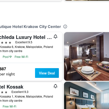
utique Hotel Krakow City Center
Bachleda Luxury Hotel Kraków - MGallery Collection
ars
Excellent 9.5
Kossaka 6, Krakow, Malopolskie, Poland
m from city centre
Pool
Free Wi-Fi
,887
View Deal
per night
tel Kossak
ars
Excellent 9.3
Kossaka 1, Krakow, Malopolskie, Poland
m from city centre
Free Wi-Fi