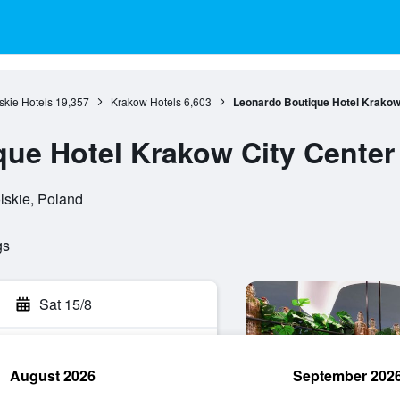
skie Hotels
19,357
Krakow Hotels
6,603
Leonardo Boutique Hotel Krakow
ue Hotel Krakow City Center
lskie, Poland
gs
Sat 15/8
August 2026
September 202