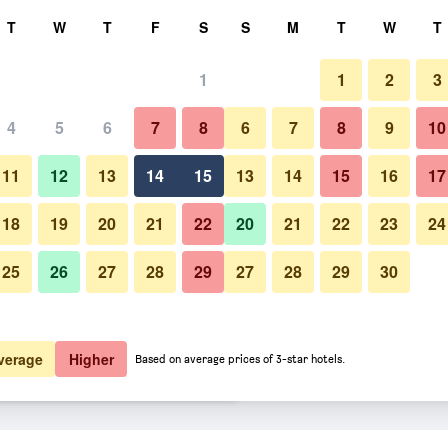
rch
T
W
T
F
S
S
M
T
W
T
1
1
2
3
ate per night
4
5
6
7
8
6
7
8
9
10
Buffet
htly total
11
12
13
14
15
13
14
15
16
17
5,965
View Deal
18
19
20
21
22
20
21
22
23
24
25
26
27
28
29
27
28
29
30
Photos of Leonardo Boutique Ho
8,275
View Deal
8,395
View Deal
verage
Higher
Based on average prices of 3-star hotels.
rakow City Center deals