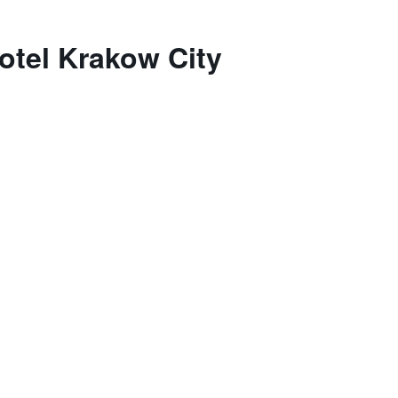
otel Krakow City