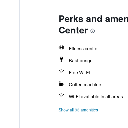
Perks and ameni
Center
Fitness centre
Bar/Lounge
Free Wi-Fi
Coffee machine
Wi-Fi available in all areas
Show all 93 amenities