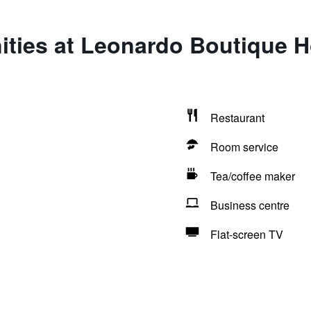
ties at Leonardo Boutique H
Restaurant
Room service
Tea/coffee maker
Business centre
Flat-screen TV