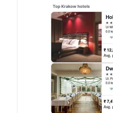
Top Krakow hotels
5 st
Ul Wi
0.0 k
₹ 12
Avg. 
Dw
5 st
Ul. P
0.0 k
₹ 7,
Avg. 