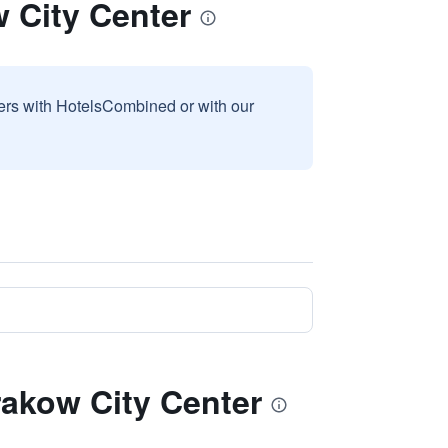
 City Center
sers with HotelsCombined or with our
rakow City Center