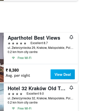
Aparthotel Best Views
5 stars
Excellent 8.7
ul. Zwierzyniecka 29, Krakow, Malopolskie, Poland
0.2 km from city centre
Free Wi-Fi
₹ 8,380
View Deal
Avg. per night
Hotel 32 Kraków Old Town
4 stars
Excellent 9.0
ul. Zwierzyniecka 32, Krakow, Malopolskie, Poland
0.2 km from city centre
Free Wi-Fi