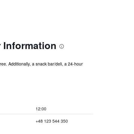
 Information
ree. Additionally, a snack bar/deli, a 24-hour
12:00
+48 123 544 350