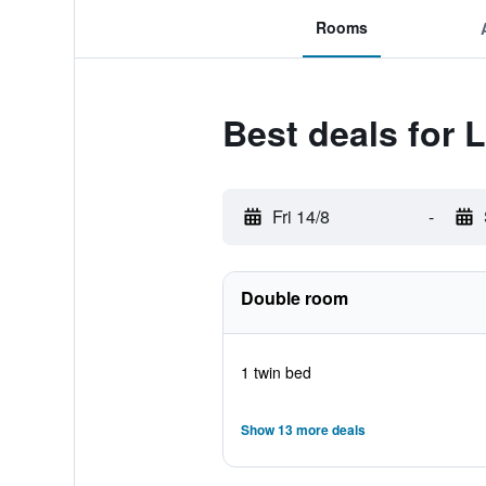
Rooms
Best deals for 
Fri 14/8
-
Double room
1 twin bed
Show 13 more deals