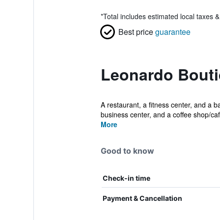
*
Total includes estimated local taxes 
Best price
guarantee
Leonardo Bouti
A restaurant, a fitness center, and a ba
business center, and a coffee shop/caf
More
Good to know
Check-in time
Payment & Cancellation