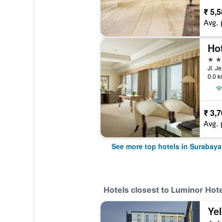
₹ 5,
Avg. 
Ho
5 st
0.0 k
₹ 3,
Avg. 
See more top hotels in Surabaya
Hotels closest to Luminor Hot
4 st