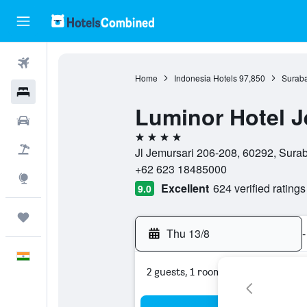
Flights
Home
Indonesia Hotels
97,850
Suraba
Hotels
Luminor Hotel J
Car Rental
4 stars
Flight+Hotel
Jl Jemursari 206-208, 60292, Surab
+62 623 18485000
Explore
Excellent
624 verified ratings
9.0
Trips
Thu 13/8
-
English
2 guests, 1 room