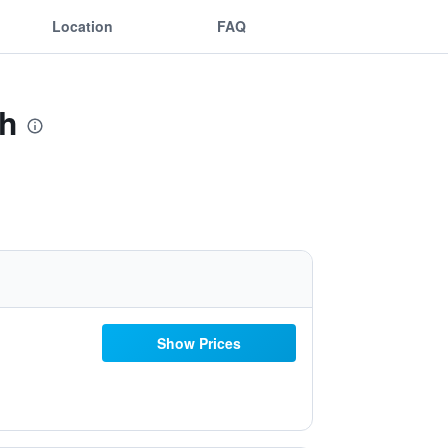
Location
FAQ
Wh
Show Prices