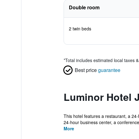
Double room
2 twin beds
*
Total includes estimated local taxes 
Best price
guarantee
Luminor Hotel 
This hotel features a restaurant, a 24-
24-hour business center, a conference 
More