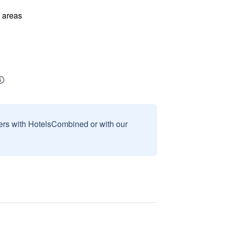
l areas
sers with HotelsCombined or with our