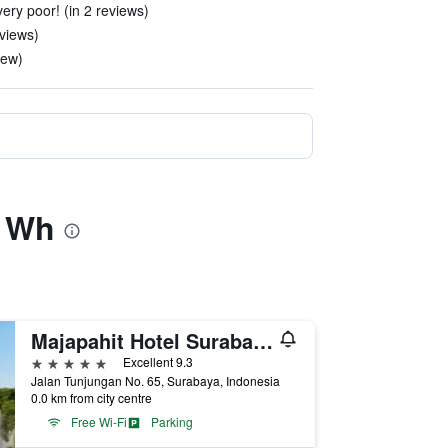
ery poor! (in 2 reviews)
eviews)
iew)
y Wh
Majapahit Hotel Surabaya - MGallery Collection
5 stars
Excellent 9.3
Jalan Tunjungan No. 65, Surabaya, Indonesia
0.0 km from city centre
Free Wi-Fi
Parking