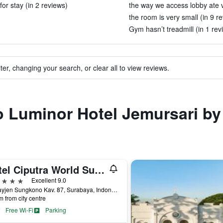
or stay (in 2 reviews)
the way we access lobby ate v
the room is very small (in 9 r
Gym hasn’t treadmill (in 1 rev
ter, changing your search, or clear all to view reviews.
to Luminor Hotel Jemursari b
Hotel Ciputra World Surabaya managed by Swiss-Belhotel International
ars
Excellent 9.0
Jl. Mayjen Sungkono Kav. 87, Surabaya, Indonesia
m from city centre
Free Wi-Fi
Parking