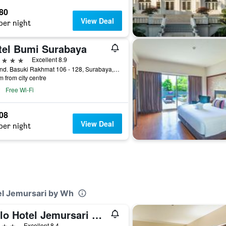
580
View Deal
per night
tel Bumi Surabaya
ars
Excellent 8.9
Jl. Jend. Basuki Rakhmat 106 - 128, Surabaya, Indonesia
m from city centre
Free Wi-Fi
708
View Deal
per night
el Jemursari by Wh
Yello Hotel Jemursari Surabaya
ars
Excellent 8.4