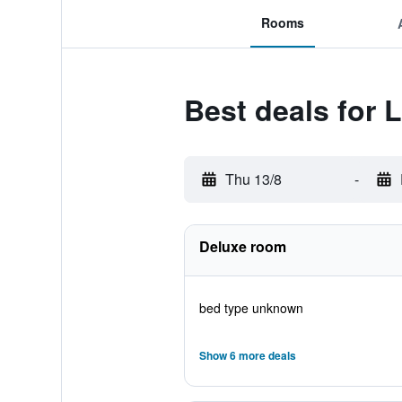
Rooms
Best deals for 
Thu 13/8
-
Deluxe room
bed type unknown
Show 6 more deals