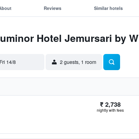
About
Reviews
Similar hotels
Luminor Hotel Jemursari by 
Fri 14/8
2 guests, 1 room
₹ 2,738
nightly with fees