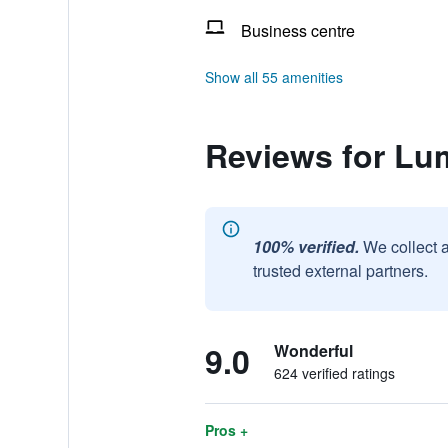
Business centre
Show all 55 amenities
Reviews for Lu
100% verified.
We collect 
trusted external partners.
9.0
Wonderful
624 verified ratings
Pros +