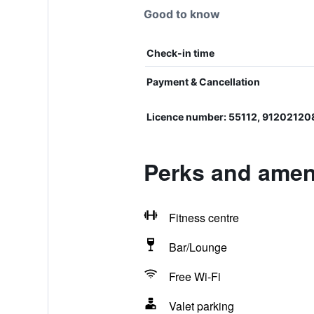
Good to know
Check-in time
Payment & Cancellation
Licence number: 55112, 91202120
Perks and amen
Fitness centre
Bar/Lounge
Free Wi-Fi
Valet parking