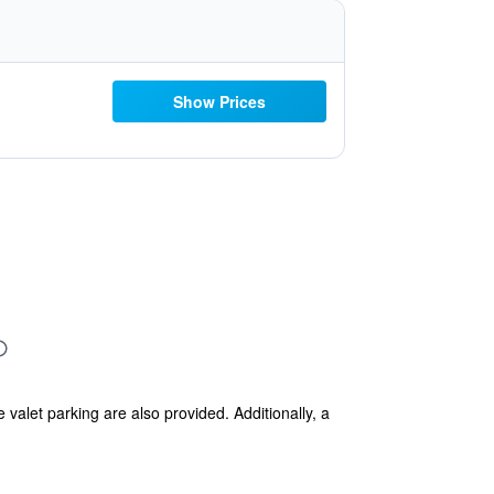
Show Prices
 valet parking are also provided. Additionally, a