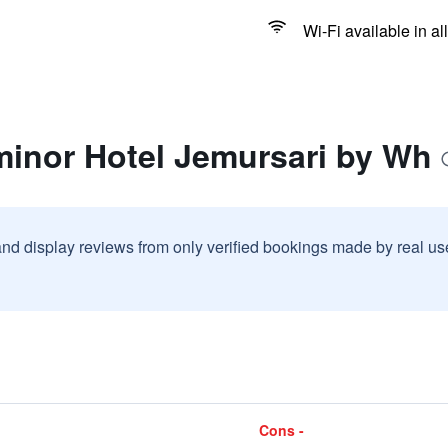
Wi-Fi available in al
minor Hotel Jemursari by Wh
and display reviews from only verified bookings made by real u
Cons -