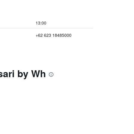
13:00
+62 623 18485000
sari by Wh