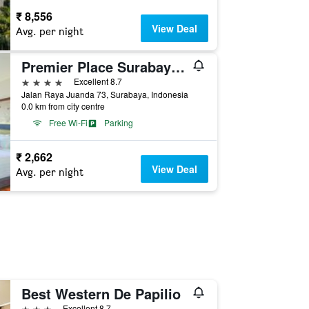
₹ 8,556
View Deal
Avg. per night
Premier Place Surabaya Airport
4 stars
Excellent 8.7
Jalan Raya Juanda 73, Surabaya, Indonesia
0.0 km from city centre
Free Wi-Fi
Parking
₹ 2,662
View Deal
Avg. per night
Best Western De Papilio
3 stars
Excellent 8.7