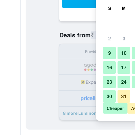
Sea
S
M
₹ 2,738
Deals from
/
Cheapest r
2
3
Provider
Nig
9
10
₹ 
16
17
23
24
₹ 
30
31
₹ 
Cheaper
A
8 more Luminor Hotel Jemursari b