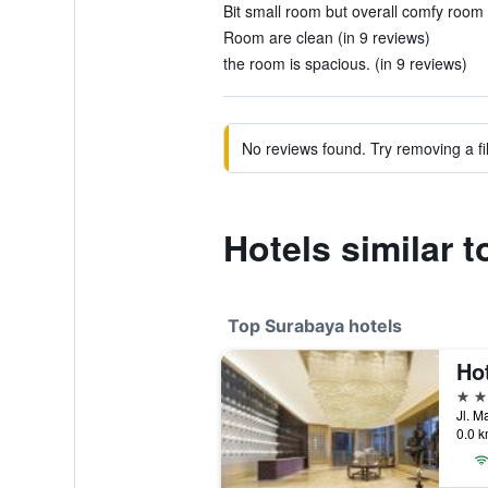
Bit small room but overall comfy room f
Room are clean (in 9 reviews)
the room is spacious. (in 9 reviews)
No reviews found. Try removing a fil
Hotels similar 
Top Surabaya hotels
5 st
0.0 k