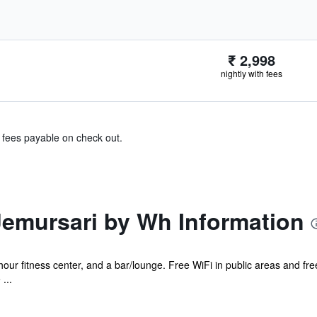
₹ 2,998
nightly with fees
& fees payable on check out.
Jemursari by Wh Information
hour fitness center, and a bar/lounge. Free WiFi in public areas and free
...