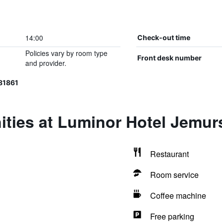
14:00
Check-out time
Policies vary by room type
Front desk number
and provider.
81861
ities at Luminor Hotel Jemur
Restaurant
Room service
Coffee machine
Free parking