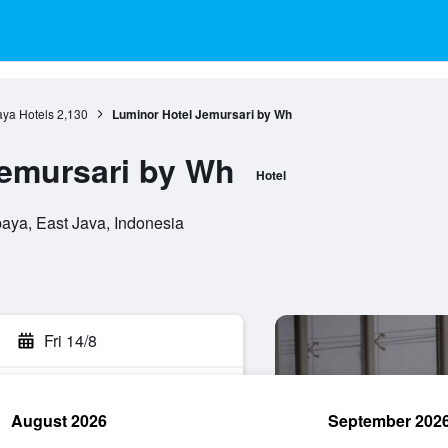
ya Hotels
2,130
Luminor Hotel Jemursari by Wh
emursari by Wh
Hotel
aya, East Java, Indonesia
Fri 14/8
August 2026
September 202