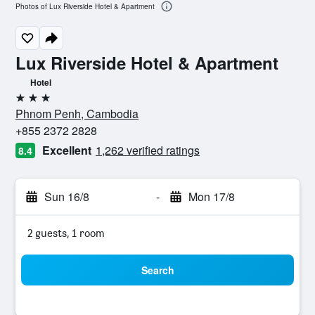
Photos of Lux Riverside Hotel & Apartment
Lux Riverside Hotel & Apartment
Hotel
3 stars
Phnom Penh, Cambodia
+855 2372 2828
Excellent
1,262 verified ratings
8.4
Sun 16/8
-
Mon 17/8
2 guests, 1 room
Search