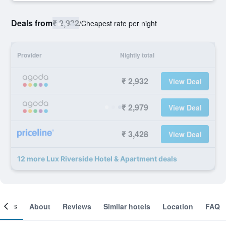
Deals from
₹ 2,932
/
Cheapest rate per night
Provider
Nightly total
₹ 2,932
View Deal
₹ 2,979
View Deal
₹ 3,428
View Deal
12 more Lux Riverside Hotel & Apartment deals
ooms
About
Reviews
Similar hotels
Location
FAQ