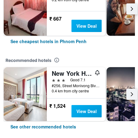
₹ 667
View Deal
See cheapest hotels in Phnom Penh
Recommended hotels
New York Hotel
3 stars
Good 7.1
#256, Street Monivong Blvd, Sangkat Boeung Raing, Phnom Penh, Cambodia
0.4 km from city centre
₹ 1,524
View Deal
See other recommended hotels