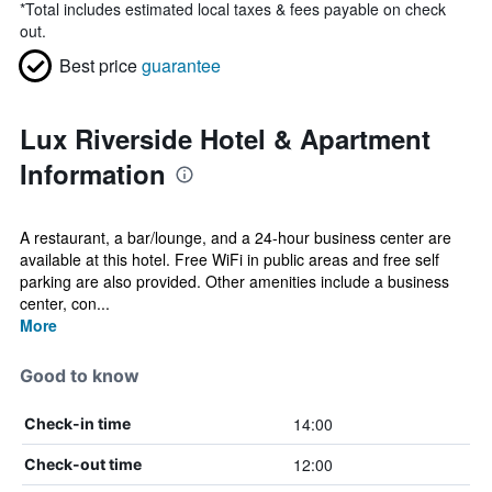
*
Total includes estimated local taxes & fees payable on check
out.
Best price
guarantee
Lux Riverside Hotel & Apartment
Information
A restaurant, a bar/lounge, and a 24-hour business center are
available at this hotel. Free WiFi in public areas and free self
parking are also provided. Other amenities include a business
center, con...
More
Good to know
14:00
Check-in time
12:00
Check-out time