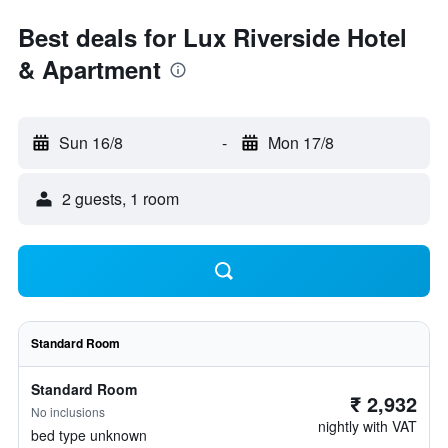
Best deals for Lux Riverside Hotel
& Apartment
Sun 16/8
-
Mon 17/8
2 guests, 1 room
Standard Room
Standard Room
₹ 2,932
No inclusions
nightly with VAT
bed type unknown