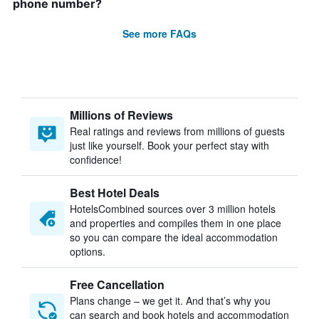
phone number?
See more FAQs
Millions of Reviews
Real ratings and reviews from millions of guests
just like yourself. Book your perfect stay with
confidence!
Best Hotel Deals
HotelsCombined sources over 3 million hotels
and properties and compiles them in one place
so you can compare the ideal accommodation
options.
Free Cancellation
Plans change – we get it. And that’s why you
can search and book hotels and accommodation