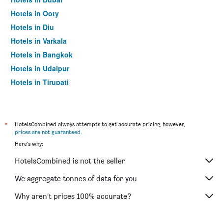
Hotels in Ooty
Hotels in Diu
Hotels in Varkala
Hotels in Bangkok
Hotels in Udaipur
Hotels in Tirupati
*
HotelsCombined always attempts to get accurate pricing, however,
prices are not guaranteed
.
Here's why:
HotelsCombined is not the seller
We aggregate tonnes of data for you
Why aren’t prices 100% accurate?