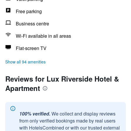
Free parking
Business centre
Wi-Fi available in all areas
Flat-screen TV
Show all 94 amenities
Reviews for Lux Riverside Hotel &
Apartment
100% verified.
We collect and display reviews
from only verified bookings made by real users
with HotelsCombined or with our trusted external