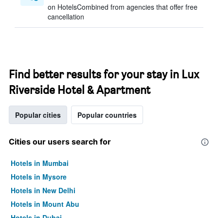
on HotelsCombined from agencies that offer free
cancellation
Find better results for your stay in Lux
Riverside Hotel & Apartment
Popular cities
Popular countries
Cities our users search for
Hotels in Mumbai
Hotels in Mysore
Hotels in New Delhi
Hotels in Mount Abu
Hotels in Dubai