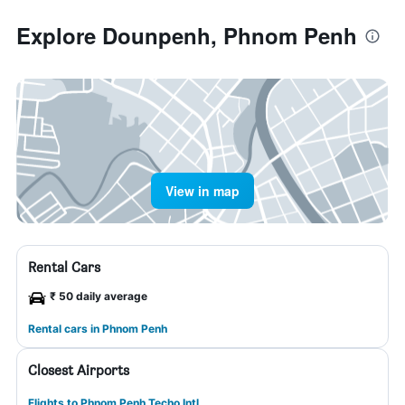
Explore Dounpenh, Phnom Penh
View in map
Rental Cars
₹ 50 daily average
Rental cars in Phnom Penh
Closest Airports
Flights to Phnom Penh Techo Intl