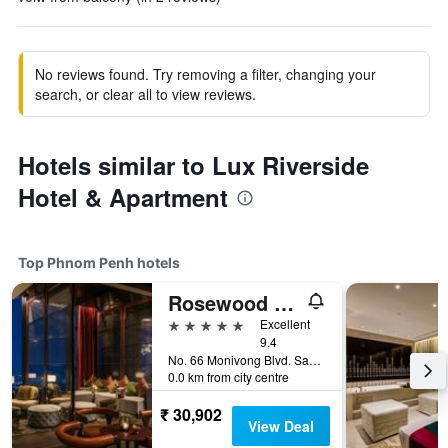
No reviews found. Try removing a filter, changing your
search, or clear all to view reviews.
Hotels similar to Lux Riverside
Hotel & Apartment
Top Phnom Penh hotels
Rosewood Phnom Penh
5 stars
Excellent
9.4
No. 66 Monivong Blvd. Sangkat Wat Phnom, Phnom Penh, Cambodia
0.0 km from city centre
₹ 30,902
View Deal