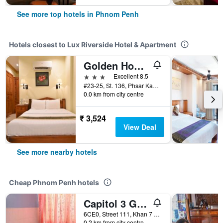
See more top hotels in Phnom Penh
Hotels closest to Lux Riverside Hotel & Apartment
Golden House International Hotel
3 stars
Excellent 8.5
#23-25, St. 136, Phsar Kandal I, Phnom Penh, Cambodia
0.0 km from city centre
₹ 3,524
View Deal
See more nearby hotels
Cheap Phnom Penh hotels
Capitol 3 Guesthouse
6CE0, Street 111, Khan 7 Makara, Phnom Penh, Cambodia
0.2 km from city centre