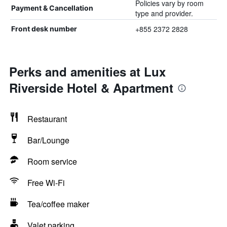
Policies vary by room
Payment & Cancellation
type and provider.
+855 2372 2828
Front desk number
Perks and amenities at Lux
Riverside Hotel & Apartment
Restaurant
Bar/Lounge
Room service
Free Wi-Fi
Tea/coffee maker
Valet parking