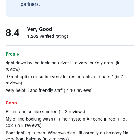
partners.
8.4
Very Good
1,262 verified ratings
Pros +
right down by the tonle sap river in a very touristy area. (in 1
review)
"Great option close to riverside, restaurants and bars." (in 7
reviews)
Very helpful and friendly staff (in 10 reviews)
Cons -
Bit old and smoke smelled (in 3 reviews)
My online booking wasn't in their system Air cond in room not
cold (in 8 reviews)
Poor lighting in room Windows didn’t fit corectly on balcony No
veiw from balcony (in 2 reviews)