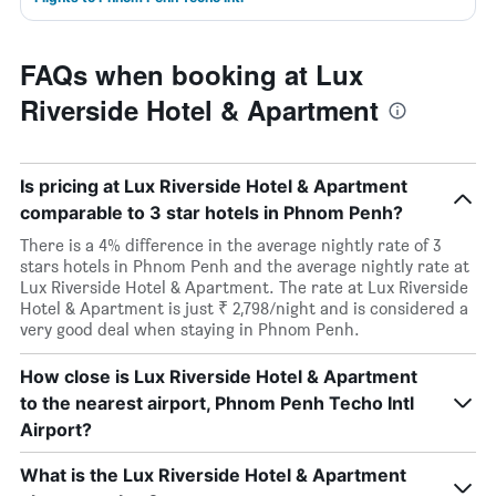
FAQs when booking at Lux
Riverside Hotel & Apartment
Is pricing at Lux Riverside Hotel & Apartment
comparable to 3 star hotels in Phnom Penh?
There is a 4% difference in the average nightly rate of 3
stars hotels in Phnom Penh and the average nightly rate at
Lux Riverside Hotel & Apartment. The rate at Lux Riverside
Hotel & Apartment is just ₹ 2,798/night and is considered a
very good deal when staying in Phnom Penh.
How close is Lux Riverside Hotel & Apartment
to the nearest airport, Phnom Penh Techo Intl
Airport?
What is the Lux Riverside Hotel & Apartment