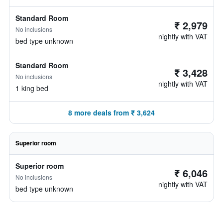
Standard Room
₹ 2,979
No inclusions
nightly with VAT
bed type unknown
Standard Room
₹ 3,428
No inclusions
nightly with VAT
1 king bed
8 more deals from ₹ 3,624
Superior room
Superior room
₹ 6,046
No inclusions
nightly with VAT
bed type unknown