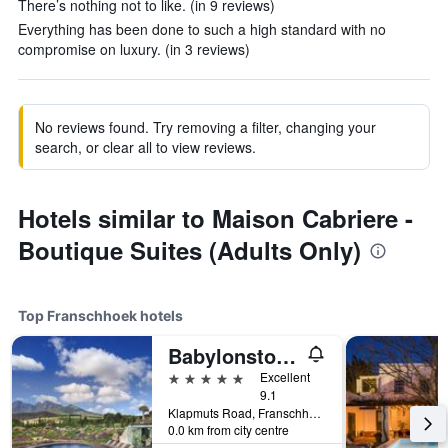
There’s nothing not to like. (in 9 reviews)
Everything has been done to such a high standard with no
compromise on luxury. (in 3 reviews)
No reviews found. Try removing a filter, changing your
search, or clear all to view reviews.
Hotels similar to Maison Cabriere -
Boutique Suites (Adults Only)
Top Franschhoek hotels
Babylonstoren
5 stars
Excellent
9.1
Klapmuts Road, Franschhoek, Western Cape, South Africa
0.0 km from city centre