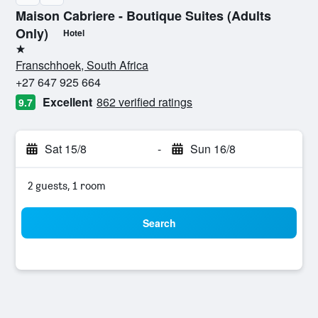
Maison Cabriere - Boutique Suites (Adults
Only)
Hotel
1 star
Franschhoek, South Africa
+27 647 925 664
Excellent
862 verified ratings
9.7
Sat 15/8
-
Sun 16/8
2 guests, 1 room
Search