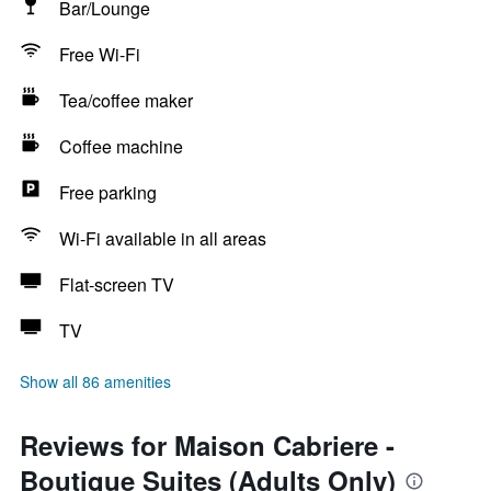
Bar/Lounge
Free Wi-Fi
Tea/coffee maker
Coffee machine
Free parking
Wi-Fi available in all areas
Flat-screen TV
TV
Show all 86 amenities
Reviews for Maison Cabriere -
Boutique Suites (Adults Only)