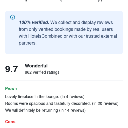
100% verified.
We collect and display reviews
from only verified bookings made by real users
with HotelsCombined or with our trusted external
partners.
9.7
Wonderful
862 verified ratings
Pros +
Lovely fireplace in the lounge. (in 4 reviews)
Rooms were spacious and tastefully decorated. (in 20 reviews)
We will definitely be returning (in 14 reviews)
Cons -