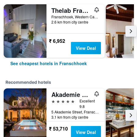
Thelab Franschhoek
Franschhoek, Western Cape, South Africa
2.6 km from city centre
₹ 6,952
View Deal
See cheapest hotels in Franschhoek
Recommended hotels
Akademie Street Boutique Hotel
5 stars
Excellent
9.8
5 Akademie Street, Franschhoek, Western Cape, South Africa
3.1 km from city centre
₹ 53,710
View Deal