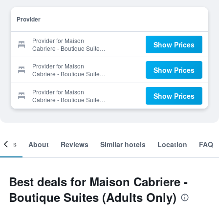
Provider
Provider for Maison
Show Prices
Cabriere - Boutique Suites
(Adults Only)
Provider for Maison
Show Prices
Cabriere - Boutique Suites
(Adults Only)
Provider for Maison
Show Prices
Cabriere - Boutique Suites
(Adults Only)
ooms
About
Reviews
Similar hotels
Location
FAQ
Best deals for Maison Cabriere -
Boutique Suites (Adults Only)