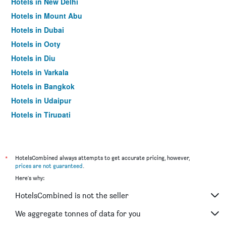
Hotels in New Delhi
Hotels in Mount Abu
Hotels in Dubai
Hotels in Ooty
Hotels in Diu
Hotels in Varkala
Hotels in Bangkok
Hotels in Udaipur
Hotels in Tirupati
*
HotelsCombined always attempts to get accurate pricing, however,
prices are not guaranteed
.
Here's why:
HotelsCombined is not the seller
We aggregate tonnes of data for you