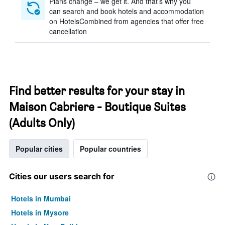
Plans change – we get it. And that’s why you
can search and book hotels and accommodation
on HotelsCombined from agencies that offer free
cancellation
Find better results for your stay in
Maison Cabriere - Boutique Suites
(Adults Only)
Popular cities
Popular countries
Cities our users search for
Hotels in Mumbai
Hotels in Mysore