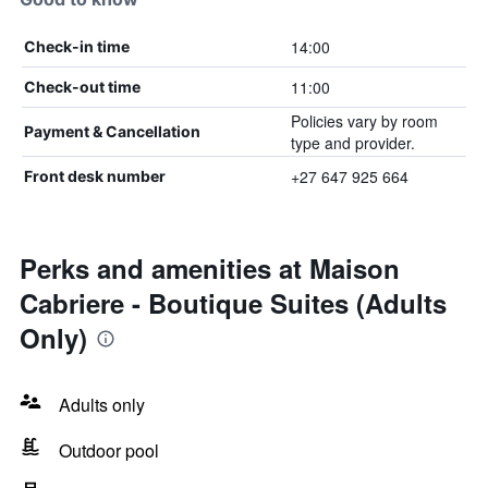
14:00
Check-in time
11:00
Check-out time
Policies vary by room
Payment & Cancellation
type and provider.
+27 647 925 664
Front desk number
Perks and amenities at Maison
Cabriere - Boutique Suites (Adults
Only)
Adults only
Outdoor pool