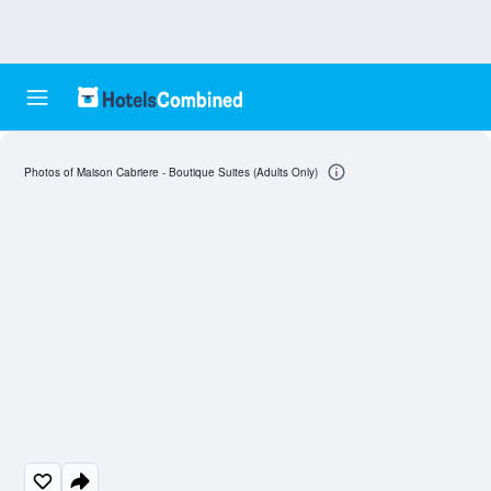
Photos of Maison Cabriere - Boutique Suites (Adults Only)