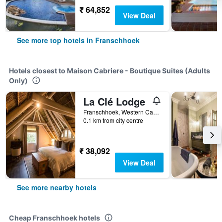
₹ 64,852
View Deal
See more top hotels in Franschhoek
Hotels closest to Maison Cabriere - Boutique Suites (Adults
Only)
La Clé Lodge
Franschhoek, Western Cape, South Africa
0.1 km from city centre
₹ 38,092
View Deal
See more nearby hotels
Cheap Franschhoek hotels