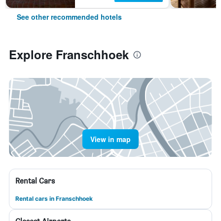
See other recommended hotels
Explore Franschhoek
View in map
Rental Cars
Rental cars in Franschhoek