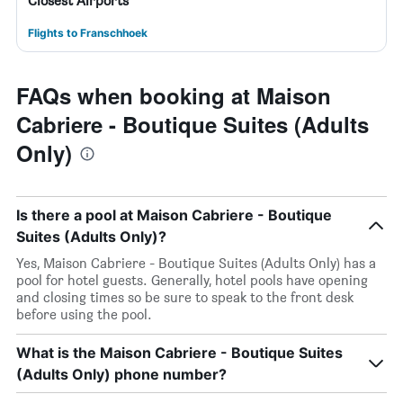
Closest Airports
Flights to Franschhoek
FAQs when booking at Maison
Cabriere - Boutique Suites (Adults
Only)
Is there a pool at Maison Cabriere - Boutique
Suites (Adults Only)?
Yes, Maison Cabriere - Boutique Suites (Adults Only) has a
pool for hotel guests. Generally, hotel pools have opening
and closing times so be sure to speak to the front desk
before using the pool.
What is the Maison Cabriere - Boutique Suites
(Adults Only) phone number?