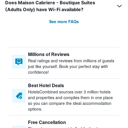
Does Maison Cabriere - Boutique Suites
(Adults Only) have Wi-Fi available?
See more FAQs
Millions of Reviews
Real ratings and reviews from millions of guests
just like yourself. Book your perfect stay with
confidence!
Best Hotel Deals
HotelsCombined sources over 3 million hotels
and properties and compiles them in one place
so you can compare the ideal accommodation
options.
Free Cancellation