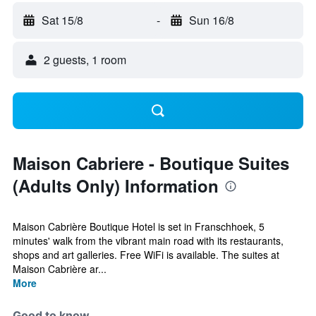
Sat 15/8
-
Sun 16/8
2 guests, 1 room
Maison Cabriere - Boutique Suites
(Adults Only) Information
Maison Cabrière Boutique Hotel is set in Franschhoek, 5
minutes' walk from the vibrant main road with its restaurants,
shops and art galleries. Free WiFi is available. The suites at
Maison Cabrière ar...
More
Good to know