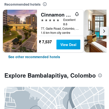
Recommended hotels
Cinnamon Grand Colombo
5 stars
Excellent
8.6
77, Galle Road, Colombo, Sri Lanka
1.6 km from city centre
₹ 7,537
View Deal
See other recommended hotels
Explore Bambalapitiya, Colombo