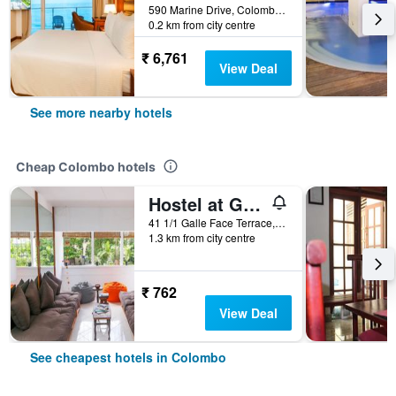
590 Marine Drive, Colombo, Sri Lanka
0.2 km from city centre
₹ 6,761
View Deal
See more nearby hotels
Cheap Colombo hotels
Hostel at Galle Face
41 1/1 Galle Face Terrace, Colombo, Sri Lanka
1.3 km from city centre
₹ 762
View Deal
See cheapest hotels in Colombo