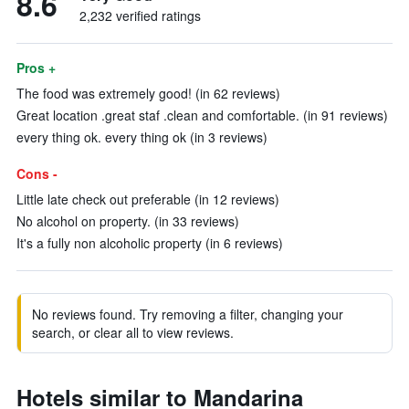
8.6
2,232 verified ratings
Pros +
The food was extremely good! (in 62 reviews)
Great location .great staf .clean and comfortable. (in 91 reviews)
every thing ok. every thing ok (in 3 reviews)
Cons -
Little late check out preferable (in 12 reviews)
No alcohol on property. (in 33 reviews)
It's a fully non alcoholic property (in 6 reviews)
No reviews found. Try removing a filter, changing your
search, or clear all to view reviews.
Hotels similar to Mandarina