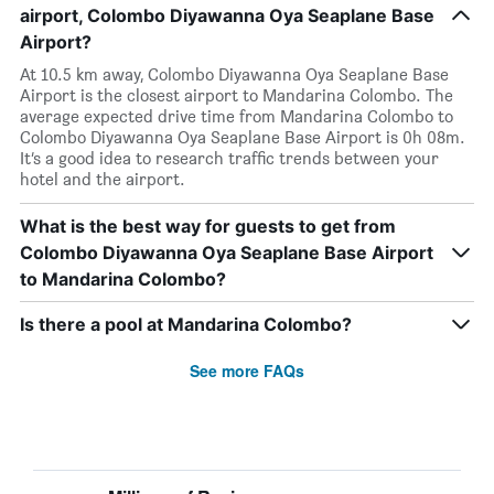
airport, Colombo Diyawanna Oya Seaplane Base
Airport?
At 10.5 km away, Colombo Diyawanna Oya Seaplane Base
Airport is the closest airport to Mandarina Colombo. The
average expected drive time from Mandarina Colombo to
Colombo Diyawanna Oya Seaplane Base Airport is 0h 08m.
It’s a good idea to research traffic trends between your
hotel and the airport.
What is the best way for guests to get from
Colombo Diyawanna Oya Seaplane Base Airport
to Mandarina Colombo?
Is there a pool at Mandarina Colombo?
See more FAQs