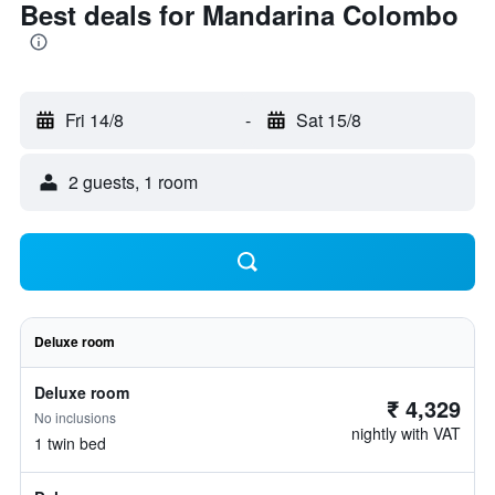
Best deals for Mandarina Colombo
Fri 14/8
-
Sat 15/8
2 guests, 1 room
Deluxe room
Deluxe room
₹ 4,329
No inclusions
nightly with VAT
1 twin bed