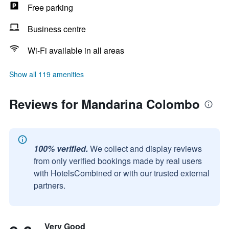
Free parking
Business centre
Wi-Fi available in all areas
Show all 119 amenities
Reviews for Mandarina Colombo
100% verified.
We collect and display reviews
from only verified bookings made by real users
with HotelsCombined or with our trusted external
partners.
Very Good