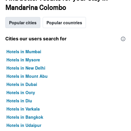
Mandarina Colombo
Popular cities
Popular countries
Cities our users search for
Hotels in Mumbai
Hotels in Mysore
Hotels in New Delhi
Hotels in Mount Abu
Hotels in Dubai
Hotels in Ooty
Hotels in Diu
Hotels in Varkala
Hotels in Bangkok
Hotels in Udaipur