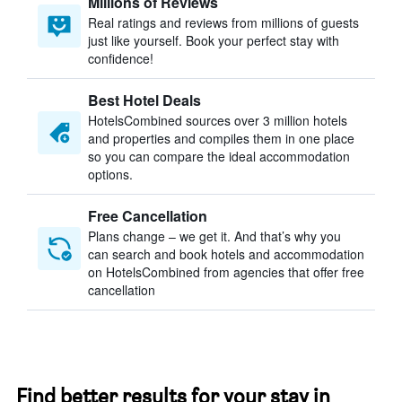
Millions of Reviews
Real ratings and reviews from millions of guests
just like yourself. Book your perfect stay with
confidence!
Best Hotel Deals
HotelsCombined sources over 3 million hotels
and properties and compiles them in one place
so you can compare the ideal accommodation
options.
Free Cancellation
Plans change – we get it. And that’s why you
can search and book hotels and accommodation
on HotelsCombined from agencies that offer free
cancellation
Find better results for your stay in