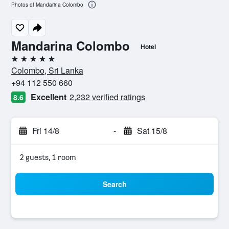
Photos of Mandarina Colombo
Mandarina Colombo
Hotel
5 stars
Colombo, Sri Lanka
+94 112 550 660
Excellent
2,232 verified ratings
8.6
Fri 14/8
-
Sat 15/8
2 guests, 1 room
Search