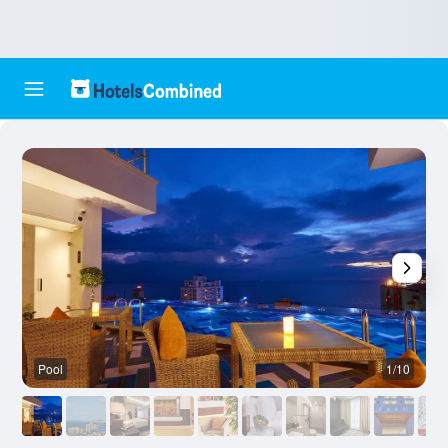
Pool
1/10