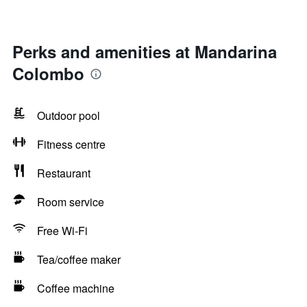
Perks and amenities at Mandarina
Colombo
Outdoor pool
Fitness centre
Restaurant
Room service
Free Wi-Fi
Tea/coffee maker
Coffee machine