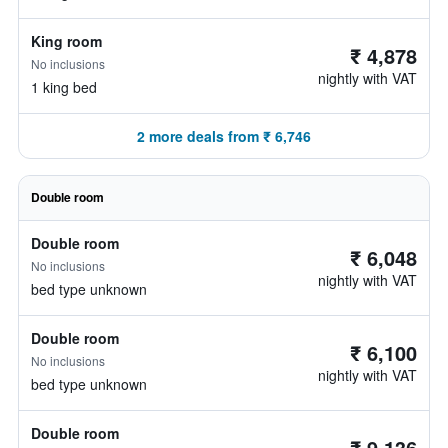
King room
₹ 4,878
No inclusions
nightly with VAT
1 king bed
2 more deals from ₹ 6,746
Double room
Double room
₹ 6,048
No inclusions
nightly with VAT
bed type unknown
Double room
₹ 6,100
No inclusions
nightly with VAT
bed type unknown
Double room
₹ 9,136