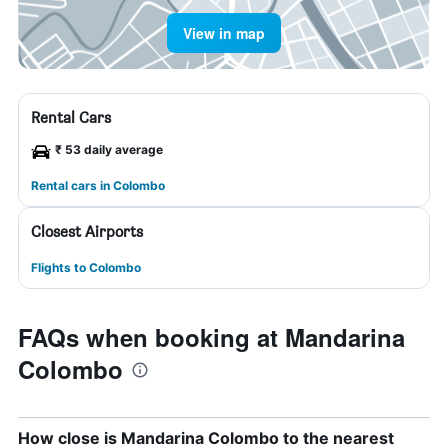
View in map
Rental Cars
₹ 53 daily average
Rental cars in Colombo
Closest Airports
Flights to Colombo
FAQs when booking at Mandarina
Colombo
How close is Mandarina Colombo to the nearest