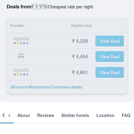
Deals from
₹ 4,329
/
Cheapest rate per night
Provider
Nightly total
₹ 4,329
View Deal
₹ 4,454
View Deal
₹ 4,661
View Deal
36 more Mandarina Colombo deals
ooms
About
Reviews
Similar hotels
Location
FAQ