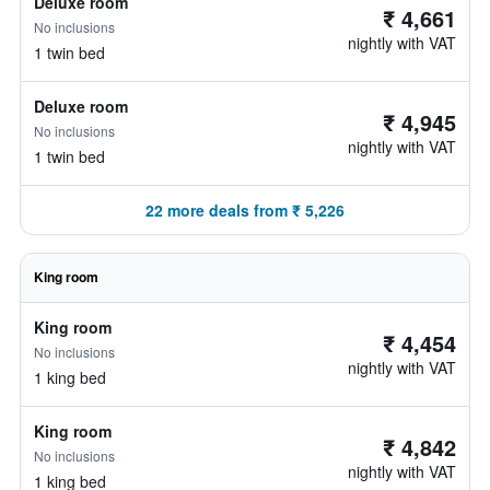
Deluxe room
₹ 4,661
No inclusions
nightly with VAT
1 twin bed
Deluxe room
₹ 4,945
No inclusions
nightly with VAT
1 twin bed
22 more deals from ₹ 5,226
King room
King room
₹ 4,454
No inclusions
nightly with VAT
1 king bed
King room
₹ 4,842
No inclusions
nightly with VAT
1 king bed