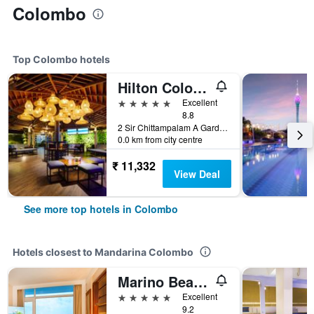
Colombo
Top Colombo hotels
Hilton Colombo
5 stars
Excellent
8.8
2 Sir Chittampalam A Gardiner, Colombo, Sri Lanka
0.0 km from city centre
₹ 11,332
View Deal
See more top hotels in Colombo
Hotels closest to Mandarina Colombo
Marino Beach Colombo
5 stars
Excellent
9.2