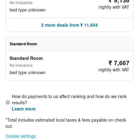
No inclusions
nightly with VAT
bed type unknown
2 more deals from ₹ 11,654
Standard Room
Standard Room
₹ 7,667
No inclusions
nightly with VAT
bed type unknown
How do payments to us affect ranking and how do we rank
results?
Learn more
*
Total includes estimated local taxes & fees payable on check
out.
Cookie settings