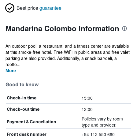
Best price
guarantee
Mandarina Colombo Information
An outdoor pool, a restaurant, and a fitness center are available
at this smoke-free hotel. Free WiFi in public areas and free valet
parking are also provided. Additionally, a snack bar/deli, a
roofto...
More
Good to know
15:00
Check-in time
12:00
Check-out time
Policies vary by room
Payment & Cancellation
type and provider.
+94 112 550 660
Front desk number