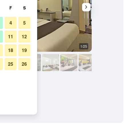
F
S
4
5
11
12
1/25
Bedroom
18
19
25
26