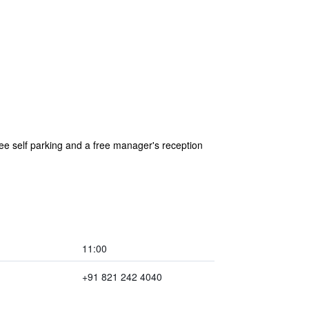
ee self parking and a free manager's reception
11:00
+91 821 242 4040