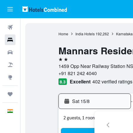
Flights
Home
India Hotels
192,262
Karnataka
Hotels
Mannars Reside
Car Rental
2 stars
Flight+Hotel
1459 Opp Near Railway Station NS 
+91 821 242 4040
Explore
Excellent
402 verified ratings
8.3
Trips
Sat 15/8
-
English
2 guests, 1 room