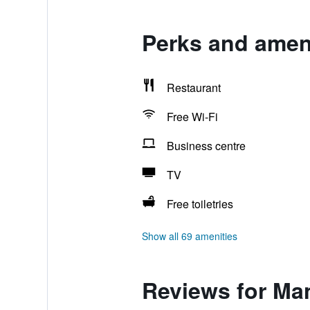
Perks and amen
Restaurant
Free Wi-Fi
Business centre
TV
Free toiletries
Show all 69 amenities
Reviews for Ma