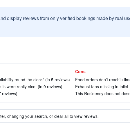
and display reviews from only verified bookings made by real u
Cons -
ability round the clock" (in 5 reviews)
Food orders don't reachin time
s were really nice. (in 9 reviews)
Exhaust fans missing in toilet 
7 reviews)
This Residency does not dese
ter, changing your search, or clear all to view reviews.