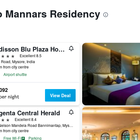
to Mannars Residency
Radisson Blu Plaza Hotel Mysore
ars
Excellent 8.5
Road, Mysore, India
m from city centre
Airport shuttle
,092
View Deal
per night
genta Central Herald
ars
Excellent 8.4
172 Nelson Mandela Road Bannimantap, Mysore, India
m from city centre
Free Wi-Fi
Parking