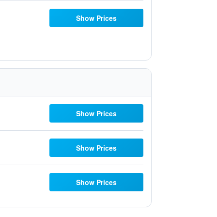
Show Prices
Show Prices
Show Prices
Show Prices