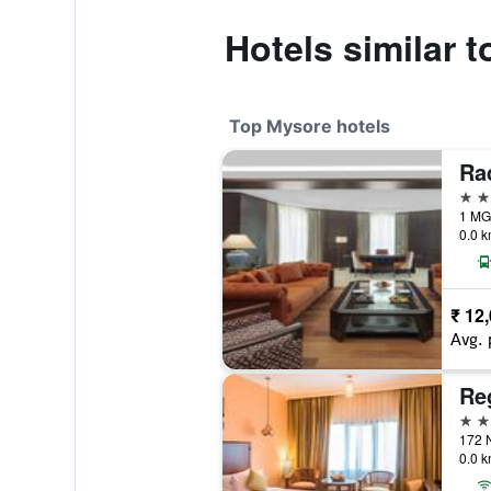
Hotels similar 
Top Mysore hotels
5 st
1 MG 
0.0 k
₹ 12
Avg. 
Re
4 st
0.0 k