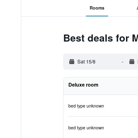
Rooms
Best deals for
Sat 15/8
-
Deluxe room
bed type unknown
bed type unknown