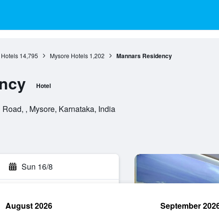
 Hotels
14,795
Mysore Hotels
1,202
Mannars Residency
ncy
Hotel
Road, , Mysore, Karnataka, India
Sun 16/8
August 2026
September 202