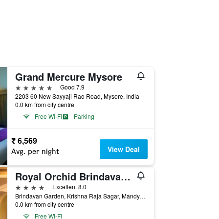
Grand Mercure Mysore
5 stars
Good 7.9
2203 60 New Sayyaji Rao Road, Mysore, India
0.0 km from city centre
Free Wi-Fi
Parking
₹ 6,569
View Deal
Avg. per night
Royal Orchid Brindavan Gardens
4 stars
Excellent 8.0
Brindavan Garden, Krishna Raja Sagar, Mandya District, Mysore 571 607, Mysore, India
0.0 km from city centre
Free Wi-Fi