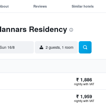
About
Reviews
Similar hotels
 Mannars Residency
Sun 16/8
2 guests, 1 room
₹ 1,886
nightly with VAT
₹ 1,959
nightly with VAT