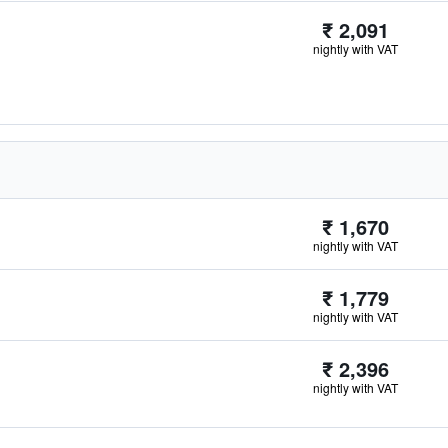
₹ 2,091
nightly with VAT
₹ 1,670
nightly with VAT
₹ 1,779
nightly with VAT
₹ 2,396
nightly with VAT