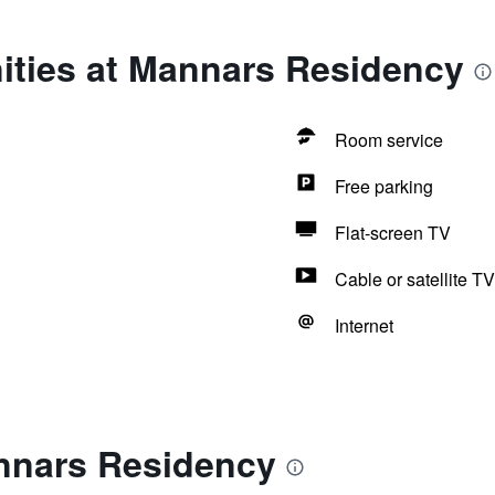
ities at Mannars Residency
Room service
Free parking
Flat-screen TV
Cable or satellite TV
Internet
nnars Residency