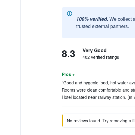
100% verified.
We collect 
trusted external partners.
8.3
Very Good
402 verified ratings
Pros +
"Good and hygenic food, hot water avail
Rooms were clean comfortable and staff
Hotel located near railway station. (in 
No reviews found. Try removing a fil