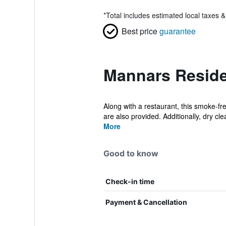
*
Total includes estimated local taxes 
Best price
guarantee
Mannars Reside
Along with a restaurant, this smoke-f
are also provided. Additionally, dry clea
More
Good to know
Check-in time
Payment & Cancellation