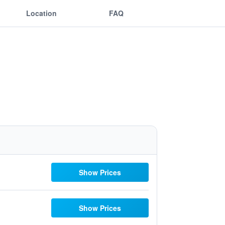
Location
FAQ
Show Prices
Show Prices