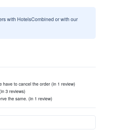
sers with HotelsCombined or with our
 have to cancel the order (in 1 review)
(in 3 reviews)
rve the same. (in 1 review)