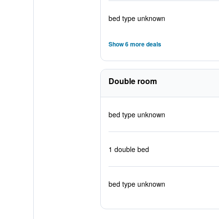
bed type unknown
Show 6 more deals
Double room
bed type unknown
1 double bed
bed type unknown