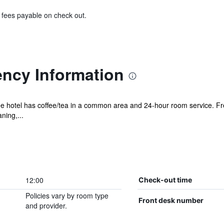
& fees payable on check out.
ncy Information
ree hotel has coffee/tea in a common area and 24-hour room service. Fr
ning,...
12:00
Check-out time
Policies vary by room type
Front desk number
and provider.