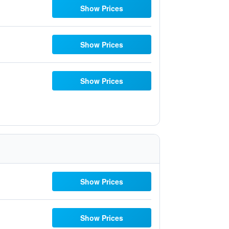
Show Prices
Show Prices
Show Prices
Show Prices
Show Prices