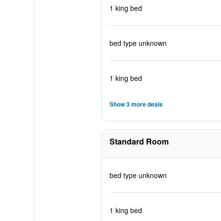
1 king bed
bed type unknown
1 king bed
Show 3 more deals
Standard Room
bed type unknown
1 king bed