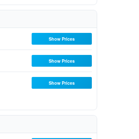
Show Prices
Show Prices
Show Prices