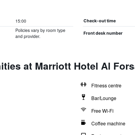
15:00
Check-out time
Policies vary by room type
Front desk number
and provider.
ties at Marriott Hotel Al For
Fitness centre
Bar/Lounge
Free Wi-Fi
Coffee machine