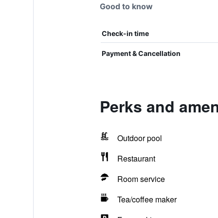
Good to know
Check-in time
Payment & Cancellation
Perks and ameni
Outdoor pool
Restaurant
Room service
Tea/coffee maker