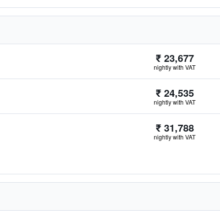
₹ 23,677
nightly with VAT
₹ 24,535
nightly with VAT
₹ 31,788
nightly with VAT