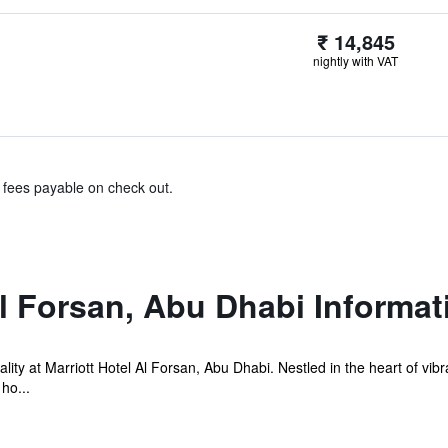
₹ 14,845
nightly with VAT
& fees payable on check out.
Al Forsan, Abu Dhabi Informat
lity at Marriott Hotel Al Forsan, Abu Dhabi. Nestled in the heart of vibr
ho...