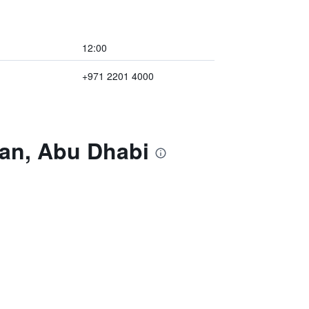
12:00
+971 2201 4000
san, Abu Dhabi