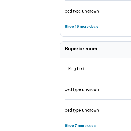
bed type unknown
Show 15 more deals
Superior room
1 king bed
bed type unknown
bed type unknown
Show 7 more deals