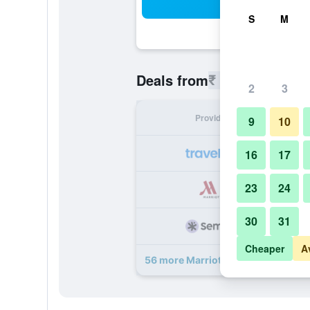
Sea
S
M
₹ 10,411
Deals from
/
Cheapest 
2
3
Provider
Nig
9
10
₹ 
16
17
23
24
₹ 
30
31
₹ 
Cheaper
A
56 more Marriott Hotel Al Forsan, 