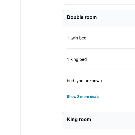
Double room
1 twin bed
1 king bed
bed type unknown
Show 2 more deals
King room