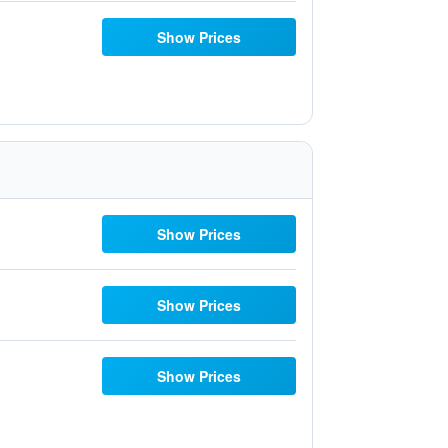
Show Prices
Show Prices
Show Prices
Show Prices