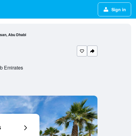
Sign in
rsan, Abu Dhabi
ab Emirates
6