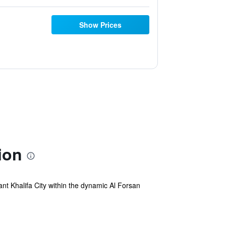
Show Prices
ion
ant Khalifa City within the dynamic Al Forsan