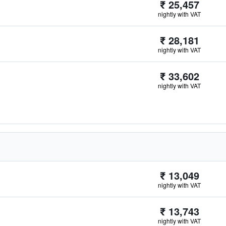
₹ 25,457
nightly with VAT
₹ 28,181
nightly with VAT
₹ 33,602
nightly with VAT
₹ 13,049
nightly with VAT
₹ 13,743
nightly with VAT