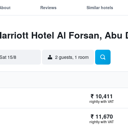
About
Reviews
Similar hotels
Marriott Hotel Al Forsan, Abu
Sat 15/8
2 guests, 1 room
₹ 10,411
nightly with VAT
₹ 11,670
nightly with VAT