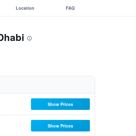
Location
FAQ
 Dhabi
Show Prices
Show Prices