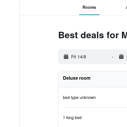
Rooms
Best deals for 
Fri 14/8
-
Deluxe room
bed type unknown
1 king bed