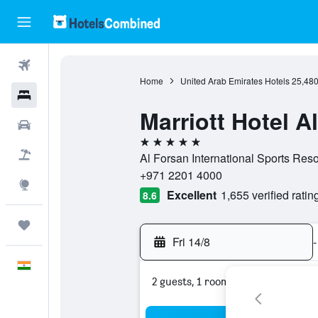
Flights
Home
United Arab Emirates Hotels
25,48
Hotels
Marriott Hotel A
Car Rental
5 stars
Flight+Hotel
Al Forsan International Sports Reso
+971 2201 4000
Explore
Excellent
1,655 verified ratin
8.6
Trips
Fri 14/8
-
English
2 guests, 1 room