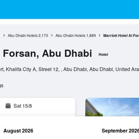
0
Abu Dhabi Hotels
2,170
Abu Dhabi Hotels
1,889
Marriott Hotel Al Fo
l Forsan, Abu Dhabi
Hotel
rt, Khalifa City A, Street 12, , Abu Dhabi, Abu Dhabi, United Ar
gs
Sat 15/8
August 2026
September 202