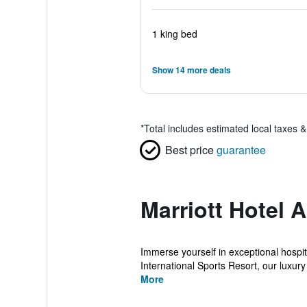
1 king bed
Show 14 more deals
*
Total includes estimated local taxes 
Best price
guarantee
Marriott Hotel 
Immerse yourself in exceptional hospita
International Sports Resort, our luxury 
More