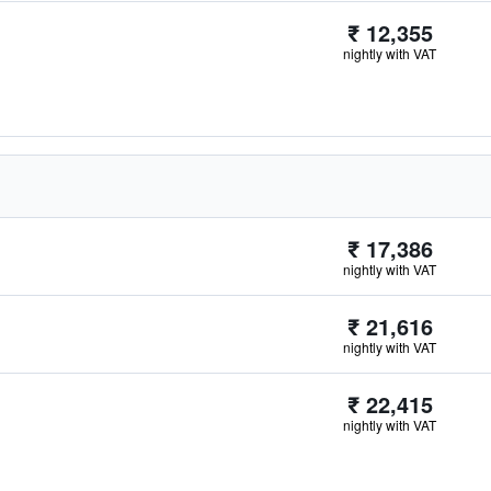
₹ 12,355
nightly with VAT
₹ 17,386
nightly with VAT
₹ 21,616
nightly with VAT
₹ 22,415
nightly with VAT