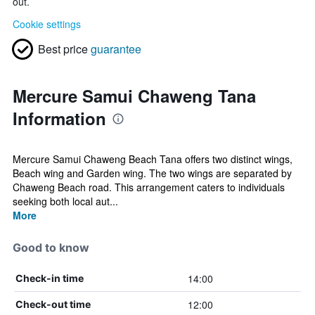
out.
Cookie settings
Best price
guarantee
Mercure Samui Chaweng Tana
Information
Mercure Samui Chaweng Beach Tana offers two distinct wings,
Beach wing and Garden wing. The two wings are separated by
Chaweng Beach road. This arrangement caters to individuals
seeking both local aut...
More
Good to know
14:00
Check-in time
12:00
Check-out time