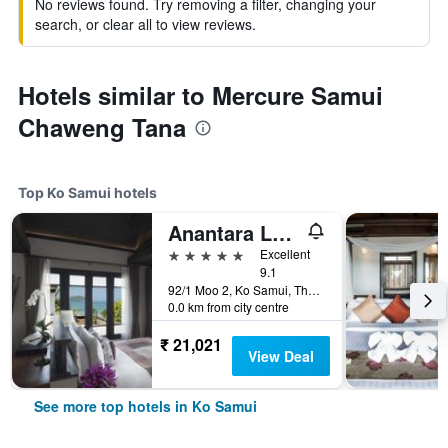
No reviews found. Try removing a filter, changing your
search, or clear all to view reviews.
Hotels similar to Mercure Samui
Chaweng Tana
Top Ko Samui hotels
Anantara Lawana Koh Samui Resort
5 stars
Excellent
9.1
92/1 Moo 2, Ko Samui, Thailand
0.0 km from city centre
₹ 21,021
View Deal
See more top hotels in Ko Samui