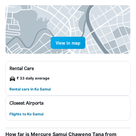
View in map
Rental Cars
₹ 33 daily average
Rental cars in Ko Samui
Closest Airports
Flights to Ko Samui
How far is Mercure Samui Chaweng Tana from