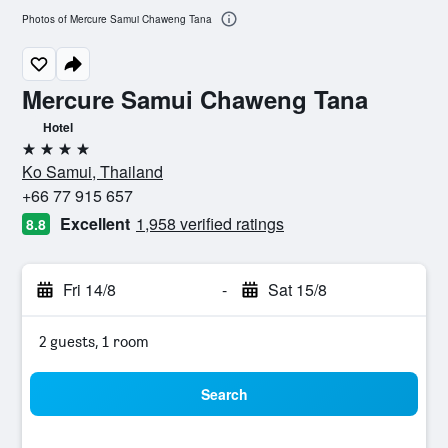
Photos of Mercure Samui Chaweng Tana
Mercure Samui Chaweng Tana
Hotel
4 stars
Ko Samui, Thailand
+66 77 915 657
Excellent
1,958 verified ratings
8.8
Fri 14/8
-
Sat 15/8
2 guests, 1 room
Search