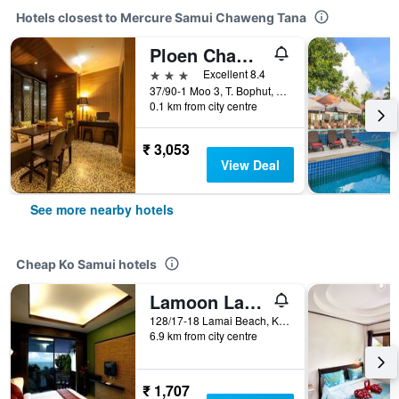
Hotels closest to Mercure Samui Chaweng Tana
Ploen Chaweng by Tolani
3 stars
Excellent 8.4
37/90-1 Moo 3, T. Bophut, Ko Samui, Thailand
0.1 km from city centre
₹ 3,053
View Deal
See more nearby hotels
Cheap Ko Samui hotels
Lamoon Lamai Residence
128/17-18 Lamai Beach, Ko Samui, Thailand
6.9 km from city centre
₹ 1,707