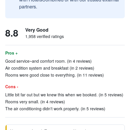
partners.
8.8
Very Good
1,958 verified ratings
Pros +
Good service~and comfort room. (in 4 reviews)
Air condition system and breakfast (in 2 reviews)
Rooms were good close to everything. (in 11 reviews)
Cons -
Little bit far out but we knew this when we booked. (in 5 reviews)
Rooms very small. (in 4 reviews)
The air conditioning didn't work properly. (in 5 reviews)