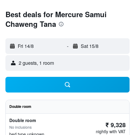
Best deals for Mercure Samui
Chaweng Tana
Fri 14/8
-
Sat 15/8
2 guests, 1 room
Double room
Double room
₹ 9,328
No inclusions
nightly with VAT
bed type unknown