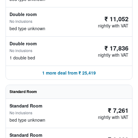
Double room
₹ 11,052
No inclusions
nightly with VAT
bed type unknown
Double room
₹ 17,836
No inclusions
nightly with VAT
1 double bed
1 more deal from ₹ 25,419
Standard Room
Standard Room
₹ 7,261
No inclusions
nightly with VAT
bed type unknown
Standard Room