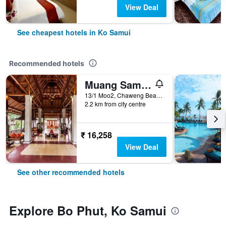
View Deal
See cheapest hotels in Ko Samui
Recommended hotels
Muang Samui Spa Resort
13/1 Moo2, Chaweng Beach, Bophut, Ko Samui, Thailand
2.2 km from city centre
₹ 16,258
View Deal
See other recommended hotels
Explore Bo Phut, Ko Samui