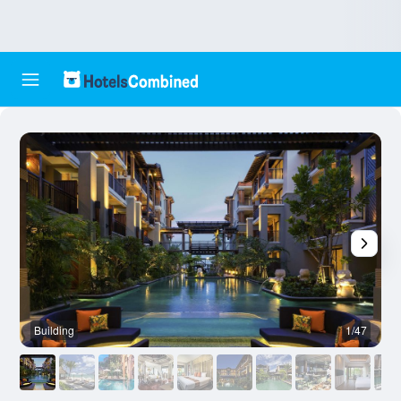
Building
1/47