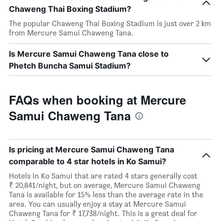
Chaweng Thai Boxing Stadium?
The popular Chaweng Thai Boxing Stadium is just over 2 km
from Mercure Samui Chaweng Tana.
Is Mercure Samui Chaweng Tana close to
Phetch Buncha Samui Stadium?
FAQs when booking at Mercure
Samui Chaweng Tana
Is pricing at Mercure Samui Chaweng Tana
comparable to 4 star hotels in Ko Samui?
Hotels in Ko Samui that are rated 4 stars generally cost
₹ 20,841/night, but on average, Mercure Samui Chaweng
Tana is available for 15% less than the average rate in the
area. You can usually enjoy a stay at Mercure Samui
Chaweng Tana for ₹ 17,738/night. This is a great deal for