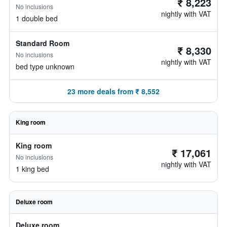
₹ 8,223
No inclusions
nightly with VAT
1 double bed
Standard Room
₹ 8,330
No inclusions
nightly with VAT
bed type unknown
23 more deals from ₹ 8,552
King room
King room
₹ 17,061
No inclusions
nightly with VAT
1 king bed
Deluxe room
Deluxe room