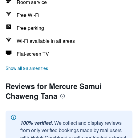
Room service
Free Wi-Fi
Free parking
Wi-Fi available in all areas
Flat-screen TV
Show all 96 amenities
Reviews for Mercure Samui
Chaweng Tana
100% verified.
We collect and display reviews
from only verified bookings made by real users
with HotelsCombined or with our trusted external