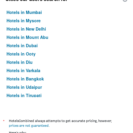
Hotels in Mumbai
Hotels in Mysore
Hotels in New Delhi
Hotels in Mount Abu
Hotels in Dubai
Hotels in Ooty
Hotels in Diu
Hotels in Varkala
Hotels in Bangkok
Hotels in Udaipur
Hotels in Tirupati
*
HotelsCombined always attempts to get accurate pricing, however,
prices are not guaranteed
.
Here's why: