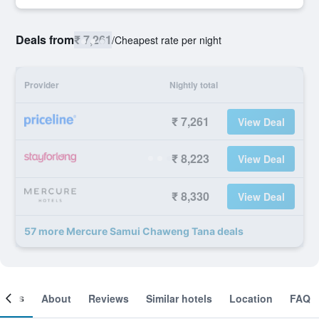
Deals from
₹ 7,261
/
Cheapest rate per night
Provider
Nightly total
₹ 7,261
View Deal
₹ 8,223
View Deal
₹ 8,330
View Deal
57 more Mercure Samui Chaweng Tana deals
ooms
About
Reviews
Similar hotels
Location
FAQ