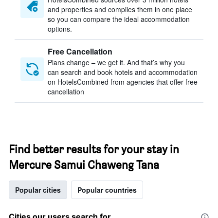
and properties and compiles them in one place
so you can compare the ideal accommodation
options.
Free Cancellation
Plans change – we get it. And that’s why you
can search and book hotels and accommodation
on HotelsCombined from agencies that offer free
cancellation
Find better results for your stay in
Mercure Samui Chaweng Tana
Popular cities
Popular countries
Cities our users search for