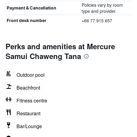
Policies vary by room
Payment & Cancellation
type and provider.
+66 77 915 657
Front desk number
Perks and amenities at Mercure
Samui Chaweng Tana
Outdoor pool
Beachfront
Fitness centre
Restaurant
Bar/Lounge