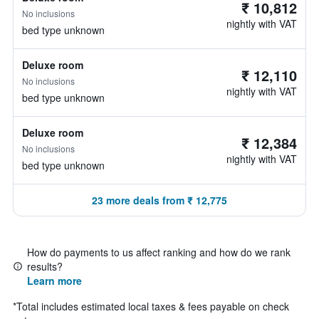
₹ 10,812
No inclusions
nightly with VAT
bed type unknown
Deluxe room
₹ 12,110
No inclusions
nightly with VAT
bed type unknown
Deluxe room
₹ 12,384
No inclusions
nightly with VAT
bed type unknown
23 more deals from ₹ 12,775
How do payments to us affect ranking and how do we rank
results?
Learn more
*
Total includes estimated local taxes & fees payable on check