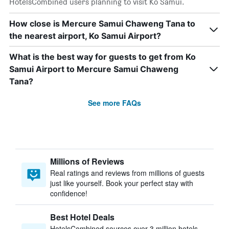
HotelsCombined users planning to visit Ko Samui.
How close is Mercure Samui Chaweng Tana to
the nearest airport, Ko Samui Airport?
What is the best way for guests to get from Ko
Samui Airport to Mercure Samui Chaweng
Tana?
See more FAQs
Millions of Reviews
Real ratings and reviews from millions of guests
just like yourself. Book your perfect stay with
confidence!
Best Hotel Deals
HotelsCombined sources over 3 million hotels