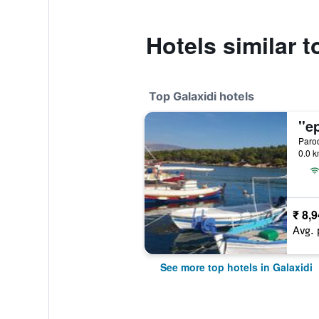
Hotels similar t
Top Galaxidi hotels
Parod
0.0 k
₹ 8,
Avg. 
See more top hotels in Galaxidi