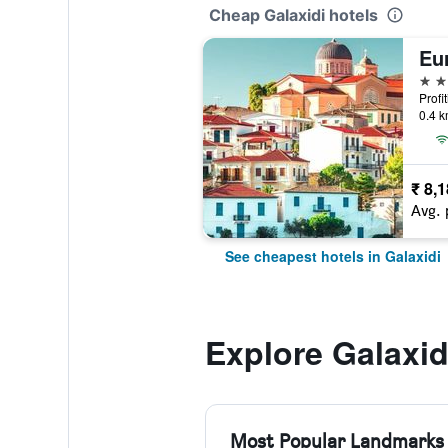
Cheap Galaxidi hotels
Eu
4 st
Profi
0.4 k
₹ 8,
Avg. 
See cheapest hotels in Galaxidi
Explore Galaxid
Most Popular Landmarks