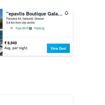
''epavlis Boutique Galaxidi''
Parodos 44, Galaxidi, Greece
0.8 km from city centre
Free Wi-Fi
Parking
₹ 8,949
Avg. per night
View Deal