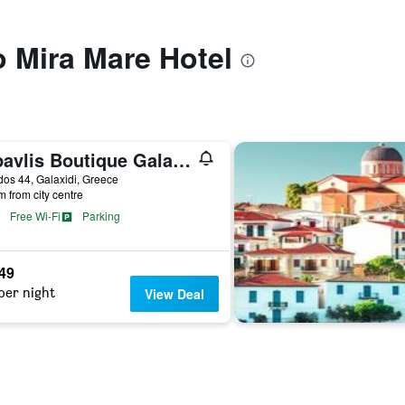
o Mira Mare Hotel
''epavlis Boutique Galaxidi''
os 44, Galaxidi, Greece
m from city centre
Free Wi-Fi
Parking
949
per night
View Deal