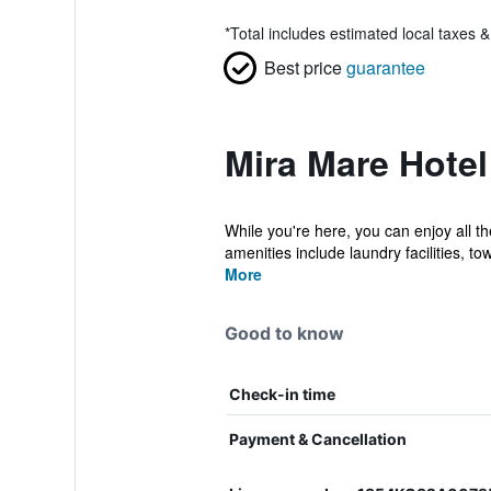
*
Total includes estimated local taxes 
Best price
guarantee
Mira Mare Hotel
While you're here, you can enjoy all t
amenities include laundry facilities, tow
More
Good to know
Check-in time
Payment & Cancellation