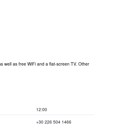
s well as free WiFi and a flat-screen TV. Other
12:00
+30 226 504 1466