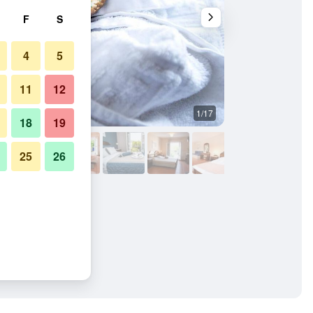
F
S
4
5
11
12
1/17
Other
18
19
25
26