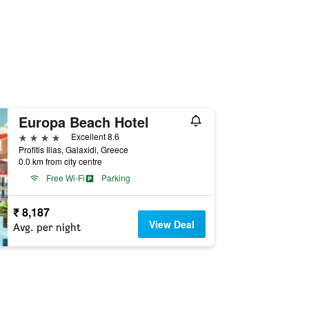
Europa Beach Hotel
4 stars
Excellent 8.6
Profitis Ilias, Galaxidi, Greece
0.0 km from city centre
Free Wi-Fi
Parking
₹ 8,187
View Deal
Avg. per night