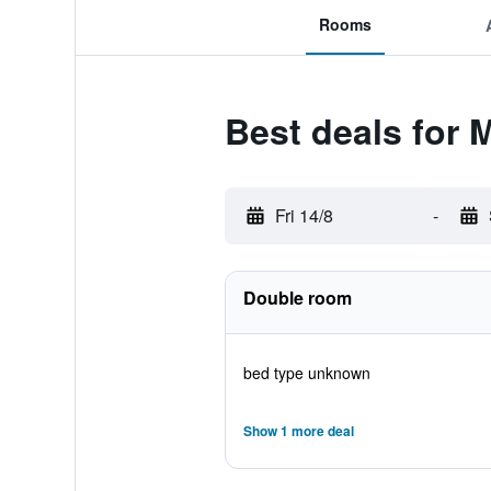
Rooms
Best deals for 
Fri 14/8
-
Double room
bed type unknown
Show 1 more deal