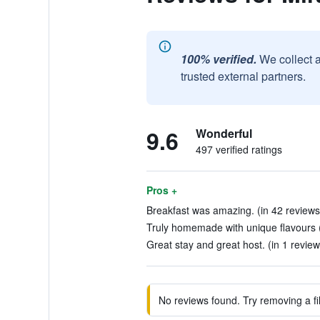
100% verified.
We collect 
trusted external partners.
9.6
Wonderful
497 verified ratings
Pros +
Breakfast was amazing. (in 42 reviews
Truly homemade with unique flavours (
Great stay and great host. (in 1 review
No reviews found. Try removing a fil