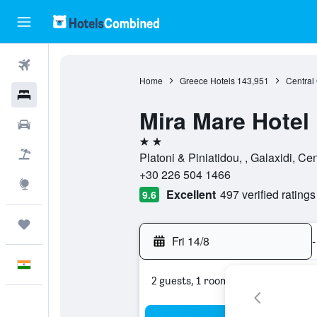
Flights
Home
Greece Hotels
143,951
Central
Hotels
Mira Mare Hotel
Car Rental
2 stars
Flight+Hotel
Platoni & Piniatidou, , Galaxidi, C
+30 226 504 1466
Explore
Excellent
497 verified ratings
9.6
Trips
Fri 14/8
-
English
2 guests, 1 room