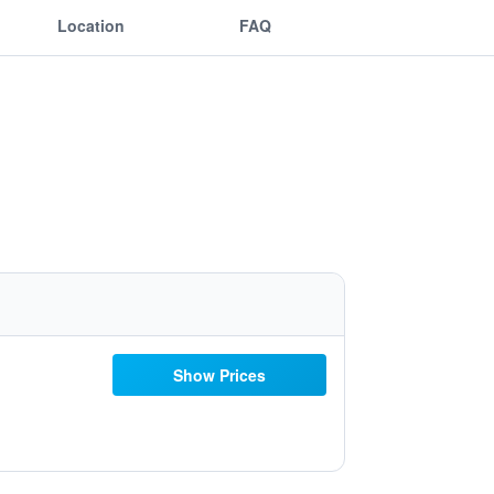
Location
FAQ
Show Prices