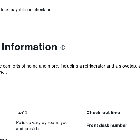
& fees payable on check out.
 Information
he comforts of home and more, including a refrigerator and a stovetop, a
e...
14:00
Check-out time
Policies vary by room type
Front desk number
and provider.