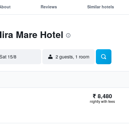
About
Reviews
Similar hotels
Mira Mare Hotel
Sat 15/8
2 guests, 1 room
₹ 8,480
nightly with fees