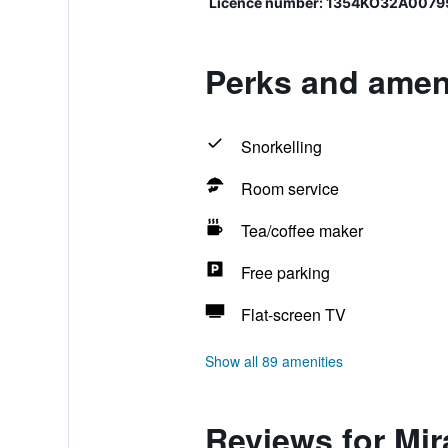
Licence number: 1354KO32A0079
Perks and ameni
Snorkelling
Room service
Tea/coffee maker
Free parking
Flat-screen TV
Show all 89 amenities
Reviews for Mir