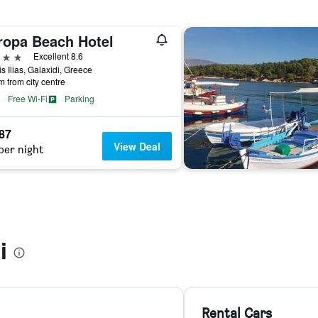
ropa Beach Hotel
ars
Excellent 8.6
tis Ilias, Galaxidi, Greece
m from city centre
Free Wi-Fi
Parking
187
View Deal
per night
i
Rental Cars