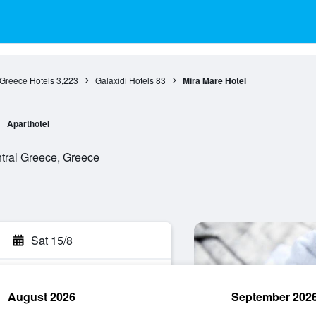
 Greece Hotels
3,223
Galaxidi Hotels
83
Mira Mare Hotel
Aparthotel
entral Greece, Greece
Sat 15/8
August 2026
September 202