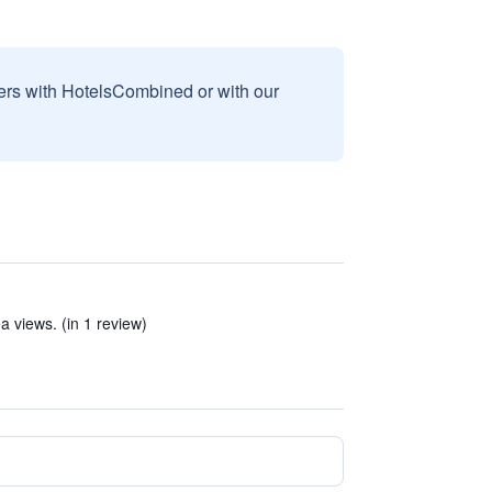
sers with HotelsCombined or with our
ea views. (in 1 review)