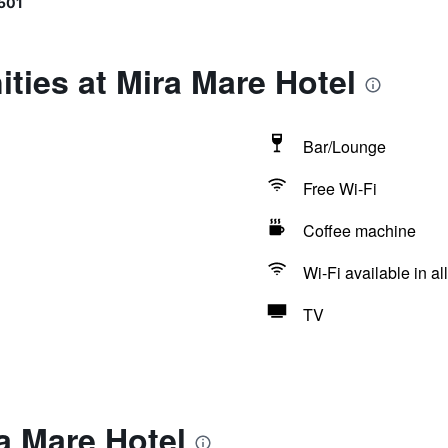
501
ties at Mira Mare Hotel
Bar/Lounge
Free Wi-Fi
Coffee machine
Wi-Fi available in al
TV
a Mare Hotel