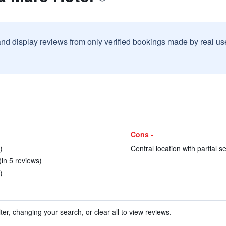
and display reviews from only verified bookings made by real u
Cons -
)
Central location with partial s
in 5 reviews)
)
ter, changing your search, or clear all to view reviews.