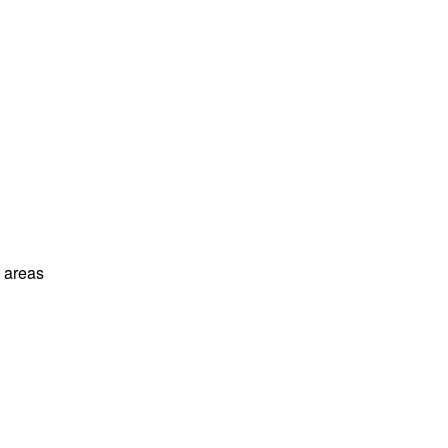
l areas