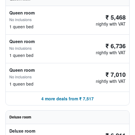
Queen room
₹ 5,468
No inclusions
nightly with VAT
1 queen bed
Queen room
₹ 6,736
No inclusions
nightly with VAT
1 queen bed
Queen room
₹ 7,010
No inclusions
nightly with VAT
1 queen bed
4 more deals from ₹ 7,517
Deluxe room
Deluxe room