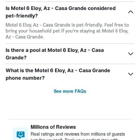
Is Motel 6 Eloy, Az - Casa Grande considered
pet-friendly?
Motel 6 Eloy, Az - Casa Grande is pet-friendly. Feel free to
bring your household pet if you’re staying at Motel 6 Eloy,
Az - Casa Grande.
Is there a pool at Motel 6 Eloy, Az - Casa
Grande?
What is the Motel 6 Eloy, Az - Casa Grande
phone number?
See more FAQs
Millions of Reviews
Real ratings and reviews from millions of guests