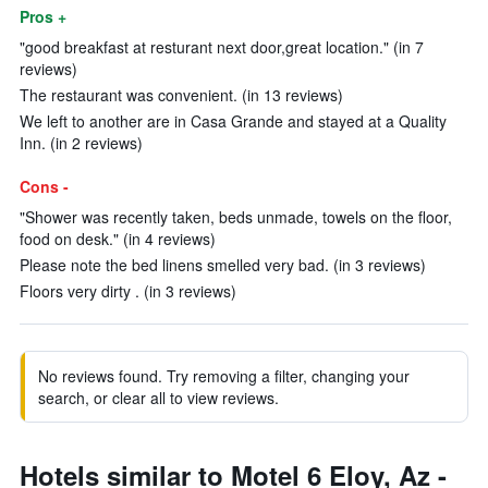
Pros +
"good breakfast at resturant next door,great location." (in 7
reviews)
The restaurant was convenient. (in 13 reviews)
We left to another are in Casa Grande and stayed at a Quality
Inn. (in 2 reviews)
Cons -
"Shower was recently taken, beds unmade, towels on the floor,
food on desk." (in 4 reviews)
Please note the bed linens smelled very bad. (in 3 reviews)
Floors very dirty . (in 3 reviews)
No reviews found. Try removing a filter, changing your
search, or clear all to view reviews.
Hotels similar to Motel 6 Eloy, Az -