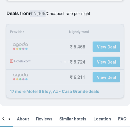
Deals from
₹ 5,468
/
Cheapest rate per night
Provider
Nightly total
₹ 5,468
View Deal
₹ 5,724
View Deal
₹ 6,211
View Deal
17 more Motel 6 Eloy, Az - Casa Grande deals
ooms
About
Reviews
Similar hotels
Location
FAQ