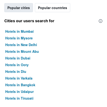
Popular cities
Popular countries
Cities our users search for
Hotels in Mumbai
Hotels in Mysore
Hotels in New Delhi
Hotels in Mount Abu
Hotels in Dubai
Hotels in Ooty
Hotels in Diu
Hotels in Varkala
Hotels in Bangkok
Hotels in Udaipur
Hotels in Tirupati