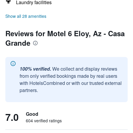
Laundry facilities
Show all 28 amenities
Reviews for Motel 6 Eloy, Az - Casa
Grande
100% verified.
We collect and display reviews
from only verified bookings made by real users
with HotelsCombined or with our trusted external
partners.
7.0
Good
604 verified ratings