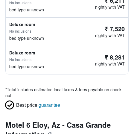
₹ 6,211
No inclusions
nightly with VAT
bed type unknown
Deluxe room
₹ 7,520
No inclusions
nightly with VAT
bed type unknown
Deluxe room
₹ 8,281
No inclusions
nightly with VAT
bed type unknown
*
Total includes estimated local taxes & fees payable on check
out.
Best price
guarantee
Motel 6 Eloy, Az - Casa Grande