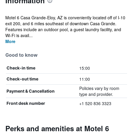
Information
Motel 6 Casa Grande-Eloy, AZ is conveniently located off of I-10
exit 200, and 6 miles southeast of downtown Casa Grande.
Features include an outdoor pool, a guest laundry facility, and
Wi-Fi is avail...
More
Good to know
15:00
Check-in time
11:00
Check-out time
Policies vary by room
Payment & Cancellation
type and provider.
+1 520 836 3323
Front desk number
Perks and amenities at Motel 6