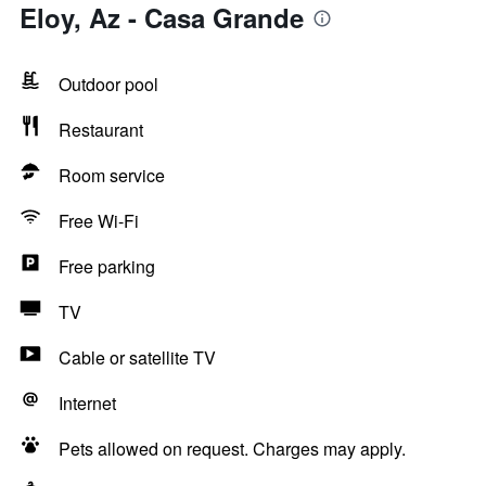
Eloy, Az - Casa Grande
Outdoor pool
Restaurant
Room service
Free Wi-Fi
Free parking
TV
Cable or satellite TV
Internet
Pets allowed on request. Charges may apply.