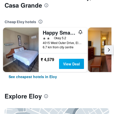
Casa Grande
Cheap Eloy hotels
Happy Smart Inn I-10 Eloy and Casa Grande
2 stars
Okay 5.2
4015 West Outer Drive, Eloy, AZ, United States
6.7 km from city centre
₹ 4,579
View Deal
See cheapest hotels in Eloy
Explore Eloy