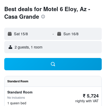
Best deals for Motel 6 Eloy, Az -
Casa Grande
Sat 15/8
-
Sun 16/8
2 guests, 1 room
Standard Room
Standard Room
₹ 5,724
No inclusions
nightly with VAT
1 queen bed