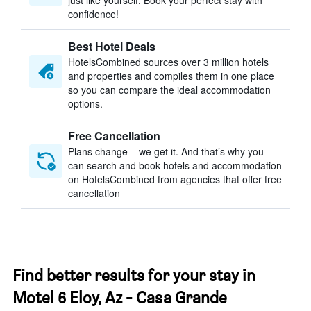
just like yourself. Book your perfect stay with
confidence!
Best Hotel Deals
HotelsCombined sources over 3 million hotels
and properties and compiles them in one place
so you can compare the ideal accommodation
options.
Free Cancellation
Plans change – we get it. And that’s why you
can search and book hotels and accommodation
on HotelsCombined from agencies that offer free
cancellation
Find better results for your stay in
Motel 6 Eloy, Az - Casa Grande