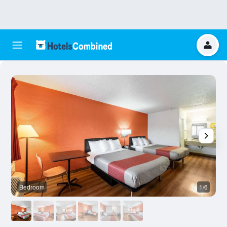
Bedroom
1/6