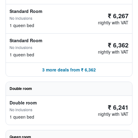
Standard Room
₹ 6,267
No inclusions
nightly with VAT
1 queen bed
Standard Room
₹ 6,362
No inclusions
nightly with VAT
1 queen bed
3 more deals from ₹ 6,362
Double room
Double room
₹ 6,241
No inclusions
nightly with VAT
1 queen bed
Queen room