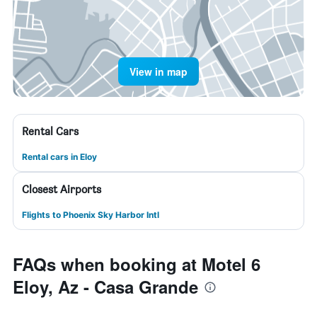
View in map
Rental Cars
Rental cars in Eloy
Closest Airports
Flights to Phoenix Sky Harbor Intl
FAQs when booking at Motel 6
Eloy, Az - Casa Grande