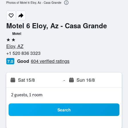
Photos of Motel 6 Eloy, Az - Casa Grande
Motel 6 Eloy, Az - Casa Grande
Motel
2 stars
Eloy, AZ
+1 520 836 3323
Good
604 verified ratings
7.0
Sat 15/8
-
Sun 16/8
2 guests, 1 room
Search