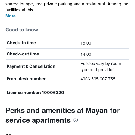
shared lounge, free private parking and a restaurant. Among the
facilities at this ...
More
Good to know
15:00
Check-in time
14:00
Check-out time
Policies vary by room
Payment & Cancellation
type and provider.
+966 505 667 755
Front desk number
Licence number: 10006320
Perks and amenities at Mayan for
service apartments