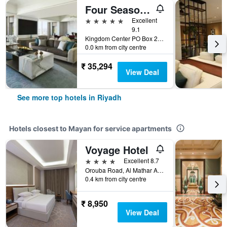
Four Seasons Hotel Riyadh
5 stars
Excellent
9.1
Kingdom Center PO Box 231000, Riyadh, Saudi Arabia
0.0 km from city centre
₹ 35,294
View Deal
See more top hotels in Riyadh
Hotels closest to Mayan for service apartments
Voyage Hotel
4 stars
Excellent 8.7
Orouba Road, Al Mathar Ash Shamali, Riyadh, Saudi Arabia
0.4 km from city centre
₹ 8,950
View Deal