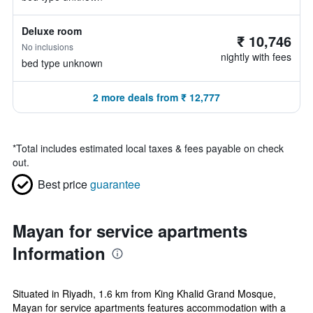
Deluxe room
₹ 10,746
No inclusions
nightly with fees
bed type unknown
2 more deals from ₹ 12,777
*
Total includes estimated local taxes & fees payable on check
out.
Best price
guarantee
Mayan for service apartments
Information
Situated in Riyadh, 1.6 km from King Khalid Grand Mosque,
Mayan for service apartments features accommodation with a