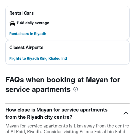
Rental Cars
₹ 48 daily average
Rental cars in Riyadh
Closest Airports
Flights to Riyadh King Khaled Intl
FAQs when booking at Mayan for
service apartments
How close is Mayan for service apartments
from the Riyadh city centre?
Mayan for service apartments is 1 km away from the centre
of Al Raid, Riyadh. Consider visiting Prince Faisal bin Fahd