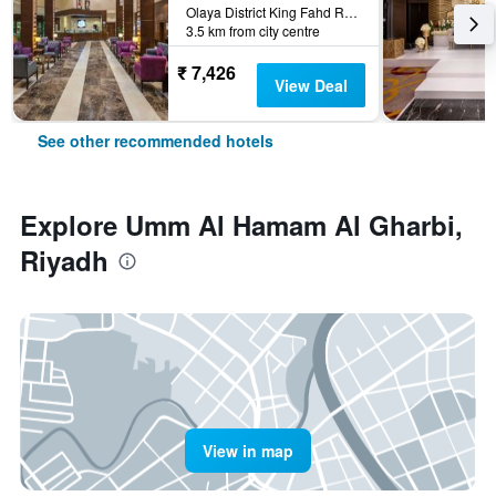
Olaya District King Fahd Road, Riyadh, Saudi Arabia
3.5 km from city centre
₹ 7,426
View Deal
See other recommended hotels
Explore Umm Al Hamam Al Gharbi,
Riyadh
View in map