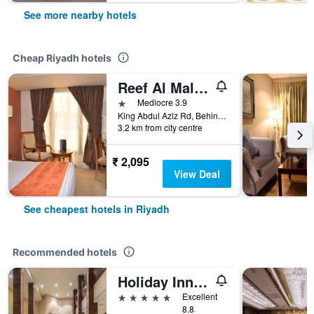
See more nearby hotels
Cheap Riyadh hotels
Reef Al Malaz Hotel International
1 star
Mediocre 3.9
King Abdul Aziz Rd, Behind Samba Bank Head Office PO Box 5417, Riyadh, Saudi Arabia
3.2 km from city centre
₹ 2,095
View Deal
See cheapest hotels in Riyadh
Recommended hotels
Holiday Inn Riyadh - Al Qasr By IHG
5 stars
Excellent
8.8