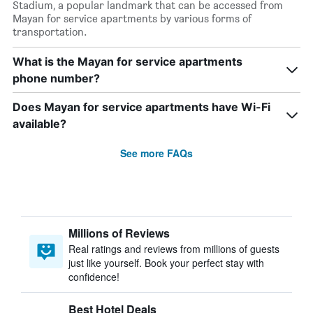
Stadium, a popular landmark that can be accessed from
Mayan for service apartments by various forms of
transportation.
What is the Mayan for service apartments
phone number?
Does Mayan for service apartments have Wi-Fi
available?
See more FAQs
Millions of Reviews
Real ratings and reviews from millions of guests
just like yourself. Book your perfect stay with
confidence!
Best Hotel Deals