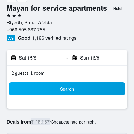
Mayan for service apartments
Hotel
3 stars
Riyadh, Saudi Arabia
+966 505 667 755
Good
1,186 verified ratings
7.9
Sat 15/8
-
Sun 16/8
2 guests, 1 room
Search
Deals from
₹ 10,187
/
Cheapest rate per night