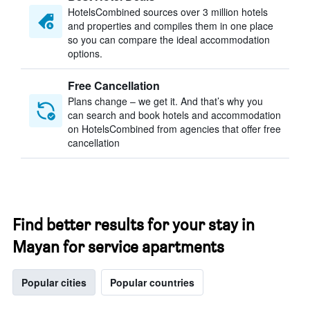
HotelsCombined sources over 3 million hotels
and properties and compiles them in one place
so you can compare the ideal accommodation
options.
Free Cancellation
Plans change – we get it. And that’s why you
can search and book hotels and accommodation
on HotelsCombined from agencies that offer free
cancellation
Find better results for your stay in
Mayan for service apartments
Popular cities
Popular countries