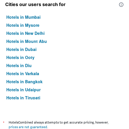
Cities our users search for
Hotels in Mumbai
Hotels in Mysore
Hotels in New Delhi
Hotels in Mount Abu
Hotels in Dubai
Hotels in Ooty
Hotels in Diu
Hotels in Varkala
Hotels in Bangkok
Hotels in Udaipur
Hotels in Tirupati
*
HotelsCombined always attempts to get accurate pricing, however,
prices are not guaranteed
.