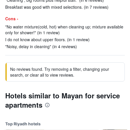
"Cleaning , big rooms plus helpful staff." (in 6 reviews)
Breakfast was good with mixed selections. (in 7 reviews)
Cons -
"No water mixture(cold, hot) when cleaning up; mixture available
only for shower!" (in 1 review)
I do not know about upper floors. (in 1 review)
"Noisy, delay in cleaning" (in 4 reviews)
No reviews found. Try removing a filter, changing your
search, or clear all to view reviews.
Hotels similar to Mayan for service
apartments
Top Riyadh hotels