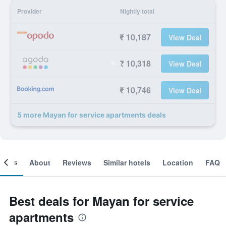
Provider
Nightly total
₹ 10,187
View Deal
₹ 10,318
View Deal
₹ 10,746
View Deal
5 more Mayan for service apartments deals
ooms
About
Reviews
Similar hotels
Location
FAQ
Best deals for Mayan for service
apartments