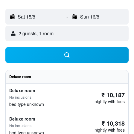
Sat 15/8
-
Sun 16/8
2 guests, 1 room
Deluxe room
Deluxe room
₹ 10,187
No inclusions
nightly with fees
bed type unknown
Deluxe room
₹ 10,318
No inclusions
nightly with fees
bed type unknown