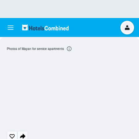
Photos of Mayan for service apartments