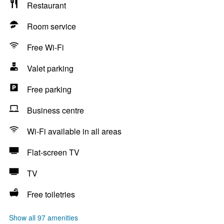
Restaurant
Room service
Free Wi-Fi
Valet parking
Free parking
Business centre
Wi-Fi available in all areas
Flat-screen TV
TV
Free toiletries
Show all 97 amenities