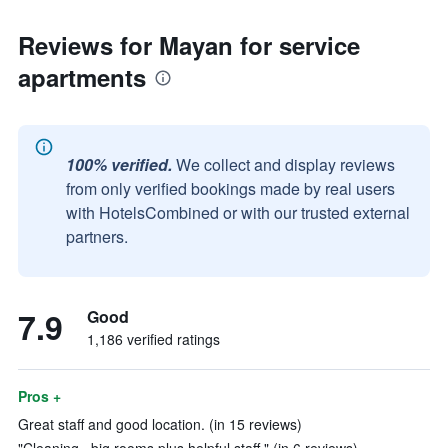
Reviews for Mayan for service
apartments
100% verified.
We collect and display reviews
from only verified bookings made by real users
with HotelsCombined or with our trusted external
partners.
7.9
Good
1,186 verified ratings
Pros +
Great staff and good location. (in 15 reviews)