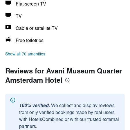
Flat-screen TV
TV
Cable or satellite TV
Free toiletries
Show all 70 amenities
Reviews for Avani Museum Quarter
Amsterdam Hotel
100% verified.
We collect and display reviews
from only verified bookings made by real users
with HotelsCombined or with our trusted external
partners.