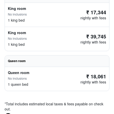
King room
₹ 17,344
No inclusions
nightly with fees
1 king bed
King room
₹ 39,745
No inclusions
nightly with fees
1 king bed
Queen room
Queen room
₹ 18,061
No inclusions
nightly with fees
1 queen bed
*
Total includes estimated local taxes & fees payable on check
out.