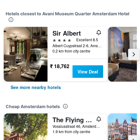
Hotels closest to Avani Museum Quarter Amsterdam Hotel
Sir Albert
4 stars
Excellent 8.5
Albert Cuypstraat 2-6, Amsterdam, North Holland, Netherlands
0.2 km from city centre
₹ 18,762
View Deal
See more nearby hotels
Cheap Amsterdam hotels
The Flying Pig Uptown Hostel
Vossiusstraat 46, Amsterdam, North Holland, Netherlands
1.9 km from city centre