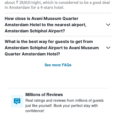
about ₹ 29,910/night, which is considered to be a good deal
in Amsterdam for a 4-stars hotel.
How close is Avani Museum Quarter
Amsterdam Hotel to the nearest airport,
Amsterdam Schiphol Airport?
What is the best way for guests to get from
Amsterdam Schiphol Airport to Avani Museum
Quarter Amsterdam Hotel?
See more FAQs
Millions of Reviews
Real ratings and reviews from millions of guests
just like yourself. Book your perfect stay with
confidence!