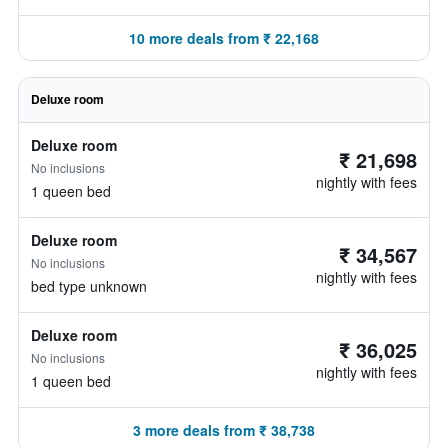
10 more deals from ₹ 22,168
Deluxe room
Deluxe room
₹ 21,698
No inclusions
nightly with fees
1 queen bed
Deluxe room
₹ 34,567
No inclusions
nightly with fees
bed type unknown
Deluxe room
₹ 36,025
No inclusions
nightly with fees
1 queen bed
3 more deals from ₹ 38,738