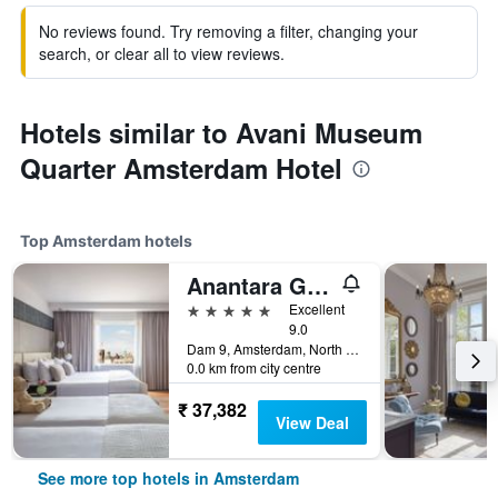
No reviews found. Try removing a filter, changing your
search, or clear all to view reviews.
Hotels similar to Avani Museum
Quarter Amsterdam Hotel
Top Amsterdam hotels
Anantara Grand Hotel Krasnapolsky Amsterdam
5 stars
Excellent
9.0
Dam 9, Amsterdam, North Holland, Netherlands
0.0 km from city centre
₹ 37,382
View Deal
See more top hotels in Amsterdam