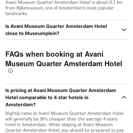
Avani Museum Quarter Amsterdam Hotel is about 0.5 km
from Rijksmuseum, one of Amsterdam’s most popular
landmarks.
Is Avani Museum Quarter Amsterdam Hotel
close to Museumplein?
FAQs when booking at Avani
Museum Quarter Amsterdam Hotel
Is pricing at Avani Museum Quarter Amsterdam
Hotel comparable to 4 star hotels in
Amsterdam?
Nightly rates at Avani Museum Quarter Amsterdam Hotel
will generally be 36% cheaper than the average 4-stars
hotel in Amsterdam. When staying at Avani Museum
Quarter Amsterdam Hotel, you should be prepared to pay