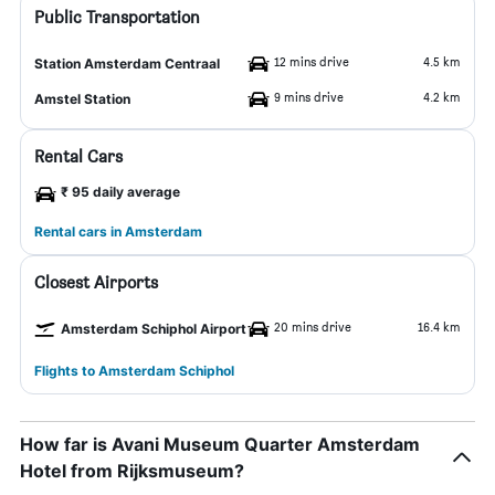
Public Transportation
12 mins drive
4.5 km
Station Amsterdam Centraal
9 mins drive
4.2 km
Amstel Station
Rental Cars
₹ 95 daily average
Rental cars in Amsterdam
Closest Airports
20 mins drive
16.4 km
Amsterdam Schiphol Airport
Flights to Amsterdam Schiphol
How far is Avani Museum Quarter Amsterdam
Hotel from Rijksmuseum?