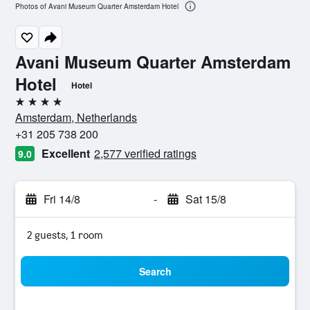
Photos of Avani Museum Quarter Amsterdam Hotel
Avani Museum Quarter Amsterdam
Hotel
Hotel
4 stars
Amsterdam, Netherlands
+31 205 738 200
Excellent
2,577 verified ratings
9.0
Fri 14/8
-
Sat 15/8
2 guests, 1 room
Search