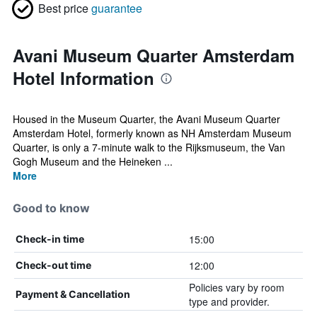
Best price
guarantee
Avani Museum Quarter Amsterdam
Hotel Information
Housed in the Museum Quarter, the Avani Museum Quarter
Amsterdam Hotel, formerly known as NH Amsterdam Museum
Quarter, is only a 7-minute walk to the Rijksmuseum, the Van
Gogh Museum and the Heineken ...
More
Good to know
15:00
Check-in time
12:00
Check-out time
Policies vary by room
Payment & Cancellation
type and provider.