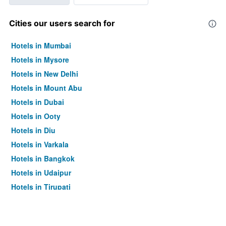
Cities our users search for
Hotels in Mumbai
Hotels in Mysore
Hotels in New Delhi
Hotels in Mount Abu
Hotels in Dubai
Hotels in Ooty
Hotels in Diu
Hotels in Varkala
Hotels in Bangkok
Hotels in Udaipur
Hotels in Tirupati