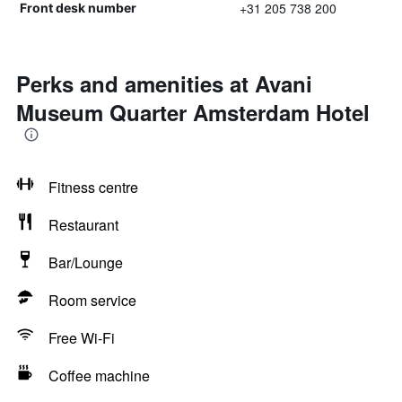
+31 205 738 200
Front desk number
Perks and amenities at Avani
Museum Quarter Amsterdam Hotel
Fitness centre
Restaurant
Bar/Lounge
Room service
Free Wi-Fi
Coffee machine