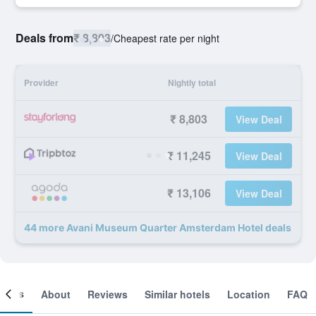
Deals from
₹ 8,803
/
Cheapest rate per night
Provider
Nightly total
₹ 8,803
View Deal
₹ 11,245
View Deal
₹ 13,106
View Deal
44 more Avani Museum Quarter Amsterdam Hotel deals
ooms
About
Reviews
Similar hotels
Location
FAQ