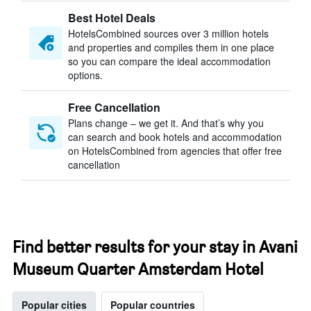
Best Hotel Deals
HotelsCombined sources over 3 million hotels
and properties and compiles them in one place
so you can compare the ideal accommodation
options.
Free Cancellation
Plans change – we get it. And that’s why you
can search and book hotels and accommodation
on HotelsCombined from agencies that offer free
cancellation
Find better results for your stay in Avani
Museum Quarter Amsterdam Hotel
Popular cities
Popular countries