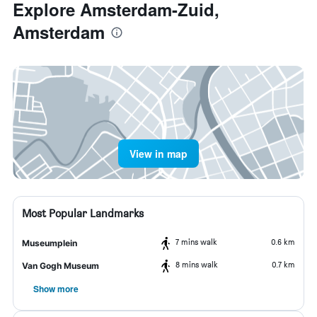
Explore Amsterdam-Zuid,
Amsterdam
View in map
Most Popular Landmarks
7 mins walk
0.6 km
Museumplein
8 mins walk
0.7 km
Van Gogh Museum
Show more