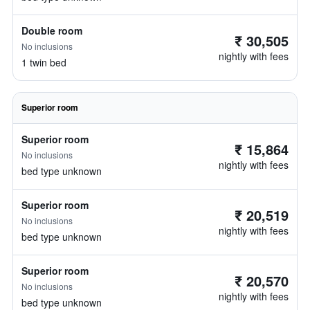
Double room
₹ 30,505
No inclusions
nightly with fees
1 twin bed
Superior room
Superior room
₹ 15,864
No inclusions
nightly with fees
bed type unknown
Superior room
₹ 20,519
No inclusions
nightly with fees
bed type unknown
Superior room
₹ 20,570
No inclusions
nightly with fees
bed type unknown