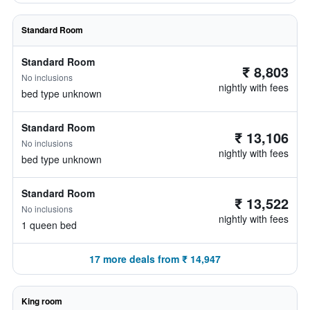
Standard Room
Standard Room
₹ 8,803
No inclusions
nightly with fees
bed type unknown
Standard Room
₹ 13,106
No inclusions
nightly with fees
bed type unknown
Standard Room
₹ 13,522
No inclusions
nightly with fees
1 queen bed
17 more deals from ₹ 14,947
King room