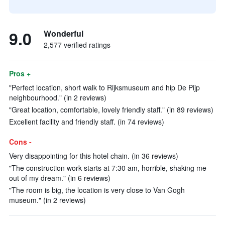
9.0
Wonderful
2,577 verified ratings
Pros +
"Perfect location, short walk to Rijksmuseum and hip De Pijp
neighbourhood." (in 2 reviews)
"Great location, comfortable, lovely friendly staff." (in 89 reviews)
Excellent facility and friendly staff. (in 74 reviews)
Cons -
Very disappointing for this hotel chain. (in 36 reviews)
"The construction work starts at 7:30 am, horrible, shaking me
out of my dream." (in 6 reviews)
"The room is big, the location is very close to Van Gogh
museum." (in 2 reviews)