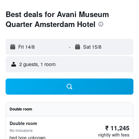
Best deals for Avani Museum
Quarter Amsterdam Hotel
Fri 14/8
-
Sat 15/8
2 guests, 1 room
Double room
Double room
₹ 11,245
No inclusions
nightly with fees
bed type unknown