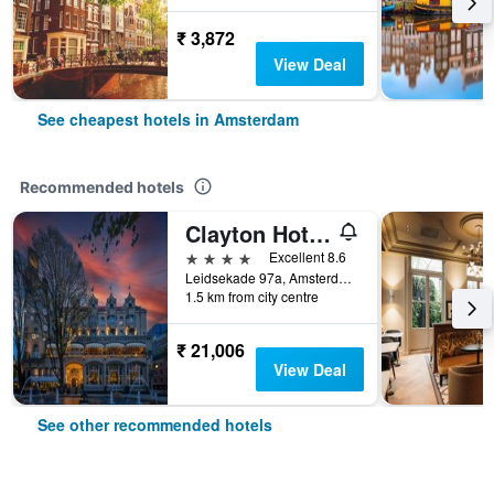
₹ 3,872
View Deal
See cheapest hotels in Amsterdam
Recommended hotels
Clayton Hotel Amsterdam American
4 stars
Excellent 8.6
Leidsekade 97a, Amsterdam, North Holland, Netherlands
1.5 km from city centre
₹ 21,006
View Deal
See other recommended hotels