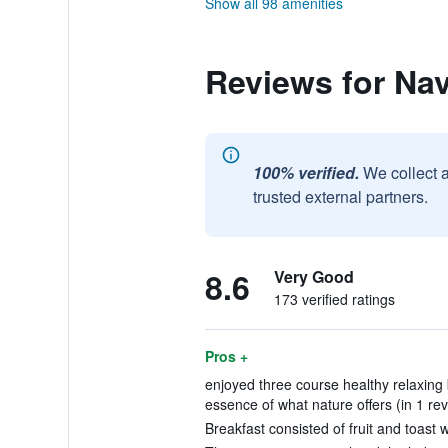
Show all 98 amenities
Reviews for Na
100% verified.
We collect 
trusted external partners.
8.6
Very Good
173 verified ratings
Pros +
enjoyed three course healthy relaxing
essence of what nature offers (in 1 re
Breakfast consisted of fruit and toast w