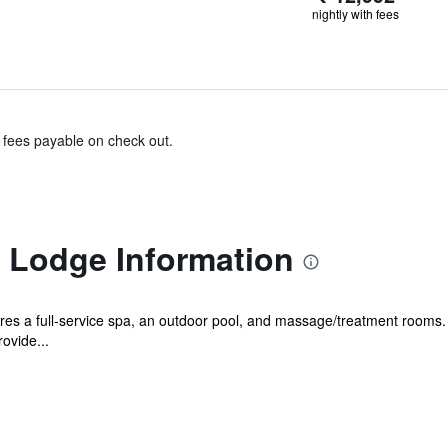
nightly with fees
& fees payable on check out.
s Lodge Information
es a full-service spa, an outdoor pool, and massage/treatment rooms. F
ovide...