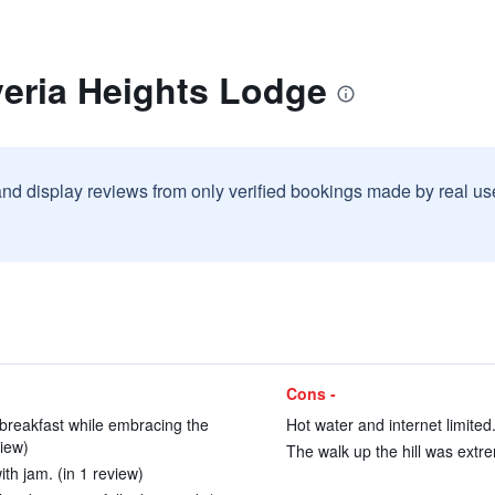
veria Heights Lodge
and display reviews from only verified bookings made by real u
Cons -
 breakfast while embracing the
Hot water and internet limited.
view)
The walk up the hill was extre
ith jam. (in 1 review)