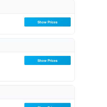
Show Prices
Show Prices