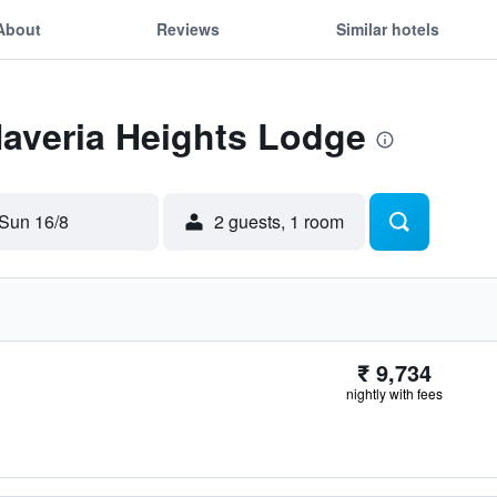
About
Reviews
Similar hotels
Naveria Heights Lodge
Sun 16/8
2 guests, 1 room
₹ 9,734
nightly with fees