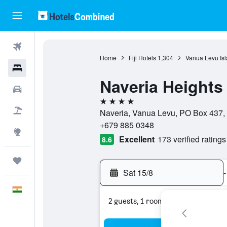
Flights
Home
Fiji Hotels
1,304
Vanua Levu Isl
Hotels
Naveria Heights
Car Rental
4 stars
Flight+Hotel
Naveria, Vanua Levu, PO Box 437, ,
+679 885 0348
Explore
Excellent
173 verified ratings
8.6
Trips
Sat 15/8
-
English
2 guests, 1 room