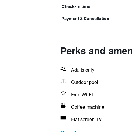
Check-in time
Payment & Cancellation
Perks and ameni
Adults only
Outdoor pool
Free Wi-Fi
Coffee machine
Flat-screen TV