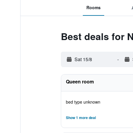
Rooms
Best deals for 
Sat 15/8
-
Queen room
bed type unknown
Show 1 more deal