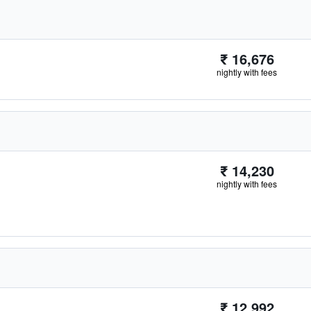
₹ 16,676
nightly with fees
₹ 14,230
nightly with fees
₹ 12,992