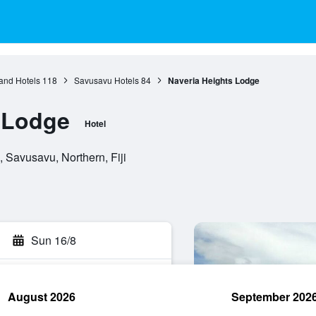
and Hotels
118
Savusavu Hotels
84
Naveria Heights Lodge
 Lodge
Hotel
 Savusavu, Northern, Fiji
Sun 16/8
August 2026
September 202