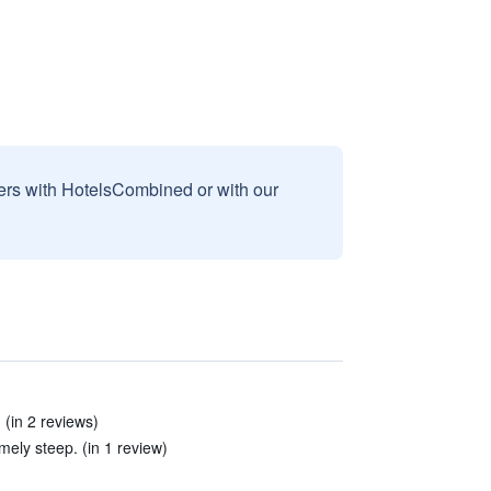
sers with HotelsCombined or with our
 (in 2 reviews)
mely steep. (in 1 review)