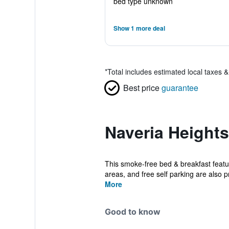
bed type unknown
Show 1 more deal
*
Total includes estimated local taxes 
Best price
guarantee
Naveria Height
This smoke-free bed & breakfast featur
areas, and free self parking are also pr
More
Good to know