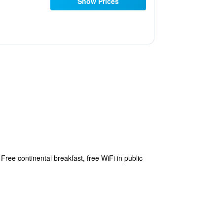
Show Prices
ree continental breakfast, free WiFi in public