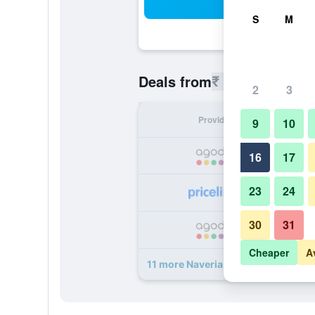
Sea
S
M
₹ 9,734
Deals from
/
Cheapest r
2
3
Provider
Nig
9
10
₹ 
16
17
23
24
₹ 
30
31
₹ 
Cheaper
A
11 more Naveria Heights Lodge dea