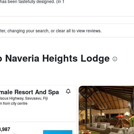
has been tastefully designed. (in 1
ter, changing your search, or clear all to view reviews.
to Naveria Heights Lodge
male Resort And Spa
iscus Highway, Savusavu, Fiji
m from city centre
3,987