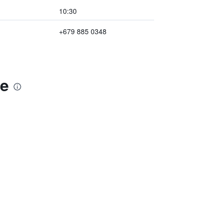
10:30
+679 885 0348
ge