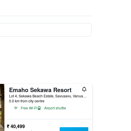
Emaho Sekawa Resort
Lot 4, Sekawa Beach Estate, Savusavu, Vanua Levu, Fiji, Savusavu, Fiji
0.0 km from city centre
Free Wi-Fi
Airport shuttle
₹ 40,499