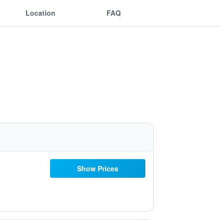
Location
FAQ
Show Prices