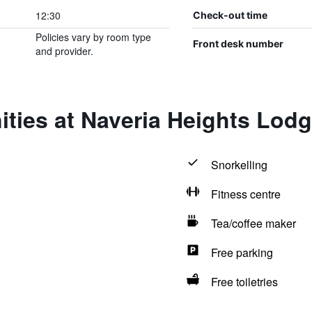
12:30
Check-out time
Policies vary by room type
Front desk number
and provider.
ties at Naveria Heights Lod
Snorkelling
Fitness centre
Tea/coffee maker
Free parking
Free toiletries