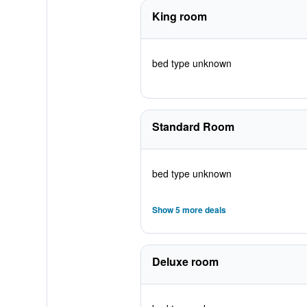
King room
bed type unknown
Standard Room
bed type unknown
Show 5 more deals
Deluxe room