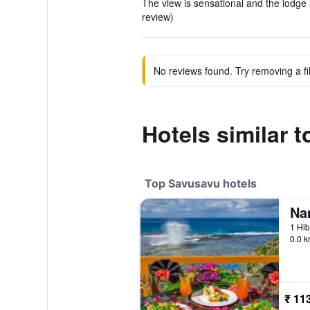
The view is sensational and the lodge 
review)
No reviews found. Try removing a fil
Hotels similar 
Top Savusavu hotels
Na
1 Hib
0.0 k
₹ 11