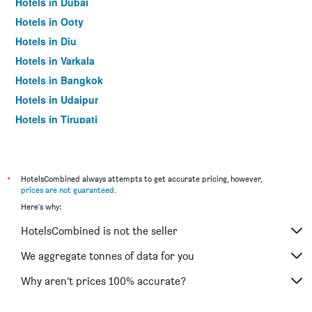
Hotels in Dubai
Hotels in Ooty
Hotels in Diu
Hotels in Varkala
Hotels in Bangkok
Hotels in Udaipur
Hotels in Tirupati
*
HotelsCombined always attempts to get accurate pricing, however,
prices are not guaranteed
.
Here's why:
HotelsCombined is not the seller
We aggregate tonnes of data for you
Why aren’t prices 100% accurate?