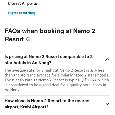
Closest Airports
Flights to Ao Nang
FAQs when booking at Nemo 2
Resort
Is pricing at Nemo 2 Resort comparable to 2
star hotels in Ao Nang?
The average rate for a night at Nemo 2 Resort is 37% less
than the Ao Nang average for similarly rated 2 stars hotels.
The nightly rate at Nemo 2 Resort is typically ₹ 1,844, which
is considered to be a good deal for a quality hotel room in
Ao Nang.
How close is Nemo 2 Resort to the nearest
airport, Krabi Airport?