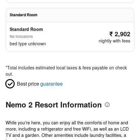
Standard Room
Standard Room
₹ 2,902
No inclusions
nightly with fees
bed type unknown
*
Total includes estimated local taxes & fees payable on check
out.
Best price
guarantee
Nemo 2 Resort Information
While you're here, you can enjoy all the comforts of home and
more, including a refrigerator and free WiFi, as well as an LCD
TV and a garden. Other amenities include laundry facilities, a