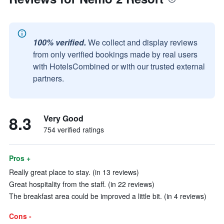
100% verified.
We collect and display reviews
from only verified bookings made by real users
with HotelsCombined or with our trusted external
partners.
8.3
Very Good
754 verified ratings
Pros +
Really great place to stay. (in 13 reviews)
Great hospitality from the staff. (in 22 reviews)
The breakfast area could be improved a little bit. (in 4 reviews)
Cons -