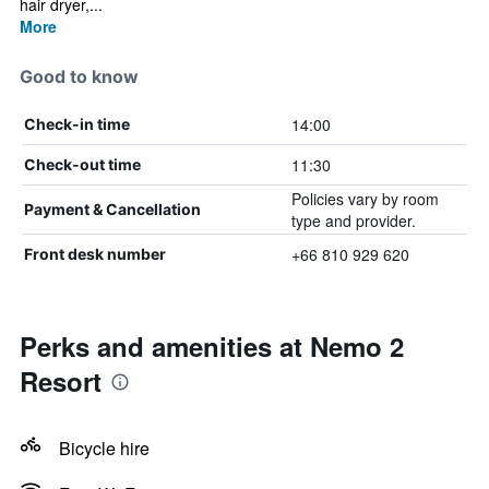
hair dryer,...
More
Good to know
14:00
Check-in time
11:30
Check-out time
Policies vary by room
Payment & Cancellation
type and provider.
+66 810 929 620
Front desk number
Perks and amenities at Nemo 2
Resort
Bicycle hire