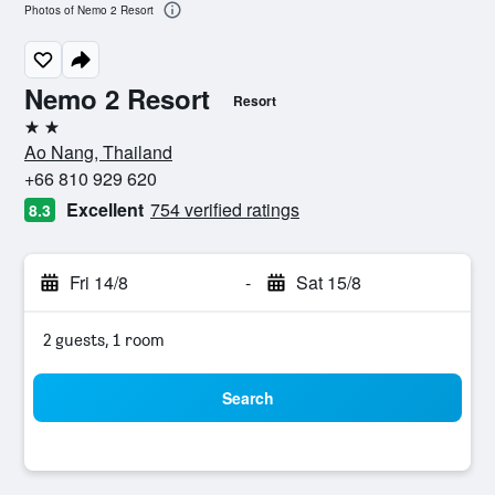
Photos of Nemo 2 Resort
Nemo 2 Resort
Resort
2 stars
Ao Nang, Thailand
+66 810 929 620
Excellent
754 verified ratings
8.3
Fri 14/8
-
Sat 15/8
2 guests, 1 room
Search