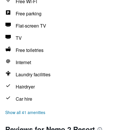
Free Wi-Fi
Free parking
Flat-screen TV
TV
Free toiletries
Internet
Laundry facilities
Hairdryer
Car hire
Show all 41 amenities
Reviews for Nemo 2 Resort