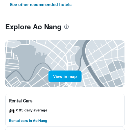
See other recommended hotels
Explore Ao Nang
View in map
Rental Cars
₹ 95 daily average
Rental cars in Ao Nang