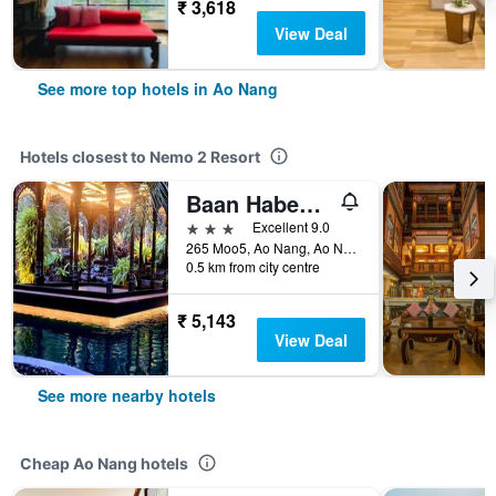
₹ 3,618
View Deal
See more top hotels in Ao Nang
Hotels closest to Nemo 2 Resort
Baan Habeebee Resort
3 stars
Excellent 9.0
265 Moo5, Ao Nang, Ao Nang, Thailand
0.5 km from city centre
₹ 5,143
View Deal
See more nearby hotels
Cheap Ao Nang hotels