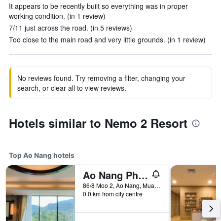
It appears to be recently built so everything was in proper
working condition. (in 1 review)
7/11 just across the road. (in 5 reviews)
Too close to the main road and very little grounds. (in 1 review)
No reviews found. Try removing a filter, changing your
search, or clear all to view reviews.
Hotels similar to Nemo 2 Resort
Top Ao Nang hotels
Ao Nang Phu Pi Maan Resort and Spa
86/8 Moo 2, Ao Nang, Muang, Ao Nang, Thailand
0.0 km from city centre