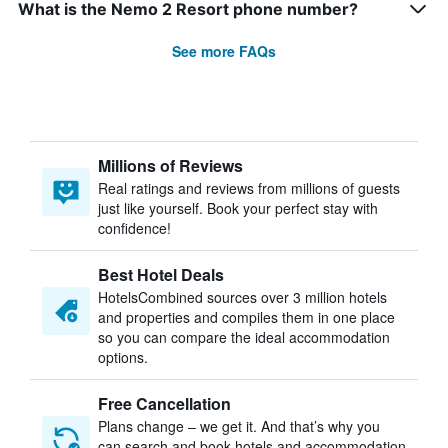
What is the Nemo 2 Resort phone number?
See more FAQs
Millions of Reviews
Real ratings and reviews from millions of guests
just like yourself. Book your perfect stay with
confidence!
Best Hotel Deals
HotelsCombined sources over 3 million hotels
and properties and compiles them in one place
so you can compare the ideal accommodation
options.
Free Cancellation
Plans change – we get it. And that’s why you
can search and book hotels and accommodation