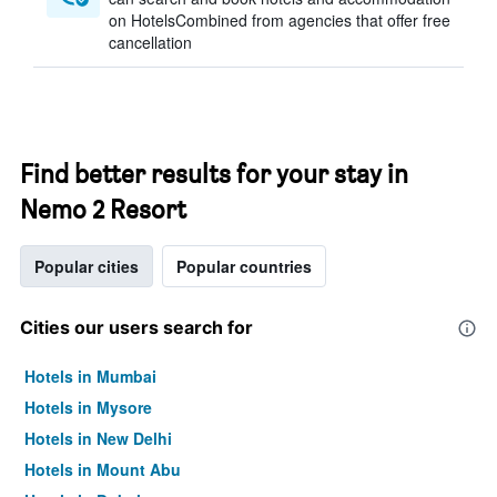
on HotelsCombined from agencies that offer free
cancellation
Find better results for your stay in
Nemo 2 Resort
Popular cities
Popular countries
Cities our users search for
Hotels in Mumbai
Hotels in Mysore
Hotels in New Delhi
Hotels in Mount Abu