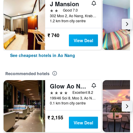
J Mansion
2 stars
Good 7.0
302 Moo 2, Ao Nang, Krabi, Ao Nang, Thailand
1.2 km from city centre
₹ 740
View Deal
See cheapest hotels in Ao Nang
Recommended hotels
Glow Ao Nang Krabi
4 stars
Excellent 8.2
199/46 Soi 8, Moo 3, Ao Nang, Ao Nang, Thailand
0.1 km from city centre
₹ 2,155
View Deal