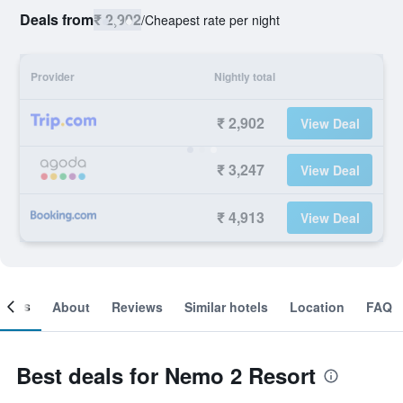
Deals from
₹ 2,902
/
Cheapest rate per night
Provider
Nightly total
₹ 2,902
View Deal
₹ 3,247
View Deal
₹ 4,913
View Deal
ooms
About
Reviews
Similar hotels
Location
FAQ
Best deals for Nemo 2 Resort