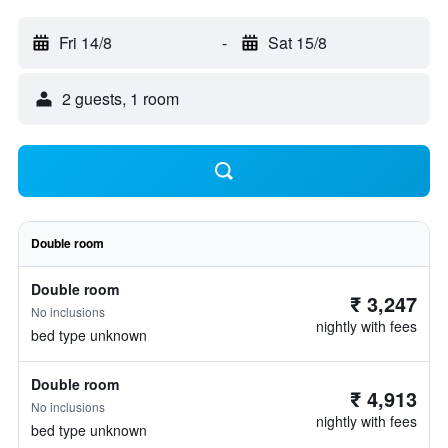
Fri 14/8
-
Sat 15/8
2 guests, 1 room
Double room
Double room
₹ 3,247
No inclusions
nightly with fees
bed type unknown
Double room
₹ 4,913
No inclusions
nightly with fees
bed type unknown