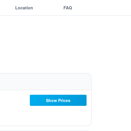
Location
FAQ
Show Prices