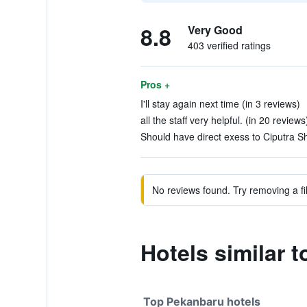
8.8
Very Good
403 verified ratings
Pros +
I'll stay again next time (in 3 reviews)
all the staff very helpful. (in 20 reviews
Should have direct exess to Ciputra S
No reviews found. Try removing a fil
Hotels similar 
Top Pekanbaru hotels