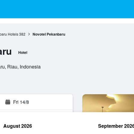
aru Hotels
382
Novotel Pekanbaru
aru
Hotel
ru, Riau, Indonesia
Fri 14/8
August 2026
September 202