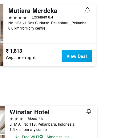
Mutiara Merdeka
4 stars
Excellent 8.4
No. 12a, Jl. Yos Sudarso, Pekanbaru, Pekanbaru, Indonesia
0.0 km from city centre
₹ 1,813
View Deal
Avg. per night
Winstar Hotel
3 stars
Good 7.5
Jl. M Ali No.118, Pekanbaru, Indonesia
1.5 km from city centre
Free Wi-Fi
Airport shuttle