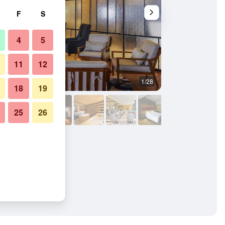
F
S
4
5
11
12
1/28
Building
18
19
25
26