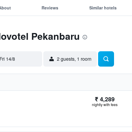
About
Reviews
Similar hotels
Novotel Pekanbaru
Fri 14/8
2 guests, 1 room
₹ 4,289
nightly with fees