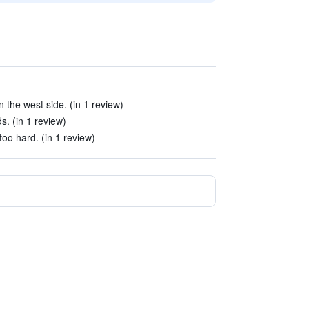
 the west side. (in 1 review)
. (in 1 review)
oo hard. (in 1 review)