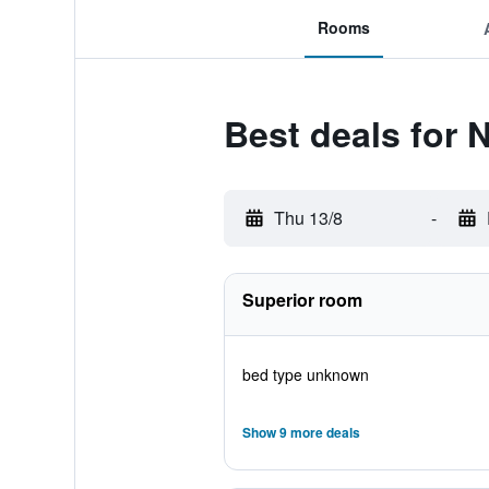
Rooms
Best deals for 
Thu 13/8
-
Superior room
bed type unknown
Show 9 more deals