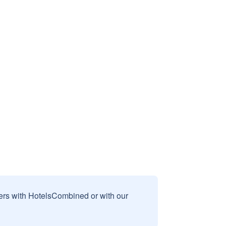
sers with HotelsCombined or with our