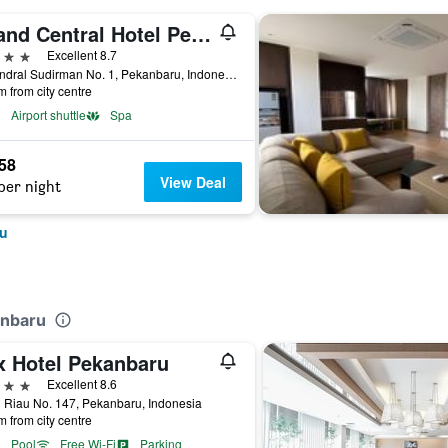
Grand Central Hotel Pekanbaru
ars
Excellent 8.7
Jl. Jendral Sudirman No. 1, Pekanbaru, Indonesia
m from city centre
Airport shuttle
Spa
958
View Deal
per night
ru
anbaru
x Hotel Pekanbaru
ars
Excellent 8.6
 Riau No. 147, Pekanbaru, Indonesia
m from city centre
Pool
Free Wi-Fi
Parking