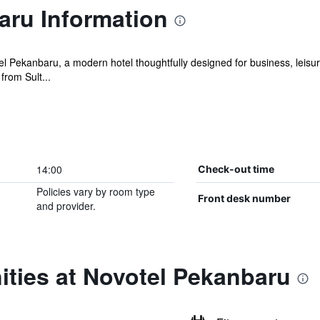
aru Information
l Pekanbaru, a modern hotel thoughtfully designed for business, leisu
from Sult...
14:00
Check-out time
Policies vary by room type
Front desk number
and provider.
ities at Novotel Pekanbaru