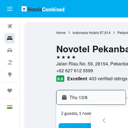
Flights
Home
Indonesia Hotels
97,814
Pekanb
Hotels
Novotel Pekanb
Car Rental
4 stars
Flight+Hotel
Jalan Riau No. 59, 28154, Pekanba
+62 627 612 5599
Explore
Excellent
403 verified ratings
8.8
Trips
Thu 13/8
-
English
2 guests, 1 room