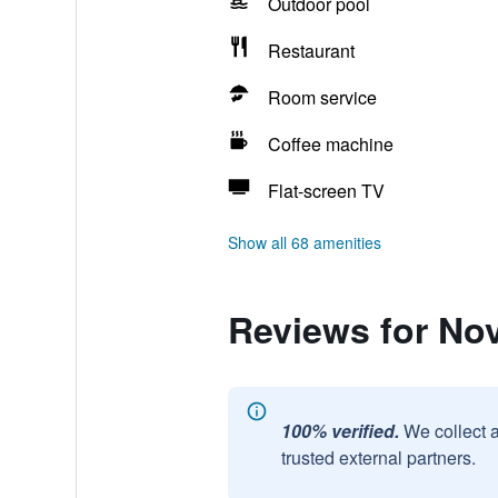
Outdoor pool
Restaurant
Room service
Coffee machine
Flat-screen TV
Show all 68 amenities
Reviews for No
100% verified.
We collect 
trusted external partners.