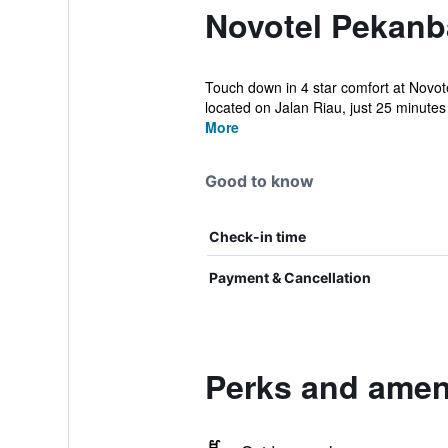
Novotel Pekanb
Touch down in 4 star comfort at Novote
located on Jalan Riau, just 25 minutes 
More
Good to know
Check-in time
Payment & Cancellation
Perks and amen