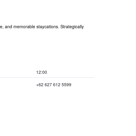
re, and memorable staycations. Strategically
12:00
+62 627 612 5599