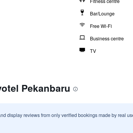
Fitness centre
Bar/Lounge
Free Wi-Fi
Business centre
TV
votel Pekanbaru
and display reviews from only verified bookings made by real u