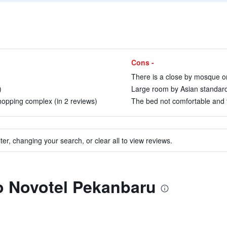
Cons -
There is a close by mosque on
)
Large room by Asian standards
hopping complex (in 2 reviews)
The bed not comfortable and t
ter, changing your search, or clear all to view reviews.
to Novotel Pekanbaru