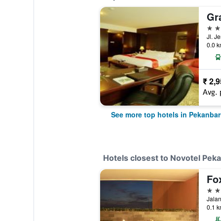
4 st
0.0 k
₹ 2,
Avg. 
See more top hotels in Pekanba
Hotels closest to Novotel Pek
Fo
4 st
Jalan
0.1 k