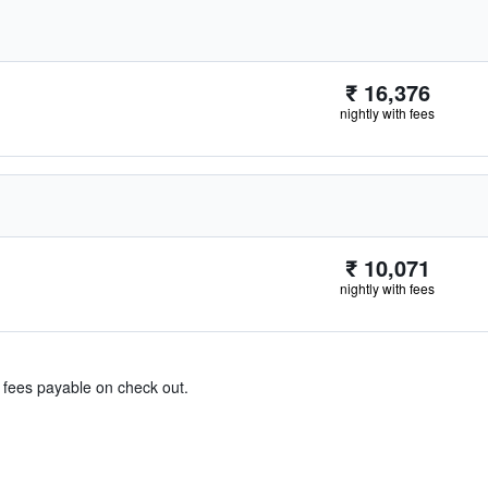
₹ 16,376
nightly with fees
₹ 10,071
nightly with fees
& fees payable on check out.