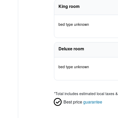
King room
bed type unknown
Deluxe room
bed type unknown
*
Total includes estimated local taxes 
Best price
guarantee