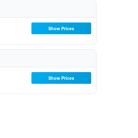
Show Prices
Show Prices