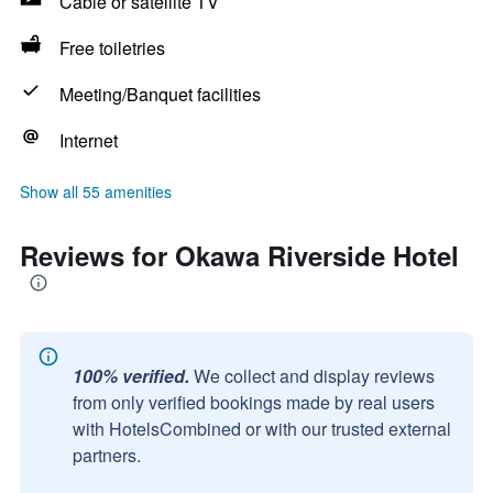
Cable or satellite TV
Free toiletries
Meeting/Banquet facilities
Internet
Show all 55 amenities
Reviews for Okawa Riverside Hotel
100% verified.
We collect and display reviews
from only verified bookings made by real users
with HotelsCombined or with our trusted external
partners.