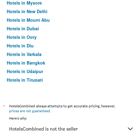
Hotels in Mysore
Hotels in New Delhi
Hotels in Mount Abu
Hotels in Dubai
Hotels in Ooty
Hotels in Diu
Hotels in Varkala
Hotels in Bangkok
Hotels in Udaipur
Hotels in Tirupati
*
HotelsCombined always attempts to get accurate pricing, however,
prices are not guaranteed
.
Here's why:
HotelsCombined is not the seller