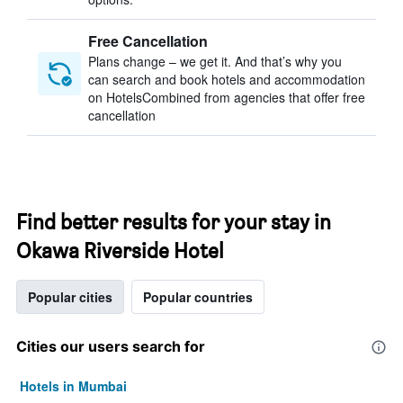
Free Cancellation
Plans change – we get it. And that’s why you
can search and book hotels and accommodation
on HotelsCombined from agencies that offer free
cancellation
Find better results for your stay in
Okawa Riverside Hotel
Popular cities
Popular countries
Cities our users search for
Hotels in Mumbai