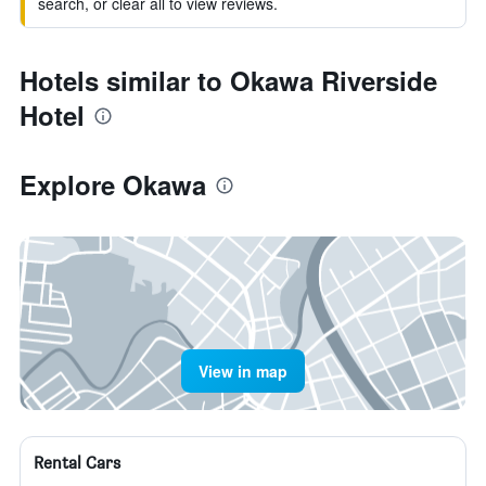
search, or clear all to view reviews.
Hotels similar to Okawa Riverside
Hotel
Explore Okawa
View in map
Rental Cars