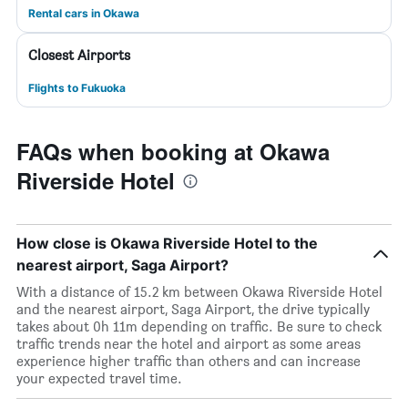
Rental cars in Okawa
Closest Airports
Flights to Fukuoka
FAQs when booking at Okawa
Riverside Hotel
How close is Okawa Riverside Hotel to the
nearest airport, Saga Airport?
With a distance of 15.2 km between Okawa Riverside Hotel
and the nearest airport, Saga Airport, the drive typically
takes about 0h 11m depending on traffic. Be sure to check
traffic trends near the hotel and airport as some areas
experience higher traffic than others and can increase
your expected travel time.