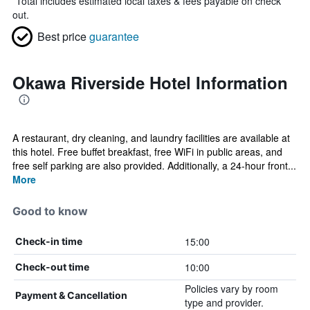
*
Total includes estimated local taxes & fees payable on check
out.
Best price
guarantee
Okawa Riverside Hotel Information
A restaurant, dry cleaning, and laundry facilities are available at
this hotel. Free buffet breakfast, free WiFi in public areas, and
free self parking are also provided. Additionally, a 24-hour front...
More
Good to know
15:00
Check-in time
10:00
Check-out time
Policies vary by room
Payment & Cancellation
type and provider.