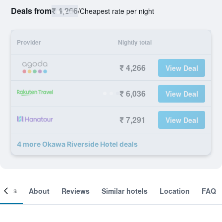
Deals from
₹ 4,266
/
Cheapest rate per night
Provider
Nightly total
₹ 4,266
View Deal
₹ 6,036
View Deal
₹ 7,291
View Deal
4 more Okawa Riverside Hotel deals
ooms
About
Reviews
Similar hotels
Location
FAQ