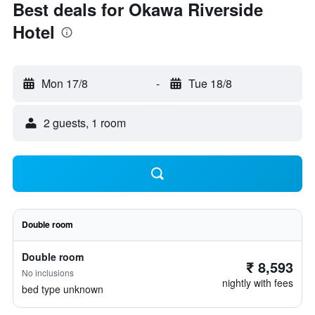
Best deals for Okawa Riverside
Hotel
Mon 17/8
-
Tue 18/8
2 guests, 1 room
Double room
Double room
₹ 8,593
No inclusions
nightly with fees
bed type unknown