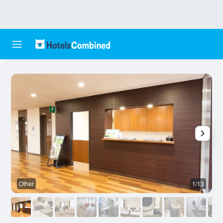
Other
1/13