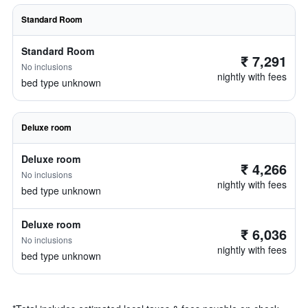
Standard Room
Standard Room
₹ 7,291
No inclusions
nightly with fees
bed type unknown
Deluxe room
Deluxe room
₹ 4,266
No inclusions
nightly with fees
bed type unknown
Deluxe room
₹ 6,036
No inclusions
nightly with fees
bed type unknown