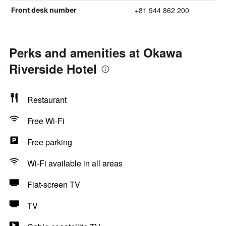
+81 944 862 200
Front desk number
Perks and amenities at Okawa
Riverside Hotel
Restaurant
Free Wi-Fi
Free parking
Wi-Fi available in all areas
Flat-screen TV
TV