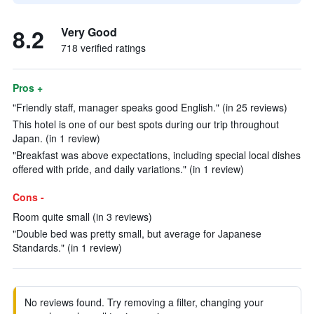
8.2
Very Good
718 verified ratings
Pros +
"Friendly staff, manager speaks good English." (in 25 reviews)
This hotel is one of our best spots during our trip throughout
Japan. (in 1 review)
"Breakfast was above expectations, including special local dishes
offered with pride, and daily variations." (in 1 review)
Cons -
Room quite small (in 3 reviews)
"Double bed was pretty small, but average for Japanese
Standards." (in 1 review)
No reviews found. Try removing a filter, changing your