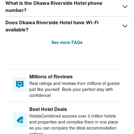
What is the Okawa Riverside Hotel phone
number?
Does Okawa Riverside Hotel have Wi-Fi
available?
See more FAQs
Millions of Reviews
Real ratings and reviews from millions of guests
just like yourself. Book your perfect stay with
confidence!
Best Hotel Deals
HotelsCombined sources over 3 million hotels
and properties and compiles them in one place
so you can compare the ideal accommodation
options.