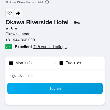
Photos of Okawa Riverside Hotel
Okawa Riverside Hotel
Hotel
3 stars
Okawa, Japan
+81 944 862 200
Excellent
718 verified ratings
8.2
Mon 17/8
-
Tue 18/8
2 guests, 1 room
Search