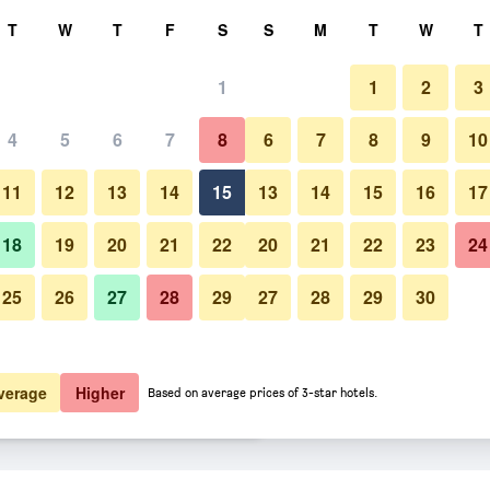
rch
T
W
T
F
S
S
M
T
W
T
1
1
2
3
ate per night
4
5
6
7
8
6
7
8
9
10
Buffet
htly total
11
12
13
14
15
13
14
15
16
17
5,229
View Deal
18
19
20
21
22
20
21
22
23
24
25
26
27
28
29
27
28
29
30
Photos of Orea Hotel Pyramida
6,390
View Deal
7,102
View Deal
verage
Higher
Based on average prices of 3-star hotels.
 deals