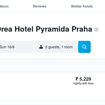
About
Reviews
Similar hotels
Orea Hotel Pyramida Praha
Sun 16/8
2 guests, 1 room
₹ 5,229
nightly with fees