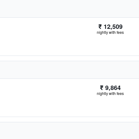
₹ 12,509
nightly with fees
₹ 9,864
nightly with fees