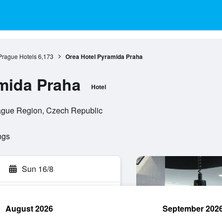
Prague Hotels
6,173
Orea Hotel Pyramida Praha
mida Praha
Hotel
rague Region, Czech Republic
ngs
Sun 16/8
August 2026
September 202