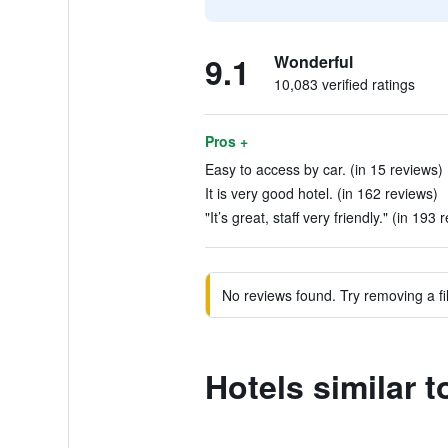
9.1
Wonderful
10,083 verified ratings
Pros +
Easy to access by car. (in 15 reviews)
It is very good hotel. (in 162 reviews)
"It’s great, staff very friendly." (in 193 
No reviews found. Try removing a fil
Hotels similar 