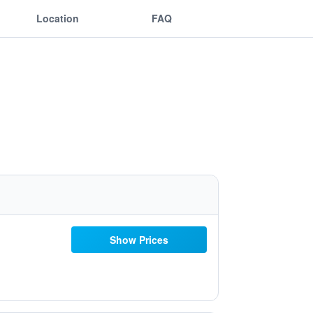
Location
FAQ
Show Prices