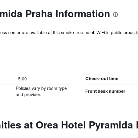
amida Praha Information
ess center are available at this smoke-free hotel. WiFi in public areas is
15:00
Check-out time
Policies vary by room type
Front desk number
and provider.
ties at Orea Hotel Pyramida