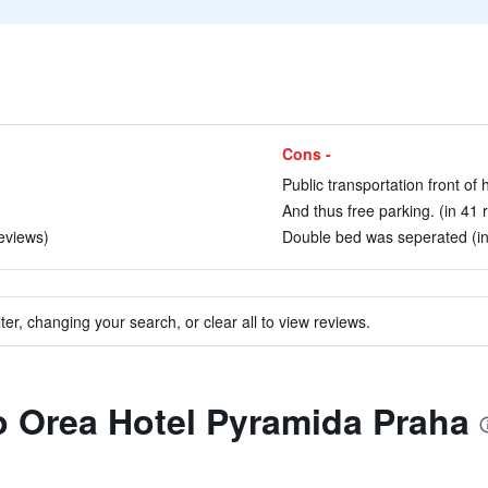
Cons -
Public transportation front of 
And thus free parking. (in 41 
reviews)
Double bed was seperated (in
ter, changing your search, or clear all to view reviews.
to Orea Hotel Pyramida Praha