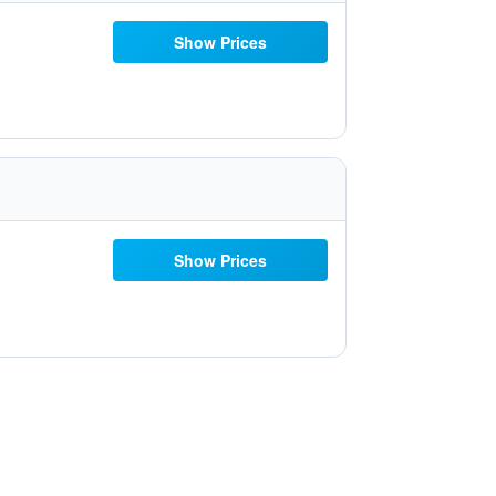
Show Prices
Show Prices