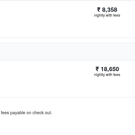
₹ 8,358
nightly with fees
₹ 18,650
nightly with fees
& fees payable on check out.