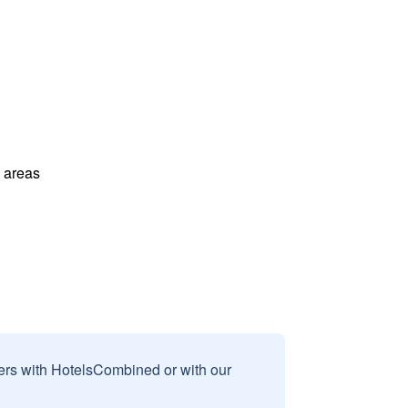
l areas
sers with HotelsCombined or with our