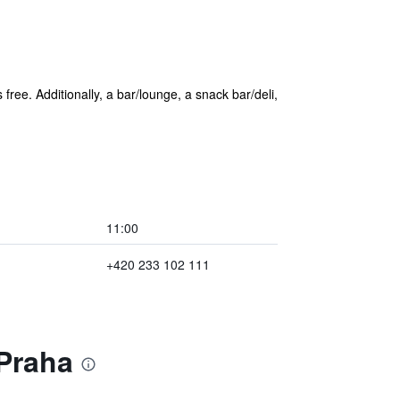
 free. Additionally, a bar/lounge, a snack bar/deli,
11:00
+420 233 102 111
 Praha