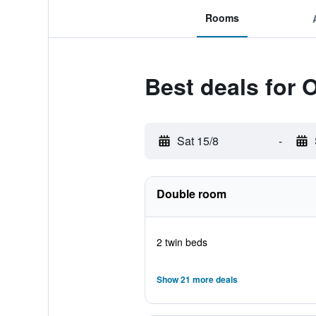
Rooms
Best deals for 
Sat 15/8
-
Double room
2 twin beds
Show 21 more deals