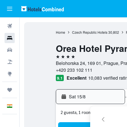
Flights
Home
Czech Republic Hotels
30,802
Hotels
Orea Hotel Pyra
Car Rental
4 stars
Flight+Hotel
Belohorska 24, 169 01, Prague, P
+420 233 102 111
Explore
Excellent
10,083 verified rati
9.1
Trips
Sat 15/8
-
English
2 guests, 1 room