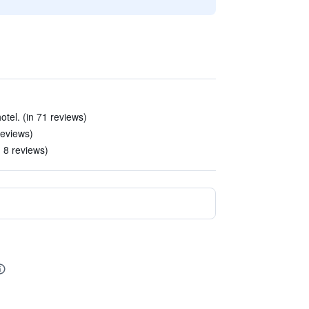
hotel. (in 71 reviews)
reviews)
 8 reviews)