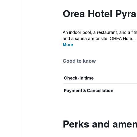
Orea Hotel Pyr
An indoor pool, a restaurant, and a fitn
and a sauna are onsite. OREA Hote...
More
Good to know
Check-in time
Payment & Cancellation
Perks and ameni