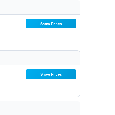
Show Prices
Show Prices