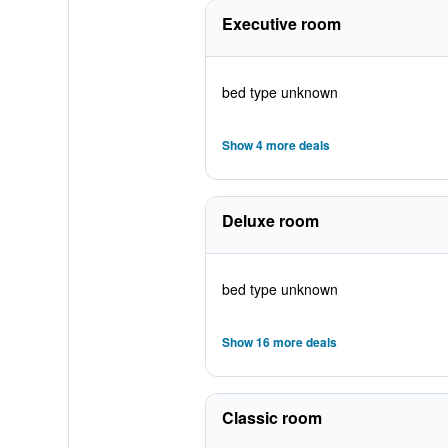
Executive room
bed type unknown
Show 4 more deals
Deluxe room
bed type unknown
Show 16 more deals
Classic room