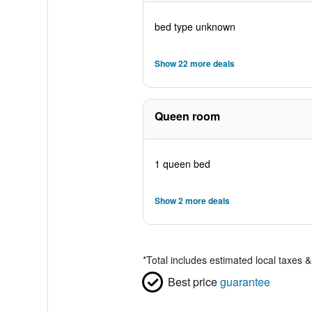
bed type unknown
Show 22 more deals
Queen room
1 queen bed
Show 2 more deals
*
Total includes estimated local taxes 
Best price
guarantee