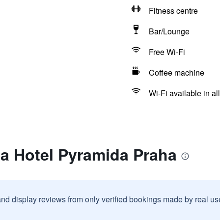
Fitness centre
Bar/Lounge
Free Wi-Fi
Coffee machine
Wi-Fi available in al
ea Hotel Pyramida Praha
and display reviews from only verified bookings made by real u