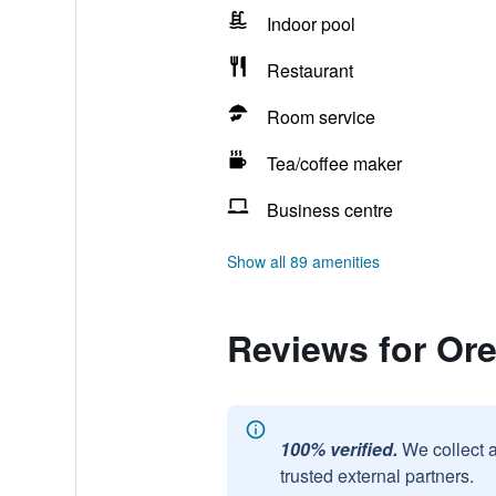
Indoor pool
Restaurant
Room service
Tea/coffee maker
Business centre
Show all 89 amenities
Reviews for Or
100% verified.
We collect 
trusted external partners.