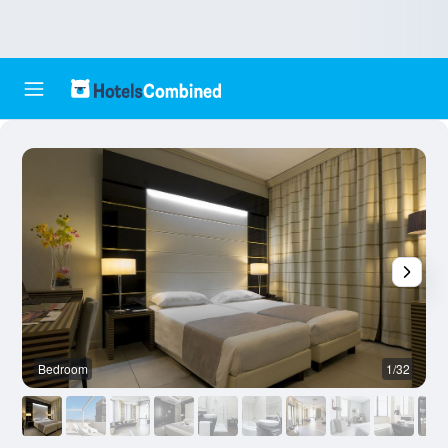
Bedroom
1/32