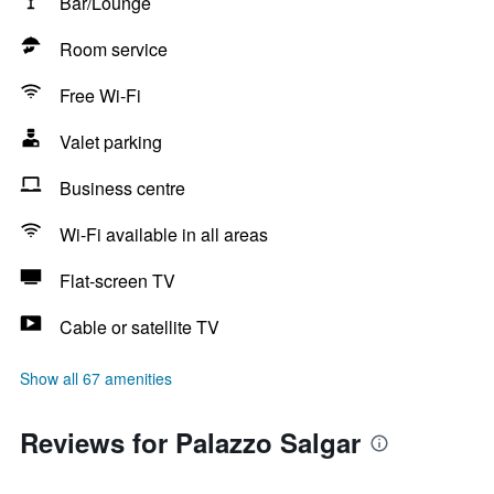
Bar/Lounge
Room service
Free Wi-Fi
Valet parking
Business centre
Wi-Fi available in all areas
Flat-screen TV
Cable or satellite TV
Show all 67 amenities
Reviews for Palazzo Salgar