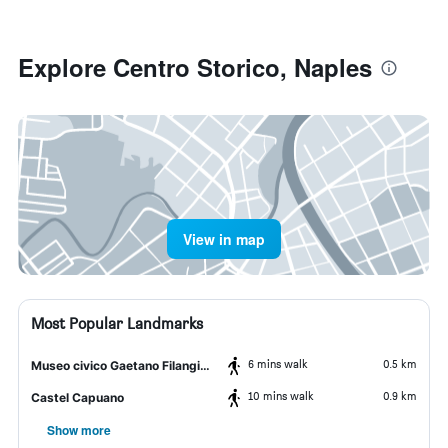
Explore Centro Storico, Naples
View in map
Most Popular Landmarks
6 mins walk
0.5 km
Museo civico Gaetano Filangieri
10 mins walk
0.9 km
Castel Capuano
Show more