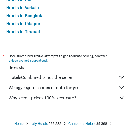
Hotels in Varkala
Hotels in Bangkok
Hotels in Udaipur
Hotels in Tirupati
*
HotelsCombined always attempts to get accurate pricing, however,
prices are not guaranteed
.
Here's why:
HotelsCombined is not the seller
We aggregate tonnes of data for you
Why aren’t prices 100% accurate?
Home
Italy Hotels
522,282
Campania Hotels
35,368