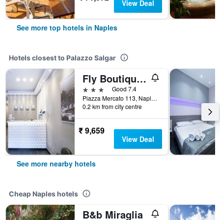
View Deal
See more top hotels in Naples
Hotels closest to Palazzo Salgar
Fly Boutique Hotel
3 stars
Good 7.4
Piazza Mercato 113, Naples, Naples, Italy
0.2 km from city centre
₹ 9,659
View Deal
See more nearby hotels
Cheap Naples hotels
B&b Miraglia