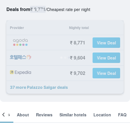
Deals from
₹ 8,771
/
Cheapest rate per night
Provider
Nightly total
₹ 8,771
View Deal
₹ 9,604
View Deal
₹ 9,702
View Deal
37 more Palazzo Salgar deals
ooms
About
Reviews
Similar hotels
Location
FAQ