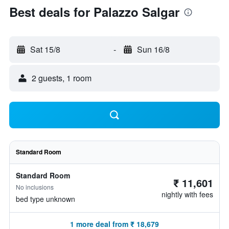
Best deals for Palazzo Salgar
Sat 15/8
-
Sun 16/8
2 guests, 1 room
Standard Room
Standard Room
₹ 11,601
No inclusions
nightly with fees
bed type unknown
1 more deal from ₹ 18,679