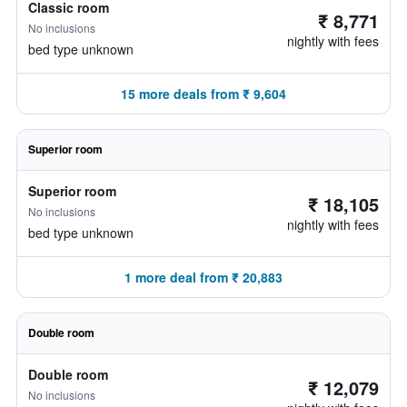
Classic room
₹ 8,771
No inclusions
nightly with fees
bed type unknown
15 more deals from ₹ 9,604
Superior room
Superior room
₹ 18,105
No inclusions
nightly with fees
bed type unknown
1 more deal from ₹ 20,883
Double room
Double room
₹ 12,079
No inclusions