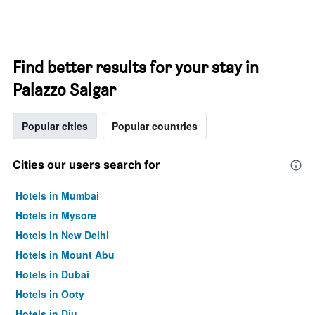
Find better results for your stay in
Palazzo Salgar
Popular cities
Popular countries
Cities our users search for
Hotels in Mumbai
Hotels in Mysore
Hotels in New Delhi
Hotels in Mount Abu
Hotels in Dubai
Hotels in Ooty
Hotels in Diu