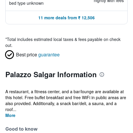
nightly with fees
bed type unknown
11 more deals from ₹ 12,506
*
Total includes estimated local taxes & fees payable on check
out.
Best price
guarantee
Palazzo Salgar Information
A restaurant, a fitness center, and a bar/lounge are available at
this hotel. Free buffet breakfast and free WiFi in public areas are
also provided. Additionally, a snack bar/deli, a sauna, and a
roof...
More
Good to know