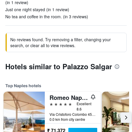
(in 1 review)
Just one night stayed (in 1 review)
No tea and coffee in the room. (in 3 reviews)
No reviews found. Try removing a filter, changing your
search, or clear all to view reviews.
Hotels similar to Palazzo Salgar
Top Naples hotels
Romeo Napoli
5 stars
Excellent
8.6
Via Cristoforo Colombo 45, Naples, Naples, Italy
0.0 km from city centre
₹ 71,372