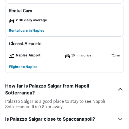
Rental Cars
₹ 36 daily average
Rental cars in Naples
Closest Airports
Naples Airport
10 mins drive
7.1 km
Flights to Naples
How far is Palazzo Salgar from Napoli
Sotterranea?
Palazzo Salgar is a good place to stay to see Napoli
Sotterranea. It’s 0.8 km away.
Is Palazzo Salgar close to Spaccanapoli?