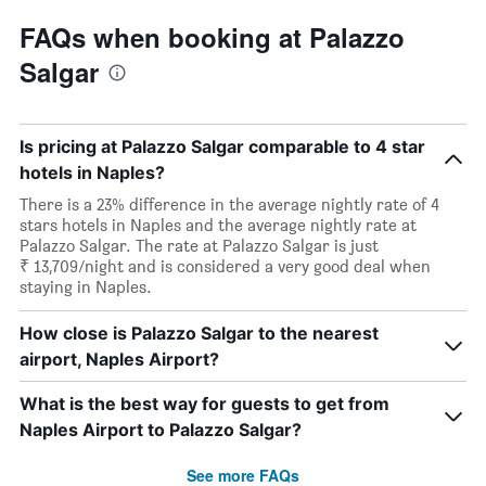
FAQs when booking at Palazzo
Salgar
Is pricing at Palazzo Salgar comparable to 4 star
hotels in Naples?
There is a 23% difference in the average nightly rate of 4
stars hotels in Naples and the average nightly rate at
Palazzo Salgar. The rate at Palazzo Salgar is just
₹ 13,709/night and is considered a very good deal when
staying in Naples.
How close is Palazzo Salgar to the nearest
airport, Naples Airport?
What is the best way for guests to get from
Naples Airport to Palazzo Salgar?
See more FAQs