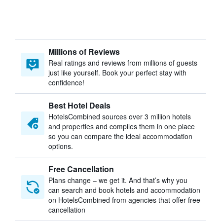
Millions of Reviews
Real ratings and reviews from millions of guests
just like yourself. Book your perfect stay with
confidence!
Best Hotel Deals
HotelsCombined sources over 3 million hotels
and properties and compiles them in one place
so you can compare the ideal accommodation
options.
Free Cancellation
Plans change – we get it. And that’s why you
can search and book hotels and accommodation
on HotelsCombined from agencies that offer free
cancellation