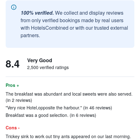
100% verified.
We collect and display reviews
from only verified bookings made by real users
with HotelsCombined or with our trusted external
partners.
8.4
Very Good
2,500 verified ratings
Pros +
The breakfast was abundant and local sweets were also served.
(in 2 reviews)
"Very nice Hotel,opposite the harbour." (in 46 reviews)
Breakfast was a good selection. (in 6 reviews)
Cons -
Trickey sink to work out tiny ants appeared on our last morning.