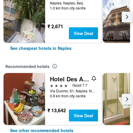
Naples, Naples, Italy
1.0 km from city centre
₹ 2,671
View Deal
See cheapest hotels in Naples
Recommended hotels
Hotel Des Artistes
4 stars
Good 7.7
Via Duomo, 61, Naples, Naples, Italy
0.9 km from city centre
₹ 13,642
View Deal
See other recommended hotels