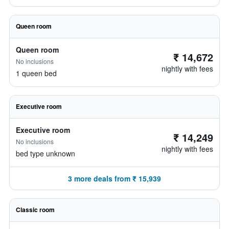
Queen room
Queen room
₹ 14,672
No inclusions
nightly with fees
1 queen bed
Executive room
Executive room
₹ 14,249
No inclusions
nightly with fees
bed type unknown
3 more deals from ₹ 15,939
Classic room