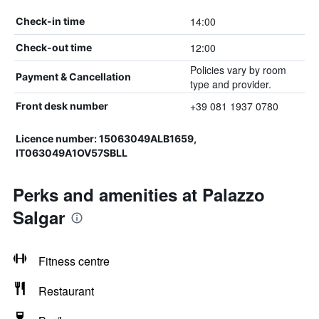
14:00
Check-in time
12:00
Check-out time
Policies vary by room
Payment & Cancellation
type and provider.
+39 081 1937 0780
Front desk number
Licence number: 15063049ALB1659,
IT063049A1OV57SBLL
Perks and amenities at Palazzo
Salgar
Fitness centre
Restaurant