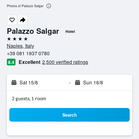
Photos of Palazzo Salgar
Palazzo Salgar
Hotel
4 stars
Naples, Italy
+39 081 1937 0780
Excellent
2,500 verified ratings
8.4
Sat 15/8
-
Sun 16/8
2 guests, 1 room
Search