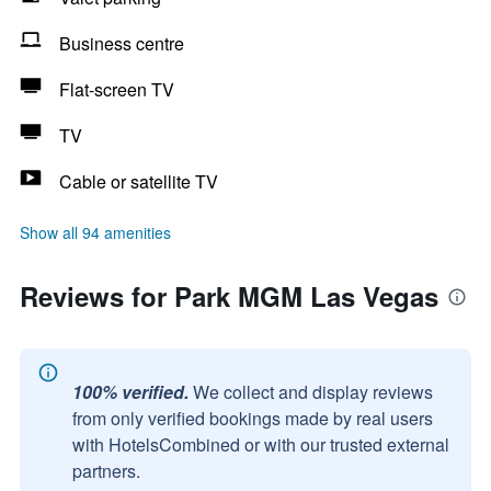
Business centre
Flat-screen TV
TV
Cable or satellite TV
Show all 94 amenities
Reviews for Park MGM Las Vegas
100% verified.
We collect and display reviews
from only verified bookings made by real users
with HotelsCombined or with our trusted external
partners.