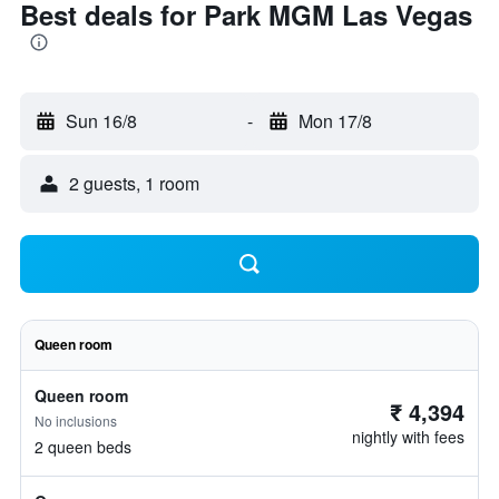
Best deals for Park MGM Las Vegas
Sun 16/8
-
Mon 17/8
2 guests, 1 room
Queen room
Queen room
₹ 4,394
No inclusions
nightly with fees
2 queen beds