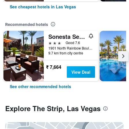
See cheapest hotels in Las Vegas
Recommended hotels
Sonesta Select Las Vegas Summerlin
3 stars
Good 7.6
1901 North Rainbow Boulevard, Las Vegas, NV, United States
9.7 km from city centre
₹ 7,664
View Deal
See other recommended hotels
Explore The Strip, Las Vegas