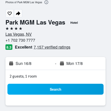
Photos of Park MGM Las Vegas
Park MGM Las Vegas
Hotel
4 stars
Las Vegas, NV
+1 702 730 7777
Excellent
7,157 verified ratings
8.3
Sun 16/8
-
Mon 17/8
2 guests, 1 room
Search