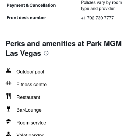
Policies vary by room
Payment & Cancellation
type and provider.
+1 702 730 7777
Front desk number
Perks and amenities at Park MGM
Las Vegas
Outdoor pool
Fitness centre
Restaurant
Bar/Lounge
Room service
Valet parking