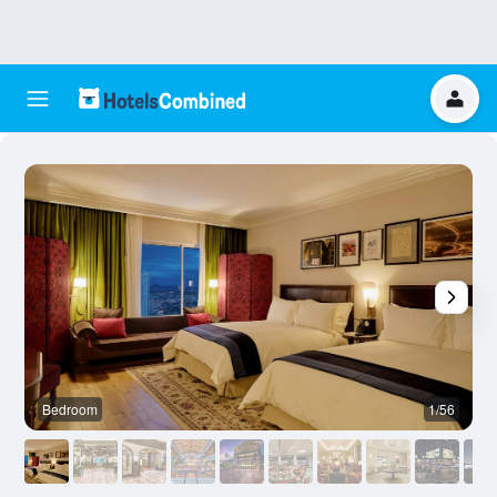
Bedroom
1/56