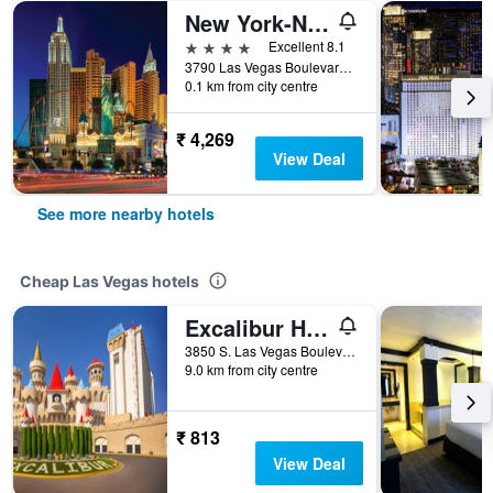
New York-New York Hotel & Casino
4 stars
Excellent 8.1
3790 Las Vegas Boulevard South, Las Vegas, NV, United States
0.1 km from city centre
₹ 4,269
View Deal
See more nearby hotels
Cheap Las Vegas hotels
Excalibur Hotel & Casino
3850 S. Las Vegas Boulevard, Las Vegas, NV, United States
9.0 km from city centre
₹ 813
View Deal