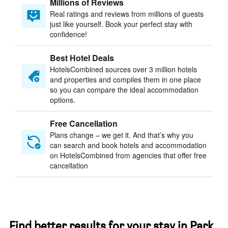
Millions of Reviews
Real ratings and reviews from millions of guests
just like yourself. Book your perfect stay with
confidence!
Best Hotel Deals
HotelsCombined sources over 3 million hotels
and properties and compiles them in one place
so you can compare the ideal accommodation
options.
Free Cancellation
Plans change – we get it. And that’s why you
can search and book hotels and accommodation
on HotelsCombined from agencies that offer free
cancellation
Find better results for your stay in Park