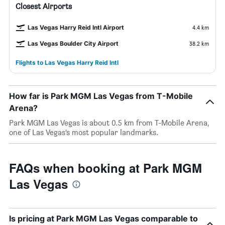
Closest Airports
Las Vegas Harry Reid Intl Airport
4.4 km
Las Vegas Boulder City Airport
38.2 km
Flights to Las Vegas Harry Reid Intl
How far is Park MGM Las Vegas from T-Mobile
Arena?
Park MGM Las Vegas is about 0.5 km from T-Mobile Arena,
one of Las Vegas’s most popular landmarks.
FAQs when booking at Park MGM
Las Vegas
Is pricing at Park MGM Las Vegas comparable to