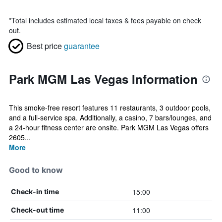
*
Total includes estimated local taxes & fees payable on check
out.
Best price
guarantee
Park MGM Las Vegas Information
This smoke-free resort features 11 restaurants, 3 outdoor pools,
and a full-service spa. Additionally, a casino, 7 bars/lounges, and
a 24-hour fitness center are onsite. Park MGM Las Vegas offers
2605...
More
Good to know
15:00
Check-in time
11:00
Check-out time