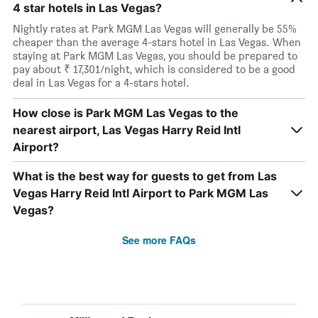
4 star hotels in Las Vegas?
Nightly rates at Park MGM Las Vegas will generally be 55%
cheaper than the average 4-stars hotel in Las Vegas. When
staying at Park MGM Las Vegas, you should be prepared to
pay about ₹ 17,301/night, which is considered to be a good
deal in Las Vegas for a 4-stars hotel.
How close is Park MGM Las Vegas to the
nearest airport, Las Vegas Harry Reid Intl
Airport?
What is the best way for guests to get from Las
Vegas Harry Reid Intl Airport to Park MGM Las
Vegas?
See more FAQs