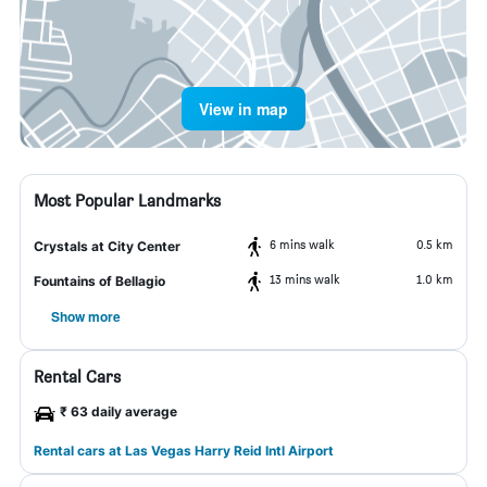
View in map
Most Popular Landmarks
6 mins walk
0.5 km
Crystals at City Center
13 mins walk
1.0 km
Fountains of Bellagio
Show more
Rental Cars
₹ 63 daily average
Rental cars at Las Vegas Harry Reid Intl Airport