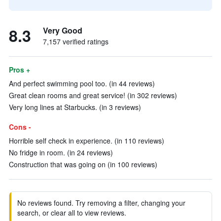
8.3
Very Good
7,157 verified ratings
Pros +
And perfect swimming pool too. (in 44 reviews)
Great clean rooms and great service! (in 302 reviews)
Very long lines at Starbucks. (in 3 reviews)
Cons -
Horrible self check in experience. (in 110 reviews)
No fridge in room. (in 24 reviews)
Construction that was going on (in 100 reviews)
No reviews found. Try removing a filter, changing your
search, or clear all to view reviews.