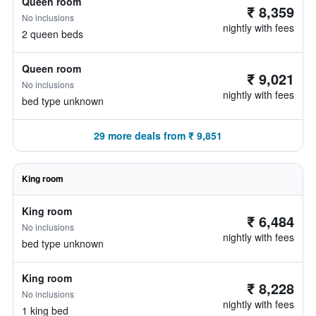
Queen room
₹ 8,359
No inclusions
nightly with fees
2 queen beds
Queen room
₹ 9,021
No inclusions
nightly with fees
bed type unknown
29 more deals from ₹ 9,851
King room
King room
₹ 6,484
No inclusions
nightly with fees
bed type unknown
King room
₹ 8,228
No inclusions
nightly with fees
1 king bed