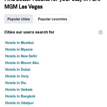
MGM Las Vegas
Popular cities
Popular countries
Cities our users search for
Hotels in Mumbai
Hotels in Mysore
Hotels in New Delhi
Hotels in Mount Abu
Hotels in Dubai
Hotels in Ooty
Hotels in Diu
Hotels in Varkala
Hotels in Bangkok
Hotels in Udaipur