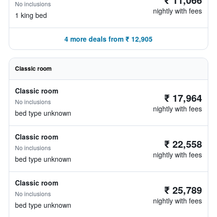
No inclusions
nightly with fees
1 king bed
4 more deals from ₹ 12,905
Classic room
Classic room
₹ 17,964
No inclusions
nightly with fees
bed type unknown
Classic room
₹ 22,558
No inclusions
nightly with fees
bed type unknown
Classic room
₹ 25,789
No inclusions
nightly with fees
bed type unknown