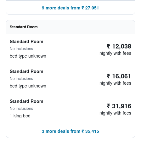
9 more deals from ₹ 27,051
Standard Room
Standard Room
₹ 12,038
No inclusions
nightly with fees
bed type unknown
Standard Room
₹ 16,061
No inclusions
nightly with fees
bed type unknown
Standard Room
₹ 31,916
No inclusions
nightly with fees
1 king bed
3 more deals from ₹ 35,415