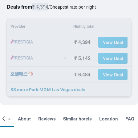
Deals from
₹ 4,394
/
Cheapest rate per night
Provider
Nightly total
₹ 4,394
View Deal
₹ 5,142
View Deal
₹ 6,484
View Deal
88 more Park MGM Las Vegas deals
ooms
About
Reviews
Similar hotels
Location
FAQ