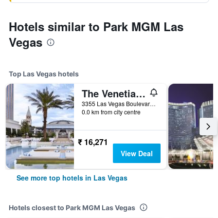
Hotels similar to Park MGM Las
Vegas
Top Las Vegas hotels
The Venetian Resort Las Vegas
3355 Las Vegas Boulevard South, Las Vegas, NV, United States
0.0 km from city centre
₹ 16,271
View Deal
See more top hotels in Las Vegas
Hotels closest to Park MGM Las Vegas