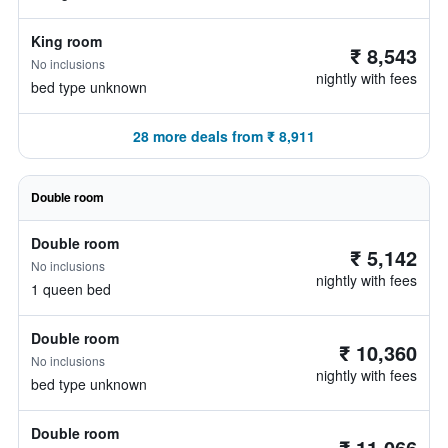
King room
₹ 8,543
No inclusions
nightly with fees
bed type unknown
28 more deals from ₹ 8,911
Double room
Double room
₹ 5,142
No inclusions
nightly with fees
1 queen bed
Double room
₹ 10,360
No inclusions
nightly with fees
bed type unknown
Double room
₹ 11,066