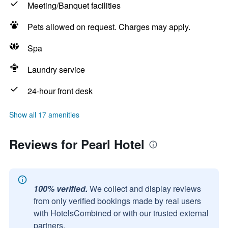
Meeting/Banquet facilities
Pets allowed on request. Charges may apply.
Spa
Laundry service
24-hour front desk
Show all 17 amenities
Reviews for Pearl Hotel
100% verified.
We collect and display reviews
from only verified bookings made by real users
with HotelsCombined or with our trusted external
partners.