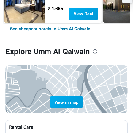
₹ 4,665
View Deal
See cheapest hotels in Umm Al Qaiwain
Explore Umm Al Qaiwain
View in map
Rental Cars