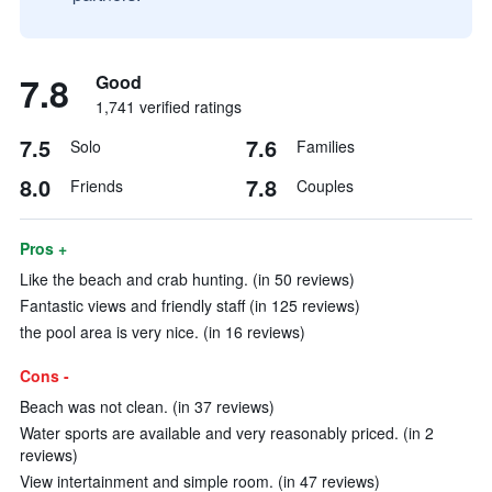
7.8
Good
1,741 verified ratings
7.5
7.6
Solo
Families
8.0
7.8
Friends
Couples
Pros +
Like the beach and crab hunting. (in 50 reviews)
Fantastic views and friendly staff (in 125 reviews)
the pool area is very nice. (in 16 reviews)
Cons -
Beach was not clean. (in 37 reviews)
Water sports are available and very reasonably priced. (in 2
reviews)
View intertainment and simple room. (in 47 reviews)