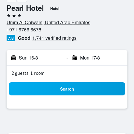
Pearl Hotel
Hotel
3 stars
Umm Al Qaiwain, United Arab Emirates
+971 6766 6678
Good
1,741 verified ratings
7.8
Sun 16/8
-
Mon 17/8
2 guests, 1 room
Search