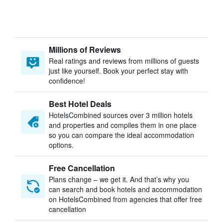
Millions of Reviews
Real ratings and reviews from millions of guests
just like yourself. Book your perfect stay with
confidence!
Best Hotel Deals
HotelsCombined sources over 3 million hotels
and properties and compiles them in one place
so you can compare the ideal accommodation
options.
Free Cancellation
Plans change – we get it. And that’s why you
can search and book hotels and accommodation
on HotelsCombined from agencies that offer free
cancellation