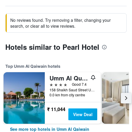
No reviews found. Try removing a filter, changing your
search, or clear all to view reviews.
Hotels similar to Pearl Hotel
Top Umm Al Qaiwain hotels
Umm Al Quwain Beach Hotel
4 stars
Good 7.4
158 Shaikh Saud Street Umm al Quwain, Umm Al Quawain, Umm Al Qaiwain, United Arab Emirates
0.0 km from city centre
₹ 11,044
View Deal
See more top hotels in Umm Al Qaiwain