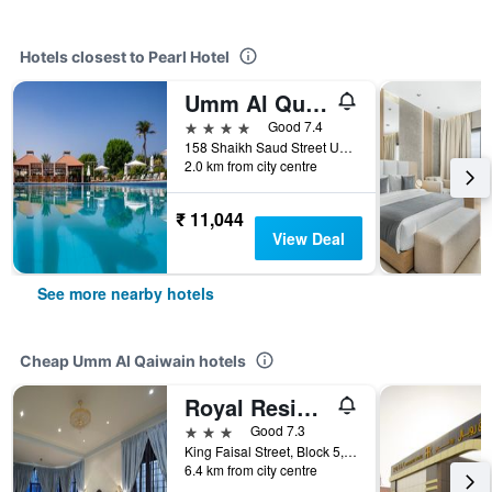
Hotels closest to Pearl Hotel
Umm Al Quwain Beach Hotel
4 stars
Good 7.4
158 Shaikh Saud Street Umm al Quwain, Umm Al Quawain, Umm Al Qaiwain, United Arab Emirates
2.0 km from city centre
₹ 11,044
View Deal
See more nearby hotels
Cheap Umm Al Qaiwain hotels
Royal Residence Hotel Apartments
3 stars
Good 7.3
King Faisal Street, Block 5, Umm Al Qaiwain, United Arab Emirates
6.4 km from city centre