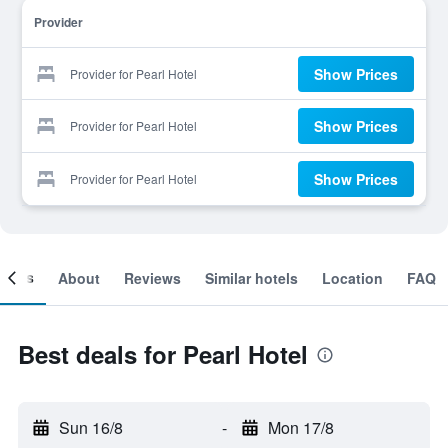
Provider
Show Prices
Provider for Pearl Hotel
Show Prices
Provider for Pearl Hotel
Show Prices
Provider for Pearl Hotel
ooms
About
Reviews
Similar hotels
Location
FAQ
Best deals for Pearl Hotel
Sun 16/8
-
Mon 17/8