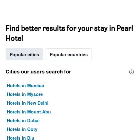
Find better results for your stay in Pearl
Hotel
Popular cities
Popular countries
Cities our users search for
Hotels in Mumbai
Hotels in Mysore
Hotels in New Delhi
Hotels in Mount Abu
Hotels in Dubai
Hotels in Ooty
Hotels in Diu