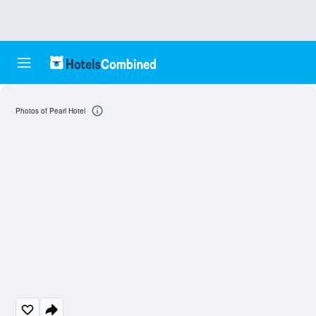
Photos of Pearl Hotel