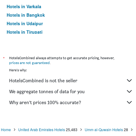
Hotels in Varkala
Hotels in Bangkok
Hotels in Udaipur
Hotels in Tirupati
*
HotelsCombined always attempts to get accurate pricing, however,
prices are not guaranteed
.
Here's why:
HotelsCombined is not the seller
We aggregate tonnes of data for you
Why aren’t prices 100% accurate?
Home
United Arab Emirates Hotels
25,483
Umm al-Quwain Hotels
28