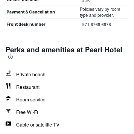
Policies vary by room
Payment & Cancellation
type and provider.
+971 6766 6678
Front desk number
Perks and amenities at Pearl Hotel
Private beach
Restaurant
Room service
Free Wi-Fi
Cable or satellite TV