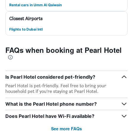
Rental cars in Umm Al Qaiwain
Closest Airports
Flights to Dubai Intl
FAQs when booking at Pearl Hotel
Is Pearl Hotel considered pet-friendly?
Pearl Hotel is pet-friendly. Feel free to bring your
household pet if you’re staying at Pearl Hotel.
What is the Pearl Hotel phone number?
Does Pearl Hotel have Wi-Fi available?
See more FAQs