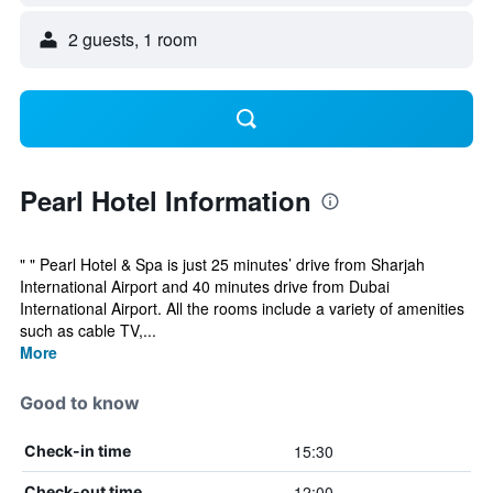
2 guests, 1 room
Pearl Hotel Information
" " Pearl Hotel & Spa is just 25 minutes’ drive from Sharjah
International Airport and 40 minutes drive from Dubai
International Airport. All the rooms include a variety of amenities
such as cable TV,...
More
Good to know
15:30
Check-in time
12:00
Check-out time