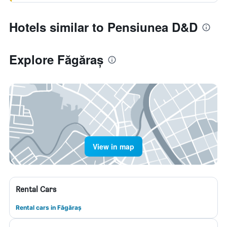
Hotels similar to Pensiunea D&D
Explore Făgăraș
View in map
Rental Cars
Rental cars in Făgăraș