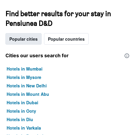
Find better results for your stay in
Pensiunea D&D
Popular cities
Popular countries
Cities our users search for
Hotels in Mumbai
Hotels in Mysore
Hotels in New Delhi
Hotels in Mount Abu
Hotels in Dubai
Hotels in Ooty
Hotels in Diu
Hotels in Varkala