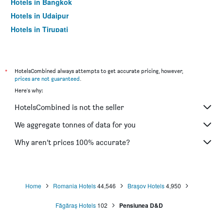
Hotels in Bangkok
Hotels in Udaipur
Hotels in Tirupati
*
HotelsCombined always attempts to get accurate pricing, however,
prices are not guaranteed
.
Here's why:
HotelsCombined is not the seller
We aggregate tonnes of data for you
Why aren’t prices 100% accurate?
Home
Romania Hotels
44,546
Braşov Hotels
4,950
Făgăraș Hotels
102
Pensiunea D&D