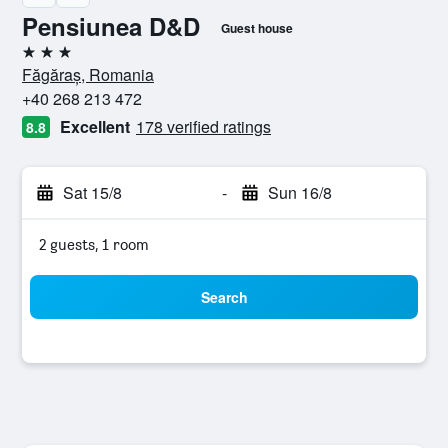
Pensiunea D&D
Guest house
3 stars
Făgăraș, Romania
+40 268 213 472
Excellent
178 verified ratings
8.8
Sat 15/8
-
Sun 16/8
2 guests, 1 room
Search