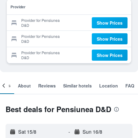
Provider
Provider for Pensiunea
Show Prices
D&D
Provider for Pensiunea
Show Prices
D&D
Provider for Pensiunea
Show Prices
D&D
ooms
About
Reviews
Similar hotels
Location
FAQ
Best deals for Pensiunea D&D
Sat 15/8
-
Sun 16/8