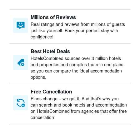
Millions of Reviews
Real ratings and reviews from millions of guests
just like yourself. Book your perfect stay with
confidence!
Best Hotel Deals
HotelsCombined sources over 3 million hotels
and properties and compiles them in one place
so you can compare the ideal accommodation
options.
Free Cancellation
Plans change – we get it. And that’s why you
can search and book hotels and accommodation
on HotelsCombined from agencies that offer free
cancellation