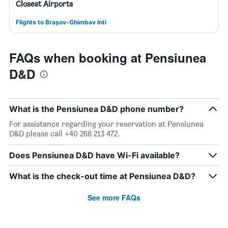
Closest Airports
Flights to Brașov-Ghimbav Intl
FAQs when booking at Pensiunea
D&D
What is the Pensiunea D&D phone number?
For assistance regarding your reservation at Pensiunea
D&D please call +40 268 213 472.
Does Pensiunea D&D have Wi-Fi available?
What is the check-out time at Pensiunea D&D?
See more FAQs