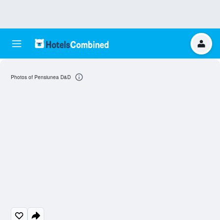
Photos of Pensiunea D&D