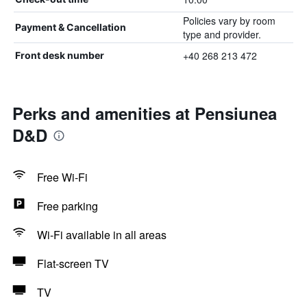
Policies vary by room
Payment & Cancellation
type and provider.
+40 268 213 472
Front desk number
Perks and amenities at Pensiunea
D&D
Free Wi-Fi
Free parking
Wi-Fi available in all areas
Flat-screen TV
TV