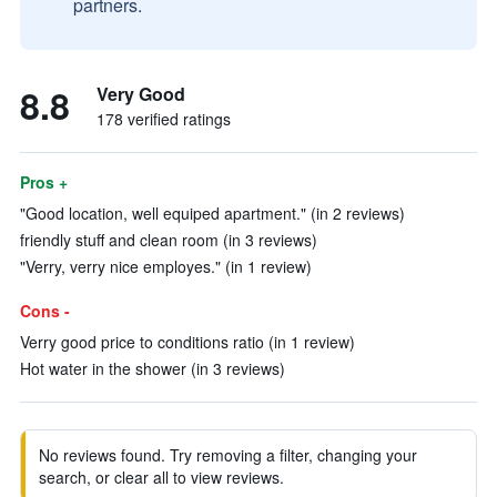
partners.
8.8
Very Good
178 verified ratings
Pros +
"Good location, well equiped apartment." (in 2 reviews)
friendly stuff and clean room (in 3 reviews)
"Verry, verry nice employes." (in 1 review)
Cons -
Verry good price to conditions ratio (in 1 review)
Hot water in the shower (in 3 reviews)
No reviews found. Try removing a filter, changing your
search, or clear all to view reviews.