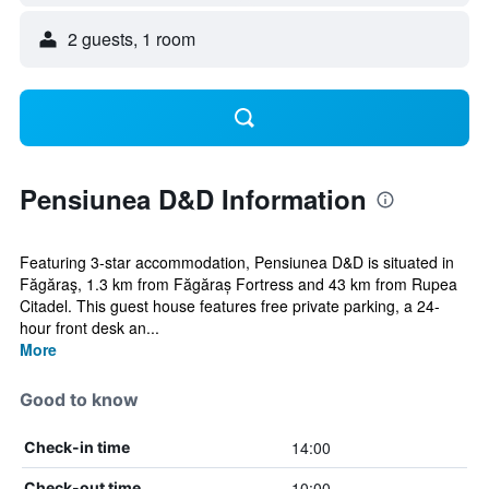
2 guests, 1 room
Pensiunea D&D Information
Featuring 3-star accommodation, Pensiunea D&D is situated in
Făgăraş, 1.3 km from Făgăraș Fortress and 43 km from Rupea
Citadel. This guest house features free private parking, a 24-
hour front desk an...
More
Good to know
14:00
Check-in time
10:00
Check-out time