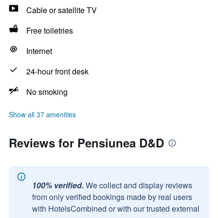
Cable or satellite TV
Free toiletries
Internet
24-hour front desk
No smoking
Show all 37 amenities
Reviews for Pensiunea D&D
100% verified.
We collect and display reviews
from only verified bookings made by real users
with HotelsCombined or with our trusted external