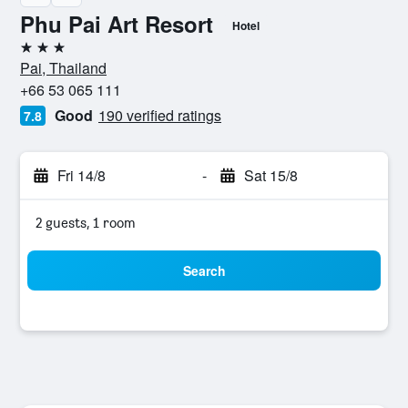
Phu Pai Art Resort
Hotel
3 stars
Pai, Thailand
+66 53 065 111
Good
190 verified ratings
7.8
Fri 14/8
-
Sat 15/8
2 guests, 1 room
Search