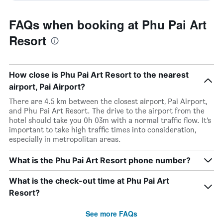
FAQs when booking at Phu Pai Art
Resort
How close is Phu Pai Art Resort to the nearest
airport, Pai Airport?
There are 4.5 km between the closest airport, Pai Airport,
and Phu Pai Art Resort. The drive to the airport from the
hotel should take you 0h 03m with a normal traffic flow. It’s
important to take high traffic times into consideration,
especially in metropolitan areas.
What is the Phu Pai Art Resort phone number?
What is the check-out time at Phu Pai Art
Resort?
See more FAQs