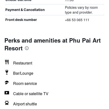
Policies vary by room
Payment & Cancellation
type and provider.
+66 53 065 111
Front desk number
Perks and amenities at Phu Pai Art
Resort
Restaurant
Bar/Lounge
Room service
Cable or satellite TV
Airport shuttle