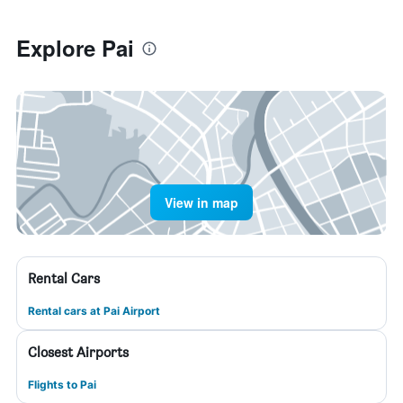
Explore Pai
View in map
Rental Cars
Rental cars at Pai Airport
Closest Airports
Flights to Pai