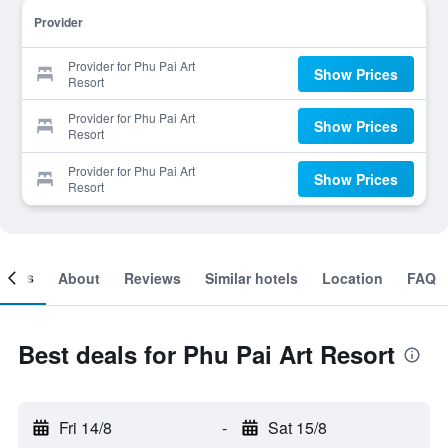
Provider
Provider for Phu Pai Art
Show Prices
Resort
Provider for Phu Pai Art
Show Prices
Resort
Provider for Phu Pai Art
Show Prices
Resort
ooms
About
Reviews
Similar hotels
Location
FAQ
Best deals for Phu Pai Art Resort
Fri 14/8
-
Sat 15/8