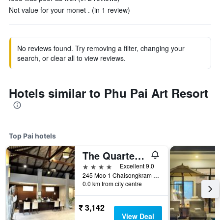
Not value for your monet . (in 1 review)
No reviews found. Try removing a filter, changing your
search, or clear all to view reviews.
Hotels similar to Phu Pai Art Resort
Top Pai hotels
The Quarter Pai
4 stars
Excellent 9.0
245 Moo 1 Chaisongkram Rd., T. Viengai, Pai, Thailand
0.0 km from city centre
₹ 3,142
View Deal