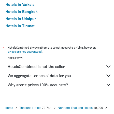
Hotels in Varkala
Hotels in Bangkok
Hotels in Udaipur
Hotels in Tirupati
*
HotelsCombined always attempts to get accurate pricing, however,
prices are not guaranteed
.
Here's why:
HotelsCombined is not the seller
We aggregate tonnes of data for you
Why aren’t prices 100% accurate?
Home
Thailand Hotels
73,741
Northern Thailand Hotels
10,200