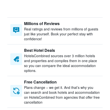
Millions of Reviews
Real ratings and reviews from millions of guests
just like yourself. Book your perfect stay with
confidence!
Best Hotel Deals
HotelsCombined sources over 3 million hotels
and properties and compiles them in one place
so you can compare the ideal accommodation
options.
Free Cancellation
Plans change – we get it. And that’s why you
can search and book hotels and accommodation
on HotelsCombined from agencies that offer free
cancellation