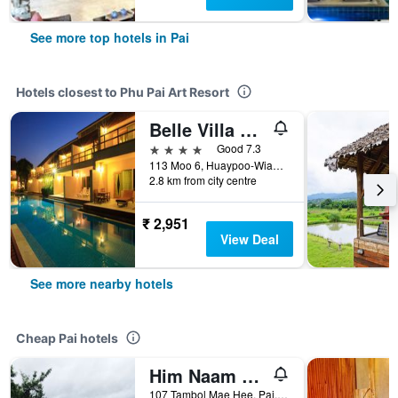
See more top hotels in Pai
Hotels closest to Phu Pai Art Resort
Belle Villa Resort, Pai
4 stars
Good 7.3
113 Moo 6, Huaypoo-Wianguna Road, Pai, Thailand
2.8 km from city centre
₹ 2,951
View Deal
See more nearby hotels
Cheap Pai hotels
Him Naam Pai Resort
107 Tambol Mae Hee, Pai, Thailand