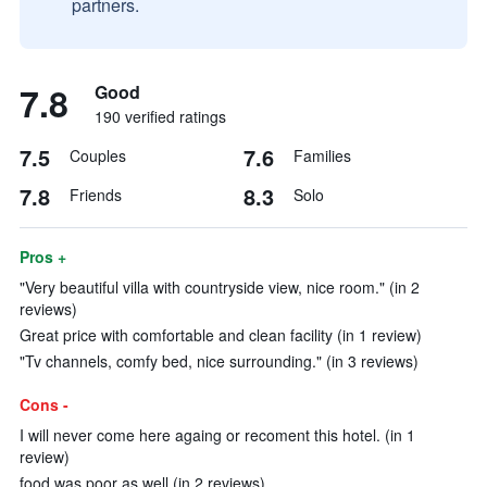
partners.
7.8
Good
190 verified ratings
7.5
7.6
Couples
Families
7.8
8.3
Friends
Solo
Pros +
"Very beautiful villa with countryside view, nice room." (in 2
reviews)
Great price with comfortable and clean facility (in 1 review)
"Tv channels, comfy bed, nice surrounding." (in 3 reviews)
Cons -
I will never come here againg or recoment this hotel. (in 1
review)
food was poor as well (in 2 reviews)