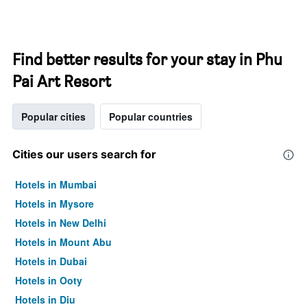
Find better results for your stay in Phu
Pai Art Resort
Popular cities
Popular countries
Cities our users search for
Hotels in Mumbai
Hotels in Mysore
Hotels in New Delhi
Hotels in Mount Abu
Hotels in Dubai
Hotels in Ooty
Hotels in Diu