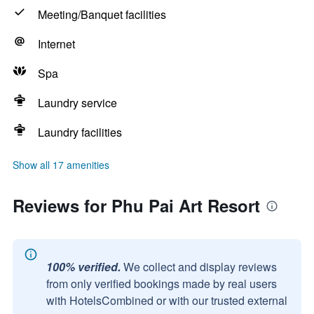
Meeting/Banquet facilities
Internet
Spa
Laundry service
Laundry facilities
Show all 17 amenities
Reviews for Phu Pai Art Resort
100% verified.
We collect and display reviews
from only verified bookings made by real users
with HotelsCombined or with our trusted external