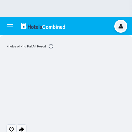
Photos of Phu Pai Art Resort