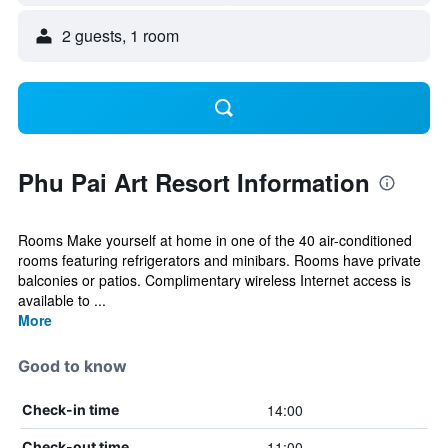
2 guests, 1 room
Phu Pai Art Resort Information
Rooms Make yourself at home in one of the 40 air-conditioned
rooms featuring refrigerators and minibars. Rooms have private
balconies or patios. Complimentary wireless Internet access is
available to ...
More
Good to know
14:00
Check-in time
11:00
Check-out time