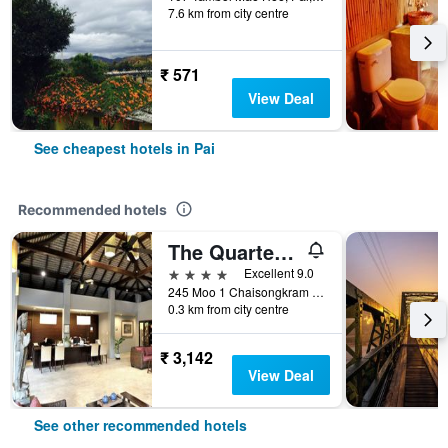
7.6 km from city centre
₹ 571
View Deal
See cheapest hotels in Pai
Recommended hotels
The Quarter Pai
4 stars
Excellent 9.0
245 Moo 1 Chaisongkram Rd., T. Viengai, Pai, Thailand
0.3 km from city centre
₹ 3,142
View Deal
See other recommended hotels