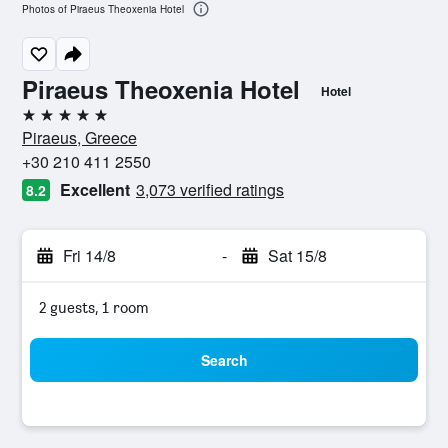
Photos of Piraeus Theoxenia Hotel
Piraeus Theoxenia Hotel
Hotel
5 stars
Piraeus, Greece
+30 210 411 2550
Excellent
3,073 verified ratings
8.2
Fri 14/8
-
Sat 15/8
2 guests, 1 room
Search