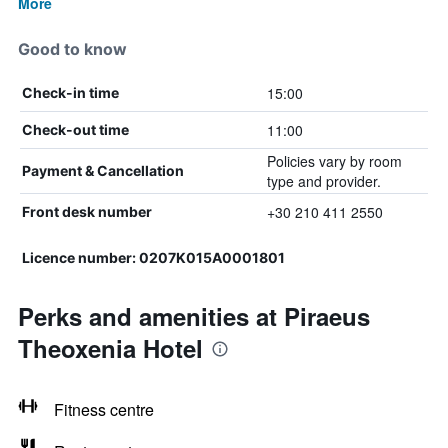
More
Good to know
15:00
Check-in time
11:00
Check-out time
Policies vary by room
Payment & Cancellation
type and provider.
+30 210 411 2550
Front desk number
Licence number: 0207K015A0001801
Perks and amenities at Piraeus
Theoxenia Hotel
Fitness centre