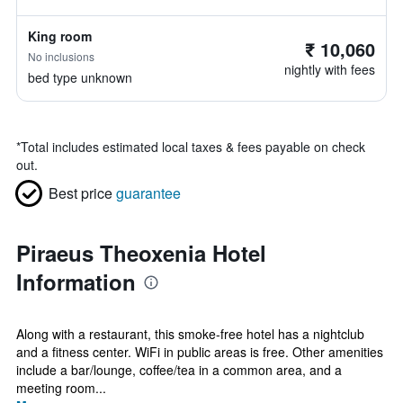
King room
₹ 10,060
No inclusions
nightly with fees
bed type unknown
*
Total includes estimated local taxes & fees payable on check
out.
Best price
guarantee
Piraeus Theoxenia Hotel
Information
Along with a restaurant, this smoke-free hotel has a nightclub
and a fitness center. WiFi in public areas is free. Other amenities
include a bar/lounge, coffee/tea in a common area, and a
meeting room...