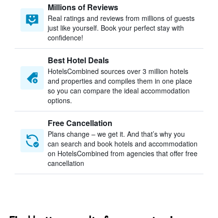
Millions of Reviews
Real ratings and reviews from millions of guests
just like yourself. Book your perfect stay with
confidence!
Best Hotel Deals
HotelsCombined sources over 3 million hotels
and properties and compiles them in one place
so you can compare the ideal accommodation
options.
Free Cancellation
Plans change – we get it. And that’s why you
can search and book hotels and accommodation
on HotelsCombined from agencies that offer free
cancellation