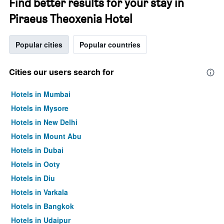
Find better results for your stay in
Piraeus Theoxenia Hotel
Popular cities
Popular countries
Cities our users search for
Hotels in Mumbai
Hotels in Mysore
Hotels in New Delhi
Hotels in Mount Abu
Hotels in Dubai
Hotels in Ooty
Hotels in Diu
Hotels in Varkala
Hotels in Bangkok
Hotels in Udaipur