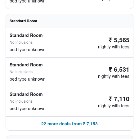
bed type unknown
Standard Room
Standard Room
₹ 5,565
No inclusions
nightly with fees
bed type unknown
Standard Room
₹ 6,531
No inclusions
nightly with fees
bed type unknown
Standard Room
₹ 7,110
No inclusions
nightly with fees
bed type unknown
22 more deals from ₹ 7,153