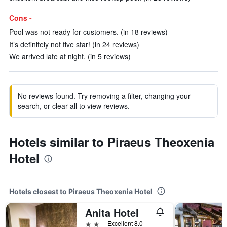
Cons -
Pool was not ready for customers. (in 18 reviews)
It’s definitely not five star! (in 24 reviews)
We arrived late at night. (in 5 reviews)
No reviews found. Try removing a filter, changing your
search, or clear all to view reviews.
Hotels similar to Piraeus Theoxenia
Hotel
Hotels closest to Piraeus Theoxenia Hotel
Anita Hotel
2 stars
Excellent 8.0