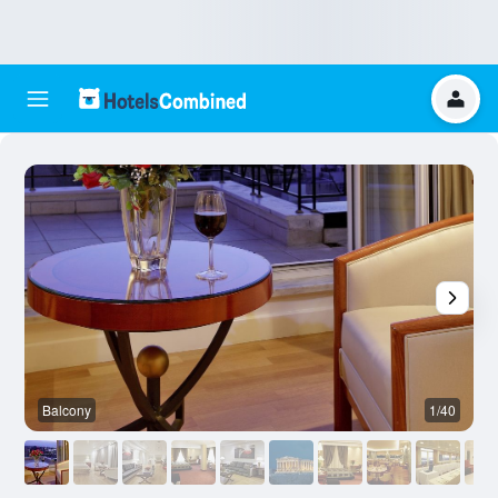
Balcony
1/40