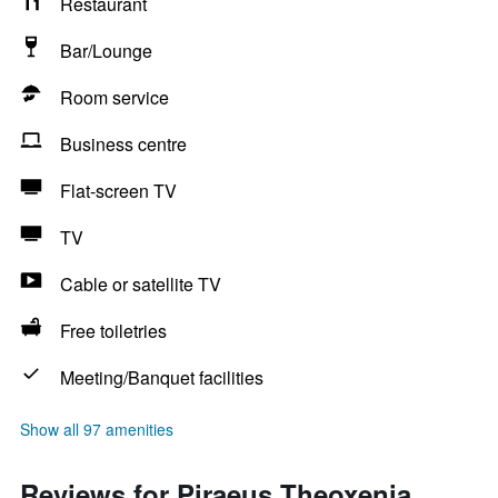
Restaurant
Bar/Lounge
Room service
Business centre
Flat-screen TV
TV
Cable or satellite TV
Free toiletries
Meeting/Banquet facilities
Show all 97 amenities
Reviews for Piraeus Theoxenia