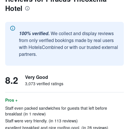
Hotel
100% verified.
We collect and display reviews
from only verified bookings made by real users
with HotelsCombined or with our trusted external
partners.
8.2
Very Good
3,073 verified ratings
Pros +
Staff even packed sandwiches for guests that left before
breakfast (in 1 review)
Staff were very friendly. (in 113 reviews)
excellent breakfast and nice rooftop pool. (in 28 reviews)