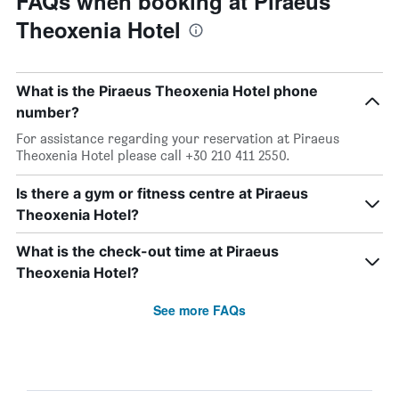
FAQs when booking at Piraeus
Theoxenia Hotel
What is the Piraeus Theoxenia Hotel phone
number?
For assistance regarding your reservation at Piraeus
Theoxenia Hotel please call +30 210 411 2550.
Is there a gym or fitness centre at Piraeus
Theoxenia Hotel?
What is the check-out time at Piraeus
Theoxenia Hotel?
See more FAQs