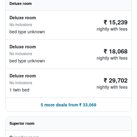
Deluxe room
Deluxe room
₹ 15,239
No inclusions
nightly with fees
bed type unknown
Deluxe room
₹ 18,068
No inclusions
nightly with fees
bed type unknown
Deluxe room
₹ 29,702
No inclusions
nightly with fees
1 twin bed
5 more deals from ₹ 33,069
Superior room