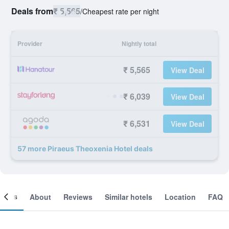
Deals from
₹ 5,565
/
Cheapest rate per night
Provider
Nightly total
₹ 5,565
View Deal
₹ 6,039
View Deal
₹ 6,531
View Deal
57 more Piraeus Theoxenia Hotel deals
ooms
About
Reviews
Similar hotels
Location
FAQ