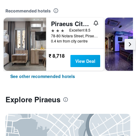
Recommended hotels
Piraeus City Hotel
3 stars
Excellent 8.5
78-80 Notara Street, Piraeus, Greece
0.4 km from city centre
₹ 8,718
View Deal
See other recommended hotels
Explore Piraeus