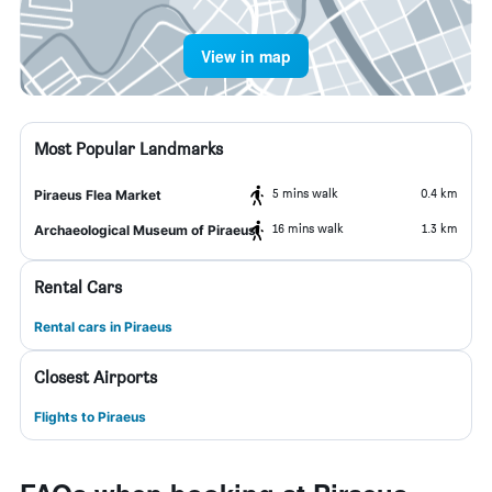
View in map
Most Popular Landmarks
5 mins walk
0.4 km
Piraeus Flea Market
16 mins walk
1.3 km
Archaeological Museum of Piraeus
Rental Cars
Rental cars in Piraeus
Closest Airports
Flights to Piraeus