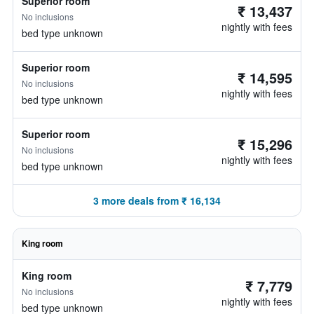
Superior room
₹ 13,437
No inclusions
nightly with fees
bed type unknown
Superior room
₹ 14,595
No inclusions
nightly with fees
bed type unknown
Superior room
₹ 15,296
No inclusions
nightly with fees
bed type unknown
3 more deals from ₹ 16,134
King room
King room
₹ 7,779
No inclusions
nightly with fees
bed type unknown