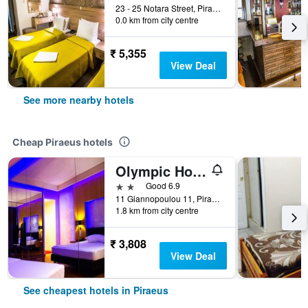
23 - 25 Notara Street, Piraeus, Greece
0.0 km from city centre
₹ 5,355
View Deal
See more nearby hotels
Cheap Piraeus hotels
Olympic Hotel
2 stars
Good 6.9
11 Giannopoulou 11, Piraeus, Greece
1.8 km from city centre
₹ 3,808
View Deal
See cheapest hotels in Piraeus