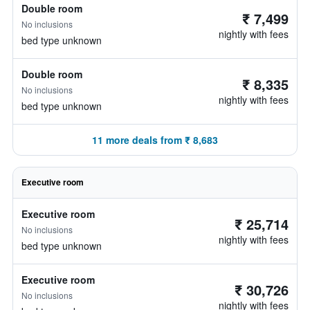
Double room
₹ 7,499
No inclusions
nightly with fees
bed type unknown
Double room
₹ 8,335
No inclusions
nightly with fees
bed type unknown
11 more deals from ₹ 8,683
Executive room
Executive room
₹ 25,714
No inclusions
nightly with fees
bed type unknown
Executive room
₹ 30,726
No inclusions
nightly with fees