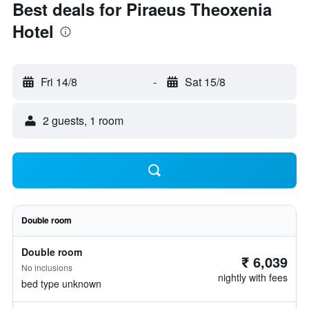
Best deals for Piraeus Theoxenia
Hotel
Fri 14/8
-
Sat 15/8
2 guests, 1 room
Double room
Double room
₹ 6,039
No inclusions
nightly with fees
bed type unknown