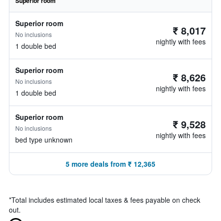
Superior room
Superior room
₹ 8,017
No inclusions
nightly with fees
1 double bed
Superior room
₹ 8,626
No inclusions
nightly with fees
1 double bed
Superior room
₹ 9,528
No inclusions
nightly with fees
bed type unknown
5 more deals from ₹ 12,365
*
Total includes estimated local taxes & fees payable on check
out.