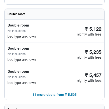
Double room
Double room
₹ 5,122
No inclusions
nightly with fees
bed type unknown
Double room
₹ 5,235
No inclusions
nightly with fees
bed type unknown
Double room
₹ 5,457
No inclusions
nightly with fees
bed type unknown
11 more deals from ₹ 5,505