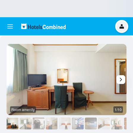
Room amenity
1/10