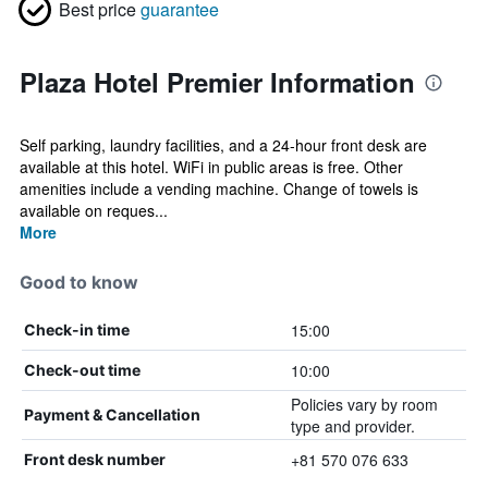
Best price
guarantee
Plaza Hotel Premier Information
Self parking, laundry facilities, and a 24-hour front desk are
available at this hotel. WiFi in public areas is free. Other
amenities include a vending machine. Change of towels is
available on reques...
More
Good to know
15:00
Check-in time
10:00
Check-out time
Policies vary by room
Payment & Cancellation
type and provider.
+81 570 076 633
Front desk number