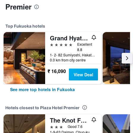
Premier
Top Fukuoka hotels
Grand Hyatt Fukuoka
5 stars
Excellent
8.8
1- 2- 82 Sumiyoshi, Hakata- Ku, Fukuoka, Japan
0.0 km from city centre
₹ 16,090
View Deal
See more top hotels in Fukuoka
Hotels closest to Plaza Hotel Premier
The Knot Fukuoka Tenjin
3 stars
Good 7.6
1-9-63 Daimyo, Chuo-ku, Fukuoka, Japan