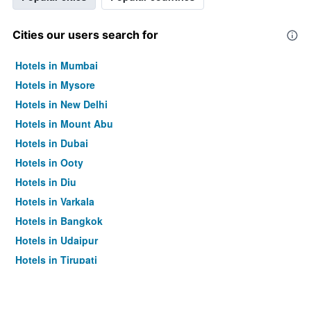
Cities our users search for
Hotels in Mumbai
Hotels in Mysore
Hotels in New Delhi
Hotels in Mount Abu
Hotels in Dubai
Hotels in Ooty
Hotels in Diu
Hotels in Varkala
Hotels in Bangkok
Hotels in Udaipur
Hotels in Tirupati