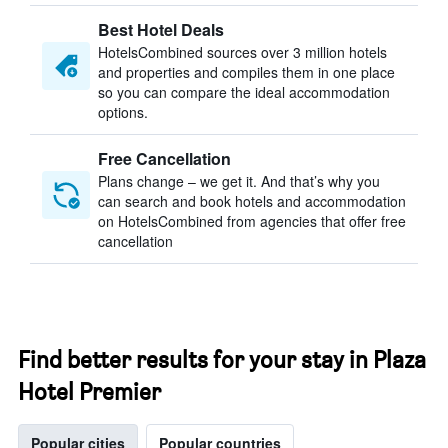
Best Hotel Deals
HotelsCombined sources over 3 million hotels
and properties and compiles them in one place
so you can compare the ideal accommodation
options.
Free Cancellation
Plans change – we get it. And that’s why you
can search and book hotels and accommodation
on HotelsCombined from agencies that offer free
cancellation
Find better results for your stay in Plaza
Hotel Premier
Popular cities
Popular countries