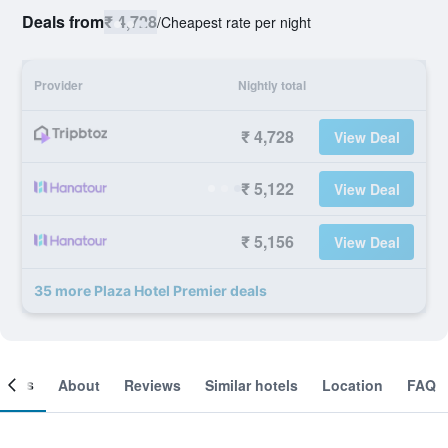
Deals from
₹ 4,728
/
Cheapest rate per night
Provider
Nightly total
₹ 4,728
View Deal
₹ 5,122
View Deal
₹ 5,156
View Deal
35 more Plaza Hotel Premier deals
ooms
About
Reviews
Similar hotels
Location
FAQ