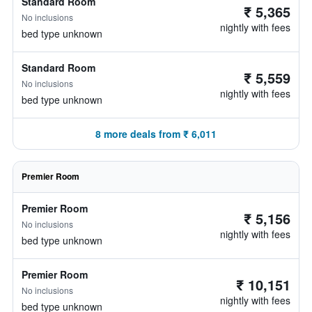
Standard Room
₹ 5,365
No inclusions
nightly with fees
bed type unknown
Standard Room
₹ 5,559
No inclusions
nightly with fees
bed type unknown
8 more deals from ₹ 6,011
Premier Room
Premier Room
₹ 5,156
No inclusions
nightly with fees
bed type unknown
Premier Room
₹ 10,151
No inclusions
nightly with fees
bed type unknown