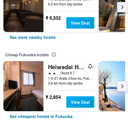
0.2 km from city centre
₹ 5,332
View Deal
See more nearby hotels
Cheap Fukuoka hotels
Heiwadai Hotel Arato
2 stars
Good 6.7
1-5-27 Arato Chuo-ku, Fukuoka, Japan
3.6 km from city centre
₹ 2,854
View Deal
See cheapest hotels in Fukuoka