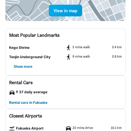
View in map
Most Popular Landmarks
5 mins walk
0.4 km
Kego Shrine
9 mins walk
0.8 km
Tenjin Underground City
Show more
Rental Cars
₹ 37 daily average
Rental cars in Fukuoka
Closest Airports
20 mins drive
10.1 km
Fukuoka Airport