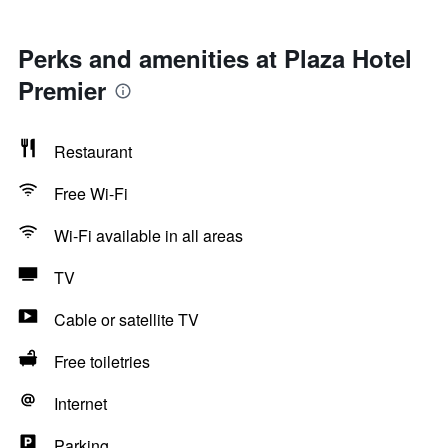
Perks and amenities at Plaza Hotel
Premier
Restaurant
Free Wi-Fi
Wi-Fi available in all areas
TV
Cable or satellite TV
Free toiletries
Internet
Parking