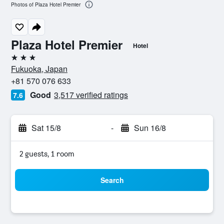
Photos of Plaza Hotel Premier
Plaza Hotel Premier
Hotel
3 stars
Fukuoka, Japan
+81 570 076 633
Good
3,517 verified ratings
7.6
Sat 15/8
-
Sun 16/8
2 guests, 1 room
Search