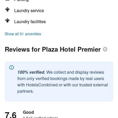
Laundry service
Laundry facilities
Show all 51 amenities
Reviews for Plaza Hotel Premier
100% verified.
We collect and display reviews
from only verified bookings made by real users
with HotelsCombined or with our trusted external
partners.
7.6
Good