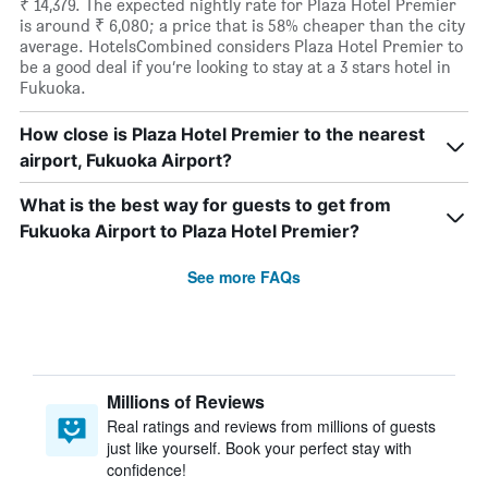
₹ 14,379. The expected nightly rate for Plaza Hotel Premier
is around ₹ 6,080; a price that is 58% cheaper than the city
average. HotelsCombined considers Plaza Hotel Premier to
be a good deal if you’re looking to stay at a 3 stars hotel in
Fukuoka.
How close is Plaza Hotel Premier to the nearest
airport, Fukuoka Airport?
What is the best way for guests to get from
Fukuoka Airport to Plaza Hotel Premier?
See more FAQs
Millions of Reviews
Real ratings and reviews from millions of guests
just like yourself. Book your perfect stay with
confidence!