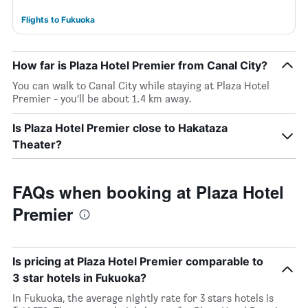
Flights to Fukuoka
How far is Plaza Hotel Premier from Canal City?
You can walk to Canal City while staying at Plaza Hotel
Premier - you’ll be about 1.4 km away.
Is Plaza Hotel Premier close to Hakataza
Theater?
FAQs when booking at Plaza Hotel
Premier
Is pricing at Plaza Hotel Premier comparable to
3 star hotels in Fukuoka?
In Fukuoka, the average nightly rate for 3 stars hotels is