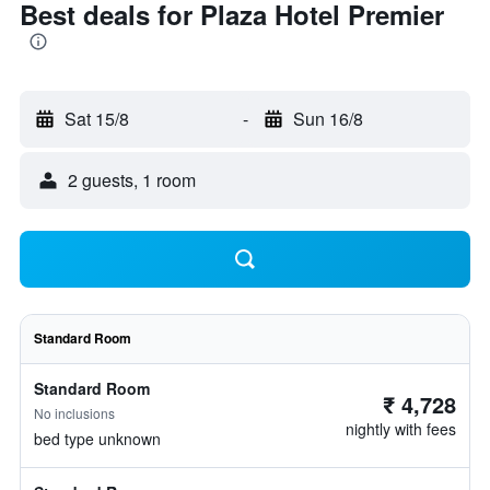
Best deals for Plaza Hotel Premier
Sat 15/8
-
Sun 16/8
2 guests, 1 room
Standard Room
Standard Room
₹ 4,728
No inclusions
nightly with fees
bed type unknown