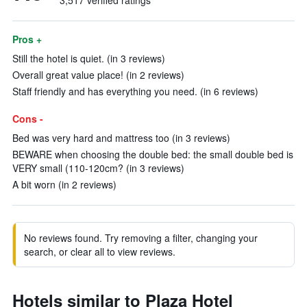
3,517 verified ratings
Pros +
Still the hotel is quiet. (in 3 reviews)
Overall great value place! (in 2 reviews)
Staff friendly and has everything you need. (in 6 reviews)
Cons -
Bed was very hard and mattress too (in 3 reviews)
BEWARE when choosing the double bed: the small double bed is
VERY small (110-120cm? (in 3 reviews)
A bit worn (in 2 reviews)
No reviews found. Try removing a filter, changing your
search, or clear all to view reviews.
Hotels similar to Plaza Hotel