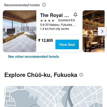
Recommended hotels
The Royal Park Canvas Fukuoka Nakasu
4 stars
Excellent 8.6
5-6-20 Nakasu, Fukuoka, Japan
1.3 km from city centre
₹ 12,805
View Deal
See other recommended hotels
Explore Chūō-ku, Fukuoka