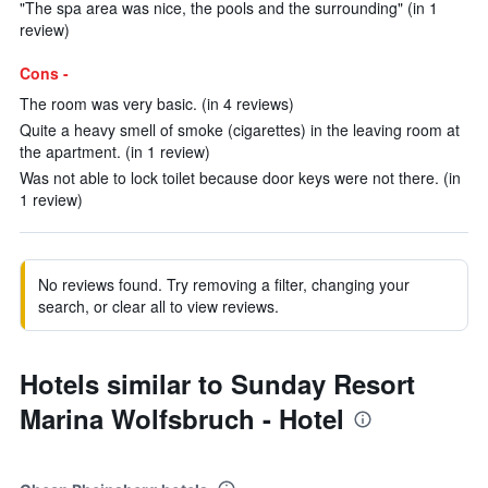
"The spa area was nice, the pools and the surrounding" (in 1
review)
Cons -
The room was very basic. (in 4 reviews)
Quite a heavy smell of smoke (cigarettes) in the leaving room at
the apartment. (in 1 review)
Was not able to lock toilet because door keys were not there. (in
1 review)
No reviews found. Try removing a filter, changing your
search, or clear all to view reviews.
Hotels similar to Sunday Resort
Marina Wolfsbruch - Hotel