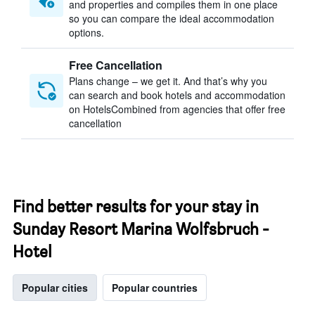
and properties and compiles them in one place
so you can compare the ideal accommodation
options.
Free Cancellation
Plans change – we get it. And that’s why you
can search and book hotels and accommodation
on HotelsCombined from agencies that offer free
cancellation
Find better results for your stay in
Sunday Resort Marina Wolfsbruch -
Hotel
Popular cities
Popular countries