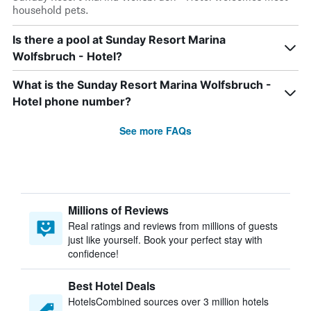
household pets.
Is there a pool at Sunday Resort Marina
Wolfsbruch - Hotel?
What is the Sunday Resort Marina Wolfsbruch -
Hotel phone number?
See more FAQs
Millions of Reviews
Real ratings and reviews from millions of guests
just like yourself. Book your perfect stay with
confidence!
Best Hotel Deals
HotelsCombined sources over 3 million hotels