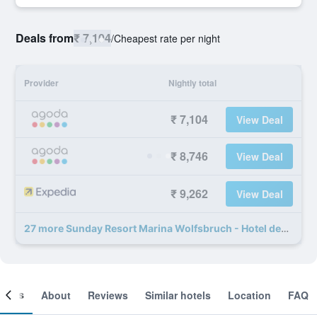
Deals from
₹ 7,104
/
Cheapest rate per night
Provider
Nightly total
₹ 7,104
View Deal
₹ 8,746
View Deal
₹ 9,262
View Deal
27 more Sunday Resort Marina Wolfsbruch - Hotel deals
ooms
About
Reviews
Similar hotels
Location
FAQ