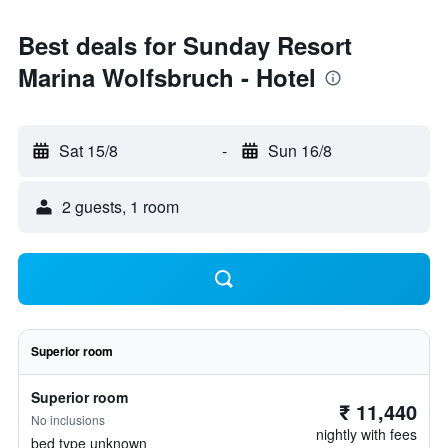
Best deals for Sunday Resort
Marina Wolfsbruch - Hotel
Sat 15/8
-
Sun 16/8
2 guests, 1 room
Superior room
Superior room
₹ 11,440
No inclusions
nightly with fees
bed type unknown