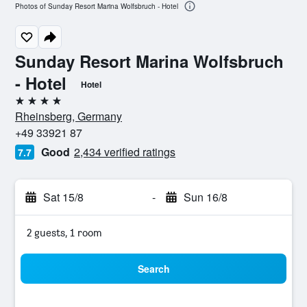
Photos of Sunday Resort Marina Wolfsbruch - Hotel
Sunday Resort Marina Wolfsbruch
- Hotel
Hotel
4 stars
Rheinsberg, Germany
+49 33921 87
Good
2,434 verified ratings
7.7
Sat 15/8
-
Sun 16/8
2 guests, 1 room
Search