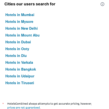
Cities our users search for
Hotels in Mumbai
Hotels in Mysore
Hotels in New Delhi
Hotels in Mount Abu
Hotels in Dubai
Hotels in Ooty
Hotels in Diu
Hotels in Varkala
Hotels in Bangkok
Hotels in Udaipur
Hotels in Tirupati
*
HotelsCombined always attempts to get accurate pricing, however,
prices are not guaranteed
.