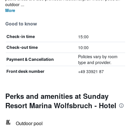
outdoor ...
More
Good to know
15:00
Check-in time
10:00
Check-out time
Policies vary by room
Payment & Cancellation
type and provider.
+49 33921 87
Front desk number
Perks and amenities at Sunday
Resort Marina Wolfsbruch - Hotel
Outdoor pool