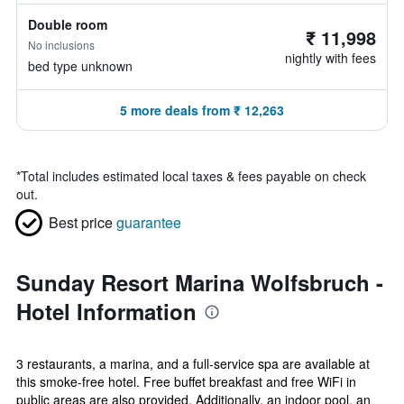
Double room
₹ 11,998
No inclusions
nightly with fees
bed type unknown
5 more deals from ₹ 12,263
*
Total includes estimated local taxes & fees payable on check
out.
Best price
guarantee
Sunday Resort Marina Wolfsbruch -
Hotel Information
3 restaurants, a marina, and a full-service spa are available at
this smoke-free hotel. Free buffet breakfast and free WiFi in
public areas are also provided. Additionally, an indoor pool, an