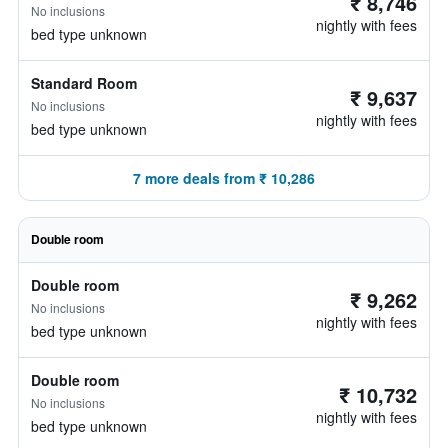
₹ 8,746
No inclusions
nightly with fees
bed type unknown
Standard Room
₹ 9,637
No inclusions
nightly with fees
bed type unknown
7 more deals from ₹ 10,286
Double room
Double room
₹ 9,262
No inclusions
nightly with fees
bed type unknown
Double room
₹ 10,732
No inclusions
nightly with fees
bed type unknown