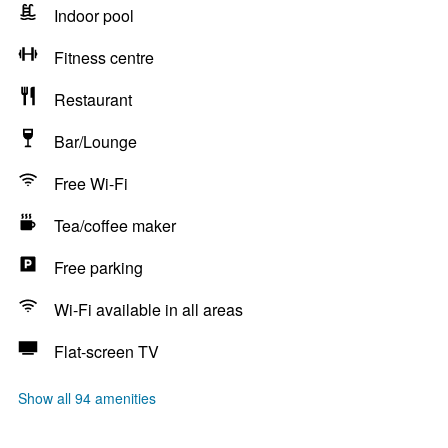
Indoor pool
Fitness centre
Restaurant
Bar/Lounge
Free Wi-Fi
Tea/coffee maker
Free parking
Wi-Fi available in all areas
Flat-screen TV
Show all 94 amenities