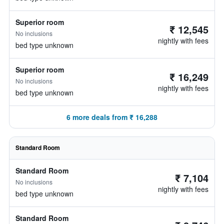
Superior room
₹ 12,545
No inclusions
nightly with fees
bed type unknown
Superior room
₹ 16,249
No inclusions
nightly with fees
bed type unknown
6 more deals from ₹ 16,288
Standard Room
Standard Room
₹ 7,104
No inclusions
nightly with fees
bed type unknown
Standard Room