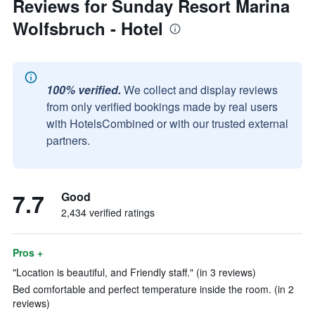
Reviews for Sunday Resort Marina
Wolfsbruch - Hotel
100% verified.
We collect and display reviews
from only verified bookings made by real users
with HotelsCombined or with our trusted external
partners.
7.7
Good
2,434 verified ratings
Pros +
"Location is beautiful, and Friendly staff." (in 3 reviews)
Bed comfortable and perfect temperature inside the room. (in 2
reviews)