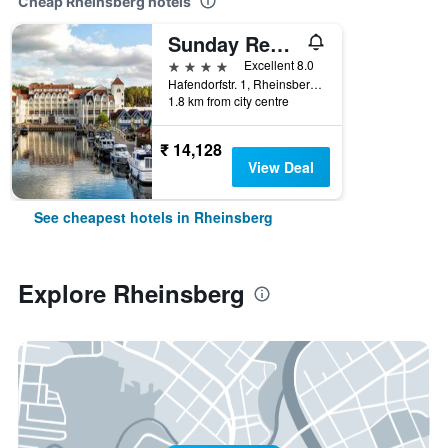
Cheap Rheinsberg hotels
Sunday Resort Hafendorf Rheinsberg
4 stars
Excellent 8.0
Hafendorfstr. 1, Rheinsberg, Brandenburg, Germany
1.8 km from city centre
₹ 14,128
View Deal
See cheapest hotels in Rheinsberg
Explore Rheinsberg