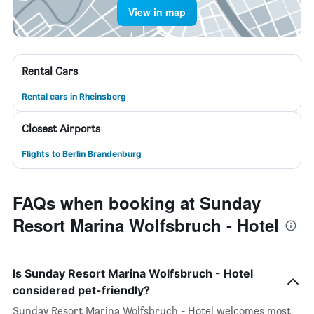
View in map
Rental Cars
Rental cars in Rheinsberg
Closest Airports
Flights to Berlin Brandenburg
FAQs when booking at Sunday
Resort Marina Wolfsbruch - Hotel
Is Sunday Resort Marina Wolfsbruch - Hotel
considered pet-friendly?
Sunday Resort Marina Wolfsbruch - Hotel welcomes most