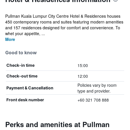
Pullman Kuala Lumpur City Centre Hotel & Residences houses
450 contemporary rooms and suites featuring modern amenities
and 157 residences designed for comfort and convenience. To
whet your appetite, ...
More
Good to know
15:00
Check-in time
12:00
Check-out time
Policies vary by room
Payment & Cancellation
type and provider.
+60 321 708 888
Front desk number
Perks and amenities at Pullman