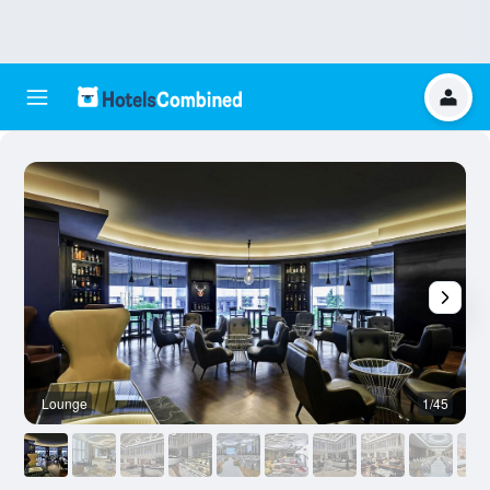
Lounge
1/45