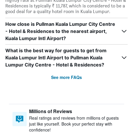
nightly rate at Pullman Kuala Lumpur City Centre - Hotel &
Residences is typically ₹ 11,787, which is considered to be a
good deal for a quality hotel room in Kuala Lumpur.
How close is Pullman Kuala Lumpur City Centre
- Hotel & Residences to the nearest airport,
Kuala Lumpur Intl Airport?
What is the best way for guests to get from
Kuala Lumpur Intl Airport to Pullman Kuala
Lumpur City Centre - Hotel & Residences?
See more FAQs
Millions of Reviews
Real ratings and reviews from millions of guests
just like yourself. Book your perfect stay with
confidence!