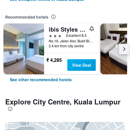
Recommended hotels
ibis Styles Kuala Lumpur Bukit Bintang
3 stars
Excellent 8.3
No.16, Jalan Alor, Bukit Bintang, Kuala Lumpur, Malaysia
2.4 km from city centre
₹ 4,285
View Deal
See other recommended hotels
Explore City Centre, Kuala Lumpur