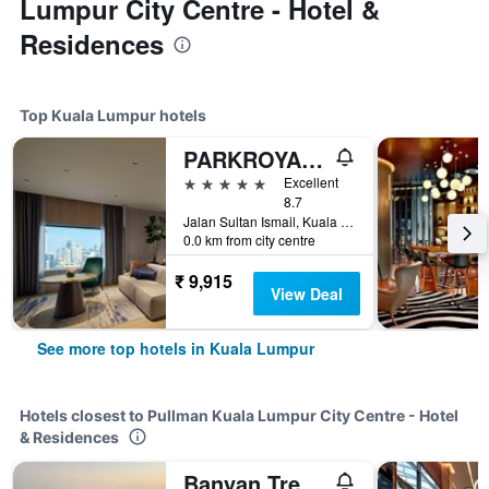
Lumpur City Centre - Hotel &
Residences
Top Kuala Lumpur hotels
PARKROYAL COLLECTION Kuala Lumpur
5 stars
Excellent
8.7
Jalan Sultan Ismail, Kuala Lumpur, Malaysia
0.0 km from city centre
₹ 9,915
View Deal
See more top hotels in Kuala Lumpur
Hotels closest to Pullman Kuala Lumpur City Centre - Hotel
& Residences
Banyan Tree Kuala Lumpur