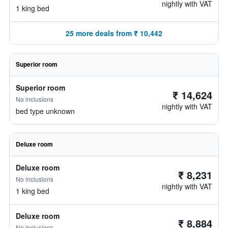
nightly with VAT
1 king bed
25 more deals from ₹ 10,442
Superior room
Superior room
₹ 14,624
No inclusions
nightly with VAT
bed type unknown
Deluxe room
Deluxe room
₹ 8,231
No inclusions
nightly with VAT
1 king bed
Deluxe room
₹ 8,884
No inclusions