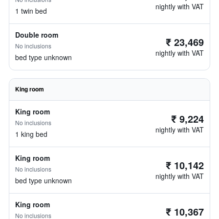
nightly with VAT
1 twin bed
Double room
₹ 23,469
No inclusions
nightly with VAT
bed type unknown
King room
King room
₹ 9,224
No inclusions
nightly with VAT
1 king bed
King room
₹ 10,142
No inclusions
nightly with VAT
bed type unknown
King room
₹ 10,367
No inclusions