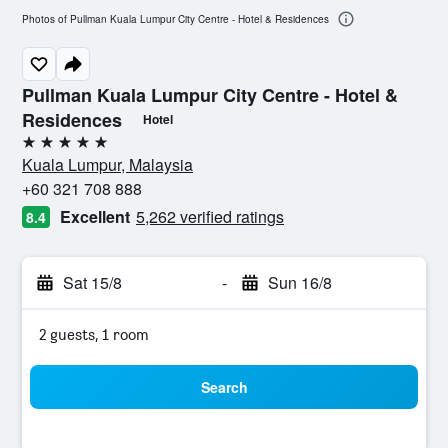
Photos of Pullman Kuala Lumpur City Centre - Hotel & Residences
Pullman Kuala Lumpur City Centre - Hotel &
Residences
Hotel
5 stars
Kuala Lumpur, Malaysia
+60 321 708 888
Excellent
5,262 verified ratings
8.4
Sat 15/8
-
Sun 16/8
2 guests, 1 room
Search