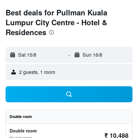
Best deals for Pullman Kuala
Lumpur City Centre - Hotel &
Residences
Sat 15/8
-
Sun 16/8
2 guests, 1 room
Double room
Double room
₹ 10,488
No inclusions