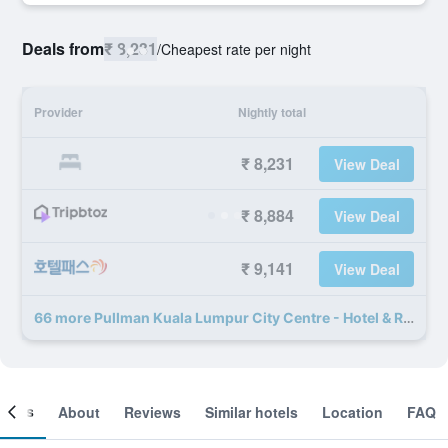
Deals from
₹ 8,231
/
Cheapest rate per night
Provider
Nightly total
₹ 8,231
View Deal
₹ 8,884
View Deal
₹ 9,141
View Deal
66 more Pullman Kuala Lumpur City Centre - Hotel & Residences deals
ooms
About
Reviews
Similar hotels
Location
FAQ