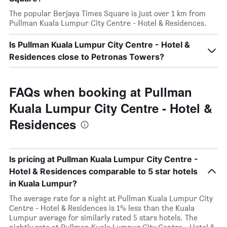
The popular Berjaya Times Square is just over 1 km from
Pullman Kuala Lumpur City Centre - Hotel & Residences.
Is Pullman Kuala Lumpur City Centre - Hotel &
Residences close to Petronas Towers?
FAQs when booking at Pullman
Kuala Lumpur City Centre - Hotel &
Residences
Is pricing at Pullman Kuala Lumpur City Centre -
Hotel & Residences comparable to 5 star hotels
in Kuala Lumpur?
The average rate for a night at Pullman Kuala Lumpur City
Centre - Hotel & Residences is 1% less than the Kuala
Lumpur average for similarly rated 5 stars hotels. The