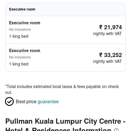
Executive room
Executive room
₹ 21,974
No inclusions
nightly with VAT
1 king bed
Executive room
₹ 33,252
No inclusions
nightly with VAT
1 king bed
*
Total includes estimated local taxes & fees payable on check
out.
Best price
guarantee
Pullman Kuala Lumpur City Centre -
Hotel & Residences Information