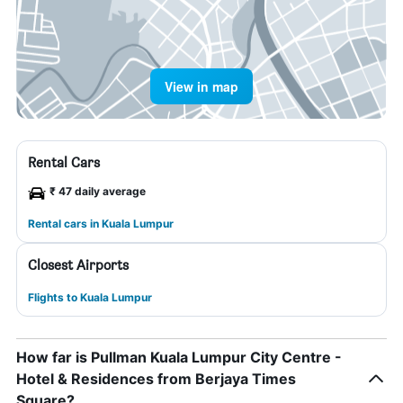
View in map
Rental Cars
₹ 47 daily average
Rental cars in Kuala Lumpur
Closest Airports
Flights to Kuala Lumpur
How far is Pullman Kuala Lumpur City Centre -
Hotel & Residences from Berjaya Times
Square?