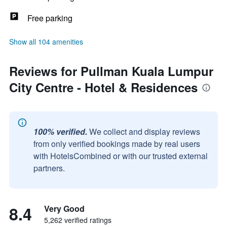
Free parking
Show all 104 amenities
Reviews for Pullman Kuala Lumpur
City Centre - Hotel & Residences
100% verified.
We collect and display reviews
from only verified bookings made by real users
with HotelsCombined or with our trusted external
partners.
8.4
Very Good
5,262 verified ratings