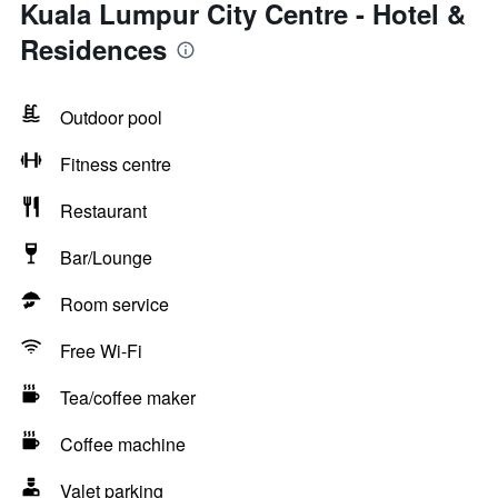
Kuala Lumpur City Centre - Hotel &
Residences
Outdoor pool
Fitness centre
Restaurant
Bar/Lounge
Room service
Free Wi-Fi
Tea/coffee maker
Coffee machine
Valet parking