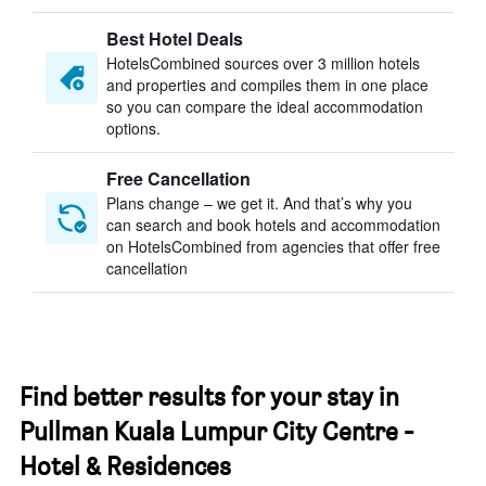
Best Hotel Deals
HotelsCombined sources over 3 million hotels
and properties and compiles them in one place
so you can compare the ideal accommodation
options.
Free Cancellation
Plans change – we get it. And that’s why you
can search and book hotels and accommodation
on HotelsCombined from agencies that offer free
cancellation
Find better results for your stay in
Pullman Kuala Lumpur City Centre -
Hotel & Residences