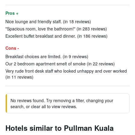
Pros +
Nice lounge and friendly staff. (in 18 reviews)
"Spacious room, love the bathroom!" (in 283 reviews)
Excellent buffet breakfast and dinner. (in 186 reviews)
Cons -
Breakfast choices are limited. (in 9 reviews)
Our 2 bedroom apartment smelt of smoke (in 22 reviews)
Very rude front desk staff who looked unhappy and over worked
(in 11 reviews)
No reviews found. Try removing a filter, changing your
search, or clear all to view reviews.
Hotels similar to Pullman Kuala