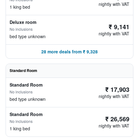
nightly with VAT
1 king bed
Deluxe room
₹ 9,141
No inclusions
nightly with VAT
bed type unknown
28 more deals from ₹ 9,328
Standard Room
Standard Room
₹ 17,903
No inclusions
nightly with VAT
bed type unknown
Standard Room
₹ 26,569
No inclusions
nightly with VAT
1 king bed