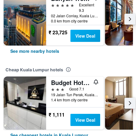
5 stars
Excellent
9.3
02 Jalan Conlay, Kuala Lumpur, Malaysia
0.0 km from city centre
₹ 23,725
View Deal
See more nearby hotels
Cheap Kuala Lumpur hotels
Budget Hotel Al Amin
3 stars
Good 7.1
19 Jalan Tun Perak, Kuala Lumpur, Malaysia
1.4 km from city centre
₹ 1,111
View Deal
See cheapest hotels in Kuala Lumpur