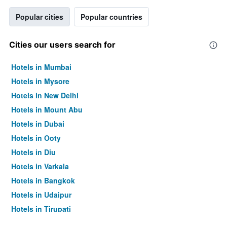
Popular cities
Popular countries
Cities our users search for
Hotels in Mumbai
Hotels in Mysore
Hotels in New Delhi
Hotels in Mount Abu
Hotels in Dubai
Hotels in Ooty
Hotels in Diu
Hotels in Varkala
Hotels in Bangkok
Hotels in Udaipur
Hotels in Tirupati