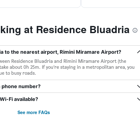
ing at Residence Bluadria
a to the nearest airport, Rimini Miramare Airport?
etween Residence Bluadria and Rimini Miramare Airport (the
 take about 0h 25m. If you’re staying in a metropolitan area, you
ue to busy roads.
ia phone number?
i-Fi available?
See more FAQs