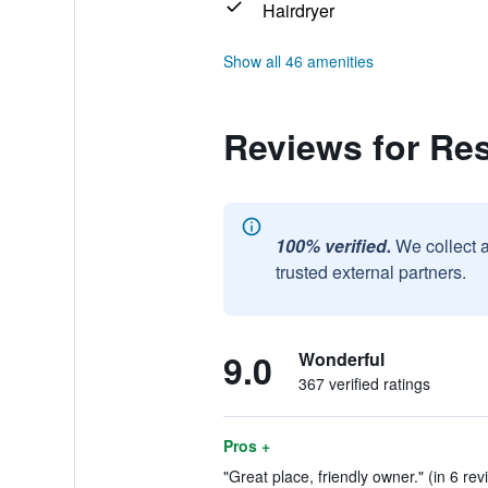
Hairdryer
Show all 46 amenities
Reviews for Re
100% verified.
We collect 
trusted external partners.
9.0
Wonderful
367 verified ratings
Pros +
"Great place, friendly owner." (in 6 rev