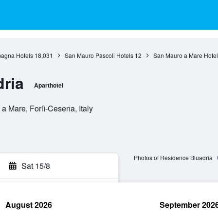
agna Hotels
18,031
San Mauro Pascoli Hotels
12
San Mauro a Mare Hotel
ria
Aparthotel
a Mare, Forlì-Cesena, Italy
Photos of Residence Bluadria
Sat 15/8
August 2026
September 202