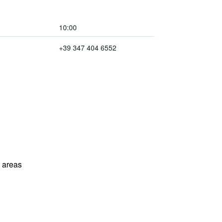
10:00
+39 347 404 6552
l areas