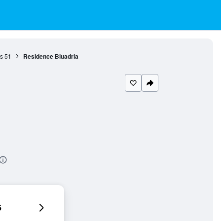
s
51
Residence Bluadria
6