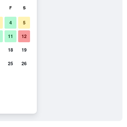
F
S
4
5
11
12
18
19
25
26