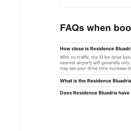
FAQs when book
How close is Residence Bluadri
With no traffic, the 33 km drive b
nearest airport) will generally only
may see your drive time increase d
What is the Residence Bluadr
Does Residence Bluadria have W