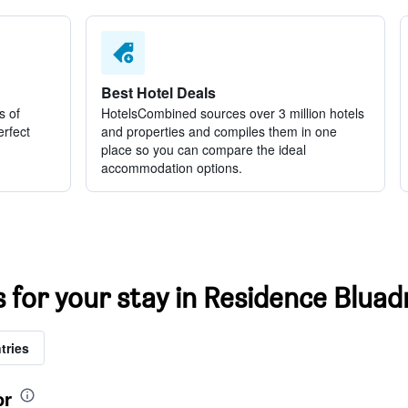
Best Hotel Deals
s of
HotelsCombined sources over 3 million hotels
erfect
and properties and compiles them in one
place so you can compare the ideal
accommodation options.
s for your stay in Residence Bluad
tries
or