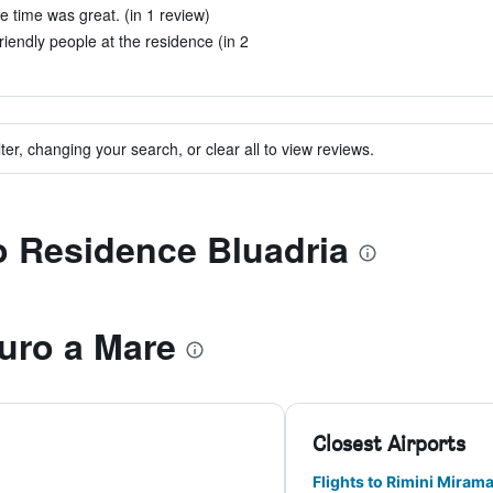
 time was great. (in 1 review)
friendly people at the residence (in 2
ter, changing your search, or clear all to view reviews.
to Residence Bluadria
uro a Mare
Closest Airports
Flights to Rimini Miram