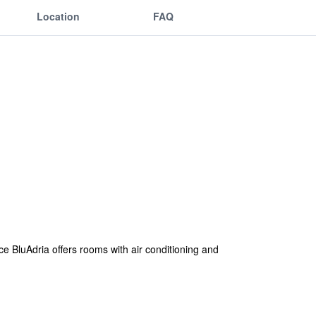
Location
FAQ
e BluAdria offers rooms with air conditioning and