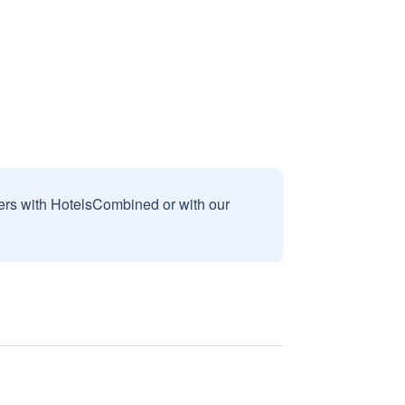
sers with HotelsCombined or with our