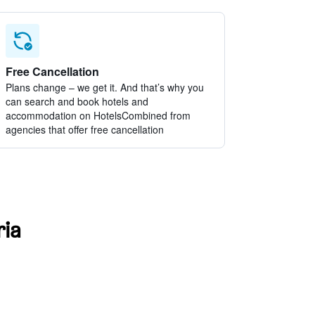
Free Cancellation
Plans change – we get it. And that’s why you
can search and book hotels and
accommodation on HotelsCombined from
agencies that offer free cancellation
ria