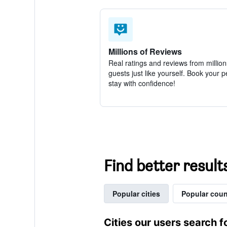
Millions of Reviews
Real ratings and reviews from million
guests just like yourself. Book your p
stay with confidence!
Find better result
Popular cities
Popular coun
Cities our users search f