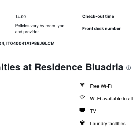
14:00
Check-out time
Policies vary by room type
Front desk number
and provider.
004, IT040041A1P8BJGLCM
ties at Residence Bluadria
Free Wi-Fi
Wi-Fi available in al
TV
Laundry facilities