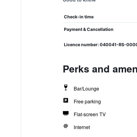
Check-in time
Payment & Cancellation
Licence number: 040041-RS-00
Perks and ameni
Bar/Lounge
Free parking
Flat-screen TV
Internet