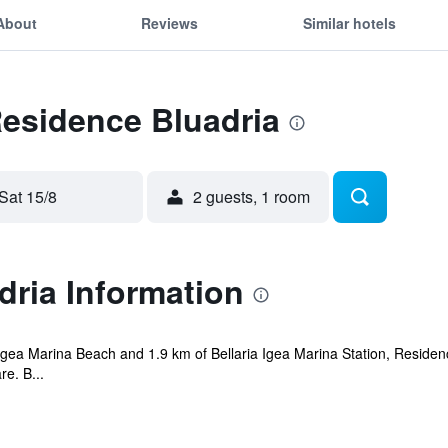
About
Reviews
Similar hotels
Residence Bluadria
Sat 15/8
2 guests, 1 room
ria Information
 Igea Marina Beach and 1.9 km of Bellaria Igea Marina Station, Residenc
e. B...