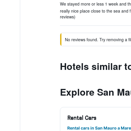
We stayed more or less 1 week and the
really nice place close to the sea and 
reviews)
No reviews found. Try removing a fil
Hotels similar 
Explore San Ma
Rental Cars
Rental cars in San Mauro a Mare