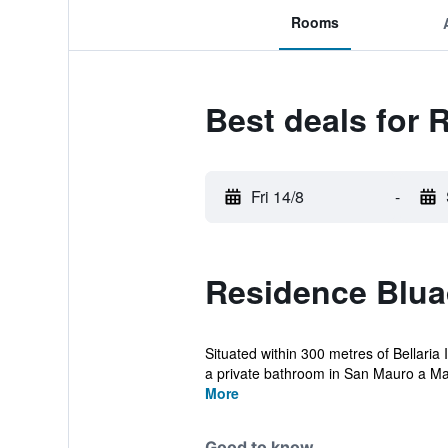
Rooms
Best deals for 
Fri 14/8
-
Residence Bluad
Situated within 300 metres of Bellaria
a private bathroom in San Mauro a Mar
More
Good to know