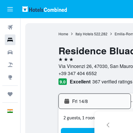
Flights
Home
Italy Hotels
522,282
Emilia-Rom
Hotels
Residence Bluad
Car Rental
3 stars
Flight+Hotel
Via Vincenzi 26, 47030, San Mauro 
+39 347 404 6552
Explore
Excellent
367 verified ratings
9.0
Trips
Fri 14/8
-
English
2 guests, 1 room