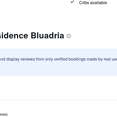
Cribs available
sidence Bluadria
and display reviews from only verified bookings made by real u
iews)